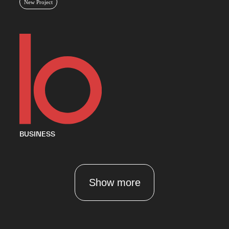
New Project
BUSINESS
Show more