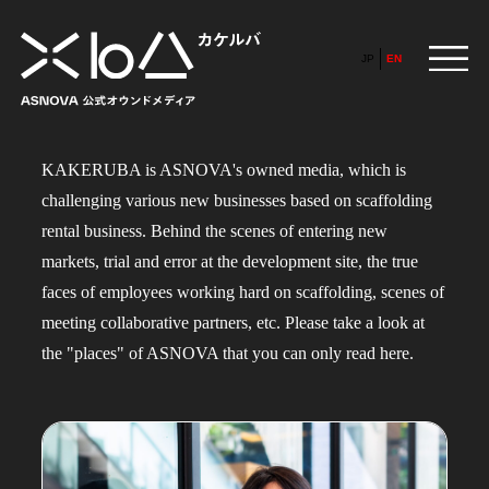
JP
EN
KAKERUBA is ASNOVA's owned media, which is
HOME
challenging various new businesses based on scaffolding
​ ​
rental business. Behind the scenes of entering new
ABOUT
markets, trial and error at the development site, the true
faces of employees working hard on scaffolding, scenes of
meeting collaborative partners, etc. Please take a look at
ARTICLE
FEATURE
the "places" of ASNOVA that you can only read here.
ALL
POP UP SOCIETY
BUSINESS
ASNOVA WAY