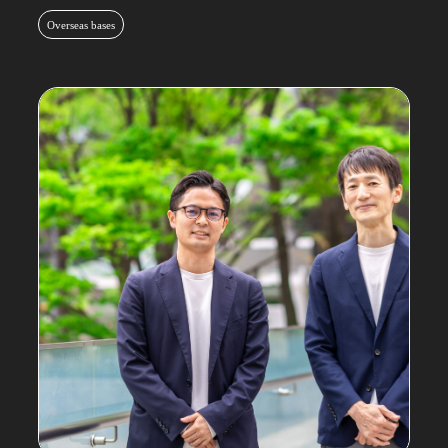
Overseas bases