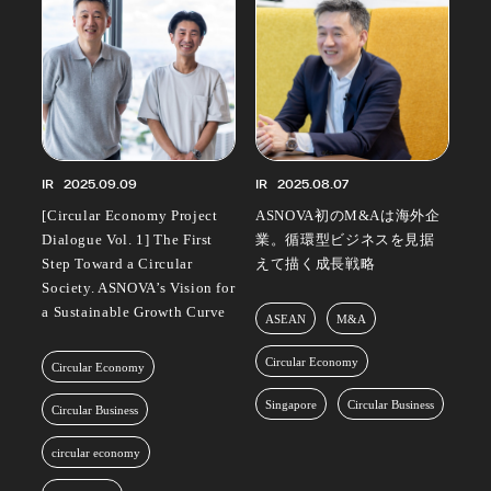
IR
2025.09.09
IR
2025.08.07
[Circular Economy Project
ASNOVA初のM&Aは海外企
Dialogue Vol. 1] The First
業。循環型ビジネスを見据
Step Toward a Circular
えて描く成長戦略
Society. ASNOVA’s Vision for
a Sustainable Growth Curve
ASEAN
M&A
Circular Economy
Circular Economy
Singapore
Circular Business
Circular Business
circular economy