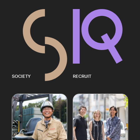
SOCIETY
RECRUIT