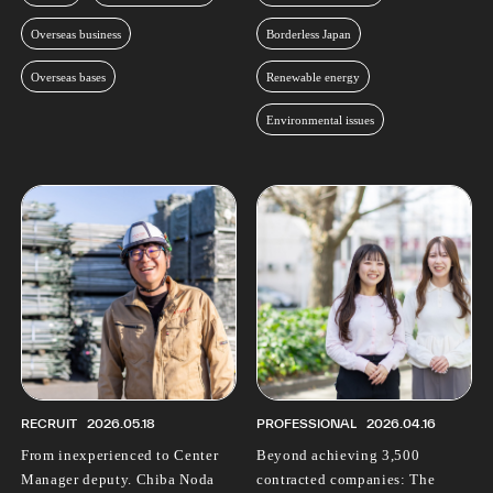
Overseas business
Borderless Japan
Overseas bases
Renewable energy
Environmental issues
RECRUIT
2026.05.18
PROFESSIONAL
2026.04.16
From inexperienced to Center
Beyond achieving 3,500
Manager deputy. Chiba Noda
contracted companies: The