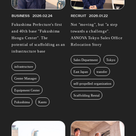
BUSINESS
2026.02.24
RECRUIT
2026.01.22
Fukushima Prefecture's first
Not "moving", but "a step
and 40th base "Fukushima
towards a challenge".
Hongu Center". The
ASNOVA Tokyo Sales Office
potential of scaffolding as an
Relocation Story
infrastructure base
Sales Department
Tokyo
infrastructure
East Japan
transfer
Center Manager
self-propelled organization
Equipment Center
Scaffolding Rental
Fukushima
Kanto