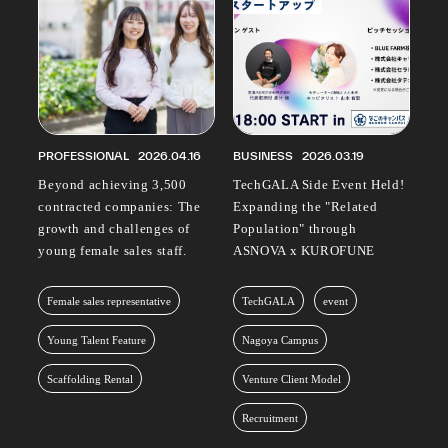
PROFESSIONAL
2026.04.16
BUSINESS
2026.03.19
Beyond achieving 3,500
TechGALA Side Event Held!
contracted companies: The
Expanding the "Related
growth and challenges of
Population" through
young female sales staff.
ASNOVA x KUROFUNE
Female sales representative
TechGALA
event
Young Talent Feature
Nagoya Campus
Scaffolding Rental
Venture Client Model
Recruitment