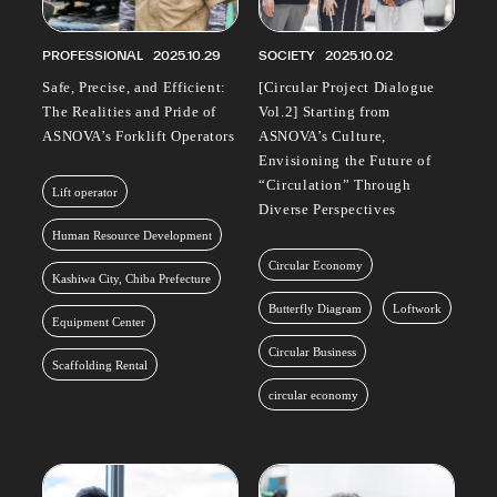
PROFESSIONAL
2025.10.29
SOCIETY
2025.10.02
Safe, Precise, and Efficient:
[Circular Project Dialogue
The Realities and Pride of
Vol.2] Starting from
ASNOVA’s Forklift Operators
ASNOVA’s Culture,
Envisioning the Future of
“Circulation” Through
Lift operator
Diverse Perspectives
Human Resource Development
Circular Economy
Kashiwa City, Chiba Prefecture
Butterfly Diagram
Loftwork
Equipment Center
Circular Business
Scaffolding Rental
circular economy