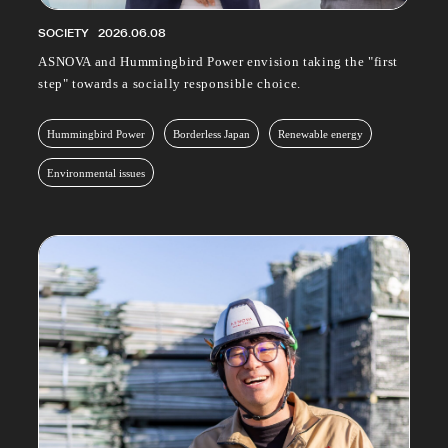
SOCIETY
2026.06.08
ASNOVA and Hummingbird Power envision taking the "first
step" towards a socially responsible choice.
Hummingbird Power
Borderless Japan
Renewable energy
Environmental issues