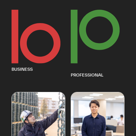
BUSINESS
PROFESSIONAL