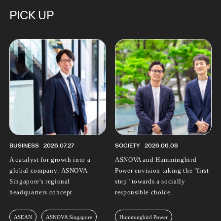
PICK UP
BUSINESS
2026.07.27
SOCIETY
2026.06.08
A catalyst for growth into a
ASNOVA and Hummingbird
global company: ASNOVA
Power envision taking the "first
Singapore's regional
step" towards a socially
headquarters concept.
responsible choice.
ASEAN
ASNOVA Singapore
Hummingbird Power