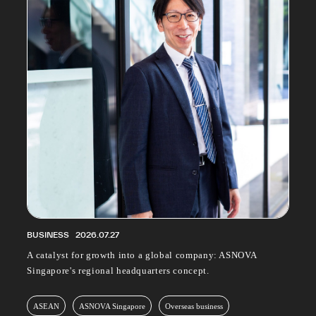
PROFESSIONAL
ASNOVA STATION
SOCIETY
ASNOVA VIETNAM
RECRUIT
IR
ASNOVA Inc.
Company website
For Investors
Twitter
Facebook
LINE IR NEWS
Measures against antisocial forces
Site Policy
© ASNOVA Co., Ltd.
BUSINESS
2026.07.27
A catalyst for growth into a global company: ASNOVA
Singapore's regional headquarters concept.
ASEAN
ASNOVA Singapore
Overseas business