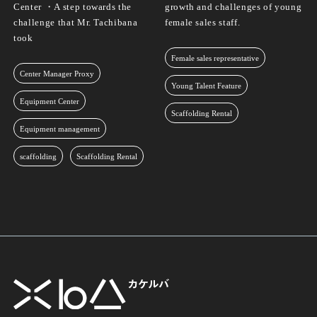
Center ・A step towards the
growth and challenges of young
challenge that Mr. Tachibana
female sales staff.
took
Female sales representative
Center Manager Proxy
Young Talent Feature
Equipment Center
Scaffolding Rental
Equipment management
scaffolding
Scaffolding Rental