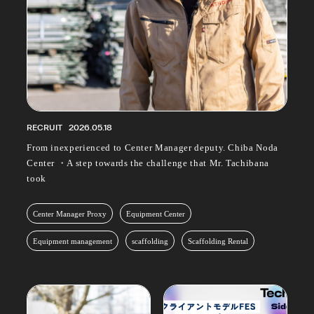
RECRUIT
2026.05.18
From inexperienced to Center Manager deputy. Chiba Noda
Center ・A step towards the challenge that Mr. Tachibana
took
Center Manager Proxy
Equipment Center
Equipment management
scaffolding
Scaffolding Rental