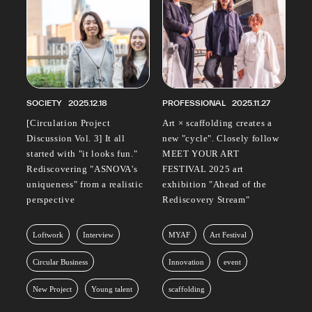
SOCIETY
2025.12.18
PROFESSIONAL
2025.11.27
[Circulation Project
Art × scaffolding creates a
Discussion Vol. 3] It all
new "cycle". Closely follow
started with "it looks fun."
MEET YOUR ART
Rediscovering "ASNOVA's
FESTIVAL 2025 art
uniqueness" from a realistic
exhibition "Ahead of the
perspective
Rediscovery Stream"
Loftwork
Interview
MYAF
Art Festival
Circular Business
Innovation
event
New Project
Young talent
scaffolding