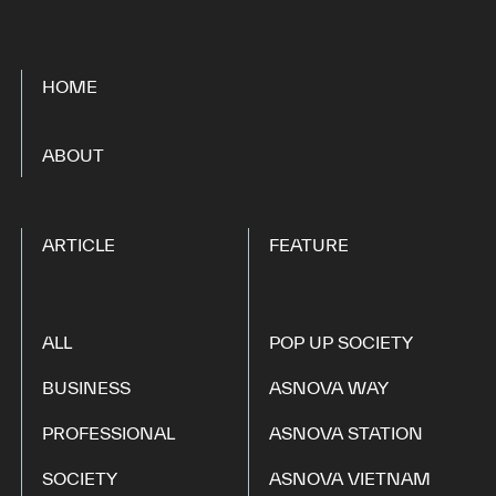
HOME
​ ​
ABOUT
ARTICLE
FEATURE
ALL
POP UP SOCIETY
BUSINESS
ASNOVA WAY
PROFESSIONAL
ASNOVA STATION
SOCIETY
ASNOVA VIETNAM