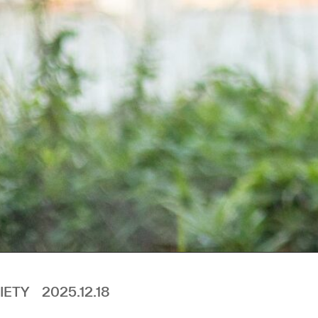
IETY
2025.12.18