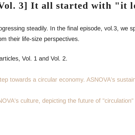
Vol. 3] It all started with "
ogressing steadily. In the final episode, vol.3, w
 their life-size perspectives.
rticles, Vol. 1 and Vol. 2.
t step towards a circular economy. ASNOVA's sustai
NOVA's culture, depicting the future of "circulation