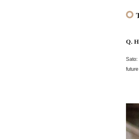
Q. H
Sato: 
future