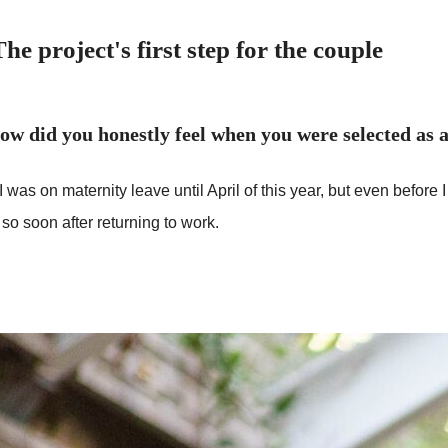
The project's first step for the couple
ow did you honestly feel when you were selected as
I was on maternity leave until April of this year, but even befor
 so soon after returning to work.