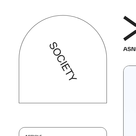
SOCIETY