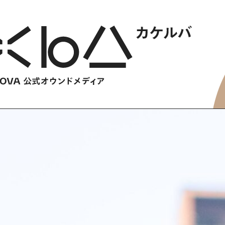
HOME
​ ​
ABOUT