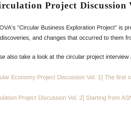
irculation Project Discussion 
VA's "Circular Business Exploration Project" is pr
discoveries, and changes that occurred to them from
e also take a look at the circular project interview a
cular Economy Project Discussion Vol. 1] The firs
culation Project Discussion Vol. 2] Starting from AS