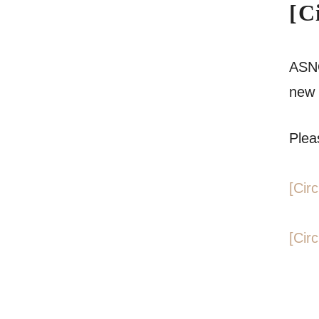
[C
ASNO
new 
Pleas
[Cir
[Cir