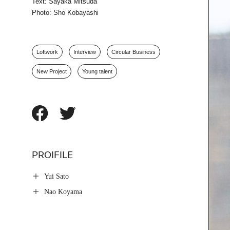
Text: Sayaka Mitsuda
Photo: Sho Kobayashi
Loftwork
Interview
Circular Business
New Project
Young talent
PROIFILE
Yui Sato
Nao Koyama