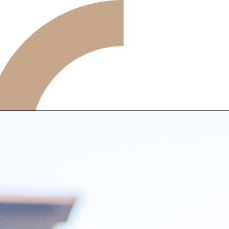
ARTICLE
FEATURE
ALL
POP UP SOCIETY
BUSINESS
ASNOVA WAY
PROFESSIONAL
ASNOVA STATION
SOCIETY
ASNOVA VIETNAM