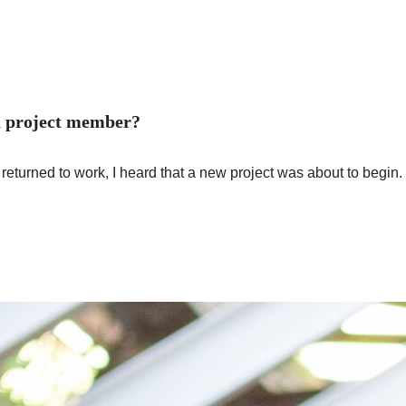
 a project member?
e I returned to work, I heard that a new project was about to begi