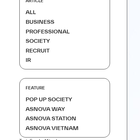
ARTICLE
ALL
BUSINESS
PROFESSIONAL
SOCIETY
RECRUIT
IR
FEATURE
POP UP SOCIETY
ASNOVA WAY
ASNOVA STATION
ASNOVA VIETNAM