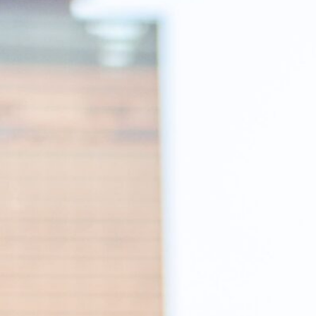
RECRUIT
IR