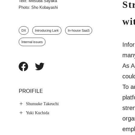
Text: Mitsuda Sayaka
St
Photo: Sho Kobayashi
wi
DX
Introducing Lark
In-house SaaS
Internal issues
Info
many
As A
coul
To a
PROIFILE
plat
Shunsuke Takeuchi
stre
Yuki Kuchida
orga
empl