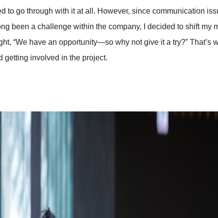
d to go through with it at all. However, since communication is
ong been a challenge within the company, I decided to shift my 
ught, “We have an opportunity—so why not give it a try?” That’s 
d getting involved in the project.