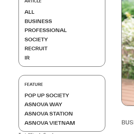
ARTICLE
ALL
BUSINESS
PROFESSIONAL
SOCIETY
RECRUIT
IR
FEATURE
POP UP SOCIETY
ASNOVA WAY
ASNOVA STATION
BUS
ASNOVA VIETNAM