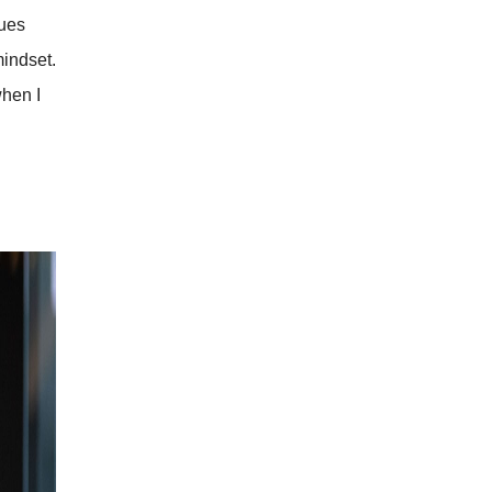
sues
mindset.
when I