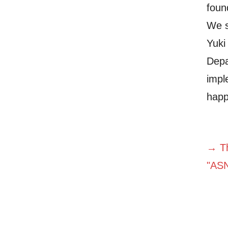
foun
We s
Yuki
Depa
impl
happ
→ Th
"AS