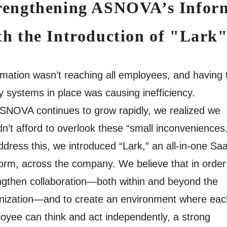
rengthening ASNOVA’s Inform
th the Introduction of "Lark
rmation wasn’t reaching all employees, and having 
 systems in place was causing inefficiency.
SNOVA continues to grow rapidly, we realized we
dn’t afford to overlook these “small inconveniences
ddress this, we introduced “Lark,” an all-in-one Sa
form, across the company. We believe that in order
ngthen collaboration—both within and beyond the
nization—and to create an environment where eac
oyee can think and act independently, a strong