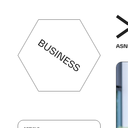
BUSINESS