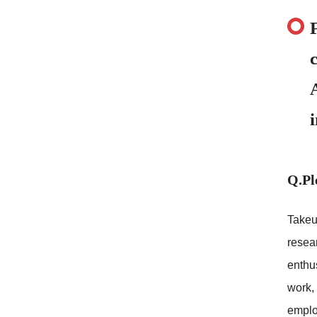
Q.Pl
Takeu
resear
enthus
work, 
emplo