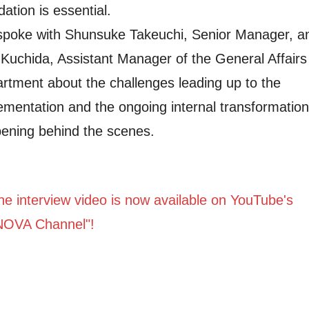
dation is essential.
poke with Shunsuke Takeuchi, Senior Manager, a
 Kuchida, Assistant Manager of the General Affairs
rtment about the challenges leading up to the
ementation and the ongoing internal transformation
ening behind the scenes.
e interview video is now available on YouTube's
NOVA Channel"!