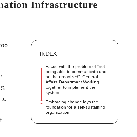
ation Infrastructure
"
too
INDEX
Faced with the problem of "not
being able to communicate and
.”
not be organized". General
Affairs Department Working
together to implement the
aS
system
 to
Embracing change lays the
foundation for a self-sustaining
organization
h