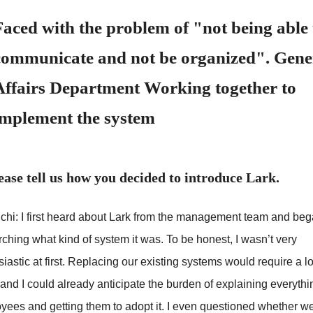
Faced with the problem of "not being able 
communicate and not be organized". Gene
Affairs Department Working together to
implement the system
ease tell us how you decided to introduce Lark.
chi: I first heard about Lark from the management team and be
ching what kind of system it was. To be honest, I wasn’t very
iastic at first. Replacing our existing systems would require a lo
and I could already anticipate the burden of explaining everythi
yees and getting them to adopt it. I even questioned whether we