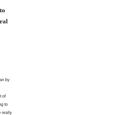
to
ral
gan by
t of
ng to
 really