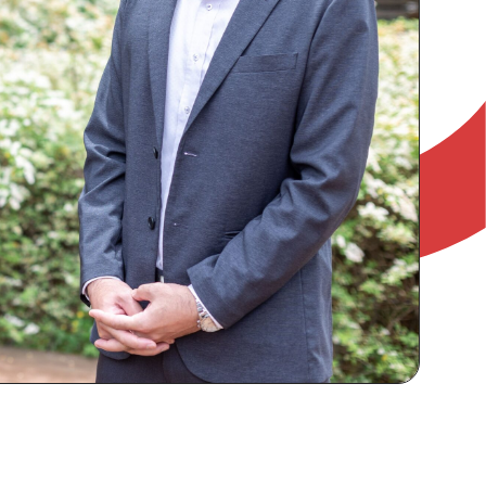
RECRUIT
IR