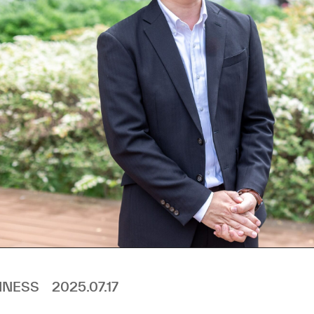
INESS
2025.07.17