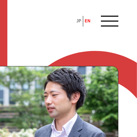
JP
EN
ARTICLE
FEATURE
ALL
POP UP SOCIETY
BUSINESS
ASNOVA WAY
PROFESSIONAL
ASNOVA STATION
SOCIETY
ASNOVA VIETNAM