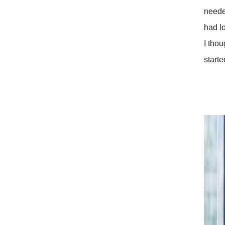
neede
had l
I tho
starte