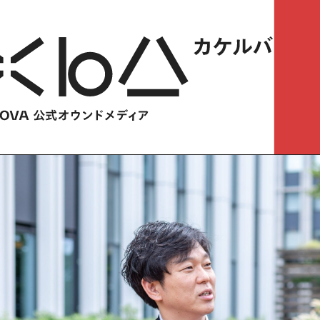
HOME
​ ​
ABOUT