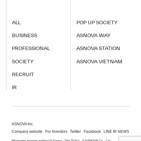
ALL
POP UP SOCIETY
BUSINESS
ASNOVA WAY
PROFESSIONAL
ASNOVA STATION
SOCIETY
ASNOVA VIETNAM
RECRUIT
IR
ASNOVA Inc.
Company website
For Investors
Twitter
Facebook
LINE IR NEWS
Measures against antisocial forces
Site Policy
© ASNOVA Co., Ltd.