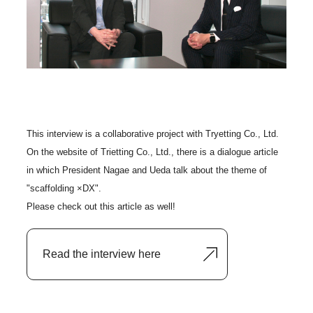
This interview is a collaborative project with Tryetting Co., Ltd.
On the website of Trietting Co., Ltd., there is a dialogue article
in which President Nagae and Ueda talk about the theme of
"scaffolding ×DX".
Please check out this article as well!
Read the interview here