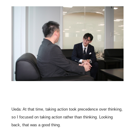
Ueda: At that time, taking action took precedence over thinking,
so I focused on taking action rather than thinking. Looking
back, that was a good thing.