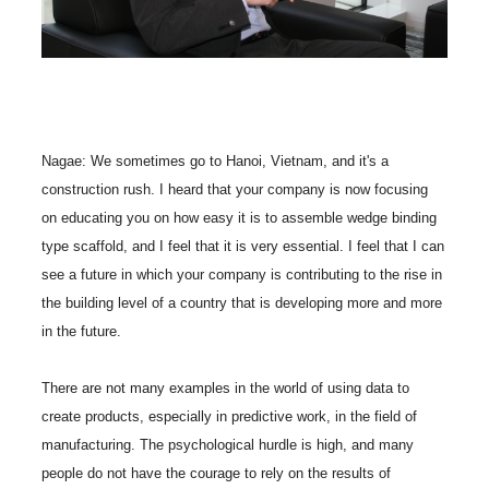
Nagae: We sometimes go to Hanoi, Vietnam, and it's a
construction rush. I heard that your company is now focusing
on educating you on how easy it is to assemble wedge binding
type scaffold, and I feel that it is very essential. I feel that I can
see a future in which your company is contributing to the rise in
the building level of a country that is developing more and more
in the future.
There are not many examples in the world of using data to
create products, especially in predictive work, in the field of
manufacturing. The psychological hurdle is high, and many
people do not have the courage to rely on the results of