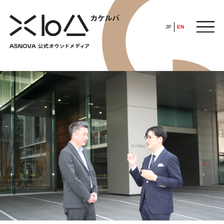
JP
EN
HOME
​ ​
ABOUT
ARTICLE
FEATURE
ALL
POP UP SOCIETY
BUSINESS
ASNOVA WAY