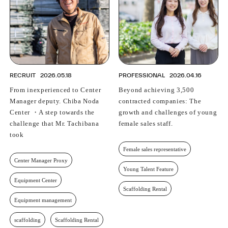
RECRUIT
2026.05.18
PROFESSIONAL
2026.04.16
From inexperienced to Center
Beyond achieving 3,500
Manager deputy. Chiba Noda
contracted companies: The
Center ・A step towards the
growth and challenges of young
challenge that Mr. Tachibana
female sales staff.
took
Female sales representative
Center Manager Proxy
Young Talent Feature
Equipment Center
Scaffolding Rental
Equipment management
scaffolding
Scaffolding Rental