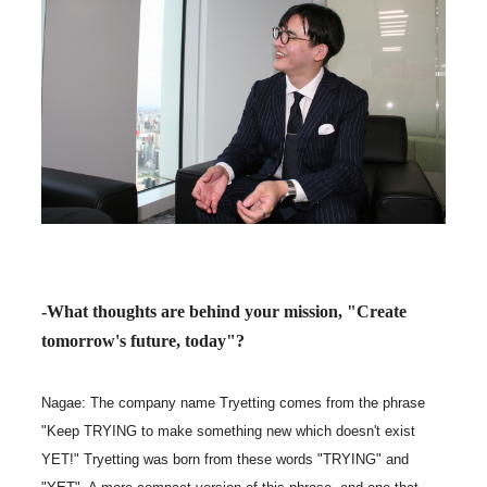
-What thoughts are behind your mission, "Create
tomorrow's future, today"?
Nagae: The company name Tryetting comes from the phrase
"Keep TRYING to make something new which doesn't exist
YET!" Tryetting was born from these words "TRYING" and