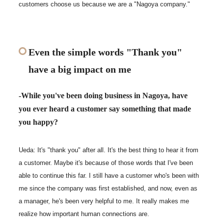
customers choose us because we are a "Nagoya company."
Even the simple words "Thank you"
have a big impact on me
-While you've been doing business in Nagoya, have
you ever heard a customer say something that made
you happy?
Ueda: It's "thank you" after all. It's the best thing to hear it from
a customer. Maybe it's because of those words that I've been
able to continue this far. I still have a customer who's been with
me since the company was first established, and now, even as
a manager, he's been very helpful to me. It really makes me
realize how important human connections are.