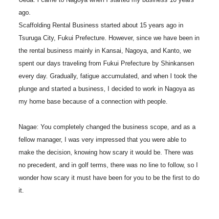
ago.
Scaffolding Rental Business started about 15 years ago in
Tsuruga City, Fukui Prefecture. However, since we have been in
the rental business mainly in Kansai, Nagoya, and Kanto, we
spent our days traveling from Fukui Prefecture by Shinkansen
every day. Gradually, fatigue accumulated, and when I took the
plunge and started a business, I decided to work in Nagoya as
my home base because of a connection with people.
Nagae: You completely changed the business scope, and as a
fellow manager, I was very impressed that you were able to
make the decision, knowing how scary it would be. There was
no precedent, and in golf terms, there was no line to follow, so I
wonder how scary it must have been for you to be the first to do
it.