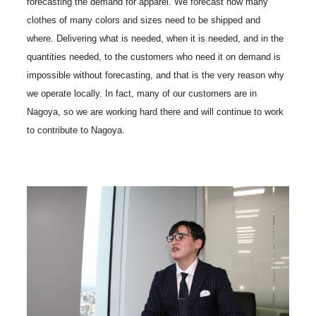
forecasting the demand for apparel. We forecast how many
clothes of many colors and sizes need to be shipped and
where. Delivering what is needed, when it is needed, and in the
quantities needed, to the customers who need it on demand is
impossible without forecasting, and that is the very reason why
we operate locally. In fact, many of our customers are in
Nagoya, so we are working hard there and will continue to work
to contribute to Nagoya.