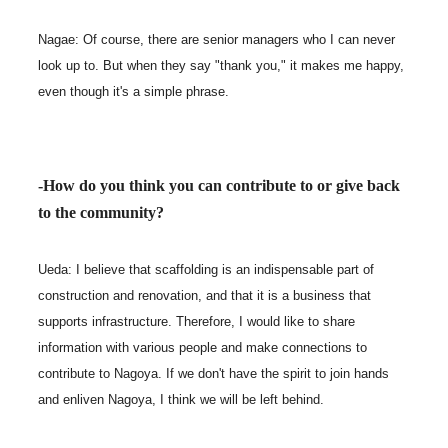
Nagae: Of course, there are senior managers who I can never
look up to. But when they say "thank you," it makes me happy,
even though it's a simple phrase.
-How do you think you can contribute to or give back
to the community?
Ueda: I believe that scaffolding is an indispensable part of
construction and renovation, and that it is a business that
supports infrastructure. Therefore, I would like to share
information with various people and make connections to
contribute to Nagoya. If we don't have the spirit to join hands
and enliven Nagoya, I think we will be left behind.