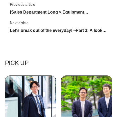
Previous article
​ ​
[Sales Department Long × Equipment
Management Department Long Dialogue ]
Next article
​ ​
scaffolding The road to achieving 2,500 rental
Let's break out of the everyday! ~Part 3: A look
contracts
at KATARUVA~
PICK UP