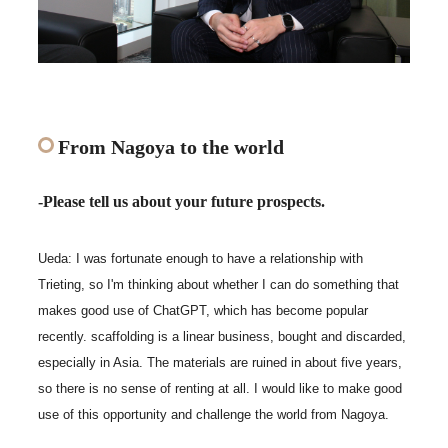
From Nagoya to the world
-Please tell us about your future prospects.
Ueda: I was fortunate enough to have a relationship with
Trieting, so I'm thinking about whether I can do something that
makes good use of ChatGPT, which has become popular
recently. scaffolding is a linear business, bought and discarded,
especially in Asia. The materials are ruined in about five years,
so there is no sense of renting at all. I would like to make good
use of this opportunity and challenge the world from Nagoya.