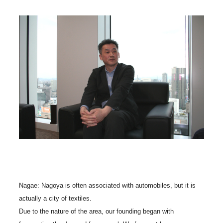
Nagae: Nagoya is often associated with automobiles, but it is
actually a city of textiles.
Due to the nature of the area, our founding began with