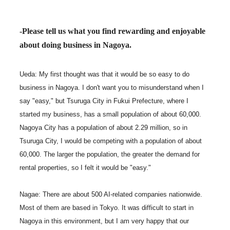
-Please tell us what you find rewarding and enjoyable
about doing business in Nagoya.
Ueda: My first thought was that it would be so easy to do
business in Nagoya. I don't want you to misunderstand when I
say "easy," but Tsuruga City in Fukui Prefecture, where I
started my business, has a small population of about 60,000.
Nagoya City has a population of about 2.29 million, so in
Tsuruga City, I would be competing with a population of about
60,000. The larger the population, the greater the demand for
rental properties, so I felt it would be "easy."
Nagae: There are about 500 AI-related companies nationwide.
Most of them are based in Tokyo. It was difficult to start in
Nagoya in this environment, but I am very happy that our