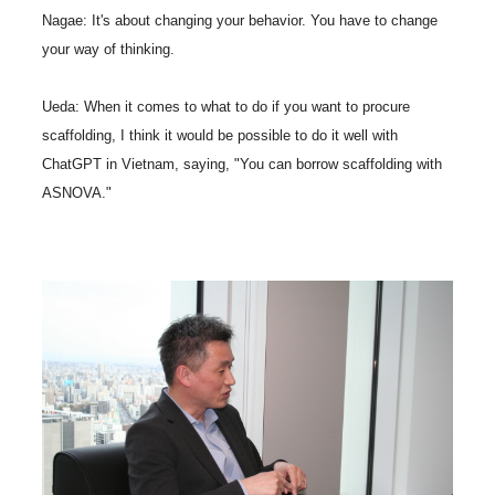
Nagae: It's about changing your behavior. You have to change
your way of thinking.
Ueda: When it comes to what to do if you want to procure
scaffolding, I think it would be possible to do it well with
ChatGPT in Vietnam, saying, "You can borrow scaffolding with
ASNOVA."