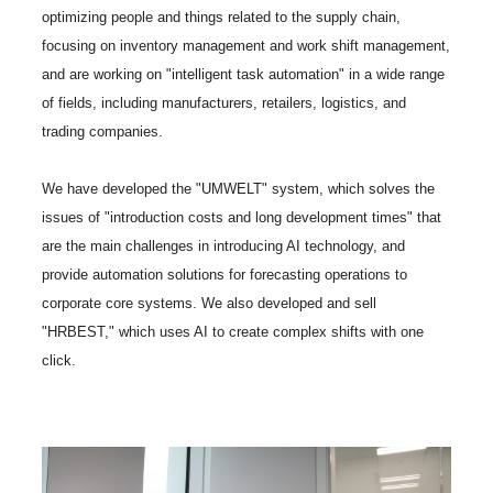
optimizing people and things related to the supply chain,
focusing on inventory management and work shift management,
and are working on "intelligent task automation" in a wide range
of fields, including manufacturers, retailers, logistics, and
trading companies.
We have developed the "UMWELT" system, which solves the
issues of "introduction costs and long development times" that
are the main challenges in introducing AI technology, and
provide automation solutions for forecasting operations to
corporate core systems. We also developed and sell
"HRBEST," which uses AI to create complex shifts with one
click.