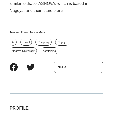
similar to that of ASNOVA, which is based in
Nagoya, and their future plans..
Text and Photo: Tomoe Mase
AI
rental
Company
Nagoya
Nagoya University
scaffolding
INDEX
PROFILE