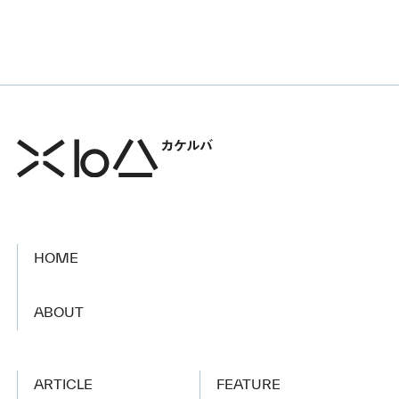
HOME
​ ​
ABOUT
ARTICLE
FEATURE