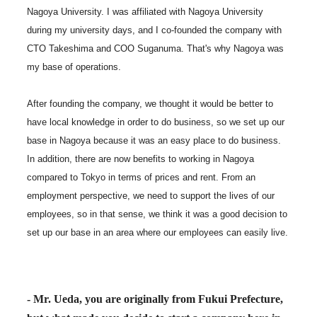
Nagoya University. I was affiliated with Nagoya University
during my university days, and I co-founded the company with
CTO Takeshima and COO Suganuma. That's why Nagoya was
my base of operations.
After founding the company, we thought it would be better to
have local knowledge in order to do business, so we set up our
base in Nagoya because it was an easy place to do business.
In addition, there are now benefits to working in Nagoya
compared to Tokyo in terms of prices and rent. From an
employment perspective, we need to support the lives of our
employees, so in that sense, we think it was a good decision to
set up our base in an area where our employees can easily live.
- Mr. Ueda, you are originally from Fukui Prefecture,