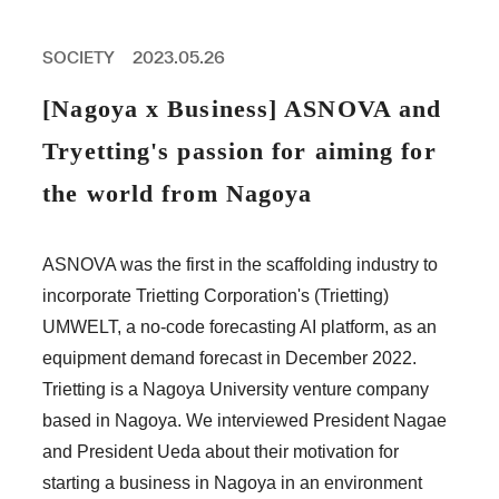
PROFESSIONAL
ASNOVA STATION
SOCIETY
2023.05.26
SOCIETY
ASNOVA VIETNAM
[Nagoya x Business] ASNOVA and
RECRUIT
Tryetting's passion for aiming for
IR
the world from Nagoya
ASNOVA was the first in the scaffolding industry to
incorporate Trietting Corporation's (Trietting)
ASNOVA Inc.
UMWELT, a no-code forecasting AI platform, as an
Company website
For Investors
Twitter
Facebook
LINE IR NEWS
equipment demand forecast in December 2022.
Measures against antisocial forces
Site Policy
© ASNOVA Co., Ltd.
Trietting is a Nagoya University venture company
based in Nagoya. We interviewed President Nagae
and President Ueda about their motivation for
starting a business in Nagoya in an environment