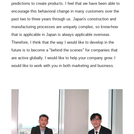
predictions to create products. I feel that we have been able to
encourage this behavioral change in many customers over the
past two to three years through us. Japan's construction and
manufacturing processes are uniquely complex, so know-how
that is applicable in Japan is always applicable overseas.
Therefore, I think that the way I would like to develop in the
future is to become a "behind the scenes" for companies that
are active globally. I would like to help your company grow. I
would like to work with you in both marketing and business.