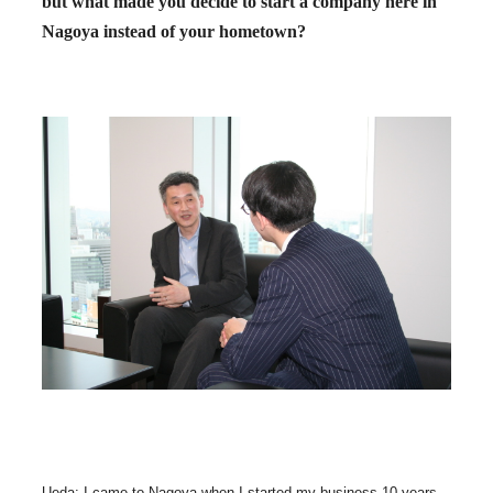
but what made you decide to start a company here in
Nagoya instead of your hometown?
Ueda: I came to Nagoya when I started my business 10 years