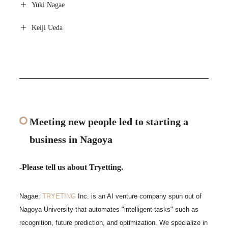
Yuki Nagae
Keiji Ueda
Meeting new people led to starting a
business in Nagoya
-Please tell us about Tryetting.
Nagae:
TRYETING
Inc. is an AI venture company spun out of
Nagoya University that automates "intelligent tasks" such as
recognition, future prediction, and optimization. We specialize in