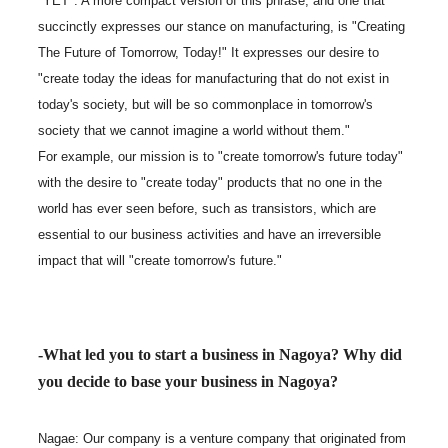
"YET". A more compact version of this phrase, and one that
succinctly expresses our stance on manufacturing, is "Creating
The Future of Tomorrow, Today!" It expresses our desire to
"create today the ideas for manufacturing that do not exist in
today's society, but will be so commonplace in tomorrow's
society that we cannot imagine a world without them."
For example, our mission is to "create tomorrow's future today"
with the desire to "create today" products that no one in the
world has ever seen before, such as transistors, which are
essential to our business activities and have an irreversible
impact that will "create tomorrow's future."
-What led you to start a business in Nagoya? Why did
you decide to base your business in Nagoya?
Nagae: Our company is a venture company that originated from