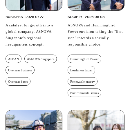
BUSINESS
2026.07.27
SOCIETY
2026.06.08
A catalyst for growth into a
ASNOVA and Hummingbird
global company: ASNOVA
Power envision taking the "first
Singapore's regional
step" towards a socially
headquarters concept.
responsible choice.
ASEAN
ASNOVA Singapore
Hummingbird Power
Overseas business
Borderless Japan
Overseas bases
Renewable energy
Environmental issues