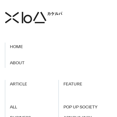
HOME
​ ​
ABOUT
ARTICLE
FEATURE
ALL
POP UP SOCIETY