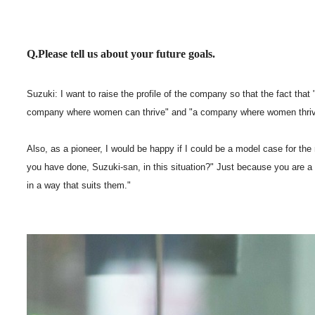
Q.Please tell us about your future goals.
Suzuki: I want to raise the profile of the company so that the fact t
company where women can thrive" and "a company where women thriv
Also, as a pioneer, I would be happy if I could be a model case for t
you have done, Suzuki-san, in this situation?" Just because you are a
in a way that suits them."