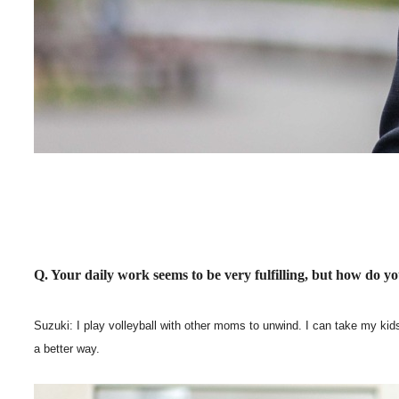
Q. Your daily work seems to be very fulfilling, but how do y
Suzuki: I play volleyball with other moms to unwind. I can take my kids 
a better way.