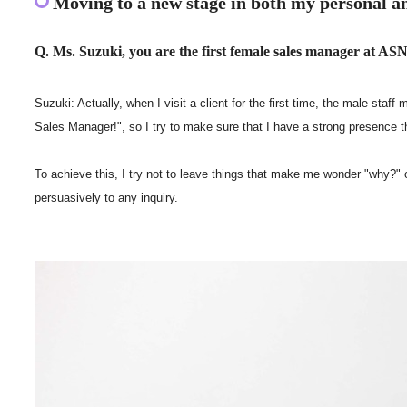
Moving to a new stage in both my personal an
Q. Ms. Suzuki, you are the first female sales manager at ASNO
Suzuki: Actually, when I visit a client for the first time, the male s
Sales Manager!", so I try to make sure that I have a strong presence
To achieve this, I try not to leave things that make me wonder "why?" o
persuasively to any inquiry.