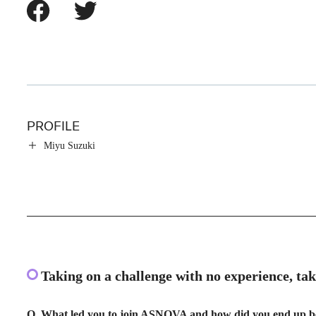
PROFILE
Miyu Suzuki
Taking on a challenge with no experience, ta
Q. What led you to join ASNOVA and how did you end up b