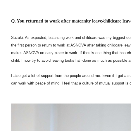
Q. You returned to work after maternity leave/childcare lea
Suzuki: As expected, balancing work and childcare was my biggest con
the first person to return to work at ASNOVA after taking childcare lea
makes ASNOVA an easy place to work. If there's one thing that has chan
child, I now try to avoid leaving tasks half-done as much as possible a
I also get a lot of support from the people around me. Even if I get a su
can work with peace of mind. I feel that a culture of mutual support is