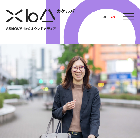
JP
EN
HOME
​ ​
ABOUT
ARTICLE
FEATURE
ALL
POP UP SOCIETY
BUSINESS
ASNOVA WAY