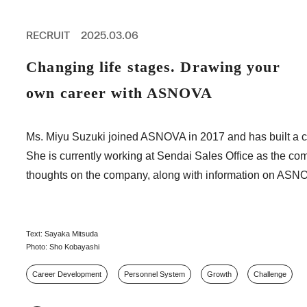
PROFESSIONAL
ASNOVA STATION
RECRUIT
2025.03.06
SOCIETY
ASNOVA VIETNAM
Changing life stages. Drawing your
RECRUIT
own career with ASNOVA
IR
Ms. Miyu Suzuki joined ASNOVA in 2017 and has built a car
She is currently working at Sendai Sales Office as the co
thoughts on the company, along with information on ASNO
ASNOVA Inc.
Company website
For Investors
Twitter
Facebook
LINE IR NEWS
Measures against antisocial forces
Site Policy
© ASNOVA Co., Ltd.
Text: Sayaka Mitsuda
Photo: Sho Kobayashi
Career Development
Personnel System
Growth
Challenge