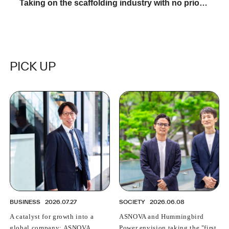
Taking on the scaffolding industry with no prior
experience: A young female salesperson talks
about "The reality of ASNOVA"
PICK UP
BUSINESS
2026.07.27
SOCIETY
2026.06.08
A catalyst for growth into a
ASNOVA and Hummingbird
global company: ASNOVA
Power envision taking the "first