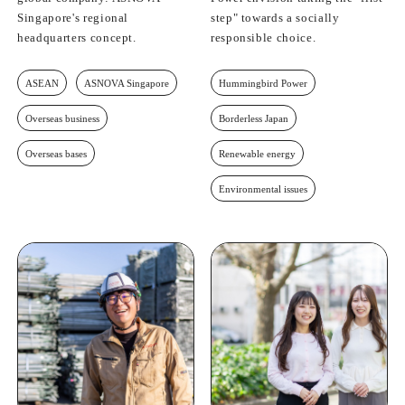
Singapore's regional
step" towards a socially
headquarters concept.
responsible choice.
ASEAN
ASNOVA Singapore
Hummingbird Power
Overseas business
Borderless Japan
Overseas bases
Renewable energy
Environmental issues