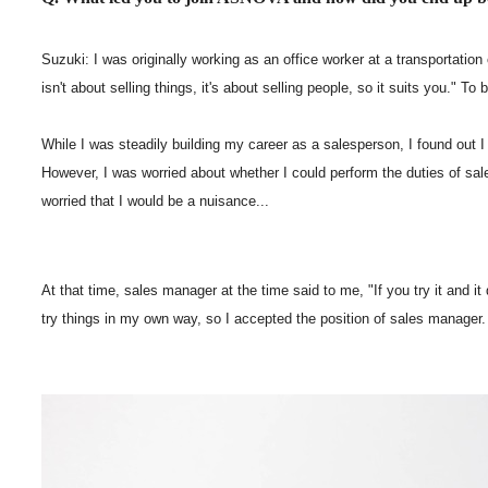
Suzuki: I was originally working as an office worker at a transportation
isn't about selling things, it's about selling people, so it suits you."
While I was steadily building my career as a salesperson, I found out 
However, I was worried about whether I could perform the duties of sale
worried that I would be a nuisance...
At that time, sales manager at the time said to me, "If you try it and it
try things in my own way, so I accepted the position of sales manager.