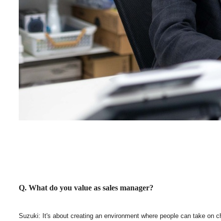
Q. What do you value as sales manager?
Suzuki: It's about creating an environment where people can take on chall