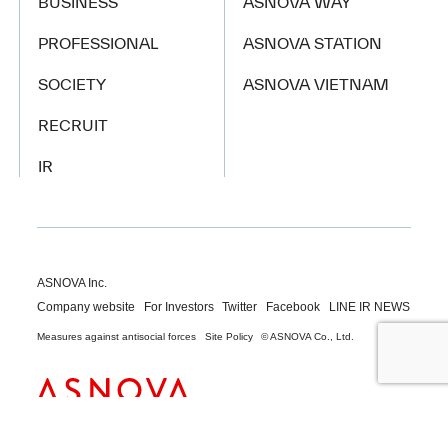
BUSINESS
ASNOVA WAY
PROFESSIONAL
ASNOVA STATION
SOCIETY
ASNOVA VIETNAM
RECRUIT
IR
ASNOVA Inc.
Company website
For Investors
Twitter
Facebook
LINE IR NEWS
Measures against antisocial forces
Site Policy
© ASNOVA Co., Ltd.