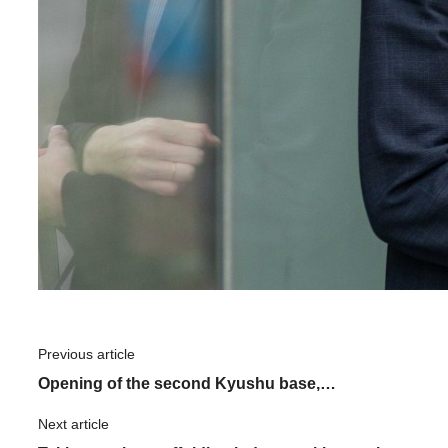
Previous article
​ ​
Opening of the second Kyushu base,
"Kumamoto Center": What is the driving force
Next article
​ ​
behind ASNOVA's expansion?