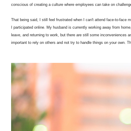
conscious of creating a culture where employees can take on challenges wi
That being said, I still feel frustrated when I can't attend face-to-fac
I participated online. My husband is currently working away from home, 
leave, and returning to work, but there are still some inconveniences an
important to rely on others and not try to handle things on your own