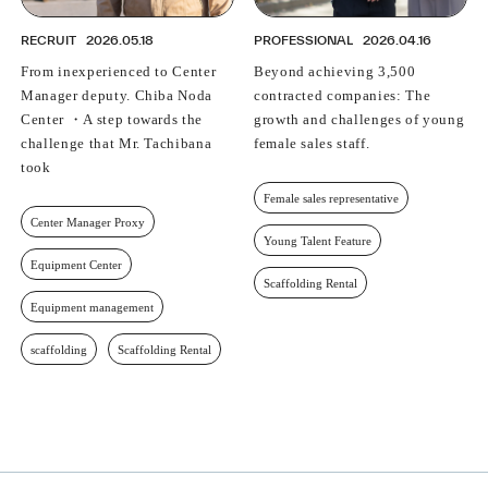
RECRUIT
2026.05.18
PROFESSIONAL
2026.04.16
From inexperienced to Center
Beyond achieving 3,500
Manager deputy. Chiba Noda
contracted companies: The
Center ・A step towards the
growth and challenges of young
challenge that Mr. Tachibana
female sales staff.
took
Female sales representative
Center Manager Proxy
Young Talent Feature
Equipment Center
Scaffolding Rental
Equipment management
scaffolding
Scaffolding Rental