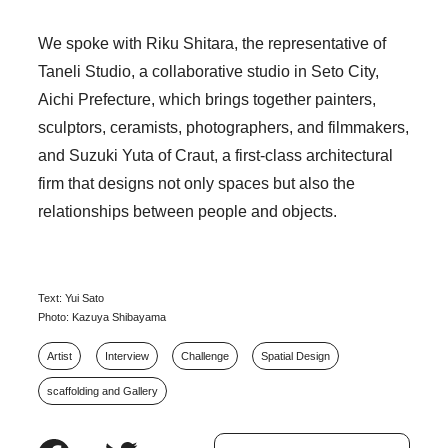
We spoke with Riku Shitara, the representative of
Taneli Studio, a collaborative studio in Seto City,
Aichi Prefecture, which brings together painters,
sculptors, ceramists, photographers, and filmmakers,
and Suzuki Yuta of Craut, a first-class architectural
firm that designs not only spaces but also the
relationships between people and objects.
Text: Yui Sato
Photo: Kazuya Shibayama
Artist
Interview
Challenge
Spatial Design
scaffolding and Gallery