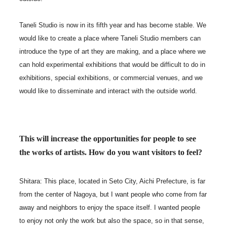
Taneli Studio is now in its fifth year and has become stable. We
would like to create a place where Taneli Studio members can
introduce the type of art they are making, and a place where we
can hold experimental exhibitions that would be difficult to do in
exhibitions, special exhibitions, or commercial venues, and we
would like to disseminate and interact with the outside world.
This will increase the opportunities for people to see
the works of artists. How do you want visitors to feel?
Shitara: This place, located in Seto City, Aichi Prefecture, is far
from the center of Nagoya, but I want people who come from far
away and neighbors to enjoy the space itself. I wanted people
to enjoy not only the work but also the space, so in that sense,