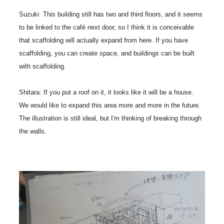
Suzuki: This building still has two and third floors, and it seems
to be linked to the café next door, so I think it is conceivable
that scaffolding will actually expand from here. If you have
scaffolding, you can create space, and buildings can be built
with scaffolding.
Shitara: If you put a roof on it, it looks like it will be a house.
We would like to expand this area more and more in the future.
The illustration is still ideal, but I'm thinking of breaking through
the walls.