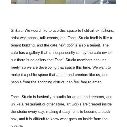
Shitara: We would like to use this space to hold art exhibitions,
artist workshops, talk events, etc. Taneli Studio itself is like a
tenant building, and the cafe next door is also a tenant. The
cafe has a gallery that is independently run by the cafe owner,
but there is no gallery that Taneli Studio members can use
freely, so we are developing that space this time. We want to
make it a public space that artists and creators like us, and
people from the shopping district, can feel free to enter.
Taneli Studio is basically a studio for artists and creators, and
unlike a restaurant or other store, art works are created inside
the studio every day, making it easy for it to become a black
box, and it is difficult to know what goes on inside from the
outside.