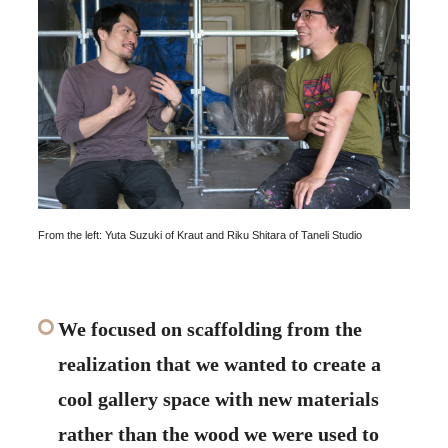
From the left: Yuta Suzuki of Kraut and Riku Shitara of Taneli Studio
We focused on scaffolding from the
realization that we wanted to create a
cool gallery space with new materials
rather than the wood we were used to