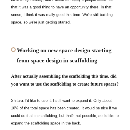
that it was a good thing to have an opportunity there. In that
sense, I think it was really good this time. We're still building
space, so we're just getting started.
Working on new space design starting
from space design in scaffolding
After actually assembling the scaffolding this time, did
you want to use the scaffolding to create future spaces?
Shitara: I'd like to use it. I still want to expand it. Only about
10% of the total space has been created. It would be nice if we
could do it all in scaffolding, but that's not possible, so I'd like to
expand the scaffolding space in the back.