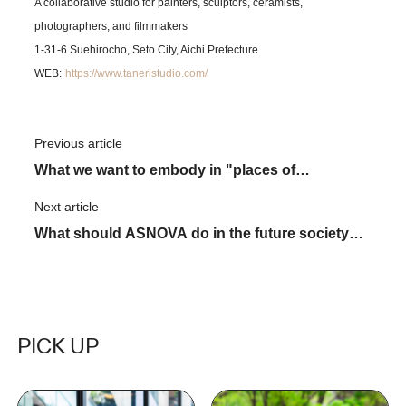
A collaborative studio for painters, sculptors, ceramists,
photographers, and filmmakers
1-31-6 Suehirocho, Seto City, Aichi Prefecture
​ ​
WEB:
https://www.taneristudio.com/
Previous article
​ ​
What we want to embody in "places of
tomorrow" through new business
Next article
​ ​
What should ASNOVA do in the future society?
Purpose Leads scaffolding Industry's
"Tomorrow"
PICK UP