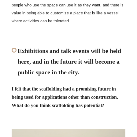
people who use the space can use it as they want, and there is
value in being able to customize a place that is like a vessel
where activities can be tolerated.
Exhibitions and talk events will be held
here, and in the future it will become a
public space in the city.
I felt that the scaffolding had a promising future in
being used for applications other than construction.
What do you think scaffolding has potential?