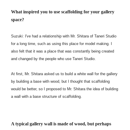
What inspired you to use scaffolding for your gallery
space?
Suzuki: I've had a relationship with Mr. Shitara of Taneri Studio
for a long time, such as using this place for model making. I
also felt that it was a place that was constantly being created
and changed by the people who use Taneri Studio.
At first, Mr. Shitara asked us to build a white wall for the gallery
by building a base with wood, but I thought that scaffolding
would be better, so I proposed to Mr. Shitara the idea of building
a wall with a base structure of scaffolding.
A typical gallery wall is made of wood, but perhaps