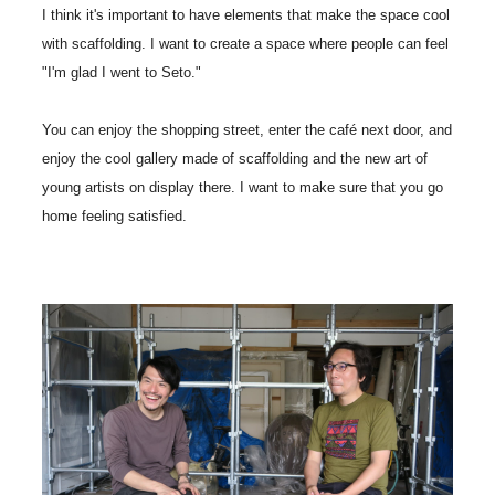
I think it's important to have elements that make the space cool
with scaffolding. I want to create a space where people can feel
"I'm glad I went to Seto."
You can enjoy the shopping street, enter the café next door, and
enjoy the cool gallery made of scaffolding and the new art of
young artists on display there. I want to make sure that you go
home feeling satisfied.