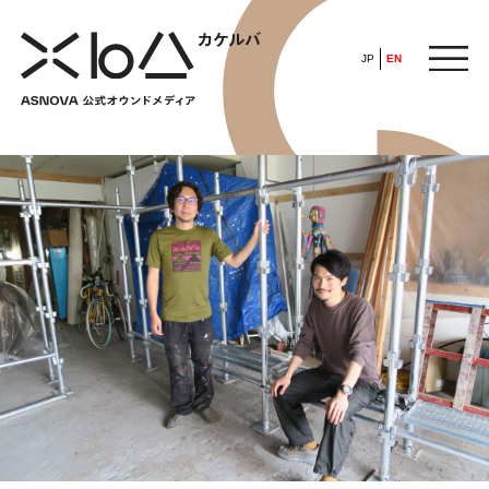
JP
EN
HOME
​ ​
ABOUT
ARTICLE
FEATURE
ALL
POP UP SOCIETY
BUSINESS
ASNOVA WAY