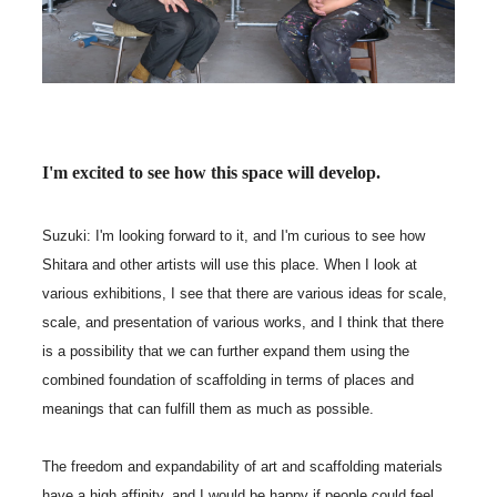
I'm excited to see how this space will develop.
Suzuki: I'm looking forward to it, and I'm curious to see how
Shitara and other artists will use this place. When I look at
various exhibitions, I see that there are various ideas for scale,
scale, and presentation of various works, and I think that there
is a possibility that we can further expand them using the
combined foundation of scaffolding in terms of places and
meanings that can fulfill them as much as possible.
The freedom and expandability of art and scaffolding materials
have a high affinity, and I would be happy if people could feel