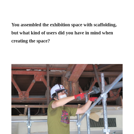
You assembled the exhibition space with scaffolding,
but what kind of users did you have in mind when
creating the space?