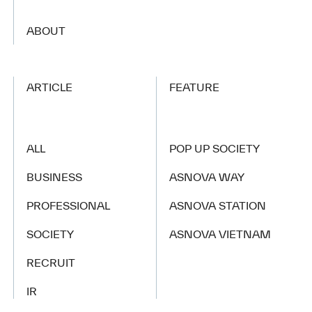
​ ​
ABOUT
ARTICLE
FEATURE
ALL
POP UP SOCIETY
BUSINESS
ASNOVA WAY
PROFESSIONAL
ASNOVA STATION
SOCIETY
ASNOVA VIETNAM
RECRUIT
IR