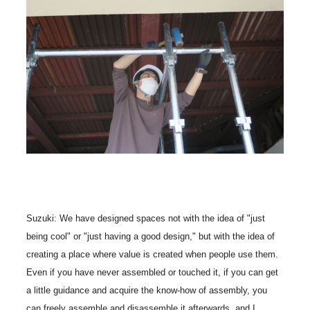
Suzuki: We have designed spaces not with the idea of "just
being cool" or "just having a good design," but with the idea of
creating a place where value is created when people use them.
Even if you have never assembled or touched it, if you can get
a little guidance and acquire the know-how of assembly, you
can freely assemble and disassemble it afterwards, and I