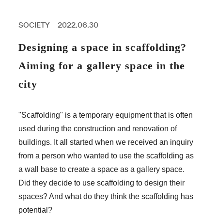
PROFESSIONAL
ASNOVA STATION
SOCIETY
2022.06.30
SOCIETY
ASNOVA VIETNAM
Designing a space in scaffolding?
RECRUIT
Aiming for a gallery space in the
IR
city
"Scaffolding" is a temporary equipment that is often
used during the construction and renovation of
ASNOVA Inc.
buildings. It all started when we received an inquiry
Company website
For Investors
Twitter
Facebook
LINE IR NEWS
from a person who wanted to use the scaffolding as
Measures against antisocial forces
Site Policy
© ASNOVA Co., Ltd.
a wall base to create a space as a gallery space.
Did they decide to use scaffolding to design their
spaces? And what do they think the scaffolding has
potential?