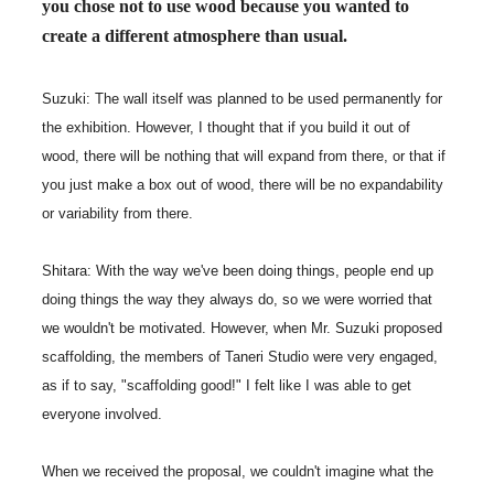
you chose not to use wood because you wanted to
create a different atmosphere than usual.
Suzuki: The wall itself was planned to be used permanently for
the exhibition. However, I thought that if you build it out of
wood, there will be nothing that will expand from there, or that if
you just make a box out of wood, there will be no expandability
or variability from there.
Shitara: With the way we've been doing things, people end up
doing things the way they always do, so we were worried that
we wouldn't be motivated. However, when Mr. Suzuki proposed
scaffolding, the members of Taneri Studio were very engaged,
as if to say, "scaffolding good!" I felt like I was able to get
everyone involved.
When we received the proposal, we couldn't imagine what the