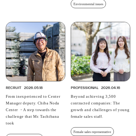
Environmental issues
RECRUIT
2026.05.18
PROFESSIONAL
2026.04.16
From inexperienced to Center
Beyond achieving 3,500
Manager deputy. Chiba Noda
contracted companies: The
Center ・A step towards the
growth and challenges of young
challenge that Mr. Tachibana
female sales staff.
took
Female sales representative