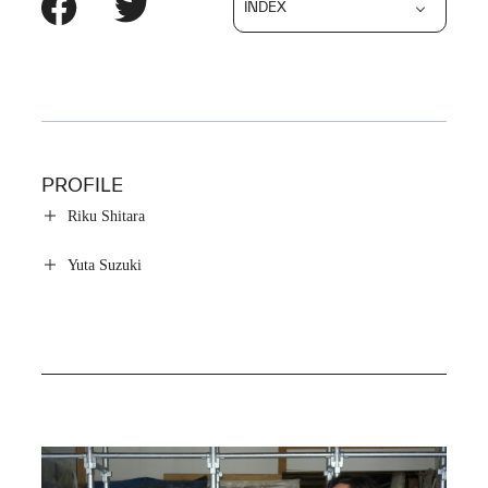
INDEX
PROFILE
Riku Shitara
Yuta Suzuki