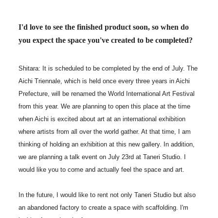
I'd love to see the finished product soon, so when do
you expect the space you've created to be completed?
Shitara: It is scheduled to be completed by the end of July. The
Aichi Triennale, which is held once every three years in Aichi
Prefecture, will be renamed the World International Art Festival
from this year. We are planning to open this place at the time
when Aichi is excited about art at an international exhibition
where artists from all over the world gather. At that time, I am
thinking of holding an exhibition at this new gallery. In addition,
we are planning a talk event on July 23rd at Taneri Studio. I
would like you to come and actually feel the space and art.
In the future, I would like to rent not only Taneri Studio but also
an abandoned factory to create a space with scaffolding. I'm