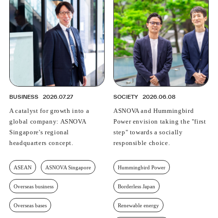
BUSINESS
2026.07.27
SOCIETY
2026.06.08
A catalyst for growth into a
ASNOVA and Hummingbird
global company: ASNOVA
Power envision taking the "first
Singapore's regional
step" towards a socially
headquarters concept.
responsible choice.
ASEAN
ASNOVA Singapore
Hummingbird Power
Overseas business
Borderless Japan
Overseas bases
Renewable energy