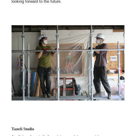
looking forward to the future.
Taneli Studio