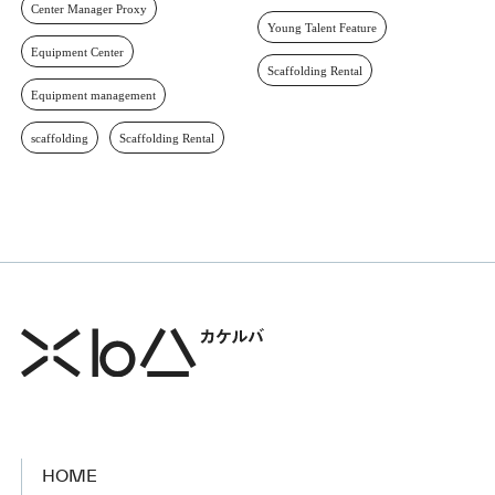
Center Manager Proxy
Young Talent Feature
Equipment Center
Scaffolding Rental
Equipment management
scaffolding
Scaffolding Rental
HOME