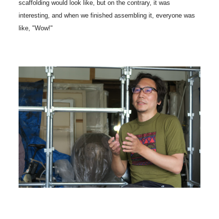
scaffolding would look like, but on the contrary, it was
interesting, and when we finished assembling it, everyone was
like, "Wow!"