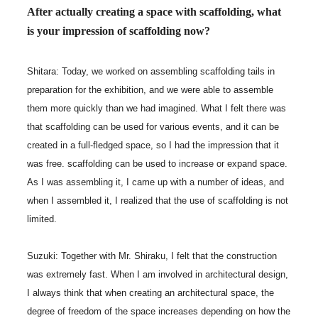
After actually creating a space with scaffolding, what
is your impression of scaffolding now?
Shitara: Today, we worked on assembling scaffolding tails in
preparation for the exhibition, and we were able to assemble
them more quickly than we had imagined. What I felt there was
that scaffolding can be used for various events, and it can be
created in a full-fledged space, so I had the impression that it
was free. scaffolding can be used to increase or expand space.
As I was assembling it, I came up with a number of ideas, and
when I assembled it, I realized that the use of scaffolding is not
limited.
Suzuki: Together with Mr. Shiraku, I felt that the construction
was extremely fast. When I am involved in architectural design,
I always think that when creating an architectural space, the
degree of freedom of the space increases depending on how the