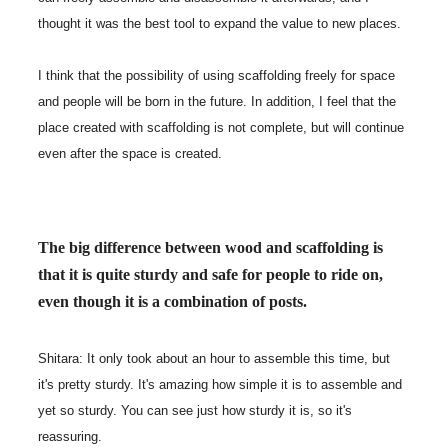
thought it was the best tool to expand the value to new places.
I think that the possibility of using scaffolding freely for space
and people will be born in the future. In addition, I feel that the
place created with scaffolding is not complete, but will continue
even after the space is created.
The big difference between wood and scaffolding is
that it is quite sturdy and safe for people to ride on,
even though it is a combination of posts.
Shitara: It only took about an hour to assemble this time, but
it's pretty sturdy. It's amazing how simple it is to assemble and
yet so sturdy. You can see just how sturdy it is, so it's
reassuring.