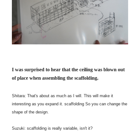
I was surprised to hear that the ceiling was blown out
of place when assembling the scaffolding.
Shitara: That's about as much as I will. This will make it
interesting as you expand it. scaffolding So you can change the
shape of the design.
Suzuki: scaffolding is really variable, isn't it?