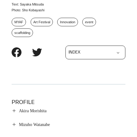
Text: Sayaka Mitsuda
Photo: Sho Kobayashi
MYAF
Art Festival
Innovation
event
scaffolding
INDEX
PROFILE
Akira Morishita
Mizuho Watanabe