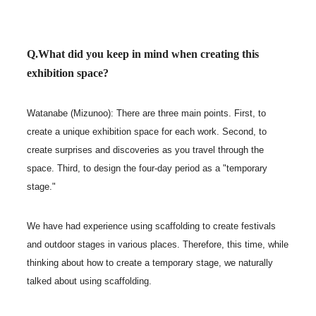
Q.What did you keep in mind when creating this
exhibition space?
Watanabe (Mizunoo): There are three main points. First, to
create a unique exhibition space for each work. Second, to
create surprises and discoveries as you travel through the
space. Third, to design the four-day period as a "temporary
stage."
We have had experience using scaffolding to create festivals
and outdoor stages in various places. Therefore, this time, while
thinking about how to create a temporary stage, we naturally
talked about using scaffolding.