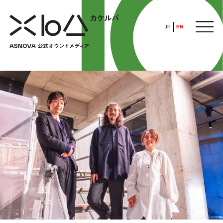
JP
EN
HOME
​ ​
ABOUT
ARTICLE
FEATURE
ALL
POP UP SOCIETY
BUSINESS
ASNOVA WAY