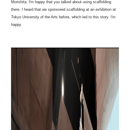
Morishita: I'm happy that you talked about using scaffolding
there. I heard that we sponsored scaffolding at an exhibition at
Tokyo University of the Arts before, which led to this story. I'm
happy.