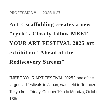
PROFESSIONAL
ASNOVA STATION
PROFESSIONAL
2025.11.27
SOCIETY
ASNOVA VIETNAM
Art × scaffolding creates a new
RECRUIT
"cycle". Closely follow MEET
IR
YOUR ART FESTIVAL 2025 art
exhibition "Ahead of the
Rediscovery Stream"
ASNOVA Inc.
Company website
For Investors
Twitter
Facebook
LINE IR NEWS
"MEET YOUR ART FESTIVAL 2025," one of the
Measures against antisocial forces
Site Policy
© ASNOVA Co., Ltd.
largest art festivals in Japan, was held in Tennozu,
Tokyo from Friday, October 10th to Monday, October
13th.