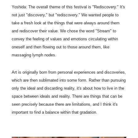
Yoshida: The overall theme of this festival is "Rediscovery." It's
not just "discovery," but "rediscovery." We wanted people to
take a fresh look at the things that were always around them
and rediscover their value. We chose the word "Stream" to
convey the feeling of values and emotions circulating within
oneself and then flowing out to those around them, like
massaging lymph nodes.
Art is originally born from personal experiences and discoveries,
which are then sublimated into some form. Rather than pursuing
only the ideal and discarding reality, it's about how to live in the
space between ideals and reality. There are things that can be
seen precisely because there are limitations, and I think it's
important to find a balance within that gradation.