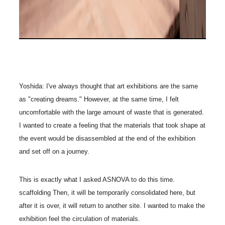
Yoshida: I've always thought that art exhibitions are the same
as "creating dreams." However, at the same time, I felt
uncomfortable with the large amount of waste that is generated.
I wanted to create a feeling that the materials that took shape at
the event would be disassembled at the end of the exhibition
and set off on a journey.
This is exactly what I asked ASNOVA to do this time.
scaffolding Then, it will be temporarily consolidated here, but
after it is over, it will return to another site. I wanted to make the
exhibition feel the circulation of materials.