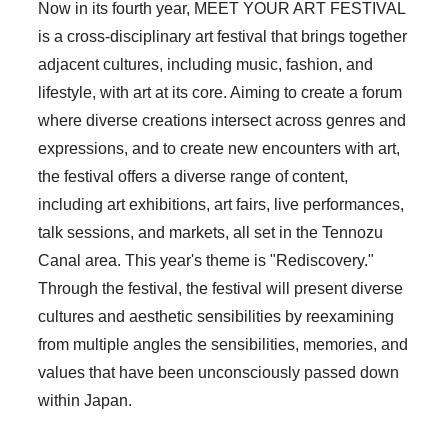
Now in its fourth year, MEET YOUR ART FESTIVAL
is a cross-disciplinary art festival that brings together
adjacent cultures, including music, fashion, and
lifestyle, with art at its core. Aiming to create a forum
where diverse creations intersect across genres and
expressions, and to create new encounters with art,
the festival offers a diverse range of content,
including art exhibitions, art fairs, live performances,
talk sessions, and markets, all set in the Tennozu
Canal area. This year's theme is "Rediscovery."
Through the festival, the festival will present diverse
cultures and aesthetic sensibilities by reexamining
from multiple angles the sensibilities, memories, and
values that have been unconsciously passed down
within Japan.