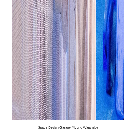
Space Design Garage Mizuho Watanabe