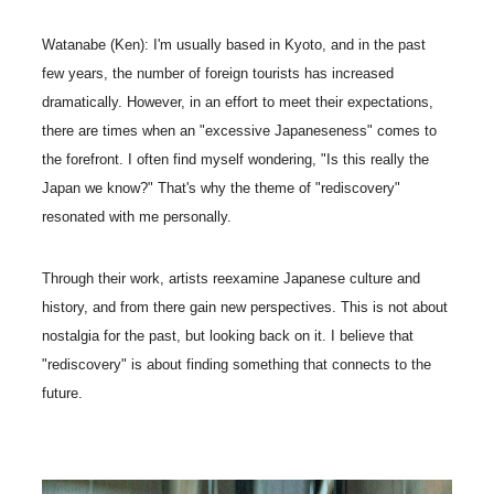
Watanabe (Ken): I'm usually based in Kyoto, and in the past
few years, the number of foreign tourists has increased
dramatically. However, in an effort to meet their expectations,
there are times when an "excessive Japaneseness" comes to
the forefront. I often find myself wondering, "Is this really the
Japan we know?" That's why the theme of "rediscovery"
resonated with me personally.
Through their work, artists reexamine Japanese culture and
history, and from there gain new perspectives. This is not about
nostalgia for the past, but looking back on it. I believe that
"rediscovery" is about finding something that connects to the
future.