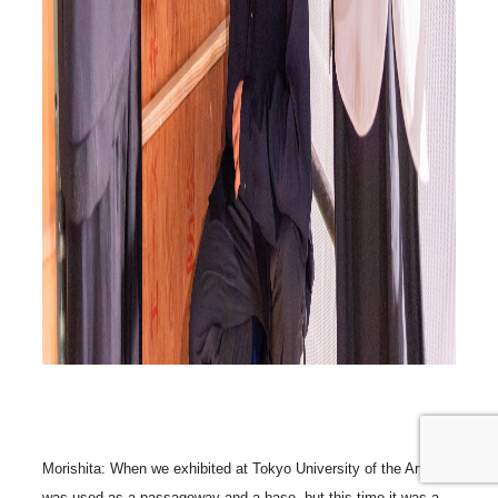
Morishita: When we exhibited at Tokyo University of the Arts, it
was used as a passageway and a base, but this time it was a