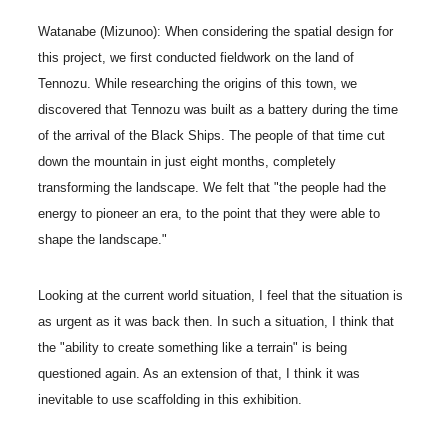
Watanabe (Mizunoo): When considering the spatial design for
this project, we first conducted fieldwork on the land of
Tennozu. While researching the origins of this town, we
discovered that Tennozu was built as a battery during the time
of the arrival of the Black Ships. The people of that time cut
down the mountain in just eight months, completely
transforming the landscape. We felt that "the people had the
energy to pioneer an era, to the point that they were able to
shape the landscape."
Looking at the current world situation, I feel that the situation is
as urgent as it was back then. In such a situation, I think that
the "ability to create something like a terrain" is being
questioned again. As an extension of that, I think it was
inevitable to use scaffolding in this exhibition.