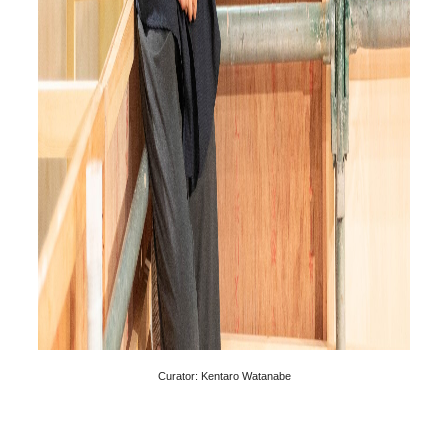
Curator: Kentaro Watanabe