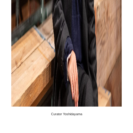
Curator Yoshidayama