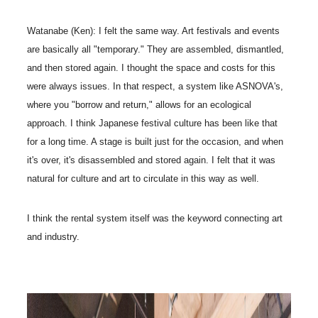
Watanabe (Ken): I felt the same way. Art festivals and events
are basically all "temporary." They are assembled, dismantled,
and then stored again. I thought the space and costs for this
were always issues. In that respect, a system like ASNOVA's,
where you "borrow and return," allows for an ecological
approach. I think Japanese festival culture has been like that
for a long time. A stage is built just for the occasion, and when
it's over, it's disassembled and stored again. I felt that it was
natural for culture and art to circulate in this way as well.
I think the rental system itself was the keyword connecting art
and industry.