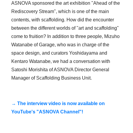
ASNOVA sponsored the art exhibition "Ahead of the
Rediscovery Stream", which is one of the main
contents, with scaffolding. How did the encounter
between the different worlds of "art and scaffolding"
come to fruition? In addition to three people, Mizuho
Watanabe of Garage, who was in charge of the
space design, and curators Yoshidayama and
Kentaro Watanabe, we had a conversation with
Satoshi Morishita of ASNOVA Director General
Manager of Scaffolding Business Unit.
→ The interview video is now available on
YouTube's "ASNOVA Channel"!