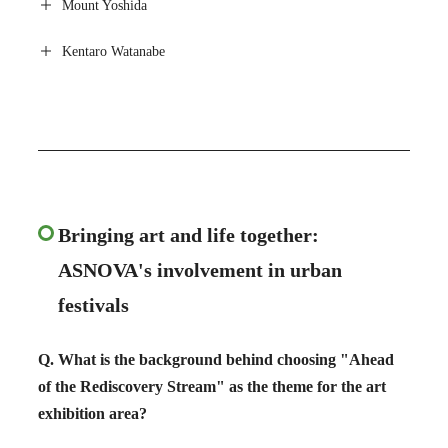
Mount Yoshida
Kentaro Watanabe
Bringing art and life together:
ASNOVA's involvement in urban
festivals
Q. What is the background behind choosing "Ahead
of the Rediscovery Stream" as the theme for the art
exhibition area?