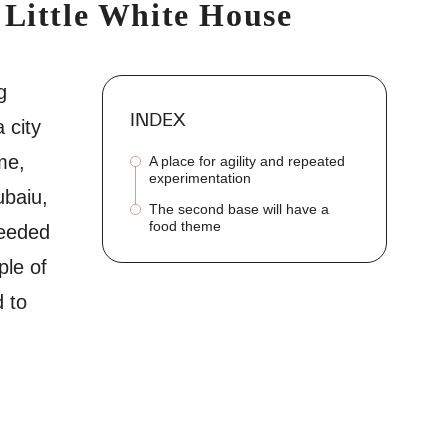
 Little White House
g
INDEX
 city
me,
A place for agility and repeated
experimentation
ubaiu,
The second base will have a
food theme
needed
ple of
d to