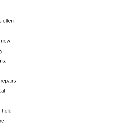
s often
e new
ly
ms.
repairs
cal
e hold
re