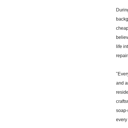
During
backgr
cheap
believ
life i
repair
"Ever
and a
resid
craft
soap-
every