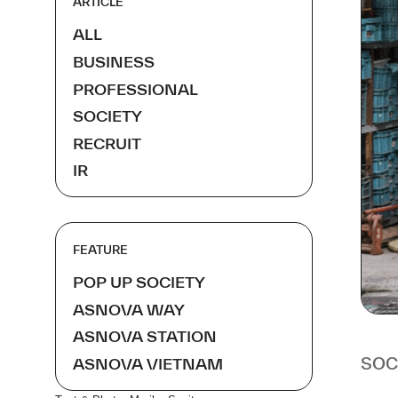
ARTICLE
ALL
BUSINESS
PROFESSIONAL
SOCIETY
RECRUIT
IR
FEATURE
POP UP SOCIETY
ASNOVA WAY
ASNOVA STATION
SOC
ASNOVA VIETNAM