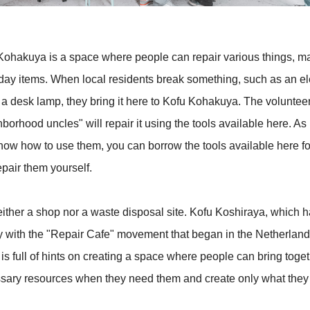
Kohakuya is a space where people can repair various things, ma
day items. When local residents break something, such as an ele
r a desk lamp, they bring it here to Kofu Kohakuya. The voluntee
borhood uncles" will repair it using the tools available here. As
now how to use them, you can borrow the tools available here fo
pair them yourself.
neither a shop nor a waste disposal site. Kofu Koshiraya, which 
ity with the "Repair Cafe" movement that began in the Netherland
is full of hints on creating a space where people can bring toget
sary resources when they need them and create only what they