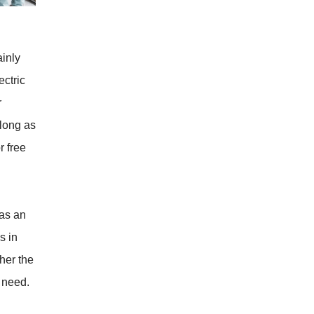
inly
ctric
r
 long as
r free
has an
s in
her the
 need.