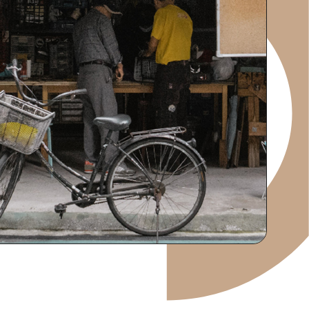
RECRUIT
IR