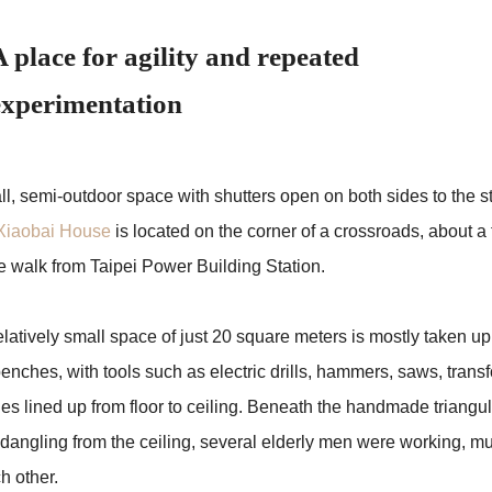
A place for agility and repeated
experimentation
l, semi-outdoor space with shutters open on both sides to the st
Xiaobai House
is located on the corner of a crossroads, about a 
e walk from Taipei Power Building Station.
latively small space of just 20 square meters is mostly taken up
enches, with tools such as electric drills, hammers, saws, trans
les lined up from floor to ceiling. Beneath the handmade triangu
 dangling from the ceiling, several elderly men were working, mu
h other.