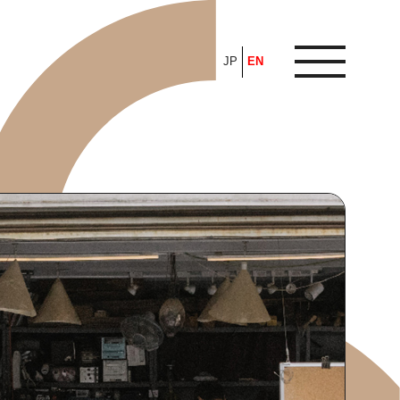
JP
EN
ARTICLE
FEATURE
ALL
POP UP SOCIETY
BUSINESS
ASNOVA WAY
PROFESSIONAL
ASNOVA STATION
SOCIETY
ASNOVA VIETNAM