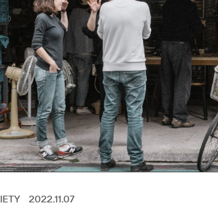
IETY
2022.11.07