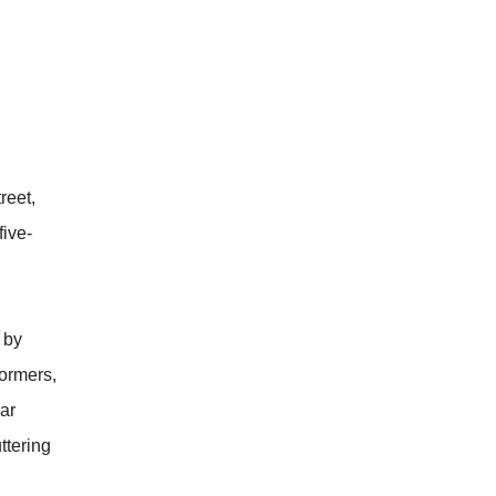
reet,
five-
 by
formers,
lar
ttering