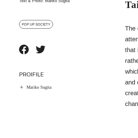
Text & Photo: Mariko Sugita
Ta
POP UP SOCIETY
The 
atten
that
rath
whic
PROIFILE
and 
Mariko Sugita
crea
chan