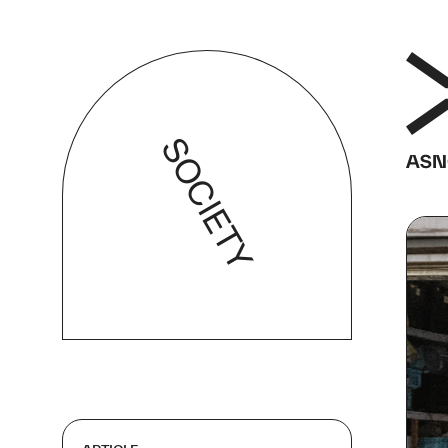
SOCIETY