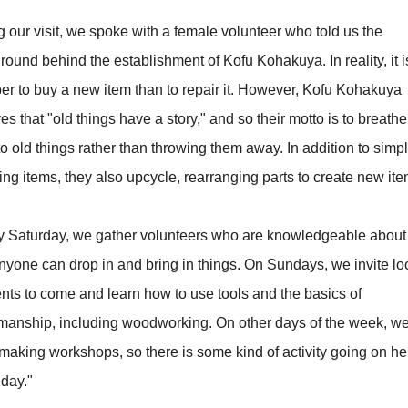
 our visit, we spoke with a female volunteer who told us the
ound behind the establishment of Kofu Kohakuya. In reality, it i
er to buy a new item than to repair it. However, Kofu Kohakuya
es that "old things have a story," and so their motto is to breath
nto old things rather than throwing them away. In addition to simp
ing items, they also upcycle, rearranging parts to create new ite
y Saturday, we gather volunteers who are knowledgeable about 
nyone can drop in and bring in things. On Sundays, we invite lo
ents to come and learn how to use tools and the basics of
smanship, including woodworking. On other days of the week, w
making workshops, so there is some kind of activity going on he
 day."