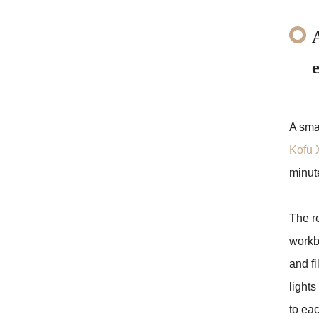
A smal
Kofu 
minut
The re
workb
and fi
lights
to eac