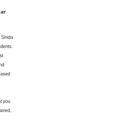
lar
e Shida
idents.
st
and
based
at you
aired,