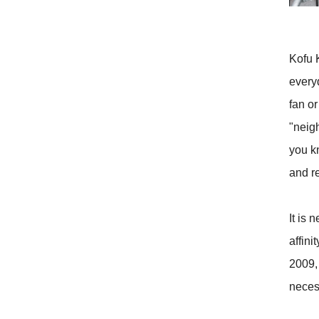
Kofu 
every
fan o
"neigh
you k
and re
It is 
affin
2009, 
neces