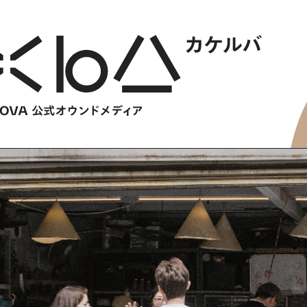
HOME
​ ​
ABOUT