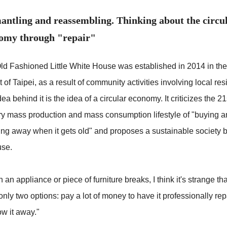
antling and reassembling. Thinking about the circu
omy through "repair"
ld Fashioned Little White House was established in 2014 in th
ct of Taipei, as a result of community activities involving local res
ea behind it is the idea of a circular economy. It criticizes the 21
ry mass production and mass consumption lifestyle of "buying 
ing away when it gets old" and proposes a sustainable society 
use.
an appliance or piece of furniture breaks, I think it's strange th
nly two options: pay a lot of money to have it professionally rep
ow it away."