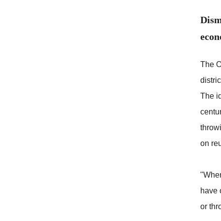
Dism
econ
The O
distri
The id
centu
throw
on re
"When 
have o
or thr