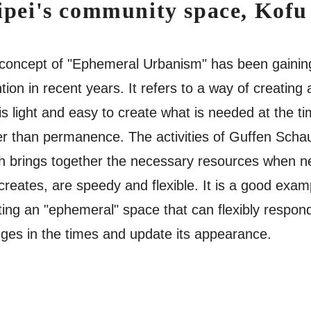
ipei's community space, Kofu
concept of "Ephemeral Urbanism" has been gainin
tion in recent years. It refers to a way of creating a
 is light and easy to create what is needed at the ti
er than permanence. The activities of Guffen Scha
h brings together the necessary resources when 
creates, are speedy and flexible. It is a good exam
ting an "ephemeral" space that can flexibly respon
ges in the times and update its appearance.