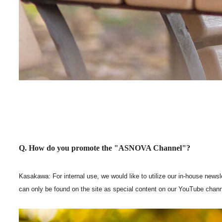
Q. How do you promote the "ASNOVA Channel"?
Kasakawa: For internal use, we would like to utilize our in-house newsl
can only be found on the site as special content on our YouTube chann