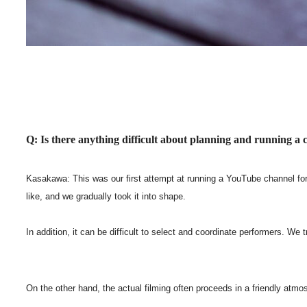
Q: Is there anything difficult about planning and running a
Kasakawa: This was our first attempt at running a YouTube channel for 
like, and we gradually took it into shape.
In addition, it can be difficult to select and coordinate performers. W
On the other hand, the actual filming often proceeds in a friendly atmo