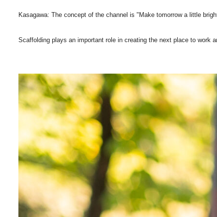
Kasagawa: The concept of the channel is "Make tomorrow a little brig
Scaffolding plays an important role in creating the next place to work