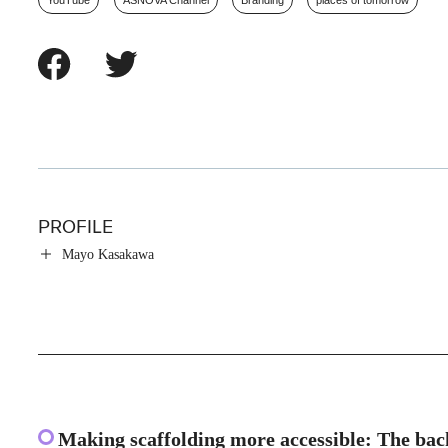
YouTube
ASNOVA Channel
Branding
places of tomorrow
PROFILE
Mayo Kasakawa
Making scaffolding more accessible: The ba