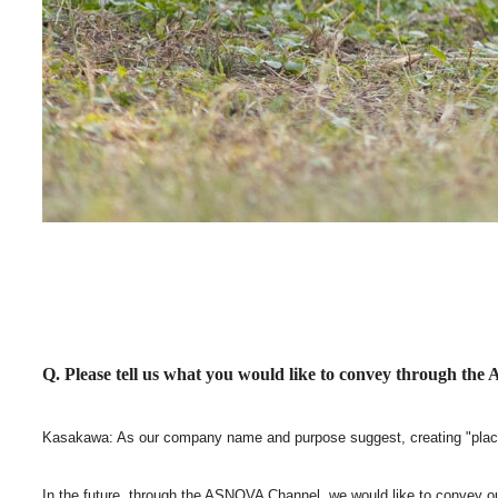
Q. Please tell us what you would like to convey through t
Kasakawa: As our company name and purpose suggest, creating "place
In the future, through the ASNOVA Channel, we would like to convey ou