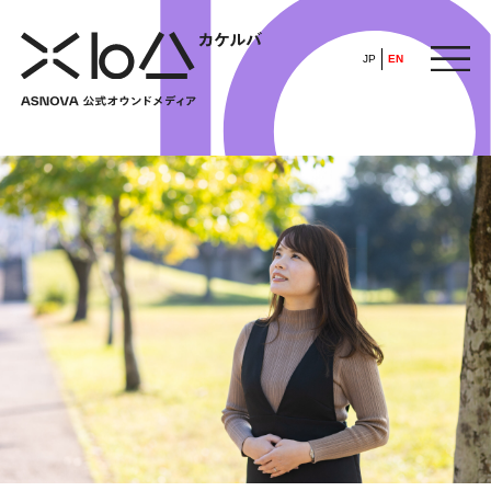
JP
EN
HOME
​ ​
ABOUT
ARTICLE
FEATURE
ALL
POP UP SOCIETY
BUSINESS
ASNOVA WAY