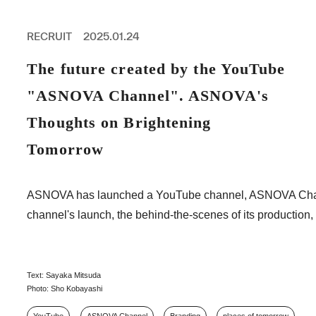
PROFESSIONAL
ASNOVA STATION
RECRUIT
2025.01.24
SOCIETY
ASNOVA VIETNAM
The future created by the YouTube
RECRUIT
"ASNOVA Channel". ASNOVA's
IR
Thoughts on Brightening
Tomorrow
ASNOVA Inc.
ASNOVA has launched a YouTube channel, ASNOVA Channel, f
Company website
For Investors
Twitter
Facebook
LINE IR NEWS
channel's launch, the behind-the-scenes of its production, 
Measures against antisocial forces
Site Policy
© ASNOVA Co., Ltd.
Text: Sayaka Mitsuda
Photo: Sho Kobayashi