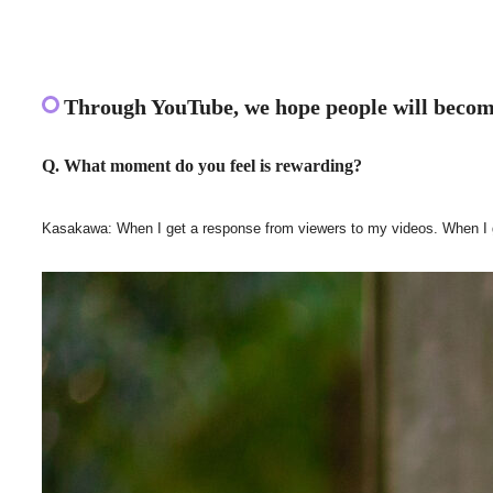
Through YouTube, we hope people will become
Q. What moment do you feel is rewarding?
Kasakawa: When I get a response from viewers to my videos. When I get a