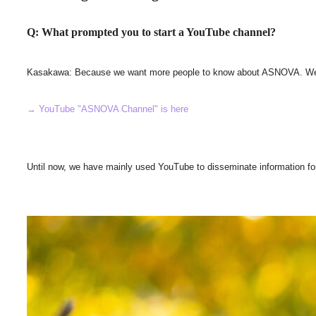
Q: What prompted you to start a YouTube channel?
Kasakawa: Because we want more people to know about ASNOVA. We wante
→ YouTube "ASNOVA Channel" is here
Until now, we have mainly used YouTube to disseminate information fo