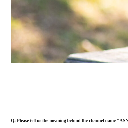
Q: Please tell us the meaning behind the channel name "