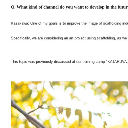
Q. What kind of channel do you want to develop in the futu
Kasakawa: One of my goals is to improve the image of scaffolding industry
Specifically, we are considering an art project using scaffolding, as we
This topic was previously discussed at our training camp "KATARUVA," 