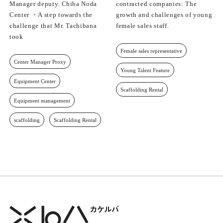
Manager deputy. Chiba Noda
contracted companies: The
Center ・A step towards the
growth and challenges of young
challenge that Mr. Tachibana
female sales staff.
took
Female sales representative
Center Manager Proxy
Young Talent Feature
Equipment Center
Scaffolding Rental
Equipment management
scaffolding
Scaffolding Rental