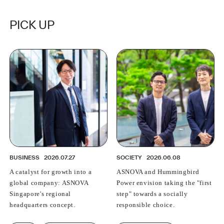
grows with change
PICK UP
BUSINESS
2026.07.27
SOCIETY
2026.06.08
A catalyst for growth into a
ASNOVA and Hummingbird
global company: ASNOVA
Power envision taking the "first
Singapore's regional
step" towards a socially
headquarters concept.
responsible choice.