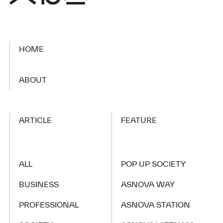
HOME
​ ​
ABOUT
ARTICLE
FEATURE
ALL
POP UP SOCIETY
BUSINESS
ASNOVA WAY
PROFESSIONAL
ASNOVA STATION