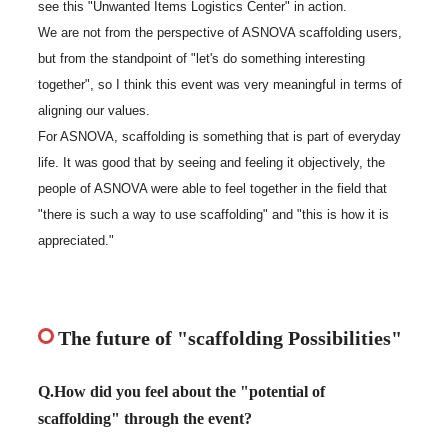
see this "Unwanted Items Logistics Center" in action.
We are not from the perspective of ASNOVA scaffolding users,
but from the standpoint of "let's do something interesting
together", so I think this event was very meaningful in terms of
aligning our values.
For ASNOVA, scaffolding is something that is part of everyday
life. It was good that by seeing and feeling it objectively, the
people of ASNOVA were able to feel together in the field that
"there is such a way to use scaffolding" and "this is how it is
appreciated."
The future of "scaffolding Possibilities"
Q.How did you feel about the "potential of
scaffolding" through the event?