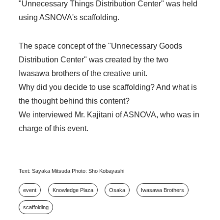
"Unnecessary Things Distribution Center" was held
using ASNOVA's scaffolding.
The space concept of the "Unnecessary Goods
Distribution Center" was created by the two
Iwasawa brothers of the creative unit.
Why did you decide to use scaffolding? And what is
the thought behind this content?
We interviewed Mr. Kajitani of ASNOVA, who was in
charge of this event.
Text: Sayaka Mitsuda Photo: Sho Kobayashi
event
Knowledge Plaza
Osaka
Iwasawa Brothers
scaffolding