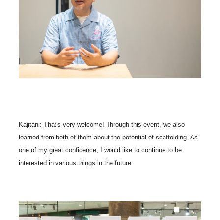
Kajitani: That's very welcome! Through this event, we also
learned from both of them about the potential of scaffolding. As
one of my great confidence, I would like to continue to be
interested in various things in the future.