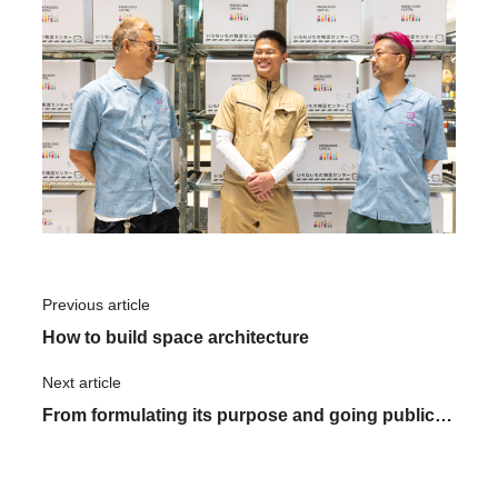
Previous article
​ ​
How to build space architecture
Next article
​ ​
From formulating its purpose and going public
to expanding into Vietnam with its purpose at its
core: ASNOVA's purpose and branding as it