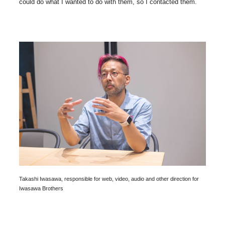
could do what I wanted to do with them, so I contacted them.
Takashi Iwasawa, responsible for web, video, audio and other direction for
Iwasawa Brothers