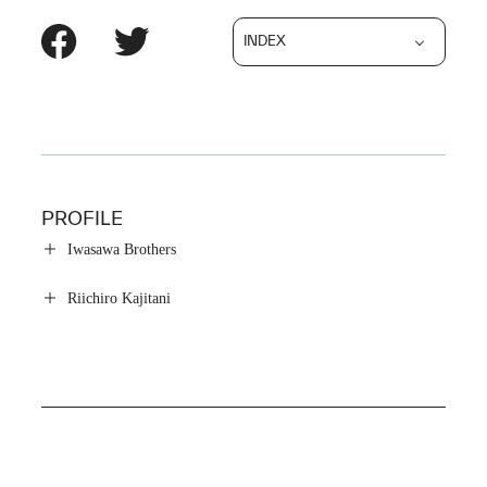
INDEX
PROFILE
Iwasawa Brothers
Riichiro Kajitani