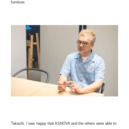
furniture.
Takashi: I was happy that ASNOVA and the others were able to