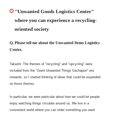
"Unwanted Goods Logistics Center"
where you can experience a recycling-
oriented society
Q. Please tell me about the Unwanted Items Logistics
Center.
Takashi: The themes of "recycling" and "upcycling" were
included from the "Giant Unwanted Things Gachapon" era
onwards, so I started thinking of ideas that could be expanded
on those themes.
In particular, we were particular about how we could let people
enjoy watching things circulate around us. We live in a
convenient world where you can order something you want