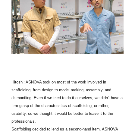
Hitoshi: ASNOVA took on most of the work involved in
scaffolding, from design to model making, assembly, and
dismantling. Even if we tried to do it ourselves, we didn't have a
firm grasp of the characteristics of scaffolding, or rather,
usability, so we thought it would be better to leave it to the
professionals.
Scaffolding decided to lend us a second-hand item. ASNOVA