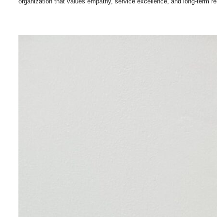
organization that values empathy, service excellence, and long-term re