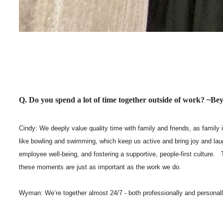
Q. Do you spend a lot of time together outside of work? ~
Cindy: We deeply value quality time with family and friends, as family 
like bowling and swimming, which keep us active and bring joy and lau
employee well-being, and fostering a supportive, people-first culture
these moments are just as important as the work we do.
Wyman: We’re together almost 24/7 - both professionally and personally. 