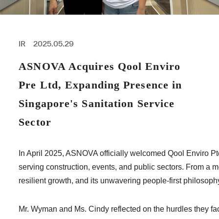
PROFESSIONAL
ASNOVA STATION
SOCIETY
ASNOVA VIETNAM
IR
2025.05.29
RECRUIT
ASNOVA Acquires Qool Enviro
IR
Pre Ltd, Expanding Presence in
Singapore's Sanitation Service
Sector
ASNOVA Inc.
Company website
For Investors
Twitter
Facebook
LINE IR NEWS
In April 2025, ASNOVA officially welcomed Qool Enviro Pte.
Measures against antisocial forces
Site Policy
© ASNOVA Co., Ltd.
serving construction, events, and public sectors. From a m
resilient growth, and its unwavering people-first philosoph
Mr. Wyman and Ms. Cindy reflected on the hurdles they fac