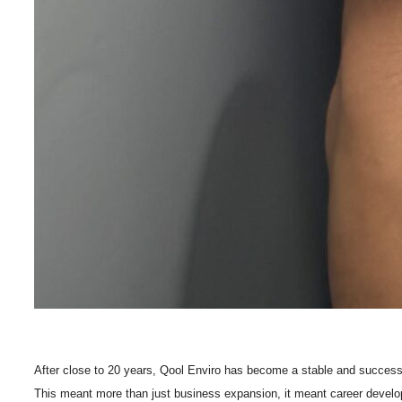
After close to 20 years, Qool Enviro has become a stable and successf
This meant more than just business expansion, it meant career develo