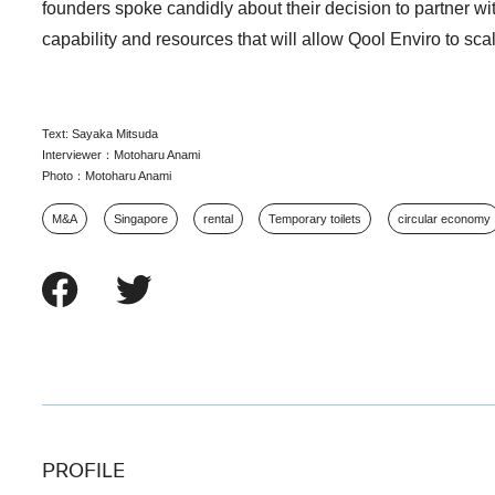
founders spoke candidly about their decision to partner wi
capability and resources that will allow Qool Enviro to sca
Text: Sayaka Mitsuda
Interviewer：Motoharu Anami
Photo：Motoharu Anami
M&A
Singapore
rental
Temporary toilets
circular economy
PROFILE