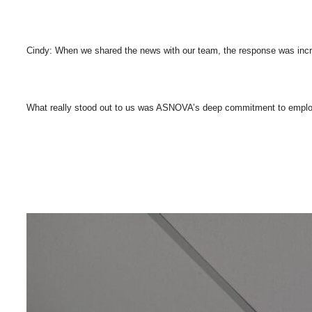
Cindy: When we shared the news with our team, the response was incred
What really stood out to us was ASNOVA’s deep commitment to employee w