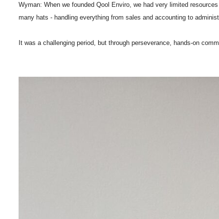
Wyman: When we founded Qool Enviro, we had very limited resources - min
many hats - handling everything from sales and accounting to administra
It was a challenging period, but through perseverance, hands-on commit