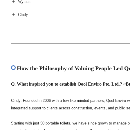
Wyman
Cindy
How the Philosophy of Valuing People Led 
Q. What inspired you to establish Qool Enviro Pte. Ltd.? ~
Cindy: Founded in 2006 with a few like-minded partners, Qool Enviro wa
integrated support to clients across construction, events, and public s
Starting with just 50 portable toilets, we have since grown to manage