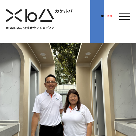
JP
EN
HOME
​ ​
ABOUT
ARTICLE
FEATURE
ALL
POP UP SOCIETY
BUSINESS
ASNOVA WAY