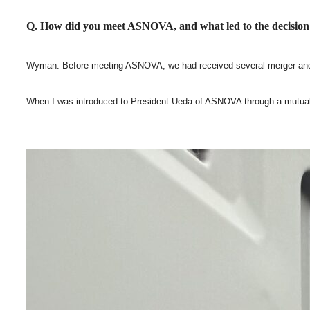
Q. How did you meet ASNOVA, and what led to the decision
Wyman: Before meeting ASNOVA, we had received several merger and acqu
When I was introduced to President Ueda of ASNOVA through a mutual con