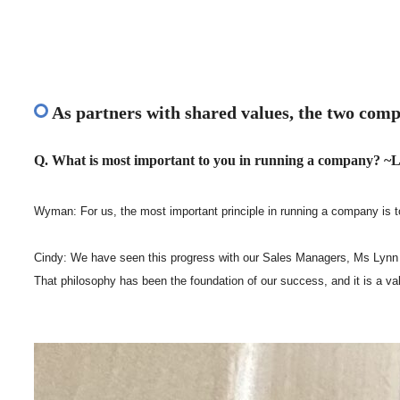
As partners with shared values, the two comp
Q. What is most important to you in running a company? ~L
Wyman: For us, the most important principle in running a company is to
Cindy: We have seen this progress with our Sales Managers, Ms Lynn an
That philosophy has been the foundation of our success, and it is a v