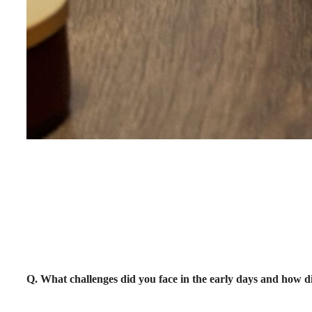
Q. What challenges did you face in the early days and ho