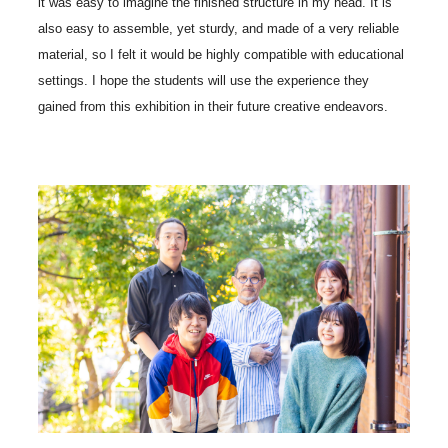
it was easy to imagine the finished structure in my head. It is
also easy to assemble, yet sturdy, and made of a very reliable
material, so I felt it would be highly compatible with educational
settings. I hope the students will use the experience they
gained from this exhibition in their future creative endeavors.