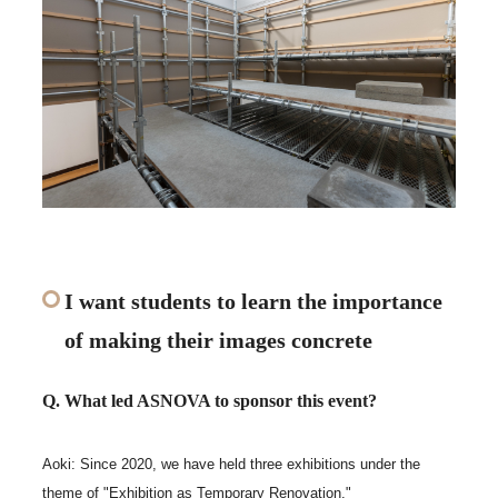
I want students to learn the importance
of making their images concrete
Q. What led ASNOVA to sponsor this event?
Aoki: Since 2020, we have held three exhibitions under the
theme of "Exhibition as Temporary Renovation."