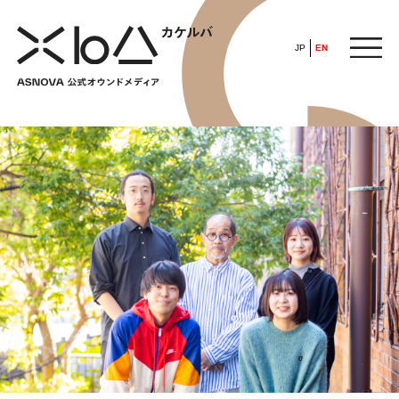
JP
EN
HOME
​ ​
ABOUT
ARTICLE
FEATURE
ALL
POP UP SOCIETY
BUSINESS
ASNOVA WAY