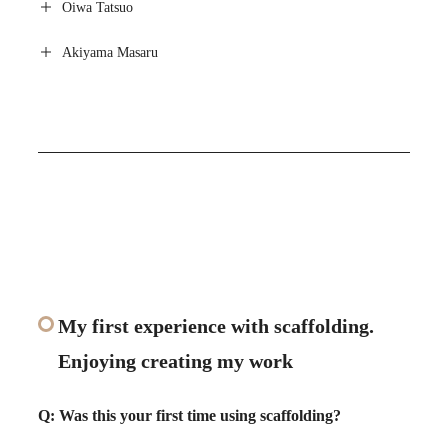
Oiwa Tatsuo
Akiyama Masaru
My first experience with scaffolding.
Enjoying creating my work
Q: Was this your first time using scaffolding?