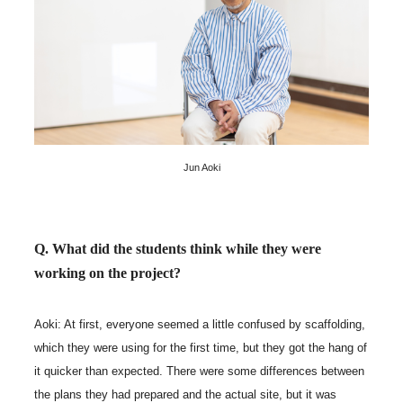
Jun Aoki
Q. What did the students think while they were
working on the project?
Aoki: At first, everyone seemed a little confused by scaffolding,
which they were using for the first time, but they got the hang of
it quicker than expected. There were some differences between
the plans they had prepared and the actual site, but it was