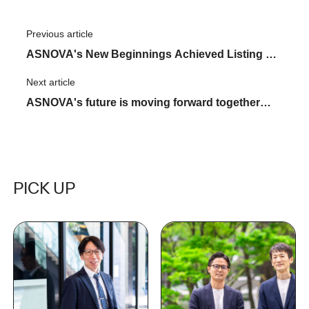
Previous article
​ ​
ASNOVA's New Beginnings Achieved Listing on
the Tokyo Stock Exchange Growth Market
Next article
​ ​
ASNOVA's future is moving forward together
with its partners. The first "ASNOVA STATION
Partners Meeting" was held
PICK UP