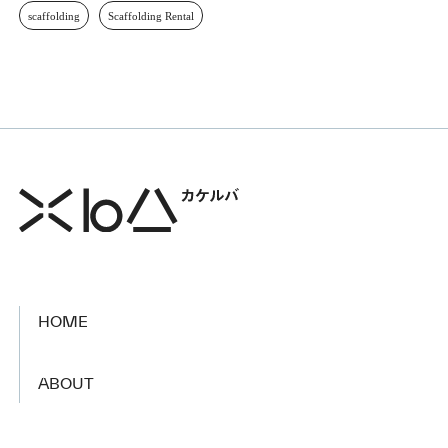
scaffolding
Scaffolding Rental
HOME
​ ​
ABOUT