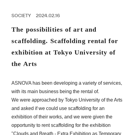
PROFESSIONAL
ASNOVA STATION
SOCIETY
2024.02.16
SOCIETY
ASNOVA VIETNAM
The possibilities of art and
RECRUIT
scaffolding. Scaffolding rental for
IR
exhibition at Tokyo University of
the Arts
ASNOVA Inc.
ASNOVA has been developing a variety of services,
Company website
For Investors
Twitter
Facebook
LINE IR NEWS
with its main business being the rental of.
Measures against antisocial forces
Site Policy
© ASNOVA Co., Ltd.
We were approached by Tokyo University of the Arts
and asked if we could use scaffolding for an
exhibition of their works, and we were given the
opportunity to rent scaffolding for the exhibition
"Clouds and Breath - Extra Exhibition as Temporary