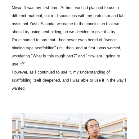
Miwa: It was my first time. At first, we had planned to use a
different material, but in discussions with my professor and lab
assistant Yushi Sasada, we came to the conclusion that we
should try using scaffolding, so we decided to give it a try.
I'm ashamed to say that I had never even heard of "wedge
binding type scaffolding" until then, and at first I was worried,
wondering "What is this rough part?" and "How am I going to
use it?"
However, as I continued to use it, my understanding of
scaffolding itself deepened, and I was able to use it in the way I
wanted.