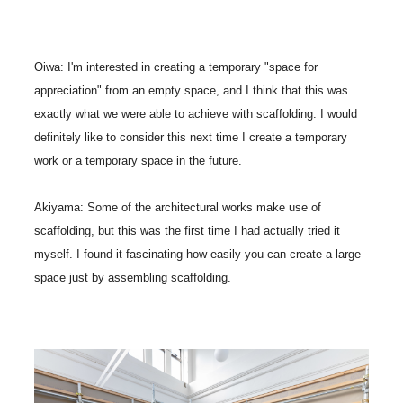
Oiwa: I'm interested in creating a temporary "space for
appreciation" from an empty space, and I think that this was
exactly what we were able to achieve with scaffolding. I would
definitely like to consider this next time I create a temporary
work or a temporary space in the future.
Akiyama: Some of the architectural works make use of
scaffolding, but this was the first time I had actually tried it
myself. I found it fascinating how easily you can create a large
space just by assembling scaffolding.