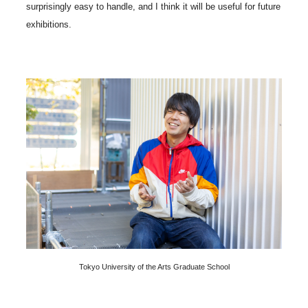
surprisingly easy to handle, and I think it will be useful for future
exhibitions.
Tokyo University of the Arts Graduate School