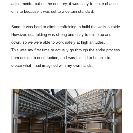
adjustments, but on the contrary, it was easy to make changes
on site because it was set to a certain standard.
Sano: It was hard to climb scaffolding to build the walls outside.
However, scaffolding was strong and easy to climb up and
down, so we were able to work safely at high altitudes.
This was my first time to actually go through the entire process
from design to construction, so I was thrilled to be able to
create what I had imagined with my own hands.