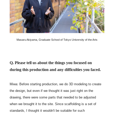
Masaru Akiyama, Graduate School of Tokyo University of the Arts
Q. Please tell us about the things you focused on
during this production and any difficulties you faced.
Miwa: Before starting production, we do 3D modeling to create
the design, but even if we thought it was just right on the
drawing, there were some parts that needed to be adjusted
when we brought it to the site. Since scaffolding is a set of
standards, I thought it wouldn't be suitable for such