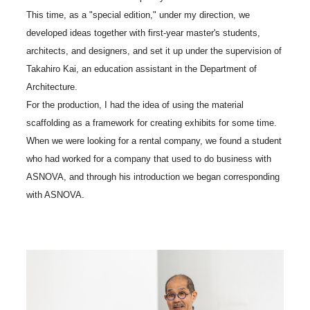
This time, as a "special edition," under my direction, we
developed ideas together with first-year master's students,
architects, and designers, and set it up under the supervision of
Takahiro Kai, an education assistant in the Department of
Architecture.
For the production, I had the idea of using the material
scaffolding as a framework for creating exhibits for some time.
When we were looking for a rental company, we found a student
who had worked for a company that used to do business with
ASNOVA, and through his introduction we began corresponding
with ASNOVA.