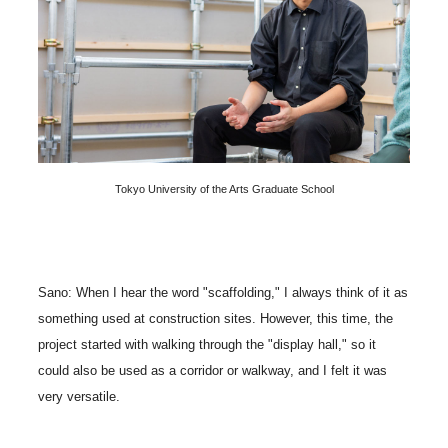
Tokyo University of the Arts Graduate School
Sano: When I hear the word "scaffolding," I always think of it as
something used at construction sites. However, this time, the
project started with walking through the "display hall," so it
could also be used as a corridor or walkway, and I felt it was
very versatile.