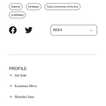
Reports
Exhibition
Tokyo University of the Arts
scaffolding
INDEX
PROFILE
Jun Aoki
Kazumasa Miwa
Momoko Sano