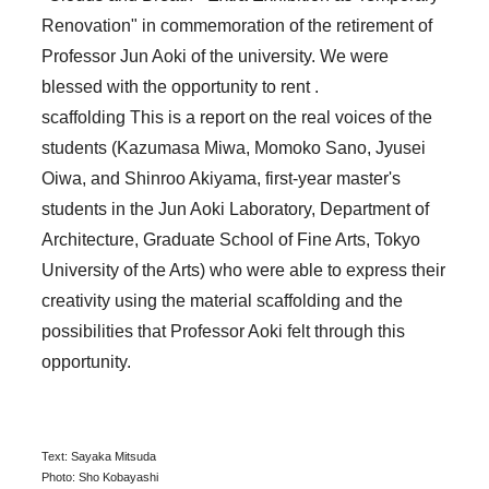
Renovation" in commemoration of the retirement of
Professor Jun Aoki of the university. We were
blessed with the opportunity to rent .
scaffolding This is a report on the real voices of the
students (Kazumasa Miwa, Momoko Sano, Jyusei
Oiwa, and Shinroo Akiyama, first-year master's
students in the Jun Aoki Laboratory, Department of
Architecture, Graduate School of Fine Arts, Tokyo
University of the Arts) who were able to express their
creativity using the material scaffolding and the
possibilities that Professor Aoki felt through this
opportunity.
Text: Sayaka Mitsuda
Photo: Sho Kobayashi