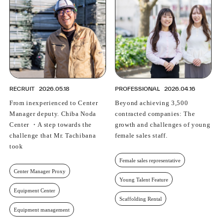
RECRUIT
2026.05.18
PROFESSIONAL
2026.04.16
From inexperienced to Center
Beyond achieving 3,500
Manager deputy. Chiba Noda
contracted companies: The
Center ・A step towards the
growth and challenges of young
challenge that Mr. Tachibana
female sales staff.
took
Female sales representative
Center Manager Proxy
Young Talent Feature
Equipment Center
Scaffolding Rental
Equipment management