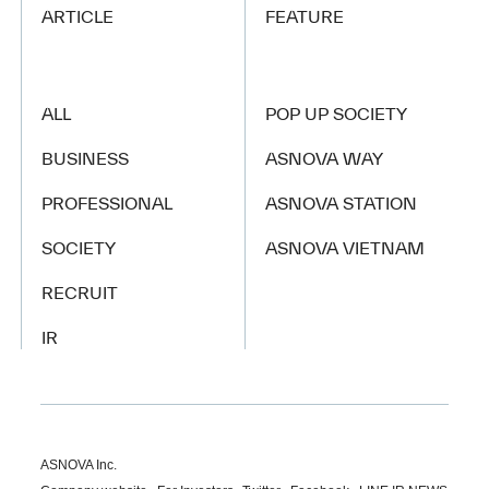
ARTICLE
FEATURE
ALL
POP UP SOCIETY
BUSINESS
ASNOVA WAY
PROFESSIONAL
ASNOVA STATION
SOCIETY
ASNOVA VIETNAM
RECRUIT
IR
ASNOVA Inc.