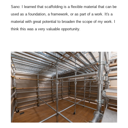
Sano: I learned that scaffolding is a flexible material that can be
used as a foundation, a framework, or as part of a work. It's a
material with great potential to broaden the scope of my work. I
think this was a very valuable opportunity.