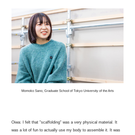
Momoko Sano, Graduate School of Tokyo University of the Arts
Oiwa: I felt that "scaffolding" was a very physical material. It
was a lot of fun to actually use my body to assemble it. It was