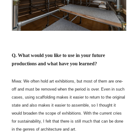
Q. What would you like to use in your future
productions and what have you learned?
Miwa: We often hold art exhibitions, but most of them are one-
off and must be removed when the period is over. Even in such
cases, using scaffolding makes it easier to return to the original
state and also makes it easier to assemble, so I thought it
would broaden the scope of exhibitions. With the current cries
for sustainability, I felt that there is still much that can be done
in the genres of architecture and art.