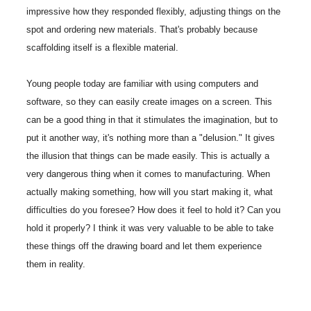
impressive how they responded flexibly, adjusting things on the
spot and ordering new materials. That's probably because
scaffolding itself is a flexible material.
Young people today are familiar with using computers and
software, so they can easily create images on a screen. This
can be a good thing in that it stimulates the imagination, but to
put it another way, it's nothing more than a "delusion." It gives
the illusion that things can be made easily. This is actually a
very dangerous thing when it comes to manufacturing. When
actually making something, how will you start making it, what
difficulties do you foresee? How does it feel to hold it? Can you
hold it properly? I think it was very valuable to be able to take
these things off the drawing board and let them experience
them in reality.