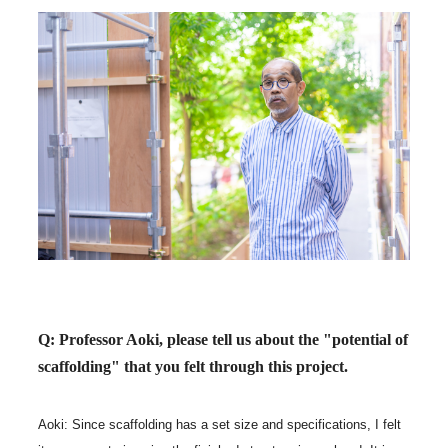
Q: Professor Aoki, please tell us about the "potential of
scaffolding" that you felt through this project.
Aoki: Since scaffolding has a set size and specifications, I felt