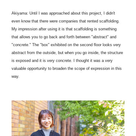
Akiyama: Until I was approached about this project, I didn't
even know that there were companies that rented scaffolding.
My impression after using it is that scaffolding is something
that allows you to go back and forth between "abstract" and
"concrete." The "box" exhibited on the second floor looks very
abstract from the outside, but when you go inside, the structure
is exposed and it is very concrete. I thought it was a very
valuable opportunity to broaden the scope of expression in this
way.