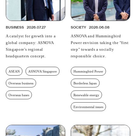
BUSINESS
2026.07.27
SOCIETY
2026.06.08
A catalyst for growth into a
ASNOVA and Hummingbird
global company: ASNOVA
Power envision taking the "first
Singapore's regional
step" towards a socially
headquarters concept.
responsible choice.
ASEAN
ASNOVA Singapore
Hummingbird Power
Overseas business
Borderless Japan
Overseas bases
Renewable energy
Environmental issues