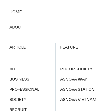
HOME
​ ​
ABOUT
ARTICLE
FEATURE
ALL
POP UP SOCIETY
BUSINESS
ASNOVA WAY
PROFESSIONAL
ASNOVA STATION
SOCIETY
ASNOVA VIETNAM