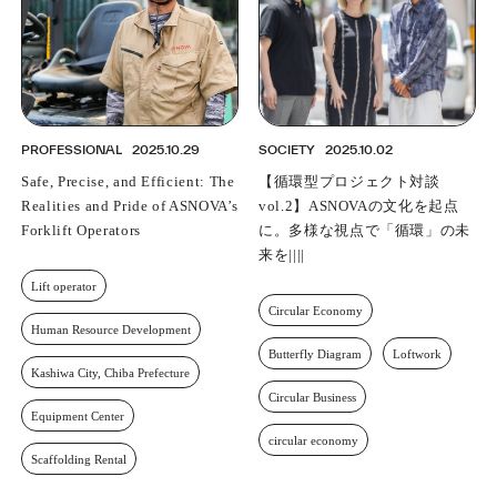
PROFESSIONAL
2025.10.29
SOCIETY
2025.10.02
Safe, Precise, and Efficient: The
【循環型プロジェクト対談
Realities and Pride of ASNOVA’s
vol.2】ASNOVAの文化を起点
Forklift Operators
に。多様な視点で「循環」の未
来を描く
Lift operator
Circular Economy
Human Resource Development
Butterfly Diagram
Loftwork
Kashiwa City, Chiba Prefecture
Circular Business
Equipment Center
circular economy
Scaffolding Rental