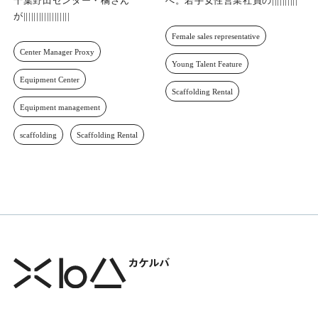
未経験からセンター長代理へ。
契約社数3,500社達成のその先
千葉野田センター・橘さんが歩
へ。若手女性営業社員の成長と
んだ挑戦への一歩
挑戦
Center Manager Proxy
Female sales representative
Equipment Center
Young Talent Feature
Equipment management
Scaffolding Rental
scaffolding
Scaffolding Rental