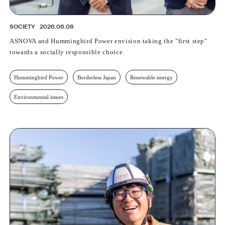
SOCIETY
2026.06.08
ASNOVA and Hummingbird Power envision taking the "first step"
towards a socially responsible choice.
Hummingbird Power
Borderless Japan
Renewable energy
Environmental issues