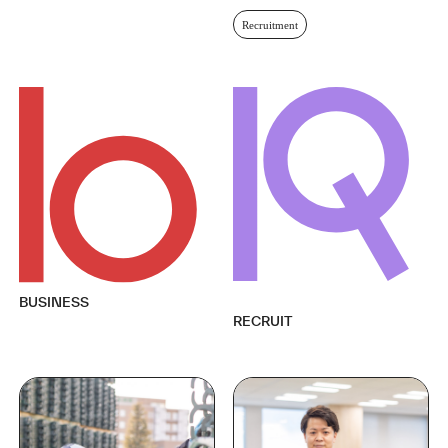
Recruitment
BUSINESS
RECRUIT