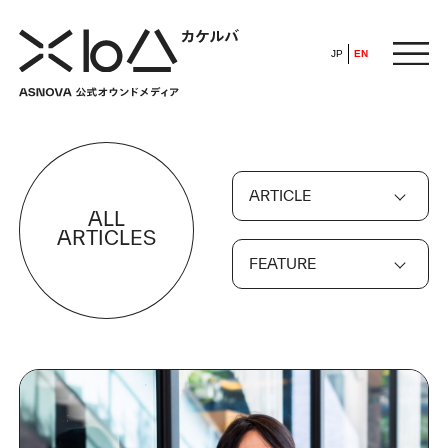
JP
EN
HOME
ARTICLE
​ ​
ALL
ABOUT
ARTICLES
FEATURE
ARTICLE
FEATURE
ALL
POP UP SOCIETY
BUSINESS
ASNOVA WAY