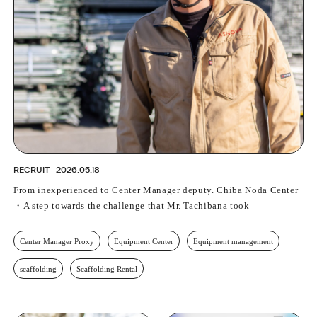
RECRUIT
2026.05.18
From inexperienced to Center Manager deputy. Chiba Noda Center
・A step towards the challenge that Mr. Tachibana took
Center Manager Proxy
Equipment Center
Equipment management
scaffolding
Scaffolding Rental