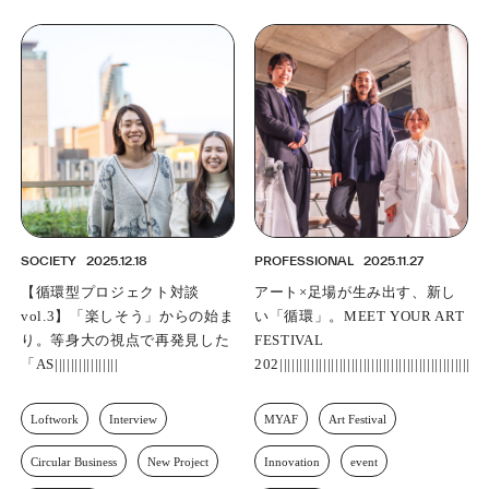
SOCIETY
2025.12.18
PROFESSIONAL
2025.11.27
【循環型プロジェクト対談
アート×足場が生み出す、新し
vol.3】「楽しそう」からの始ま
い「循環」。MEET YOUR ART
り。等身大の視点で再発見した
FESTIVAL 2025 アートエキシ
「ASNOVAらしさ」
ビション「Ahead of the
Rediscovery||||||||||||||||||||||||
Loftwork
Interview
MYAF
Art Festival
Circular Business
New Project
Innovation
event