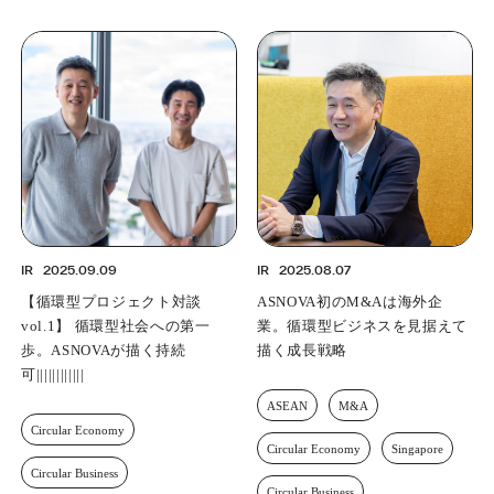
IR
2025.09.09
IR
2025.08.07
【循環型プロジェクト対談
ASNOVA’s First M&A Involves
vol.1】 循環型社会への第一
an Overseas Company — A
歩。ASNOVAが描く持続可能な
Growth Strategy with the
成長曲線
Circular Economy in Sight
Circular Economy
ASEAN
M&A