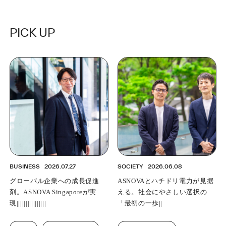
PICK UP
BUSINESS
2026.07.27
SOCIETY
2026.06.08
グローバル企業への成長促進
ASNOVA and Hummingbird
剤。ASNOVA Singaporeが実現
Power envision taking the "first
する地域統括構想
step" towards a socially
responsible choice.