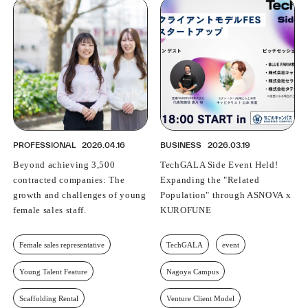
PROFESSIONAL
2026.04.16
BUSINESS
2026.03.19
Beyond achieving 3,500
TechGALA Side Event Held!
contracted companies: The
Expanding the "Related
growth and challenges of young
Population" through ASNOVA x
female sales staff.
KUROFUNE
Female sales representative
TechGALA
event
Young Talent Feature
Nagoya Campus
Scaffolding Rental
Venture Client Model