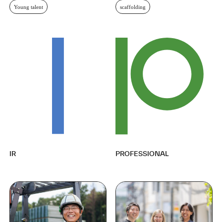
Young talent
scaffolding
IR
PROFESSIONAL