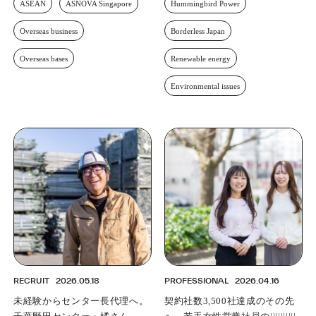
ASEAN
ASNOVA Singapore
Hummingbird Power
Overseas business
Borderless Japan
Overseas bases
Renewable energy
Environmental issues
RECRUIT
2026.05.18
PROFESSIONAL
2026.04.16