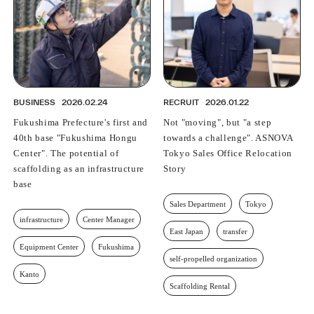
BUSINESS
2026.02.24
RECRUIT
2026.01.22
Fukushima Prefecture's first and
Not "moving", but "a step
40th base "Fukushima Hongu
towards a challenge". ASNOVA
Center". The potential of
Tokyo Sales Office Relocation
scaffolding as an infrastructure
Story
base
Sales Department
Tokyo
infrastructure
Center Manager
East Japan
transfer
Equipment Center
Fukushima
self-propelled organization
Kanto
Scaffolding Rental