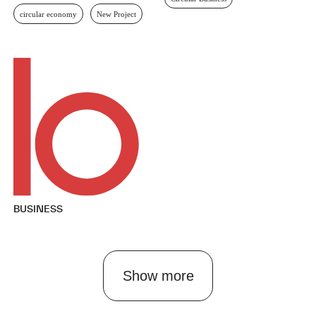
Circular Business
Circular Economy
Singapore
circular economy
New Project
Circular Business
BUSINESS
Show more