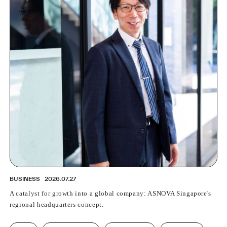
PROFESSIONAL
ASNOVA STATION
SOCIETY
ASNOVA VIETNAM
RECRUIT
IR
ASNOVA Inc.
Company website
For Investors
Twitter
Facebook
LINE IR NEWS
Measures against antisocial forces
Site Policy
© ASNOVA Co., Ltd.
BUSINESS
2026.07.27
A catalyst for growth into a global company: ASNOVA Singapore's
regional headquarters concept.