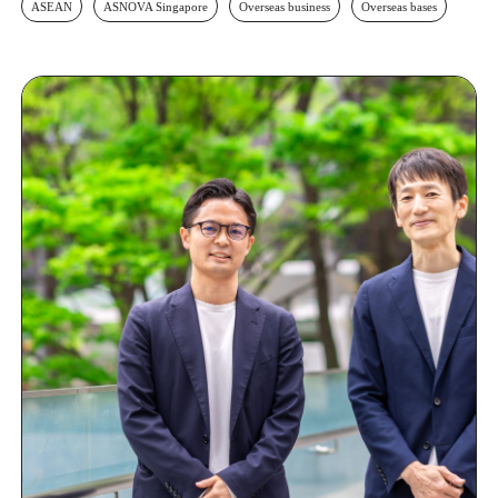
ASEAN
ASNOVA Singapore
Overseas business
Overseas bases