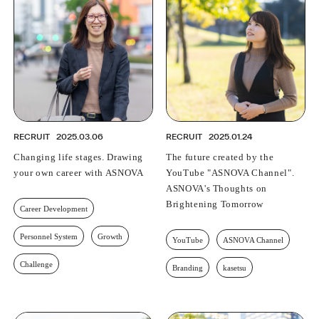
RECRUIT
2025.03.06
RECRUIT
2025.01.24
Changing life stages. Drawing
The future created by the
your own career with ASNOVA
YouTube "ASNOVA Channel".
ASNOVA's Thoughts on
Brightening Tomorrow
Career Development
Personnel System
Growth
YouTube
ASNOVA Channel
Challenge
Branding
kasetsu