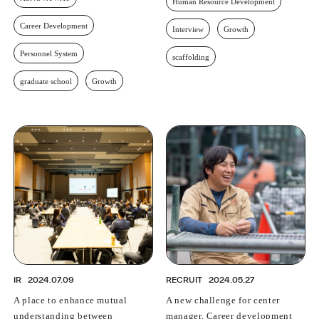
Human Resource Development
Career Development
Interview
Growth
Personnel System
scaffolding
graduate school
Growth
IR
2024.07.09
RECRUIT
2024.05.27
A place to enhance mutual
A new challenge for center
understanding between
manager. Career development