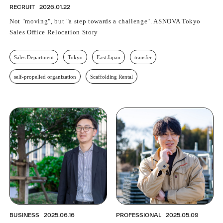
RECRUIT
2026.01.22
Not "moving", but "a step towards a challenge". ASNOVA Tokyo
Sales Office Relocation Story
Sales Department
Tokyo
East Japan
transfer
self-propelled organization
Scaffolding Rental
BUSINESS
2025.06.16
PROFESSIONAL
2025.05.09