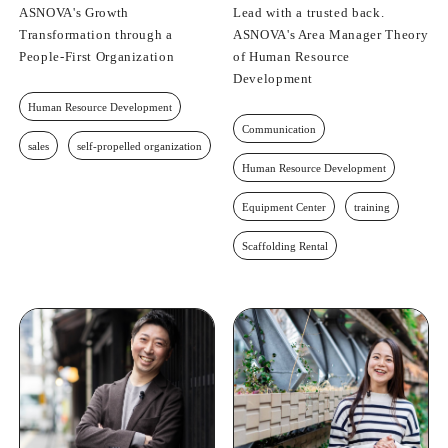
ASNOVA's Growth
Lead with a trusted back.
Transformation through a
ASNOVA's Area Manager Theory
People-First Organization
of Human Resource
Development
Human Resource Development
Communication
sales
self-propelled organization
Human Resource Development
Equipment Center
training
Scaffolding Rental