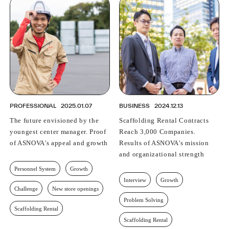
PROFESSIONAL
2025.01.07
BUSINESS
2024.12.13
The future envisioned by the
Scaffolding Rental Contracts
youngest center manager. Proof
Reach 3,000 Companies.
of ASNOVA's appeal and growth
Results of ASNOVA's mission
and organizational strength
Personnel System
Growth
Interview
Growth
Challenge
New store openings
Problem Solving
Scaffolding Rental
Scaffolding Rental