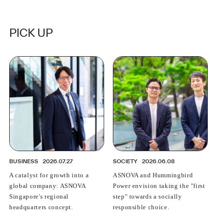
PICK UP
BUSINESS
2026.07.27
SOCIETY
2026.06.08
A catalyst for growth into a
ASNOVA and Hummingbird
global company: ASNOVA
Power envision taking the "first
Singapore's regional
step" towards a socially
headquarters concept.
responsible choice.