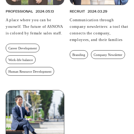
PROFESSIONAL
2024.05.13
RECRUIT
2024.03.29
A place where you can be
Communication through
yourself. The future of ASNOVA
company newsletters: a tool that
is colored by female sales staff.
connects the company,
employees, and their families
Career Development
Branding
Company Newsletter
Work-life balance
Human Resource Development