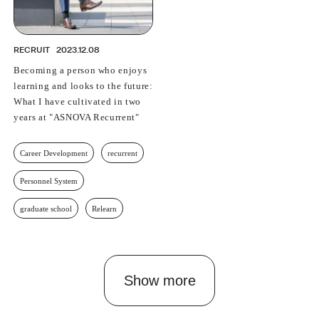
RECRUIT
2023.12.08
Becoming a person who enjoys
learning and looks to the future:
What I have cultivated in two
years at "ASNOVA Recurrent"
Career Development
recurrent
Personnel System
graduate school
Relearn
Show more