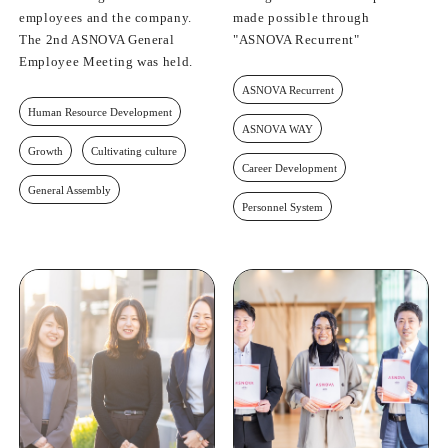
employees and the company.
made possible through
The 2nd ASNOVA General
"ASNOVA Recurrent"
Employee Meeting was held.
ASNOVA Recurrent
Human Resource Development
ASNOVA WAY
Growth
Cultivating culture
Career Development
General Assembly
Personnel System