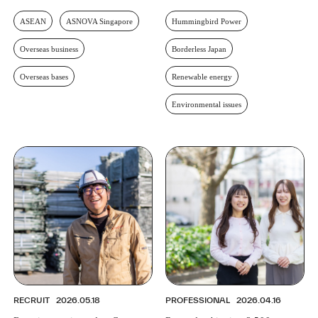
ASEAN
ASNOVA Singapore
Hummingbird Power
Overseas business
Borderless Japan
Overseas bases
Renewable energy
Environmental issues
RECRUIT
2026.05.18
PROFESSIONAL
2026.04.16