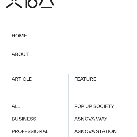
HOME
​ ​
ABOUT
ARTICLE
FEATURE
ALL
POP UP SOCIETY
BUSINESS
ASNOVA WAY
PROFESSIONAL
ASNOVA STATION