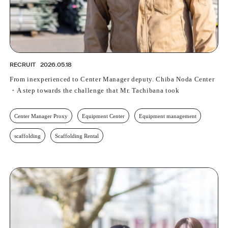
PROFESSIONAL
ASNOVA STATION
SOCIETY
ASNOVA VIETNAM
RECRUIT
RECRUIT
2026.05.18
IR
From inexperienced to Center Manager deputy. Chiba Noda Center
・A step towards the challenge that Mr. Tachibana took
Center Manager Proxy
Equipment Center
Equipment management
scaffolding
Scaffolding Rental
ASNOVA Inc.
Company website
For Investors
Twitter
Facebook
LINE IR NEWS
Measures against antisocial forces
Site Policy
© ASNOVA Co., Ltd.