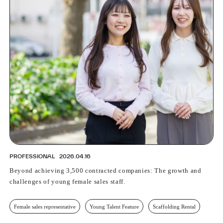
PROFESSIONAL
2026.04.16
Beyond achieving 3,500 contracted companies: The growth and
challenges of young female sales staff.
Female sales representative
Young Talent Feature
Scaffolding Rental