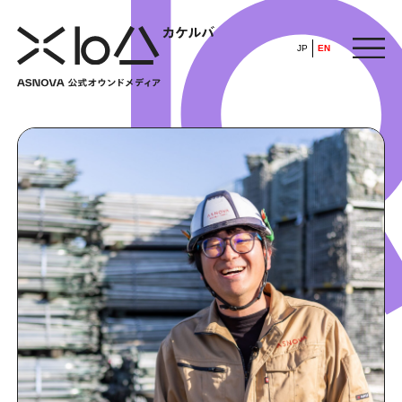
JP
EN
HOME
​ ​
ABOUT
ARTICLE
FEATURE
ALL
POP UP SOCIETY
BUSINESS
ASNOVA WAY