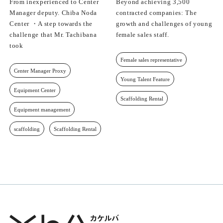
From inexperienced to Center
Beyond achieving 3,500
Manager deputy. Chiba Noda
contracted companies: The
Center ・A step towards the
growth and challenges of young
challenge that Mr. Tachibana
female sales staff.
took
Female sales representative
Center Manager Proxy
Young Talent Feature
Equipment Center
Scaffolding Rental
Equipment management
scaffolding
Scaffolding Rental