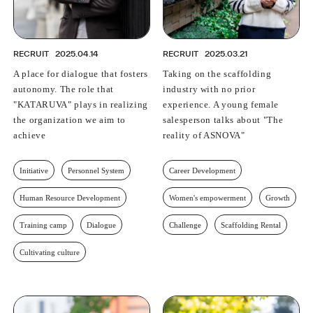
RECRUIT
2025.04.14
RECRUIT
2025.03.21
A place for dialogue that fosters
Taking on the scaffolding
autonomy. The role that
industry with no prior
"KATARUVA" plays in realizing
experience. A young female
the organization we aim to
salesperson talks about "The
achieve
reality of ASNOVA"
Initiative
Personnel System
Career Development
Human Resource Development
Women's empowerment
Growth
Training camp
Dialogue
Challenge
Scaffolding Rental
Cultivating culture