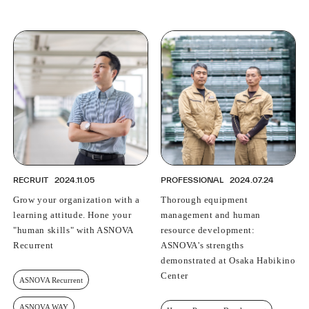
RECRUIT
2024.11.05
PROFESSIONAL
2024.07.24
Grow your organization with a
Thorough equipment
learning attitude. Hone your
management and human
"human skills" with ASNOVA
resource development:
Recurrent
ASNOVA's strengths
demonstrated at Osaka Habikino
Center
ASNOVA Recurrent
ASNOVA WAY