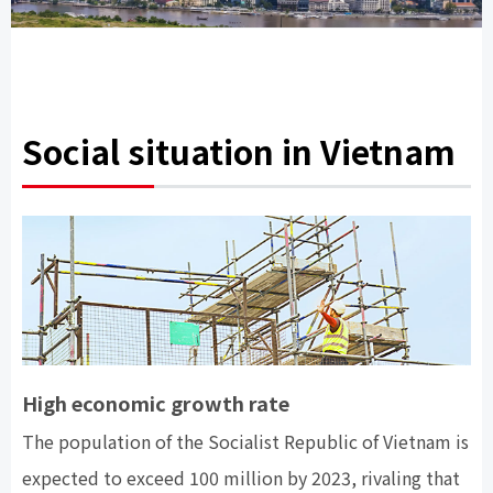
Social situation in Vietnam
High economic growth rate
The population of the Socialist Republic of Vietnam is
expected to exceed 100 million by 2023, rivaling that