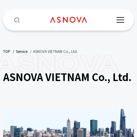
TOP
​ ​
Service
​ ​
ASNOVA VIETNAM Co., Ltd.
ASNOVA VIETNAM Co., Ltd.