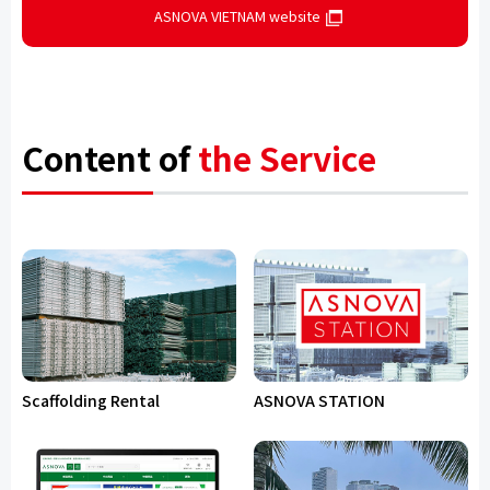
ASNOVA VIETNAM website
Content of
the Service
Scaffolding Rental
ASNOVA STATION