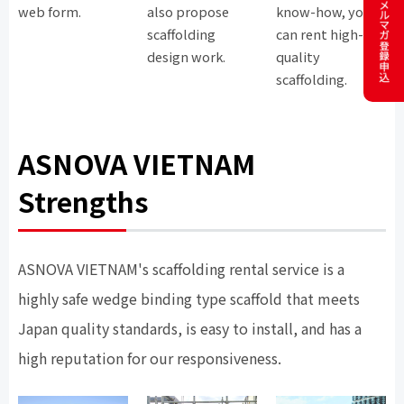
web form.
also propose
know-how, you
scaffolding
can rent high-
design work.
quality
scaffolding.
ASNOVA VIETNAM
Strengths
ASNOVA VIETNAM's scaffolding rental service is a
highly safe wedge binding type scaffold that meets
Japan quality standards, is easy to install, and has a
high reputation for our responsiveness.