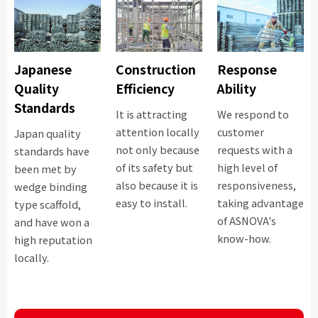
Japanese
Construction
Response
Quality
Efficiency
Ability
Standards
It is attracting
We respond to
attention locally
customer
Japan quality
not only because
requests with a
standards have
of its safety but
high level of
been met by
also because it is
responsiveness,
wedge binding
easy to install.
taking advantage
type scaffold,
of ASNOVA's
and have won a
know-how.
high reputation
locally.