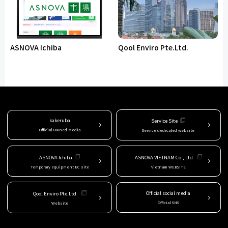
ASNOVA Ichiba
Qool Enviro Pte.Ltd.
kakeruba
Service Site
Official Owned Media
Service dedicated website
ASNOVA Ichiba
ASNOVA VIETNAM Co., Ltd.
Temporary equipment EC site
Vietnam WEBSITE
Official social media
Qool Enviro Pte.Ltd.
Official SNS
Website