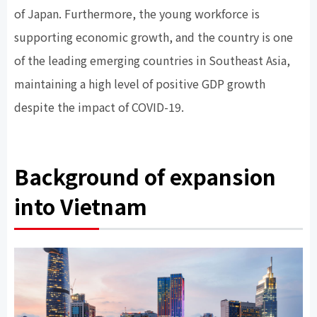
of Japan. Furthermore, the young workforce is
supporting economic growth, and the country is one
of the leading emerging countries in Southeast Asia,
maintaining a high level of positive GDP growth
despite the impact of COVID-19.
Background of expansion
into Vietnam