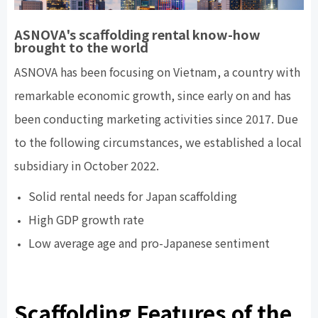
ASNOVA's scaffolding rental know-how
brought to the world
ASNOVA has been focusing on Vietnam, a country with
remarkable economic growth, since early on and has
been conducting marketing activities since 2017. Due
to the following circumstances, we established a local
subsidiary in October 2022.
Solid rental needs for Japan scaffolding
High GDP growth rate
Low average age and pro-Japanese sentiment
Scaffolding Features of the