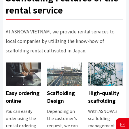
rental service
At ASNOVA VIETNAM, we provide rental services to
local companies by utilizing the know-how of
scaffolding rental cultivated in Japan.
Easy ordering
Scaffolding
High-quality
online
Design
scaffolding
You can easily
Depending on
With ASNOVA's
order using the
the customer's
scaffolding
rental ordering
request, we can
management