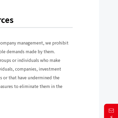
rces
und company management, we prohibit
sonable demands made by them.
 groups or individuals who make
ividuals, companies, investment
ets or that have undermined the
measures to eliminate them in the