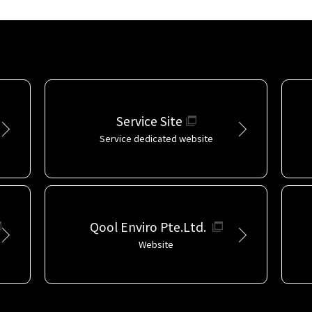
Service Site
Service dedicated website
Qool Enviro Pte.Ltd.
Website