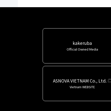
kakeruba
Official Owned Media
ASNOVA VIETNAM Co., Ltd.
Vietnam WEBSITE