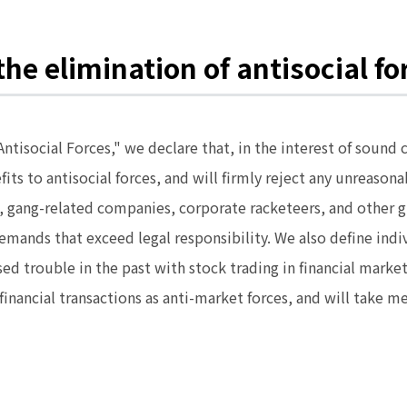
he elimination of antisocial fo
 Antisocial Forces," we declare that, in the interest of so
efits to antisocial forces, and will firmly reject any unrea
gs, gang-related companies, corporate racketeers, and other
mands that exceed legal responsibility. We also define ind
sed trouble in the past with stock trading in financial mark
r financial transactions as anti-market forces, and will take 