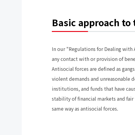
Basic approach to t
In our "Regulations for Dealing with
any contact with or provision of ben
Antisocial forces are defined as gan
violent demands and unreasonable de
institutions, and funds that have cau
stability of financial markets and fai
same way as antisocial forces.