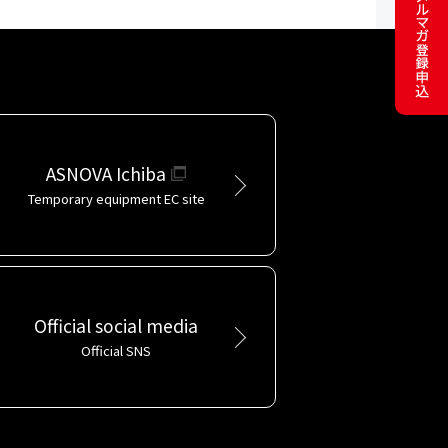
ASNOVA Ichiba
Temporary equipment EC site
Official social media
Official SNS