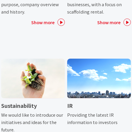
purpose, company overview
businesses, with a focus on
and history.
scaffolding rental.
Show more
Show more
Sustainability
IR
We would like to introduce our
Providing the latest IR
initiatives and ideas for the
information to investors
future.