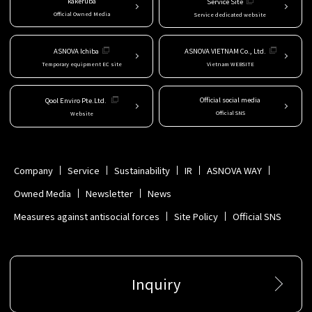
kakeruba
Service Site
Official Owned Media
Service dedicated website
ASNOVA Ichiba
ASNOVA VIETNAM Co., Ltd.
Temporary equipment EC site
Vietnam WEBSITE
Official social media
Qool Enviro Pte.Ltd.
Official SNS
Website
Company
Service
Sustainability
IR
ASNOVA WAY
Owned Media
Newsletter
News
Measures against antisocial forces
Site Policy
Official SNS
Inquiry