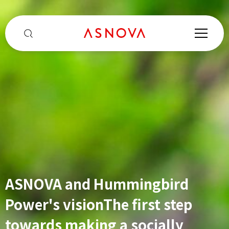
ASNOVA and Hummingbird
From no experience to Center
Growth accelerator for global
Power's vision
Manager to proxy
The first step
Chiba Noda
companies
towards making a socially
Center ・Tachibana's first step
ASNOVA Singapore's