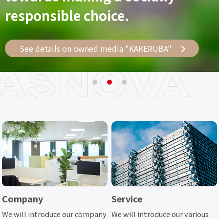
Regional Management Concept
responsible choice.
toward the challenge
See details on owned media "KAKERUBA"
See details on owned media "KAKERUBA"
See details on owned media "KAKERUBA"
Company
Service
We will introduce our company
We will introduce our various