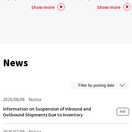
Show more
Show more
News
2026/08/06
Notice
Information on Suspension of Inbound and
PDF
Outbound Shipments Due to Inventory
2026/07/08
Notice