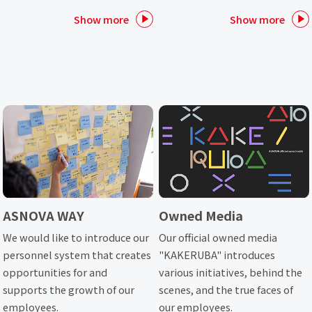
Show more
Show more
ASNOVA WAY
Owned Media
We would like to introduce our
Our official owned media
personnel system that creates
"KAKERUBA" introduces
opportunities for and
various initiatives, behind the
supports the growth of our
scenes, and the true faces of
employees.
our employees.