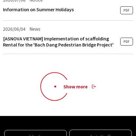
Information on Summer Holidays
PDF
2026/06/04
​ ​
News
​ ​
[ASNOVA VIETNAM] Implementation of scaffolding
PDF
Rental for the 'Bach Dang Pedestrian Bridge Project'
Show more