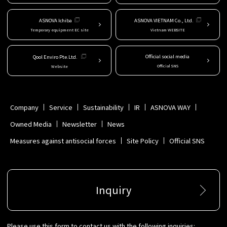
ASNOVA Ichiba
ASNOVA VIETNAM Co., Ltd.
Temporary equipment EC site
Vietnam WEBSITE
Official social media
Qool Enviro Pte.Ltd.
Official SNS
Website
Company
Service
Sustainability
IR
ASNOVA WAY
Owned Media
Newsletter
News
Measures against antisocial forces
Site Policy
Official SNS
Inquiry
Please use this form to contact us with the following inquiries: