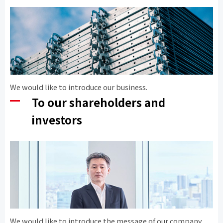
We would like to introduce our business.
To our shareholders and
investors
We would like to introduce the message of our company