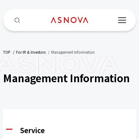
TOP
​ ​
For IR & Investors
​ ​
Management Information
Management Information
Service