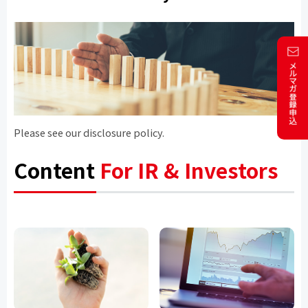
Please see our disclosure policy.
Content
For IR & Investors