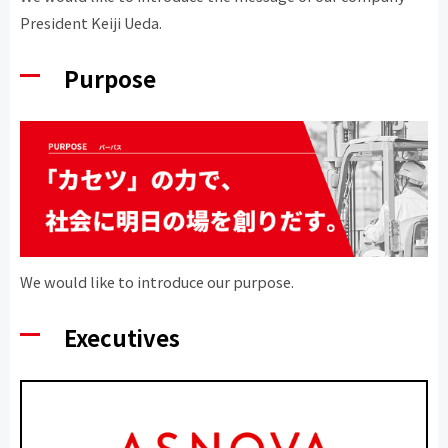
President Keiji Ueda.
Purpose
We would like to introduce our purpose.
Executives