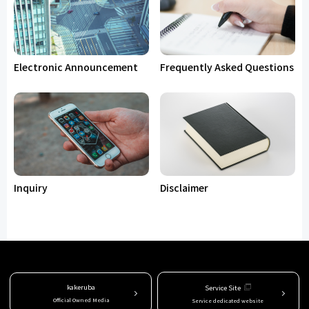
Electronic Announcement
Frequently Asked Questions
Inquiry
Disclaimer
kakeruba
Service Site
Official Owned Media
Service dedicated website