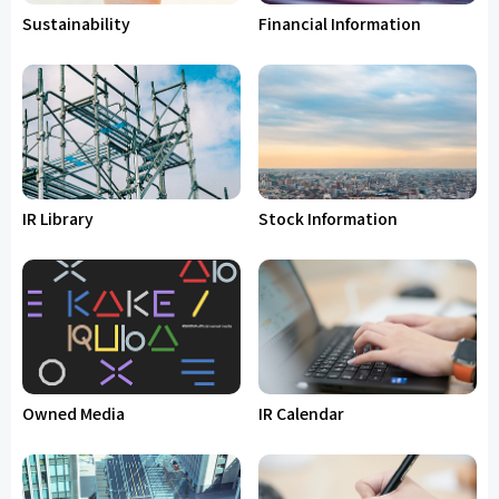
Sustainability
Financial Information
IR Library
Stock Information
Owned Media
IR Calendar