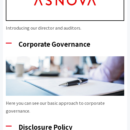
Introducing our director and auditors.
Corporate Governance
Here you can see our basic approach to corporate
governance.
Disclosure Policy