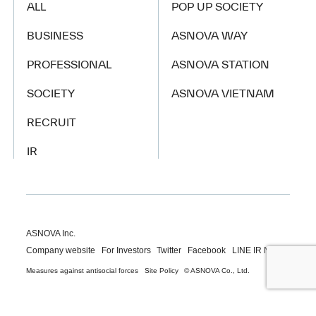
ALL
POP UP SOCIETY
BUSINESS
ASNOVA WAY
PROFESSIONAL
ASNOVA STATION
SOCIETY
ASNOVA VIETNAM
RECRUIT
IR
ASNOVA Inc.
Company website
For Investors
Twitter
Facebook
LINE IR NEWS
Measures against antisocial forces
Site Policy
© ASNOVA Co., Ltd.