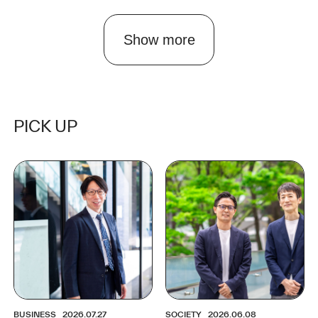
Show more
PICK UP
BUSINESS
2026.07.27
SOCIETY
2026.06.08