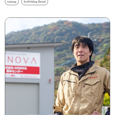
training
Scaffolding Rental