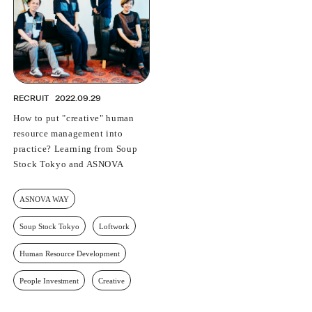
RECRUIT
2022.09.29
How to put "creative" human
resource management into
practice? Learning from Soup
Stock Tokyo and ASNOVA
ASNOVA WAY
Soup Stock Tokyo
Loftwork
Human Resource Development
People Investment
Creative