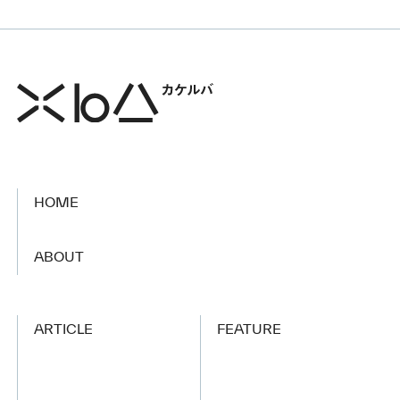
HOME
​ ​
ABOUT
ARTICLE
FEATURE