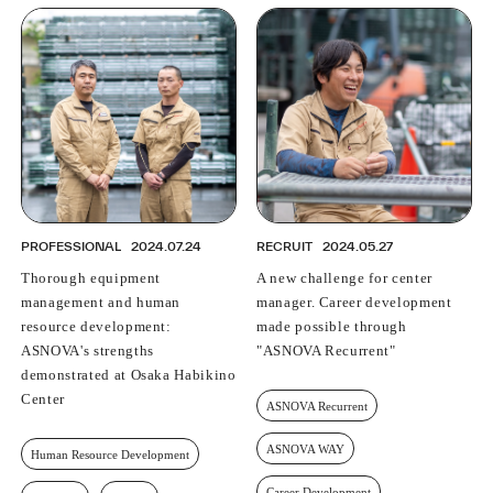
PROFESSIONAL
2024.07.24
RECRUIT
2024.05.27
Thorough equipment
A new challenge for center
management and human
manager. Career development
resource development:
made possible through
ASNOVA's strengths
"ASNOVA Recurrent"
demonstrated at Osaka Habikino
Center
ASNOVA Recurrent
ASNOVA WAY
Human Resource Development
Career Development