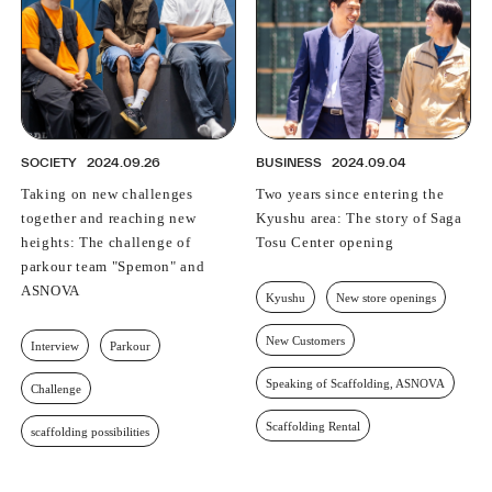
SOCIETY
2024.09.26
BUSINESS
2024.09.04
Taking on new challenges
Two years since entering the
together and reaching new
Kyushu area: The story of Saga
heights: The challenge of
Tosu Center opening
parkour team "Spemon" and
ASNOVA
Kyushu
New store openings
New Customers
Interview
Parkour
Speaking of Scaffolding, ASNOVA
Challenge
Scaffolding Rental
scaffolding possibilities