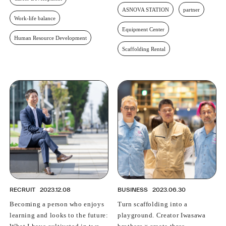
ASNOVA STATION
partner
Work-life balance
Equipment Center
Human Resource Development
Scaffolding Rental
RECRUIT
2023.12.08
BUSINESS
2023.06.30
Becoming a person who enjoys
Turn scaffolding into a
learning and looks to the future:
playground. Creator Iwasawa