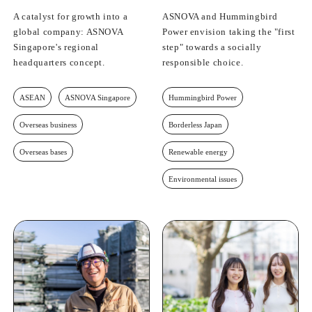
A catalyst for growth into a
ASNOVA and Hummingbird
global company: ASNOVA
Power envision taking the "first
Singapore's regional
step" towards a socially
headquarters concept.
responsible choice.
ASEAN
ASNOVA Singapore
Hummingbird Power
Overseas business
Borderless Japan
Overseas bases
Renewable energy
Environmental issues