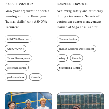
RECRUIT
2024.11.05
BUSINESS
2024.10.18
Grow your organization with a
Achieving safety and efficiency
learning attitude. Hone your
through teamwork. Secrets of
"human skills" with ASNOVA
equipment center management
Recurrent
learned at Saga Tosu Center
ASNOVA Recurrent
Communication
ASNOVA WAY
Human Resource Development
Career Development
safety
Growth
Personnel System
Scaffolding Rental
graduate school
Growth