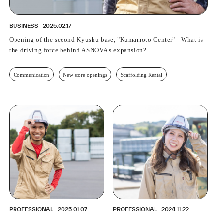
BUSINESS
2025.02.17
Opening of the second Kyushu base, "Kumamoto Center" - What is
the driving force behind ASNOVA's expansion?
Communication
New store openings
Scaffolding Rental
PROFESSIONAL
2025.01.07
PROFESSIONAL
2024.11.22