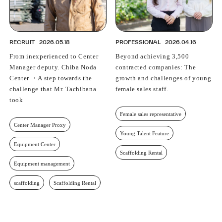
RECRUIT
2026.05.18
PROFESSIONAL
2026.04.16
From inexperienced to Center
Beyond achieving 3,500
Manager deputy. Chiba Noda
contracted companies: The
Center ・A step towards the
growth and challenges of young
challenge that Mr. Tachibana
female sales staff.
took
Female sales representative
Center Manager Proxy
Young Talent Feature
Equipment Center
Scaffolding Rental
Equipment management
scaffolding
Scaffolding Rental