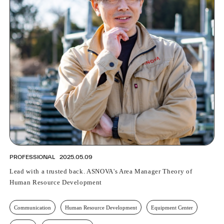
PROFESSIONAL
2025.05.09
Lead with a trusted back. ASNOVA's Area Manager Theory of
Human Resource Development
Communication
Human Resource Development
Equipment Center