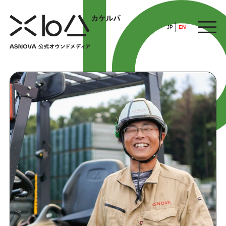
JP
EN
HOME
​ ​
ABOUT
ARTICLE
FEATURE
ALL
POP UP SOCIETY
BUSINESS
ASNOVA WAY