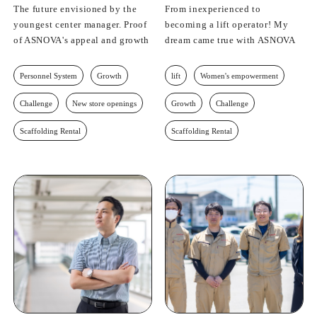
The future envisioned by the
From inexperienced to
youngest center manager. Proof
becoming a lift operator! My
of ASNOVA's appeal and growth
dream came true with ASNOVA
Personnel System
Growth
lift
Women's empowerment
Challenge
New store openings
Growth
Challenge
Scaffolding Rental
Scaffolding Rental