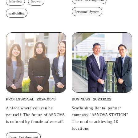
Interview
Growth
Personnel System
scaffolding
PROFESSIONAL
2024.05.13
BUSINESS
2023.12.22
A place where you can be
Scaffolding Rental partner
yourself. The future of ASNOVA
company "ASNOVA STATION"
is colored by female sales staff.
The road to achieving 10
locations
Career Development