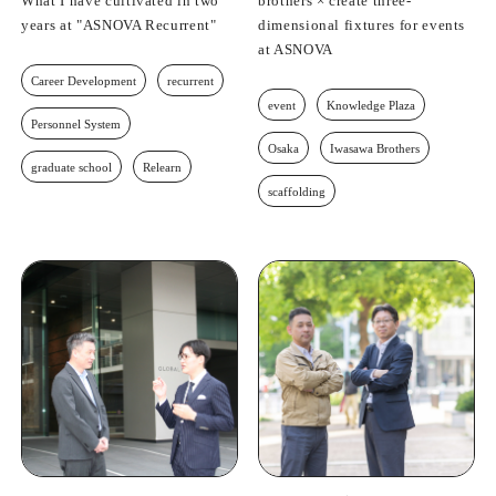
What I have cultivated in two
brothers × create three-
years at "ASNOVA Recurrent"
dimensional fixtures for events
at ASNOVA
Career Development
recurrent
event
Knowledge Plaza
Personnel System
Osaka
Iwasawa Brothers
graduate school
Relearn
scaffolding