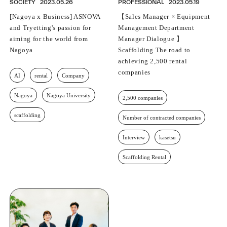
SOCIETY
2023.05.26
PROFESSIONAL
2023.05.19
[Nagoya x Business] ASNOVA
【Sales Manager × Equipment
and Tryetting's passion for
Management Department
aiming for the world from
Manager Dialogue 】
Nagoya
Scaffolding The road to
achieving 2,500 rental
companies
AI
rental
Company
Nagoya
Nagoya University
2,500 companies
scaffolding
Number of contracted companies
Interview
kasetsu
Scaffolding Rental