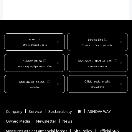
kakeruba
Service Site
Official Owned Media
Service dedicated website
ASNOVA Ichiba
ASNOVA VIETNAM Co., Ltd.
Temporary equipment EC site
Vietnam WEBSITE
Official social media
Qool Enviro Pte.Ltd.
Official SNS
Website
Company
Service
Sustainability
IR
ASNOVA WAY
Owned Media
Newsletter
News
Measures against antisocial forces
Site Policy
Official SNS