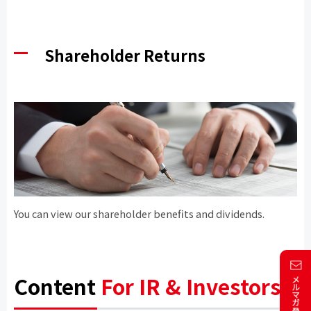
Shareholder Returns
You can view our shareholder benefits and dividends.
Content
For IR & Investors