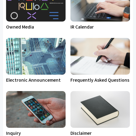
Owned Media
IR Calendar
Electronic Announcement
Frequently Asked Questions
Inquiry
Disclaimer