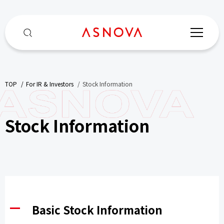
TOP
​ ​
For IR & Investors
​ ​
Stock Information
Stock Information
Basic Stock Information