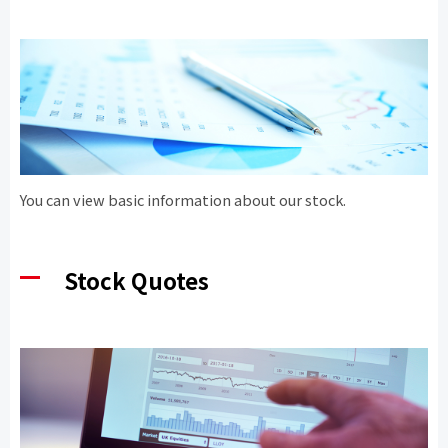
You can view basic information about our stock.
Stock Quotes