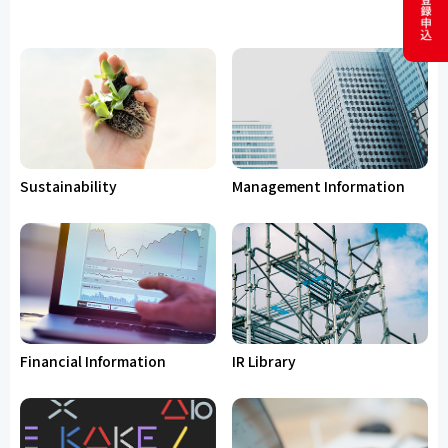
Sustainability
Management Information
Financial Information
IR Library