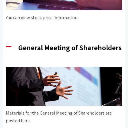
You can view stock price information.
General Meeting of Shareholders
Materials for the General Meeting of Shareholders are
posted here.