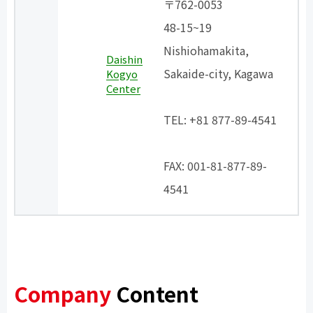
〒762-0053
48-15~19
Nishiohamakita,
Daishin
Sakaide-city, Kagawa
Kogyo
Center
​ ​
TEL: +81 877-89-4541
​ ​
FAX: 001-81-877-89-
4541
Company
Content