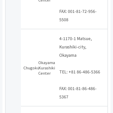
​ ​
FAX: 001-81-72-956-
5508
4-1170-1 Matsue,
Kurashiki-city,
Okayama
Okayama
​ ​
Chugoku
Kurashiki
TEL: +81 86-486-5366
Center
​ ​
FAX: 001-81-86-486-
5367