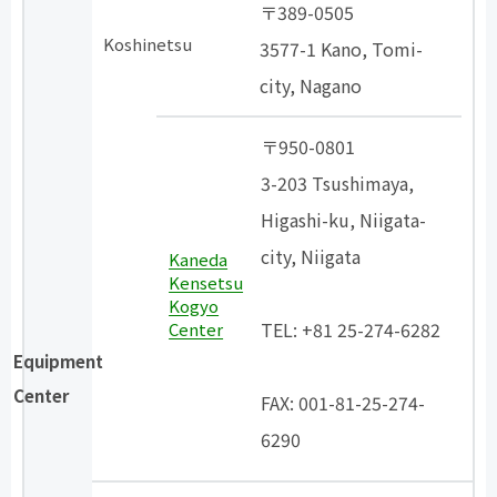
〒389-0505
Koshinetsu
3577-1 Kano, Tomi-
city, Nagano
〒950-0801
3-203 Tsushimaya,
Higashi-ku, Niigata-
city, Niigata
Kaneda
Kensetsu
​ ​
Kogyo
TEL: +81 25-274-6282
Center
Equipment
​ ​
Center
FAX: 001-81-25-274-
6290