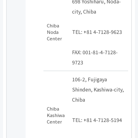
698 Yoshiharu, Noda-
city, Chiba
​ ​
Chiba
TEL: +81 4-7128-9623
Noda
Center
​ ​
FAX: 001-81-4-7128-
9723
106-2, Fujigaya
Shinden, Kashiwa-city,
Chiba
Chiba
​ ​
Kashiwa
TEL: +81 4-7128-5194
Center
​ ​