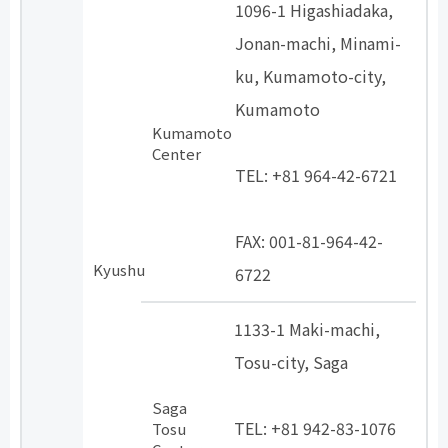
1096-1 Higashiadaka,
Jonan-machi, Minami-
ku, Kumamoto-city,
Kumamoto
Kumamoto
​ ​
Center
TEL: +81 964-42-6721
​ ​
FAX: 001-81-964-42-
Kyushu
6722
1133-1 Maki-machi,
Tosu-city, Saga
​ ​
Saga
TEL: +81 942-83-1076
Tosu