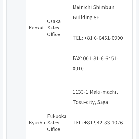
Mainichi Shimbun
Building 8F
Osaka
​ ​
Kansai
Sales
Office
TEL: +81 6-6451-0900
​ ​
FAX: 001-81-6-6451-
0910
1133-1 Maki-machi,
Tosu-city, Saga
​ ​
Fukuoka
TEL: +81 942-83-1076
Kyushu
Sales
Office
​ ​