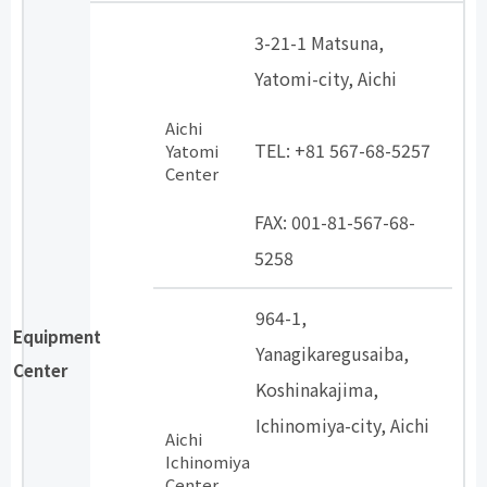
3-21-1 Matsuna,
Yatomi-city, Aichi
​ ​
Aichi
TEL: +81 567-68-5257
Yatomi
Center
​ ​
FAX: 001-81-567-68-
5258
964-1,
Equipment
Yanagikaregusaiba,
Center
Koshinakajima,
Ichinomiya-city, Aichi
Aichi
​ ​
Ichinomiya
Center