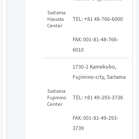
​ ​
Saitama
TEL: +81 48-766-6000
Hasuda
Center
​ ​
FAX: 001-81-48-766-
6010
1730-2 Kamekubo,
Fujimino-city, Saitama
​ ​
Saitama
TEL: +81 49-293-3738
Fujimino
Center
​ ​
FAX: 001-81-49-293-
3739