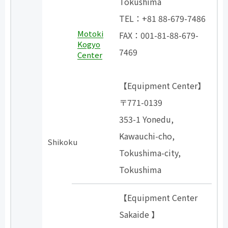
Tokushima
TEL：+81 88-679-7486
Motoki
FAX：001-81-88-679-
Kogyo
7469
Center
【Equipment Center】
〒771-0139
353-1 Yonedu,
Kawauchi-cho,
Shikoku
Tokushima-city,
Tokushima
【Equipment Center
Sakaide 】