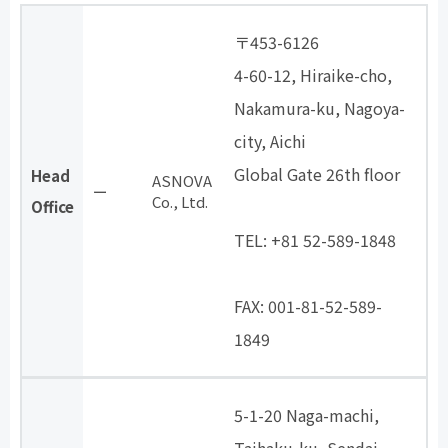
〒453-6126
4-60-12, Hiraike-cho,
Nakamura-ku, Nagoya-
city, Aichi
Global Gate 26th floor
Head
ASNOVA
ー
Co., Ltd.
​ ​
Office
TEL: +81 52-589-1848
​ ​
FAX: 001-81-52-589-
1849
5-1-20 Naga-machi,