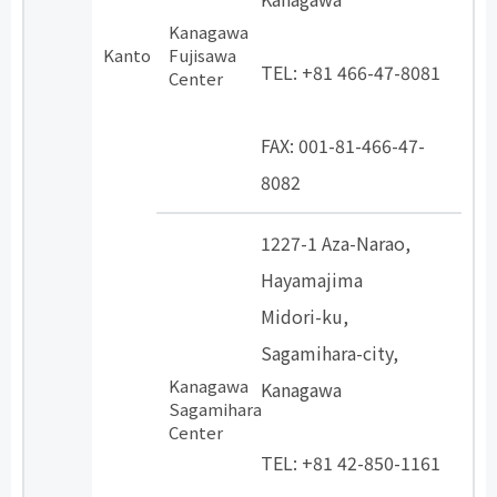
Kanagawa
​ ​
Kanto
Fujisawa
TEL: +81 466-47-8081
Center
​ ​
FAX: 001-81-466-47-
8082
1227-1 Aza-Narao,
Hayamajima
Midori-ku,
Sagamihara-city,
Kanagawa
Kanagawa
Sagamihara
​ ​
Center
TEL: +81 42-850-1161