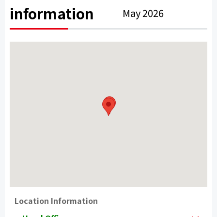
information
May 2026
Location Information