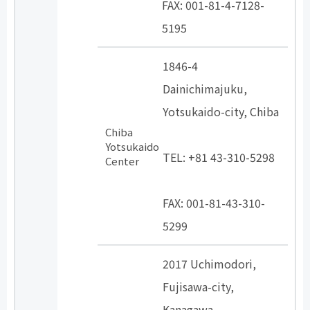
FAX: 001-81-4-7128-
5195
1846-4
Dainichimajuku,
Yotsukaido-city, Chiba
Chiba
​ ​
Yotsukaido
TEL: +81 43-310-5298
Center
​ ​
FAX: 001-81-43-310-
5299
2017 Uchimodori,
Fujisawa-city,
Kanagawa