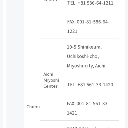
TEL: +81 586-64-1211
​ ​
FAX: 001-81-586-64-
1221
10-5 Shinikeura,
Uchikoshi-cho,
Miyoshi-city, Aichi
Aichi
​ ​
Miyoshi
TEL: +81 561-33-1420
Center
​ ​
FAX: 001-81-561-33-
Chubu
1421