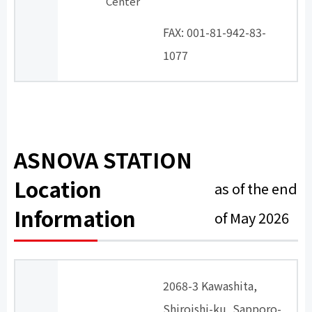
Center
​ ​
FAX: 001-81-942-83-
1077
ASNOVA STATION
Location
as of the end
Information
of May 2026
2068-3 Kawashita,
Shiroishi-ku, Sapporo-