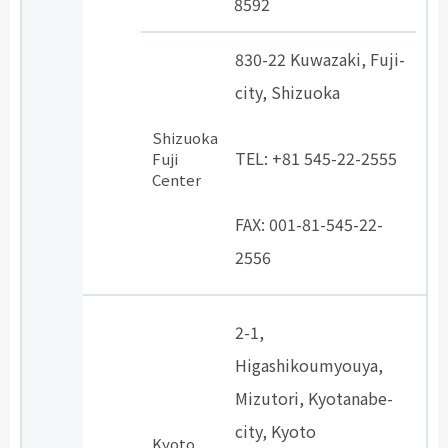
8592
830-22 Kuwazaki, Fuji-
city, Shizuoka
​ ​
Shizuoka
TEL: +81 545-22-2555
Fuji
Center
​ ​
FAX: 001-81-545-22-
2556
2-1,
Higashikoumyouya,
Mizutori, Kyotanabe-
city, Kyoto
Kyoto