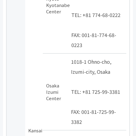
​ ​
Kyotanabe
Center
TEL: +81 774-68-0222
​ ​
FAX: 001-81-774-68-
0223
1018-1 Ohno-cho,
Izumi-city, Osaka
​ ​
Osaka
TEL: +81 725-99-3381
Izumi
Center
​ ​
FAX: 001-81-725-99-
3382
Kansai