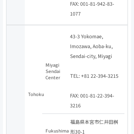
FAX: 001-81-942-83-
1077
43-3 Yokomae,
Imozawa, Aoba-ku,
Sendai-city, Miyagi
Miyagi
​ ​
Sendai
TEL: +81 22-394-3215
Center
​ ​
Tohoku
FAX: 001-81-22-394-
3216
福島県本宮市仁井田桝
Fukushima
形30-1