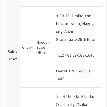
4-60-12 Hiraike-cho,
Nakamura-ku, Nagoya-
city, Aichi
Global Gate 26th floor
Nagoya
​ ​
Chubu
Sales
Sales
Office
TEL: +81 52-589-1848
Office
​ ​
FAX: 001-81-52-589-
1849
3-4-5 Umeda, Kita-ku,
Osaka-city, Osaka