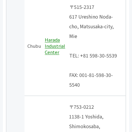
〒515-2317
617 Ureshino Noda-
cho, Matsusaka-city,
Mie
Harada
​ ​
Chubu
Industrial
Center
TEL: +81 598-30-5539
​ ​
FAX: 001-81-598-30-
5540
〒753-0212
1138-1 Yoshida,
Shimokosaba,