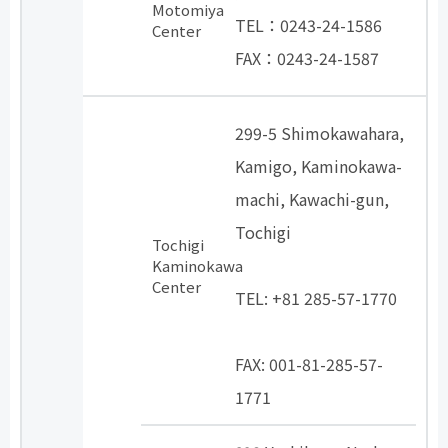
Motomiya
TEL：0243-24-1586
Center
FAX：0243-24-1587
299-5 Shimokawahara,
Kamigo, Kaminokawa-
machi, Kawachi-gun,
Tochigi
Tochigi
​ ​
Kaminokawa
Center
TEL: +81 285-57-1770
​ ​
FAX: 001-81-285-57-
1771