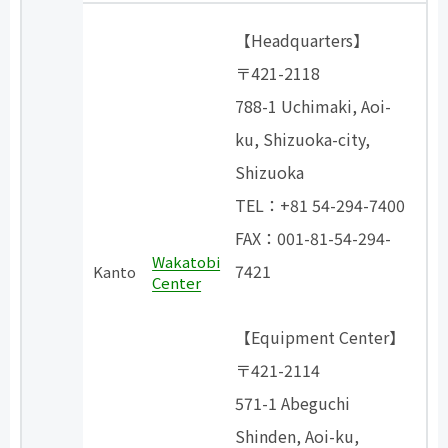
【Headquarters】
〒421-2118
788-1 Uchimaki, Aoi-
ku, Shizuoka-city,
Shizuoka
TEL：+81 54-294-7400
FAX：001-81-54-294-
Wakatobi
7421
Kanto
Center
【Equipment Center】
〒421-2114
571-1 Abeguchi
Shinden, Aoi-ku,