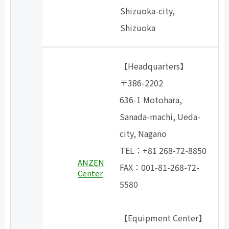
Shizuoka-city,
Shizuoka
【Headquarters】
〒386-2202
636-1 Motohara,
Sanada-machi, Ueda-
city, Nagano
TEL：+81 268-72-8850
ANZEN
FAX：001-81-268-72-
Center
5580
【Equipment Center】