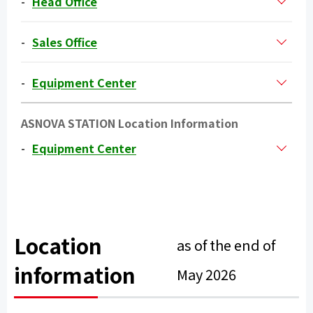
Head Office
Sales Office
Equipment Center
ASNOVA STATION Location Information
Equipment Center
Location
as of the end of
information
May 2026