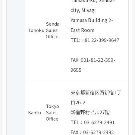
Taihaku-ku, Sendai-
city, Miyagi
Yamasa Building 2-
Sendai
East Room
Tohoku
Sales
Office
TEL: +81 22-399-9647
​ ​
FAX: 001-81-22-399-
9695
東京都新宿区西新宿1丁
目26-2
Tokyo
新宿野村ビル27階
Kanto
Sales
Office
TEL：03-6279-2491
FAX：03-6279-2492