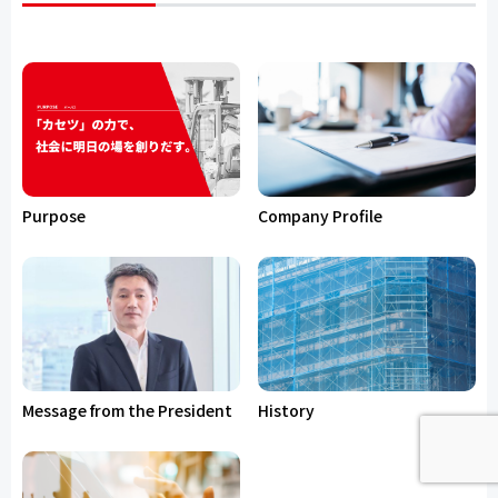
Purpose
Company Profile
Message from the President
History