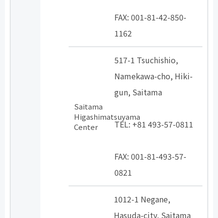
​ ​
FAX: 001-81-42-850-
1162
517-1 Tsuchishio,
Namekawa-cho, Hiki-
gun, Saitama
Saitama
​ ​
Higashimatsuyama
TEL: +81 493-57-0811
Center
​ ​
FAX: 001-81-493-57-
0821
1012-1 Negane,
Hasuda-city, Saitama