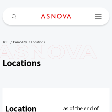
TOP
​ ​
Company
​ ​
Locations
Locations
Location
as of the end of