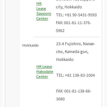
HK
city, Hokkaido
Lease
Sapporo
TEL: +81 90-5431-9593
Center
FAX: 001-81-11-376-
5962
23-4 Fujishiro, Nanae-
Hokkaido
cho, Kameda-gun,
Hokkaido
HK Lease
​ ​
Hakodate
TEL: +81 138-83-1004
Center
​ ​
FAX: 001-81-138-66-
3080