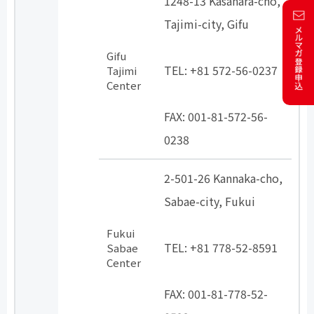
1248-13 Kasahara-cho,
Tajimi-city, Gifu
​ ​
Gifu
TEL: +81 572-56-0237
Tajimi
Center
​ ​
FAX: 001-81-572-56-
0238
2-501-26 Kannaka-cho,
Sabae-city, Fukui
​ ​
Fukui
TEL: +81 778-52-8591
Sabae
Center
​ ​
FAX: 001-81-778-52-