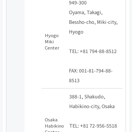
949-300
Oyama, Takagi,
Bessho-cho, Miki-city,
Hyogo
Hyogo
​ ​
Miki
Center
TEL: +81 794-88-8512
​ ​
FAX: 001-81-794-88-
8513
388-1, Shakudo,
Habikino-city, Osaka
​ ​
Osaka
TEL: +81 72-956-5518
Habikino
Center