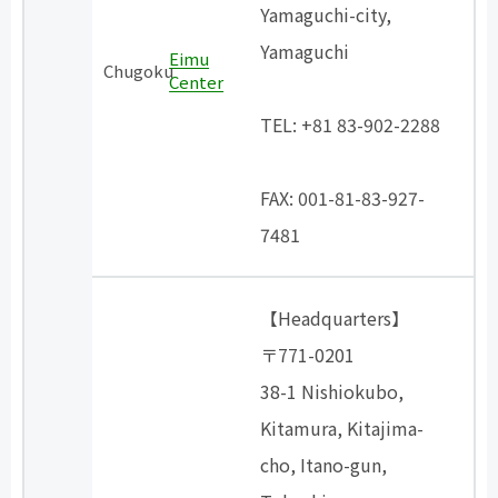
Yamaguchi-city,
Yamaguchi
Eimu
Chugoku
Center
​ ​
TEL: +81 83-902-2288
​ ​
FAX: 001-81-83-927-
7481
【Headquarters】
〒771-0201
38-1 Nishiokubo,
Kitamura, Kitajima-
cho, Itano-gun,