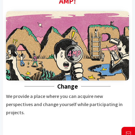
AMP!
Change
We provide a place where you can acquire new
perspectives and change yourself while participating in
projects.