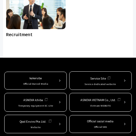
Recruitment
kakeruba
Service Site
Official Owned Media
Service dedicated website
ASNOVA Ichiba
ASNOVA VIETNAM Co., Ltd.
Temporary equipment EC site
Vietnam WEBSITE
Official social media
Qool Enviro Pte.Ltd.
Official SNS
Website