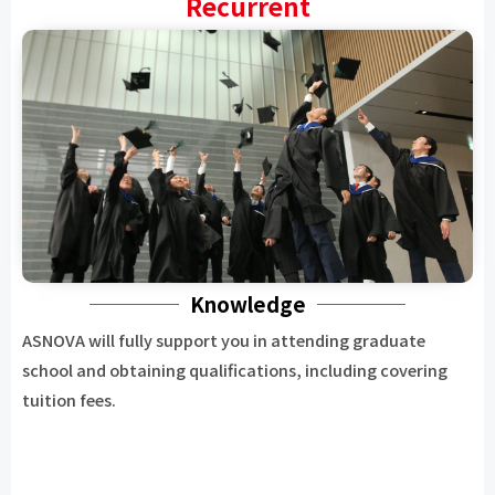
Recurrent
Knowledge
ASNOVA will fully support you in attending graduate
school and obtaining qualifications, including covering
tuition fees.