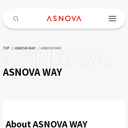
TOP
​ ​
ASNOVA WAY
​ ​
ASNOVA WAY
ASNOVA WAY
About ASNOVA WAY