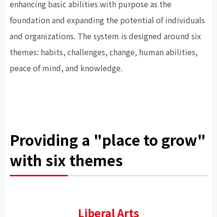
enhancing basic abilities with purpose as the
foundation and expanding the potential of individuals
and organizations. The system is designed around six
themes: habits, challenges, change, human abilities,
peace of mind, and knowledge.
Providing a "place to grow"
with six themes
Liberal Arts