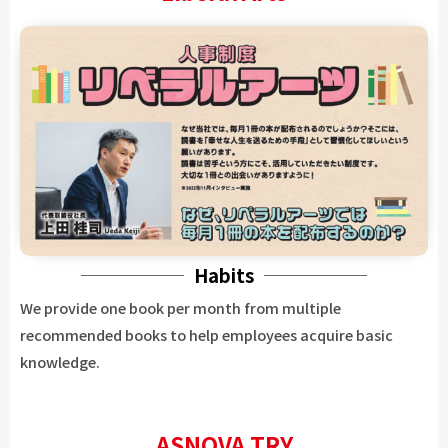
Habits
We provide one book per month from multiple
recommended books to help employees acquire basic
knowledge.
ASNOVA TRY