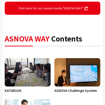
Click here for our owned media "ASNOVA WAY"
ASNOVA WAY
Contents
KATARUVA
ASNOVA Challenge System