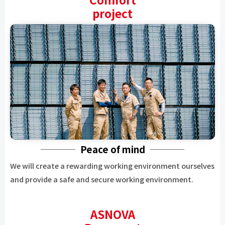
project
Peace of mind
We will create a rewarding working environment ourselves
and provide a safe and secure working environment.
ASNOVA