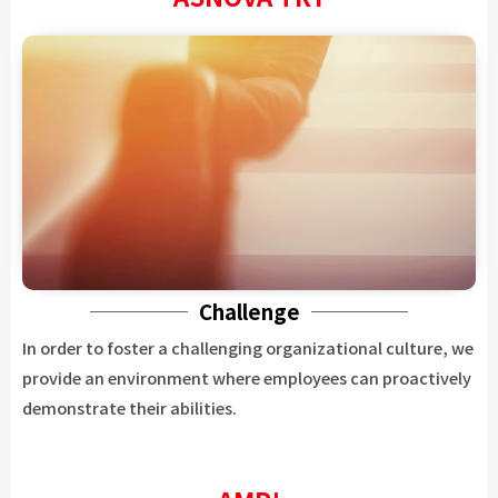
Challenge
In order to foster a challenging organizational culture, we
provide an environment where employees can proactively
demonstrate their abilities.