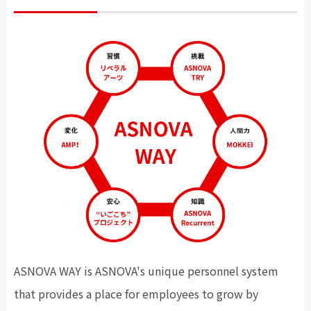
ASNOVA WAY
is ASNOVA's unique personnel system
that provides a place for employees to grow by