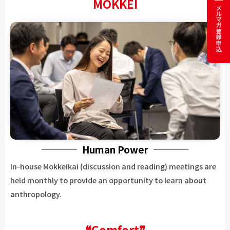
MOKKEI
Human Power
In-house Mokkeikai (discussion and reading) meetings are
held monthly to provide an opportunity to learn about
anthropology.
❝Comfort❞