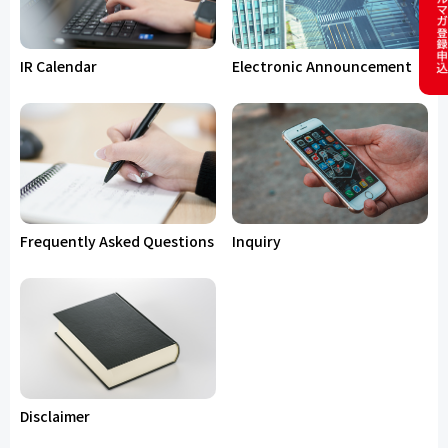
IR Calendar
Electronic Announcement
Frequently Asked Questions
Inquiry
Disclaimer