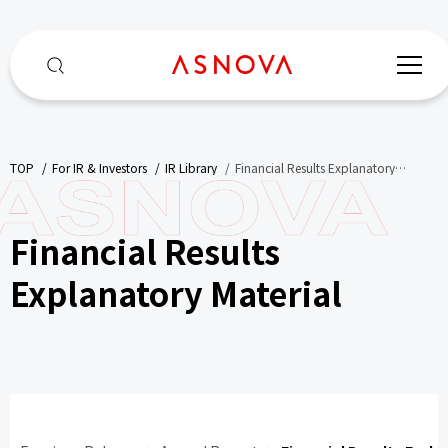
TOP
​ ​
For IR & Investors
​ ​
IR Library
​ ​
Financial Results Explanatory
Material
Financial Results
Explanatory Material