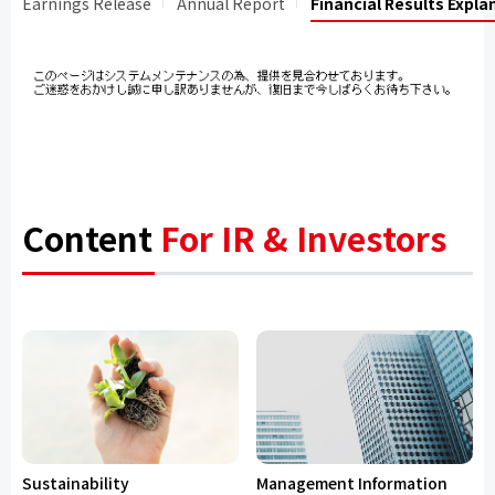
Earnings Release
Annual Report
Financial Results Expla
Content
For IR & Investors
Sustainability
Management Information