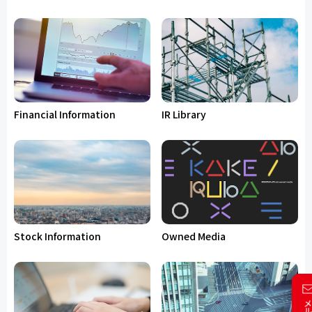
Financial Information
IR Library
Stock Information
Owned Media