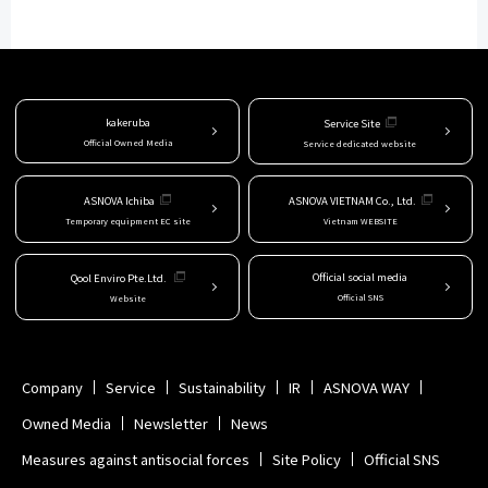
kakeruba
Service Site
Official Owned Media
Service dedicated website
ASNOVA Ichiba
ASNOVA VIETNAM Co., Ltd.
Temporary equipment EC site
Vietnam WEBSITE
Official social media
Qool Enviro Pte.Ltd.
Official SNS
Website
Company
Service
Sustainability
IR
ASNOVA WAY
Owned Media
Newsletter
News
Measures against antisocial forces
Site Policy
Official SNS