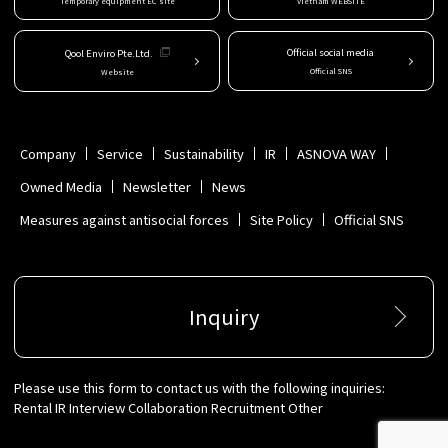
Temporary equipment EC site
Vietnam WEBSITE
Official social media
Qool Enviro Pte.Ltd.
Official SNS
Website
Company
Service
Sustainability
IR
ASNOVA WAY
Owned Media
Newsletter
News
Measures against antisocial forces
Site Policy
Official SNS
Inquiry
Please use this form to contact us with the following inquiries:
Rental IR Interview Collaboration Recruitment Other