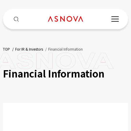
TOP
​ ​
For IR & Investors
​ ​
Financial Information
Financial Information