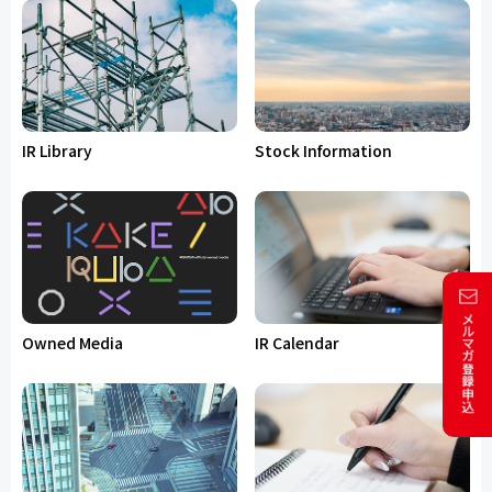
IR Library
Stock Information
Owned Media
IR Calendar