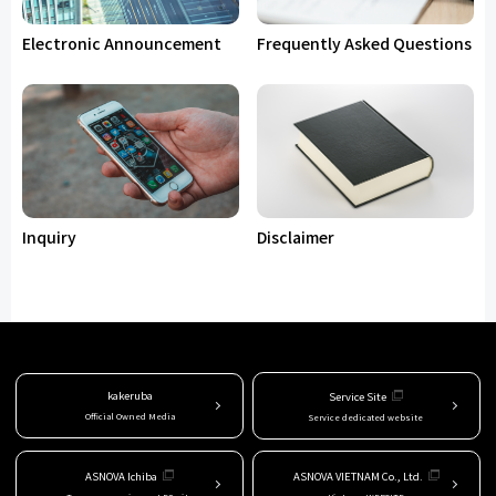
Electronic Announcement
Frequently Asked Questions
Inquiry
Disclaimer
kakeruba
Service Site
Official Owned Media
Service dedicated website
ASNOVA Ichiba
ASNOVA VIETNAM Co., Ltd.