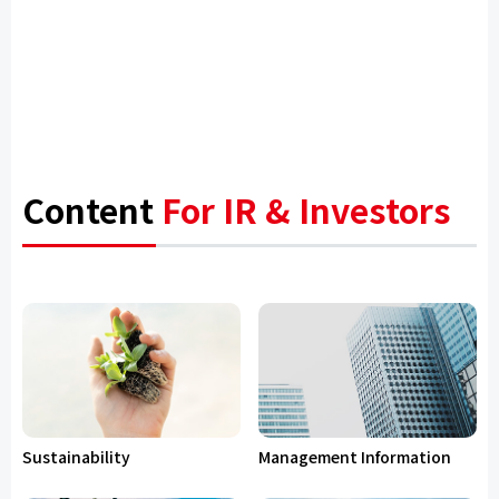
Content
For IR & Investors
Sustainability
Management Information