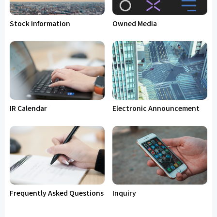
Stock Information
Owned Media
IR Calendar
Electronic Announcement
Frequently Asked Questions
Inquiry