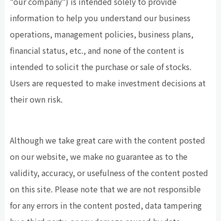
"our company") is intended solely to provide
information to help you understand our business
operations, management policies, business plans,
financial status, etc., and none of the content is
intended to solicit the purchase or sale of stocks.
Users are requested to make investment decisions at
their own risk.
Although we take great care with the content posted
on our website, we make no guarantee as to the
validity, accuracy, or usefulness of the content posted
on this site. Please note that we are not responsible
for any errors in the content posted, data tampering