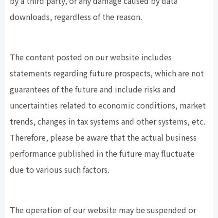
by a third party, or any damage caused by data
downloads, regardless of the reason.
The content posted on our website includes
statements regarding future prospects, which are not
guarantees of the future and include risks and
uncertainties related to economic conditions, market
trends, changes in tax systems and other systems, etc.
Therefore, please be aware that the actual business
performance published in the future may fluctuate
due to various such factors.
The operation of our website may be suspended or