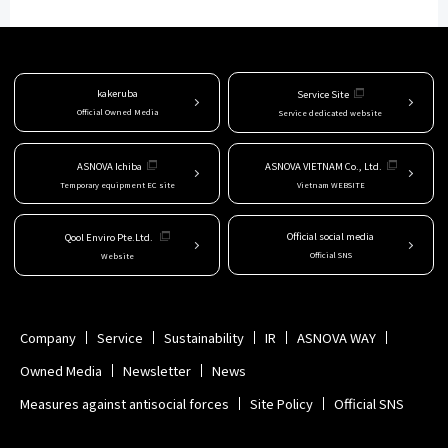
kakeruba
Service Site
Official Owned Media
Service dedicated website
ASNOVA Ichiba
ASNOVA VIETNAM Co., Ltd.
Temporary equipment EC site
Vietnam WEBSITE
Official social media
Qool Enviro Pte.Ltd.
Official SNS
Website
Company
Service
Sustainability
IR
ASNOVA WAY
Owned Media
Newsletter
News
Measures against antisocial forces
Site Policy
Official SNS