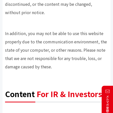
discontinued, or the content may be changed,
without prior notice.
In addition, you may not be able to use this website
properly due to the communication environment, the
state of your computer, or other reasons. Please note
that we are not responsible for any trouble, loss, or
damage caused by these.
Content
For IR & Investors