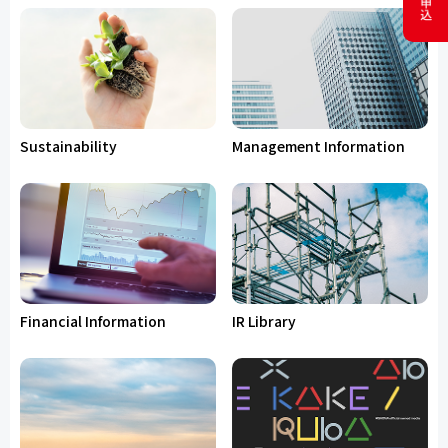
Sustainability
Management Information
Financial Information
IR Library