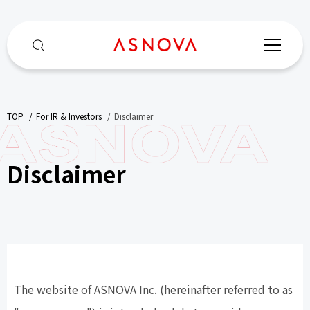
TOP
​ ​
For IR & Investors
​ ​
Disclaimer
Disclaimer
The website of ASNOVA Inc. (hereinafter referred to as