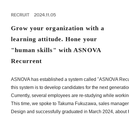
PROFESSIONAL
ASNOVA STATION
RECRUIT
2024.11.05
SOCIETY
ASNOVA VIETNAM
Grow your organization with a
RECRUIT
learning attitude. Hone your
IR
"human skills" with ASNOVA
Recurrent
ASNOVA Inc.
ASNOVA has established a system called "ASNOVA Recurren
Company website
For Investors
Twitter
Facebook
LINE IR NEWS
this system is to develop candidates for the next generati
Measures against antisocial forces
Site Policy
© ASNOVA Co., Ltd.
Currently, several employees are re-studying while working 
This time, we spoke to Takuma Fukuzawa, sales manager 
Design and successfully graduated in March 2024, about h