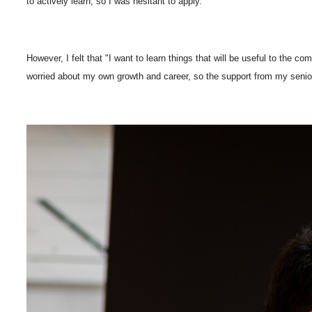
to actively learn, so I was hesitant to apply.
However, I felt that "I want to learn things that will be useful to the
worried about my own growth and career, so the support from my senio