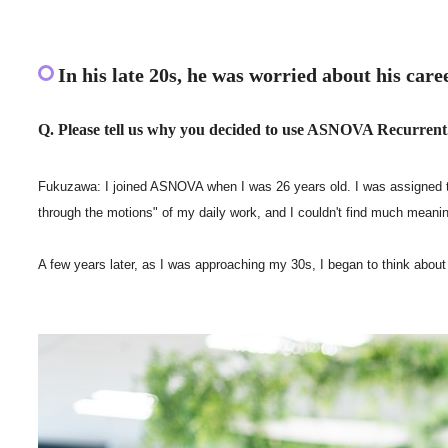
In his late 20s, he was worried about his care
Q. Please tell us why you decided to use ASNOVA Recurrent
Fukuzawa: I joined ASNOVA when I was 26 years old. I was assigned to N
through the motions" of my daily work, and I couldn't find much meaning
A few years later, as I was approaching my 30s, I began to think abo