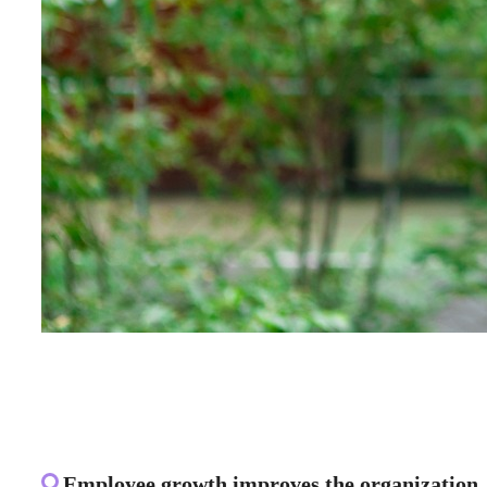
Employee growth improves the organization. 