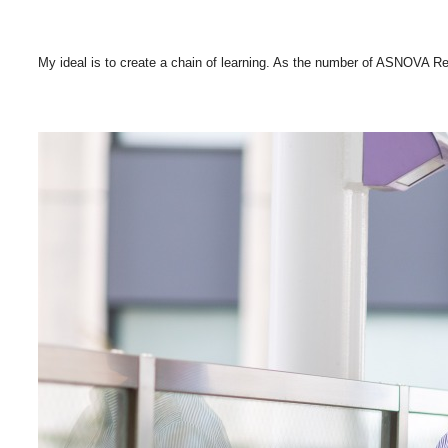
My ideal is to create a chain of learning. As the number of ASNOVA Rec