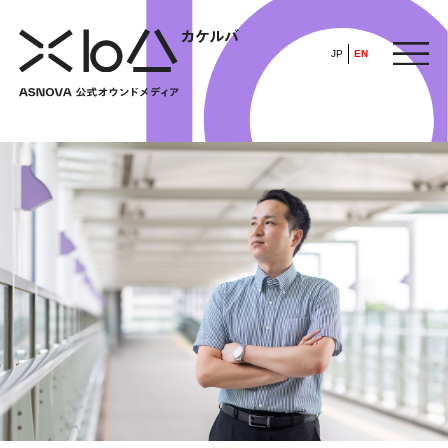
JP
EN
HOME
​ ​
ABOUT
ARTICLE
FEATURE
ALL
POP UP SOCIETY
BUSINESS
ASNOVA WAY