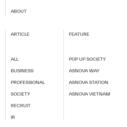
​ ​
ABOUT
ARTICLE
FEATURE
ALL
POP UP SOCIETY
BUSINESS
ASNOVA WAY
PROFESSIONAL
ASNOVA STATION
SOCIETY
ASNOVA VIETNAM
RECRUIT
IR