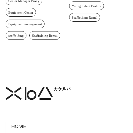
Center Manager Proxy
Young Talent Feature
Equipment Center
Scaffolding Rental
Equipment management
scaffolding
Scaffolding Rental
HOME