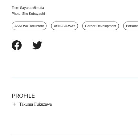
Text: Sayaka Mitsuda
Photo: Sho Kobayashi
ASNOVA Recurrent
ASNOVA WAY
Career Development
Person
PROFILE
Takuma Fukuzawa