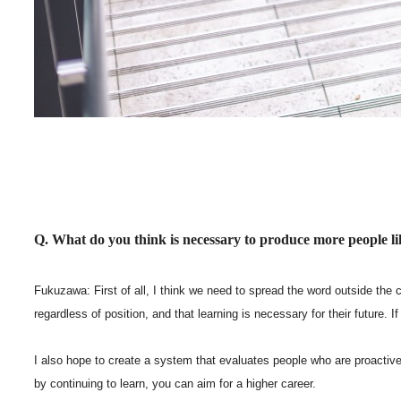
Q. What do you think is necessary to produce more people 
Fukuzawa: First of all, I think we need to spread the word outside the
regardless of position, and that learning is necessary for their future
I also hope to create a system that evaluates people who are proactive 
by continuing to learn, you can aim for a higher career.