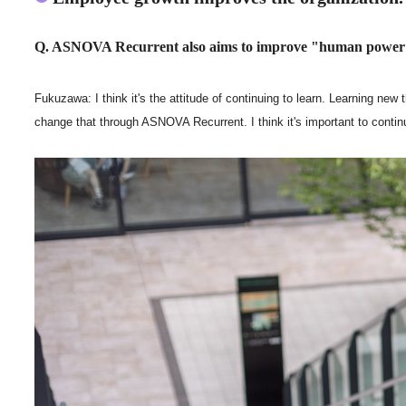
Q. ASNOVA Recurrent also aims to improve "human power" 
Fukuzawa: I think it's the attitude of continuing to learn. Learning new 
change that through ASNOVA Recurrent. I think it's important to continu