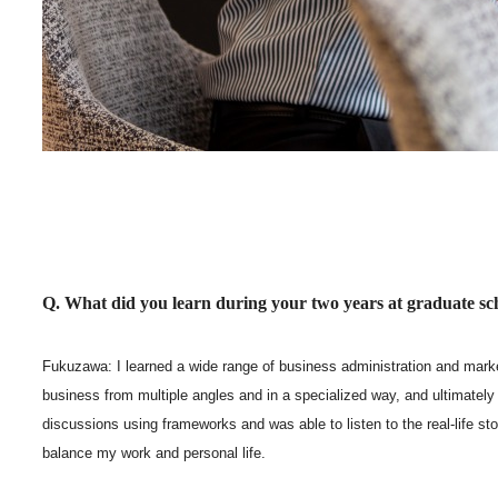
Q. What did you learn during your two years at graduate sc
Fukuzawa: I learned a wide range of business administration and mar
business from multiple angles and in a specialized way, and ultimately 
discussions using frameworks and was able to listen to the real-life s
balance my work and personal life.