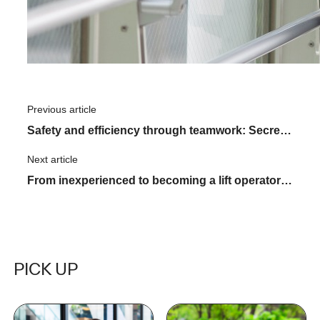
Previous article
​ ​
Safety and efficiency through teamwork: Secrets
of Equipment Center management learned at
Next article
​ ​
Saga Tosu Center
From inexperienced to becoming a lift operator!
My dream came true with ASNOVA
PICK UP