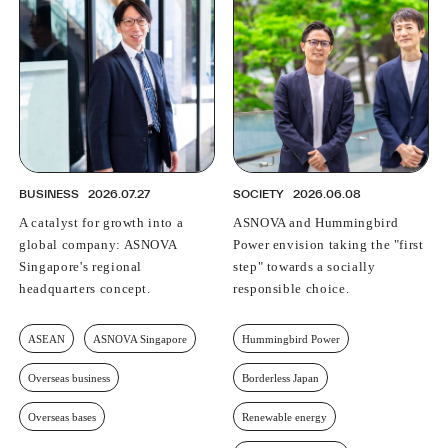
BUSINESS
2026.07.27
SOCIETY
2026.06.08
A catalyst for growth into a
ASNOVA and Hummingbird
global company: ASNOVA
Power envision taking the "first
Singapore's regional
step" towards a socially
headquarters concept.
responsible choice.
ASEAN
ASNOVA Singapore
Hummingbird Power
Overseas business
Borderless Japan
Overseas bases
Renewable energy