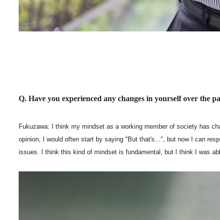
Q. Have you experienced any changes in yourself over the pa
Fukuzawa: I think my mindset as a working member of society has chang
opinion, I would often start by saying "But that's...", but now I can re
issues. I think this kind of mindset is fundamental, but I think I was a