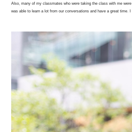
Also, many of my classmates who were taking the class with me were c
was able to learn a lot from our conversations and have a great time. I