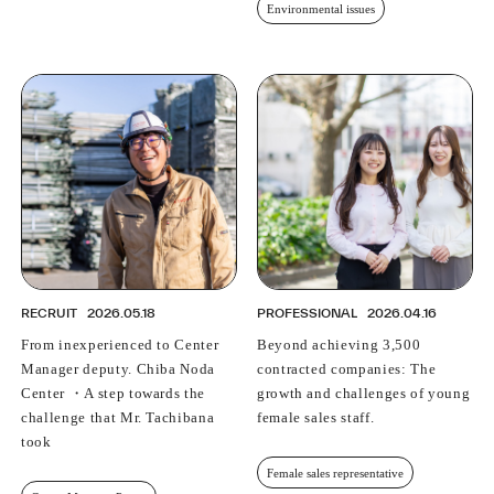
Environmental issues
RECRUIT
2026.05.18
PROFESSIONAL
2026.04.16
From inexperienced to Center
Beyond achieving 3,500
Manager deputy. Chiba Noda
contracted companies: The
Center ・A step towards the
growth and challenges of young
challenge that Mr. Tachibana
female sales staff.
took
Female sales representative