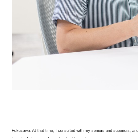
Fukuzawa: At that time, I consulted with my seniors and superiors, and