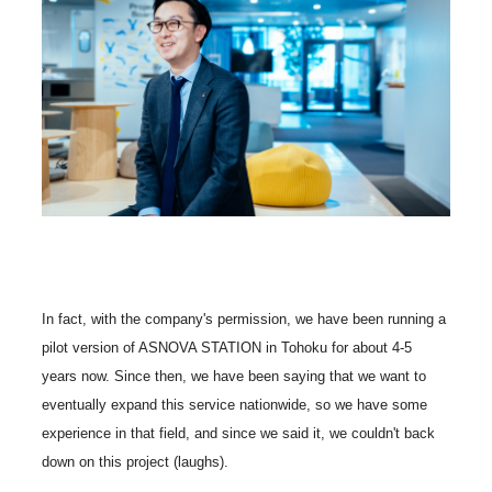
In fact, with the company's permission, we have been running a
pilot version of ASNOVA STATION in Tohoku for about 4-5
years now. Since then, we have been saying that we want to
eventually expand this service nationwide, so we have some
experience in that field, and since we said it, we couldn't back
down on this project (laughs).