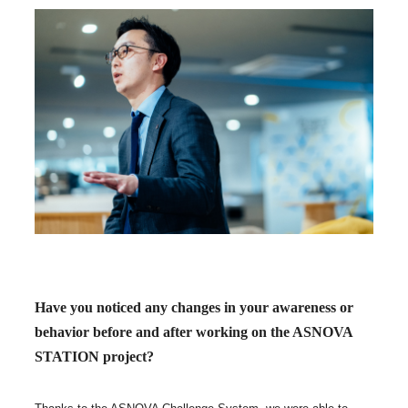
Have you noticed any changes in your awareness or
behavior before and after working on the ASNOVA
STATION project?