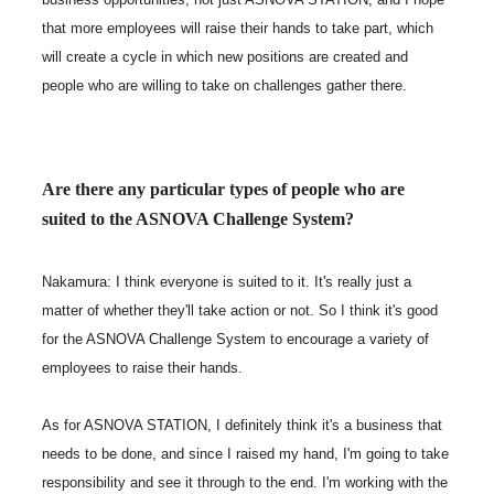
that more employees will raise their hands to take part, which
will create a cycle in which new positions are created and
people who are willing to take on challenges gather there.
Are there any particular types of people who are
suited to the ASNOVA Challenge System?
Nakamura: I think everyone is suited to it. It's really just a
matter of whether they'll take action or not. So I think it's good
for the ASNOVA Challenge System to encourage a variety of
employees to raise their hands.
As for ASNOVA STATION, I definitely think it's a business that
needs to be done, and since I raised my hand, I'm going to take
responsibility and see it through to the end. I'm working with the