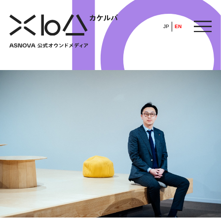
JP
EN
HOME
​ ​
ABOUT
ARTICLE
FEATURE
ALL
POP UP SOCIETY
BUSINESS
ASNOVA WAY