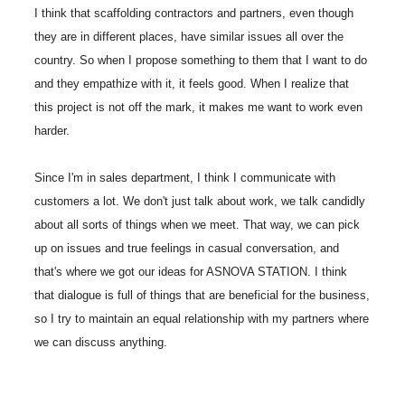
I think that scaffolding contractors and partners, even though
they are in different places, have similar issues all over the
country. So when I propose something to them that I want to do
and they empathize with it, it feels good. When I realize that
this project is not off the mark, it makes me want to work even
harder.
Since I'm in sales department, I think I communicate with
customers a lot. We don't just talk about work, we talk candidly
about all sorts of things when we meet. That way, we can pick
up on issues and true feelings in casual conversation, and
that's where we got our ideas for ASNOVA STATION. I think
that dialogue is full of things that are beneficial for the business,
so I try to maintain an equal relationship with my partners where
we can discuss anything.