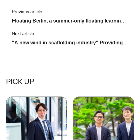
Previous article
​ ​
Floating Berlin, a summer-only floating learning
space
Next article
​ ​
"A new wind in scaffolding industry" Providing
both materials and know-how ASNOVA STATION
aims for the future
PICK UP