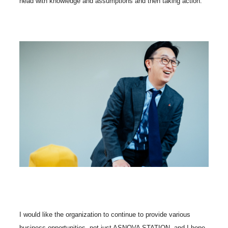
head with knowledge and assumptions and then taking action.
I would like the organization to continue to provide various
business opportunities, not just ASNOVA STATION, and I hope