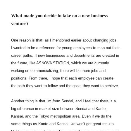
What made you decide to take on a new business
venture?
One reason is that, as I mentioned earlier about changing jobs,
I wanted to be a reference for young employees to map out their
career paths. If new businesses and departments are created in
the future, like ASNOVA STATION, which we are currently
working on commercializing, there will be more jobs and
positions. From there, I hope that each employee can create
the path they want to follow and the goals they want to achieve.
Another thing is that I'm from Sendai, and I feel that there is a
big difference in market size between Sendai and Kanto,
Kansai, and the Tokyo metropolitan area. Even if we do the
same things as Kanto and Kansai, we won't get great results.