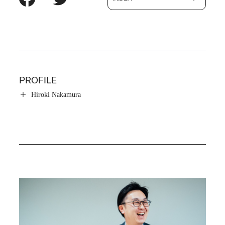
PROFILE
Hiroki Nakamura