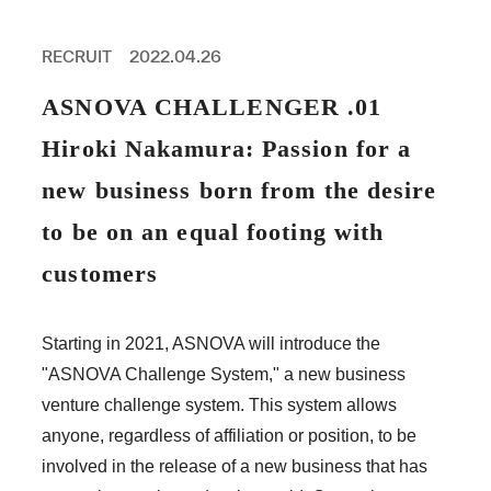
PROFESSIONAL
ASNOVA STATION
RECRUIT
2022.04.26
SOCIETY
ASNOVA VIETNAM
ASNOVA CHALLENGER .01
RECRUIT
Hiroki Nakamura: Passion for a
IR
new business born from the desire
to be on an equal footing with
customers
ASNOVA Inc.
Company website
For Investors
Twitter
Facebook
LINE IR NEWS
Starting in 2021, ASNOVA will introduce the
Measures against antisocial forces
Site Policy
© ASNOVA Co., Ltd.
"ASNOVA Challenge System," a new business
venture challenge system. This system allows
anyone, regardless of affiliation or position, to be
involved in the release of a new business that has