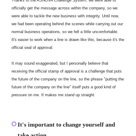
Thanks to the ASNOVA Challenge System, we were able to
officially get the message across within the company, so we
were able to tackle the new business with integrity. Until now,
we had been operating behind the scenes while carrying out our
normal business operations, so we felt a little uncomfortable.
It's easier to work when a line is drawn like this, because it's the
official seal of approval.
It may sound exaggerated, but I personally believe that
receiving the official stamp of approval is a challenge that puts
the future of the company on the line, so the phrase "putting the
future of the company on the line" itself puts a good kind of
pressure on me. It makes me stand up straight.
It's important to change yourself and
take action