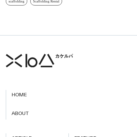
scaffolding
Scaffolding Rental
HOME
​ ​
ABOUT