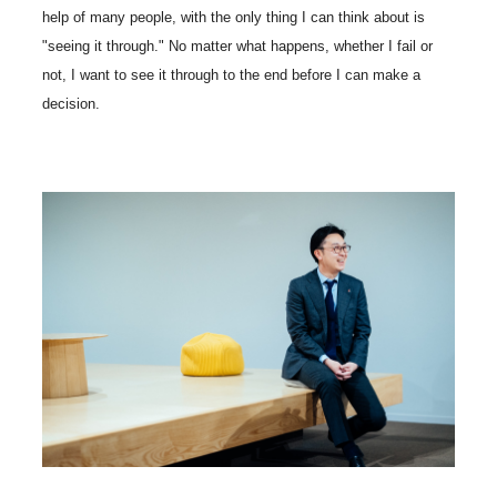
help of many people, with the only thing I can think about is
"seeing it through." No matter what happens, whether I fail or
not, I want to see it through to the end before I can make a
decision.