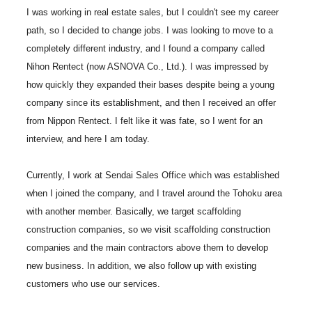
I was working in real estate sales, but I couldn't see my career
path, so I decided to change jobs. I was looking to move to a
completely different industry, and I found a company called
Nihon Rentect (now ASNOVA Co., Ltd.). I was impressed by
how quickly they expanded their bases despite being a young
company since its establishment, and then I received an offer
from Nippon Rentect. I felt like it was fate, so I went for an
interview, and here I am today.
Currently, I work at Sendai Sales Office which was established
when I joined the company, and I travel around the Tohoku area
with another member. Basically, we target scaffolding
construction companies, so we visit scaffolding construction
companies and the main contractors above them to develop
new business. In addition, we also follow up with existing
customers who use our services.