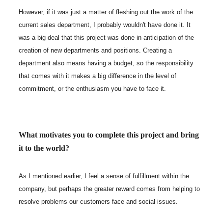
However, if it was just a matter of fleshing out the work of the
current sales department, I probably wouldn't have done it. It
was a big deal that this project was done in anticipation of the
creation of new departments and positions. Creating a
department also means having a budget, so the responsibility
that comes with it makes a big difference in the level of
commitment, or the enthusiasm you have to face it.
What motivates you to complete this project and bring
it to the world?
As I mentioned earlier, I feel a sense of fulfillment within the
company, but perhaps the greater reward comes from helping to
resolve problems our customers face and social issues.