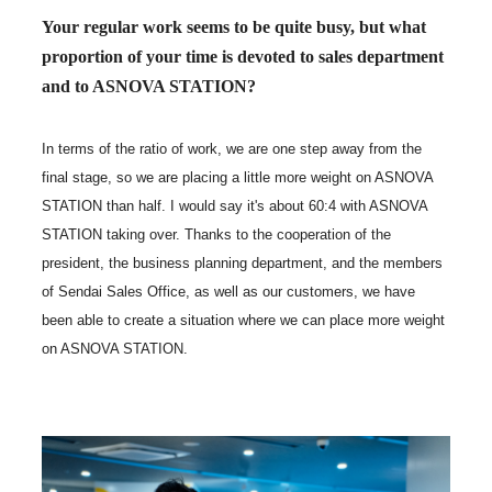
Your regular work seems to be quite busy, but what
proportion of your time is devoted to sales department
and to ASNOVA STATION?
In terms of the ratio of work, we are one step away from the
final stage, so we are placing a little more weight on ASNOVA
STATION than half. I would say it's about 60:4 with ASNOVA
STATION taking over. Thanks to the cooperation of the
president, the business planning department, and the members
of Sendai Sales Office, as well as our customers, we have
been able to create a situation where we can place more weight
on ASNOVA STATION.