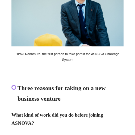
Hiroki Nakamura, the first person to take part in the ASNOVA Challenge
System
Three reasons for taking on a new
business venture
What kind of work did you do before joining
ASNOVA?