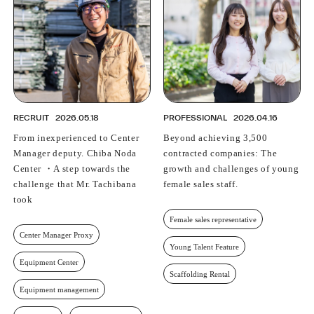
RECRUIT
2026.05.18
PROFESSIONAL
2026.04.16
From inexperienced to Center
Beyond achieving 3,500
Manager deputy. Chiba Noda
contracted companies: The
Center ・A step towards the
growth and challenges of young
challenge that Mr. Tachibana
female sales staff.
took
Female sales representative
Center Manager Proxy
Young Talent Feature
Equipment Center
Scaffolding Rental
Equipment management