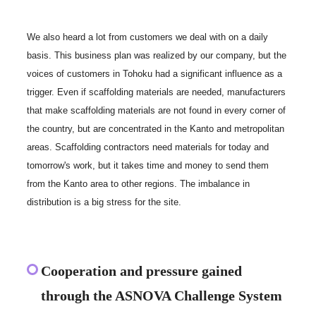
We also heard a lot from customers we deal with on a daily
basis. This business plan was realized by our company, but the
voices of customers in Tohoku had a significant influence as a
trigger. Even if scaffolding materials are needed, manufacturers
that make scaffolding materials are not found in every corner of
the country, but are concentrated in the Kanto and metropolitan
areas. Scaffolding contractors need materials for today and
tomorrow's work, but it takes time and money to send them
from the Kanto area to other regions. The imbalance in
distribution is a big stress for the site.
Cooperation and pressure gained
through the ASNOVA Challenge System