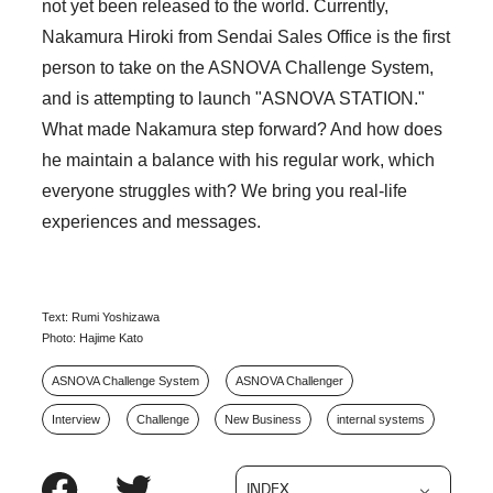
not yet been released to the world. Currently,
Nakamura Hiroki from Sendai Sales Office is the first
person to take on the ASNOVA Challenge System,
and is attempting to launch "ASNOVA STATION."
What made Nakamura step forward? And how does
he maintain a balance with his regular work, which
everyone struggles with? We bring you real-life
experiences and messages.
Text: Rumi Yoshizawa
Photo: Hajime Kato
ASNOVA Challenge System
ASNOVA Challenger
Interview
Challenge
New Business
internal systems
INDEX