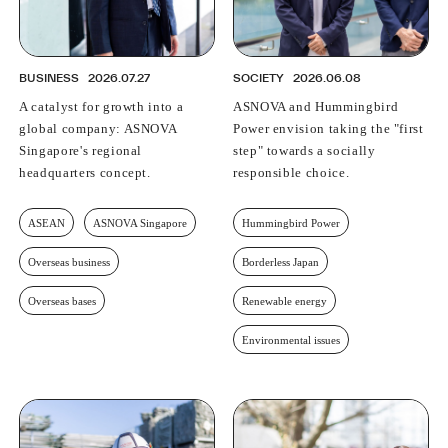
BUSINESS
2026.07.27
SOCIETY
2026.06.08
A catalyst for growth into a
ASNOVA and Hummingbird
global company: ASNOVA
Power envision taking the "first
Singapore's regional
step" towards a socially
headquarters concept.
responsible choice.
ASEAN
ASNOVA Singapore
Hummingbird Power
Overseas business
Borderless Japan
Overseas bases
Renewable energy
Environmental issues