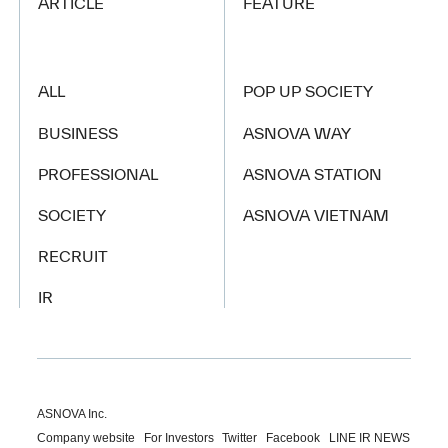
ARTICLE
FEATURE
ALL
POP UP SOCIETY
BUSINESS
ASNOVA WAY
PROFESSIONAL
ASNOVA STATION
SOCIETY
ASNOVA VIETNAM
RECRUIT
IR
ASNOVA Inc.
Company website
For Investors
Twitter
Facebook
LINE IR NEWS