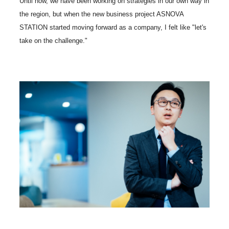
Until now, we have been working on strategies in our own way in
the region, but when the new business project ASNOVA
STATION started moving forward as a company, I felt like "let's
take on the challenge."