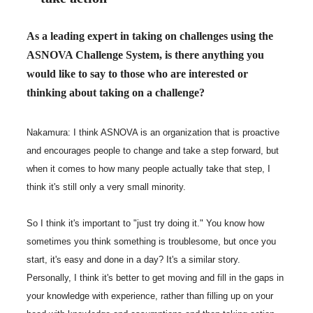
As a leading expert in taking on challenges using the
ASNOVA Challenge System, is there anything you
would like to say to those who are interested or
thinking about taking on a challenge?
Nakamura: I think ASNOVA is an organization that is proactive
and encourages people to change and take a step forward, but
when it comes to how many people actually take that step, I
think it's still only a very small minority.
So I think it's important to "just try doing it." You know how
sometimes you think something is troublesome, but once you
start, it's easy and done in a day? It's a similar story.
Personally, I think it's better to get moving and fill in the gaps in
your knowledge with experience, rather than filling up on your