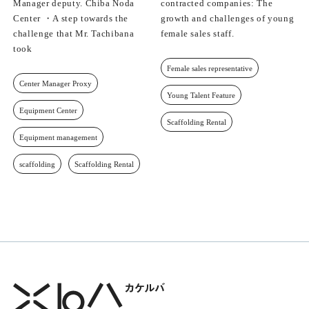
Manager deputy. Chiba Noda
contracted companies: The
Center ・A step towards the
growth and challenges of young
challenge that Mr. Tachibana
female sales staff.
took
Female sales representative
Center Manager Proxy
Young Talent Feature
Equipment Center
Scaffolding Rental
Equipment management
scaffolding
Scaffolding Rental