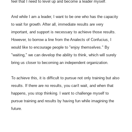
feel that I need to level up and become a leader myself.
And while I am a leader, I want to be one who has the capacity
to wait for growth. After all, immediate results are very
important, and support is necessary to achieve those results.
However, to borrow a line from the Analects of Confucius, I
would like to encourage people to "enjoy themselves." By
"waiting," we can develop the ability to think, which will surely
bring us closer to becoming an independent organization.
To achieve this, it is difficult to pursue not only training but also
results. If there are no results, you can't wait, and when that
happens, you stop thinking. I want to challenge myself to
pursue training and results by having fun while imagining the
future.