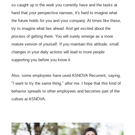
so caught up in the work you currently have and the tasks at
hand that your perspective narrows, it's hard to imagine what
the future holds for you and your company. At times like these,
try to imagine what lies ahead. And get excited about the
process of getting there. You will surely emerge as a more
mature version of yourself. If you maintain this attitude, small
changes in your daily actions will lead to more people
supporting you before you know it.
Also, some employees have used ASNOVA Recurrent, saying,
"I want to try the same thing," after me. I hope that this kind of
behavior spreads to other employees and becomes part of the
culture at ASNOVA.