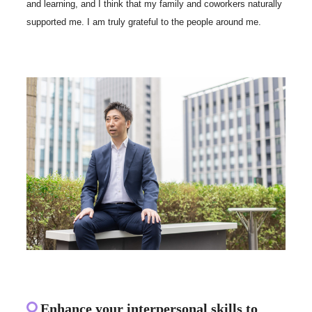
and learning, and I think that my family and coworkers naturally
supported me. I am truly grateful to the people around me.
Enhance your interpersonal skills to