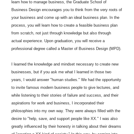
learn how to manage business, the Graduate School of
Business Design encourages you to think from the very roots of
your business and come up with an ideal business plan. In the
process, you will learn how to create a feasible business plan
from scratch, not just through knowledge but also through
actual experience. Upon graduation, you will receive a
professional degree called a Master of Business Design (MPD).
I learned the knowledge and mindset necessary to create new
businesses, but if you ask me what I learned in those two
years, I would answer "human studies." We had the opportunity
to invite famous modern business people to give lectures, and
while listening to their stories of failure and success, and their
aspirations for work and business, I incorporated their
philosophies into my own way. They were always filled with the
desire to "help, save, and support people like XX." I was also
greatly influenced by their honesty in talking about their dreams