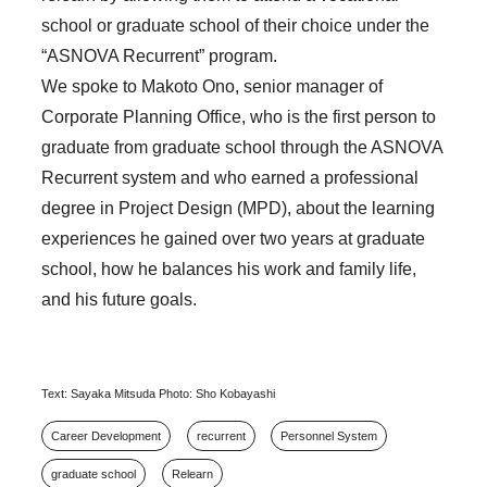
school or graduate school of their choice under the
“ASNOVA Recurrent” program.
We spoke to Makoto Ono, senior manager of
Corporate Planning Office, who is the first person to
graduate from graduate school through the ASNOVA
Recurrent system and who earned a professional
degree in Project Design (MPD), about the learning
experiences he gained over two years at graduate
school, how he balances his work and family life,
and his future goals.
Text: Sayaka Mitsuda Photo: Sho Kobayashi
Career Development
recurrent
Personnel System
graduate school
Relearn