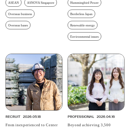
ASEAN
ASNOVA Singapore
Hummingbird Power
Overseas business
Borderless Japan
Overseas bases
Renewable energy
Environmental issues
RECRUIT
2026.05.18
PROFESSIONAL
2026.04.16
From inexperienced to Center
Beyond achieving 3,500