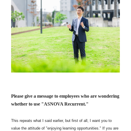
Please give a message to employees who are wondering
whether to use "ASNOVA Recurrent."
This repeats what I said earlier, but first of all, I want you to
value the attitude of "enjoying learning opportunities." If you are