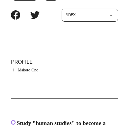
INDEX
PROFILE
Makoto Ono
Study "human studies" to become a