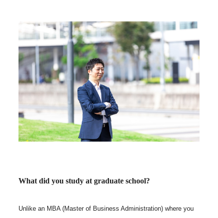
What did you study at graduate school?
Unlike an MBA (Master of Business Administration) where you