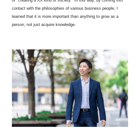
of "creating a XX kind of society." In this way, by coming into
contact with the philosophies of various business people, I
learned that it is more important than anything to grow as a
person, not just acquire knowledge.