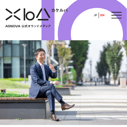
JP
EN
HOME
​ ​
ABOUT
ARTICLE
FEATURE
ALL
POP UP SOCIETY
BUSINESS
ASNOVA WAY