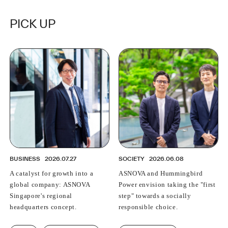
PICK UP
BUSINESS
2026.07.27
SOCIETY
2026.06.08
A catalyst for growth into a
ASNOVA and Hummingbird
global company: ASNOVA
Power envision taking the "first
Singapore's regional
step" towards a socially
headquarters concept.
responsible choice.