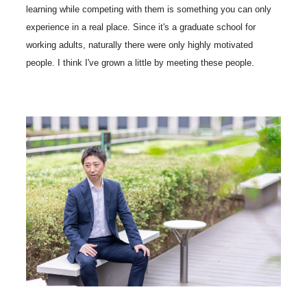
learning while competing with them is something you can only
experience in a real place. Since it's a graduate school for
working adults, naturally there were only highly motivated
people. I think I've grown a little by meeting these people.