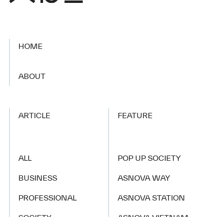
HOME
​ ​
ABOUT
ARTICLE
FEATURE
ALL
POP UP SOCIETY
BUSINESS
ASNOVA WAY
PROFESSIONAL
ASNOVA STATION