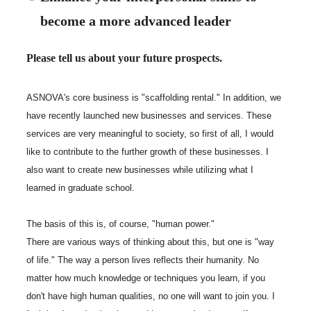
become a more advanced leader
Please tell us about your future prospects.
ASNOVA's core business is "scaffolding rental." In addition, we
have recently launched new businesses and services. These
services are very meaningful to society, so first of all, I would
like to contribute to the further growth of these businesses. I
also want to create new businesses while utilizing what I
learned in graduate school.
The basis of this is, of course, "human power."
There are various ways of thinking about this, but one is "way
of life." The way a person lives reflects their humanity. No
matter how much knowledge or techniques you learn, if you
don't have high human qualities, no one will want to join you. I