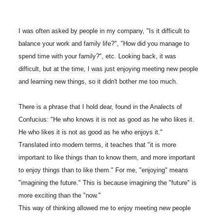
I was often asked by people in my company, "Is it difficult to
balance your work and family life?", "How did you manage to
spend time with your family?", etc. Looking back, it was
difficult, but at the time, I was just enjoying meeting new people
and learning new things, so it didn't bother me too much.
There is a phrase that I hold dear, found in the Analects of
Confucius: "He who knows it is not as good as he who likes it.
He who likes it is not as good as he who enjoys it."
Translated into modern terms, it teaches that "it is more
important to like things than to know them, and more important
to enjoy things than to like them." For me, "enjoying" means
"imagining the future." This is because imagining the "future" is
more exciting than the "now."
This way of thinking allowed me to enjoy meeting new people