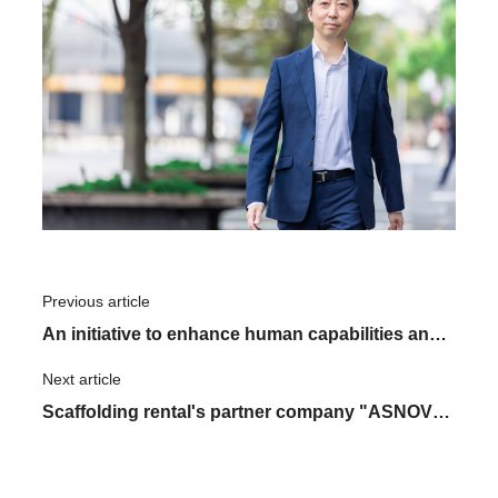
Previous article
​ ​
An initiative to enhance human capabilities and
recognize "individuals and others." The in-
Next article
​ ​
house MOKKEI group for learning human
Scaffolding rental's partner company "ASNOVA
studies
STATION" - the journey to reaching 10 locations