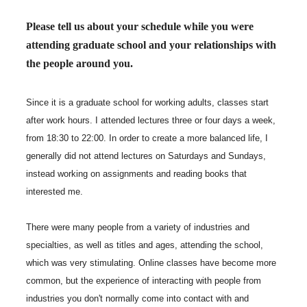
Please tell us about your schedule while you were
attending graduate school and your relationships with
the people around you.
Since it is a graduate school for working adults, classes start
after work hours. I attended lectures three or four days a week,
from 18:30 to 22:00. In order to create a more balanced life, I
generally did not attend lectures on Saturdays and Sundays,
instead working on assignments and reading books that
interested me.
There were many people from a variety of industries and
specialties, as well as titles and ages, attending the school,
which was very stimulating. Online classes have become more
common, but the experience of interacting with people from
industries you don't normally come into contact with and