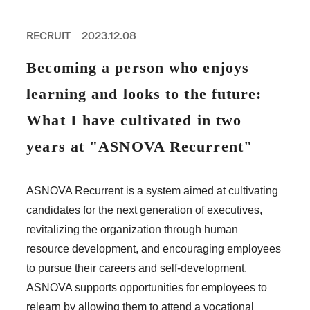
PROFESSIONAL
ASNOVA STATION
RECRUIT
2023.12.08
SOCIETY
ASNOVA VIETNAM
Becoming a person who enjoys
RECRUIT
learning and looks to the future:
IR
What I have cultivated in two
years at "ASNOVA Recurrent"
ASNOVA Inc.
ASNOVA Recurrent is a system aimed at cultivating
Company website
For Investors
Twitter
Facebook
LINE IR NEWS
candidates for the next generation of executives,
Measures against antisocial forces
Site Policy
© ASNOVA Co., Ltd.
revitalizing the organization through human
resource development, and encouraging employees
to pursue their careers and self-development.
ASNOVA supports opportunities for employees to
relearn by allowing them to attend a vocational