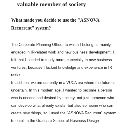
valuable member of society
What made you decide to use the "ASNOVA
Recurrent" system?
The Corporate Planning Office, to which I belong, is mainly
engaged in IR-related work and new business development. I
felt that I needed to study more, especially in new business
ventures, because I lacked knowledge and experience in IR
tasks.
In addition, we are currently in a VUCA era where the future is
uncertain. In this modern age, I wanted to become a person
who is needed and desired by society, not just someone who
can develop what already exists, but also someone who can
create new things, so I used the "ASNOVA Recurrent" system
to enroll in the Graduate School of Business Design.