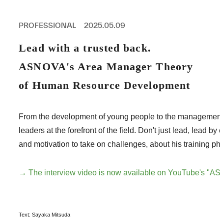
PROFESSIONAL
ASNOVA STATION
PROFESSIONAL
2025.05.09
SOCIETY
ASNOVA VIETNAM
Lead with a trusted back.
RECRUIT
ASNOVA's Area Manager Theory
IR
of Human Resource Development
From the development of young people to the managemen
leaders at the forefront of the field. Don't just lead, l
ASNOVA Inc.
and motivation to take on challenges, about his training p
Company website
For Investors
Twitter
Facebook
LINE IR NEWS
Measures against antisocial forces
Site Policy
© ASNOVA Co., Ltd.
→ The interview video is now available on YouTube's "
Text: Sayaka Mitsuda