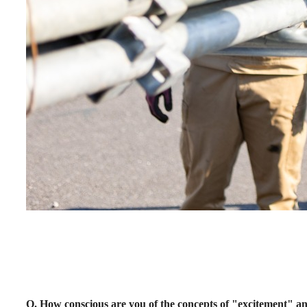
Q. How conscious are you of the concepts of "excitement" a