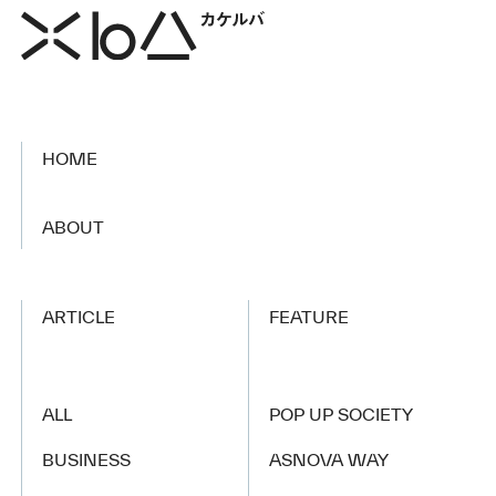
HOME
​ ​
ABOUT
ARTICLE
FEATURE
ALL
POP UP SOCIETY
BUSINESS
ASNOVA WAY