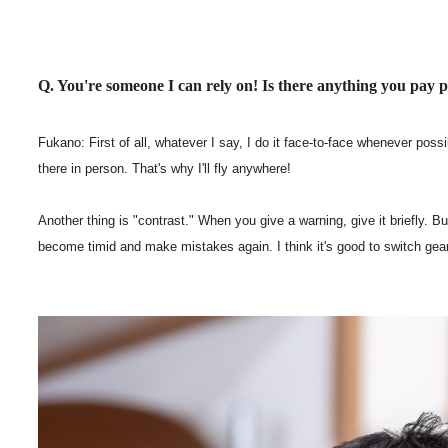
Q. You're someone I can rely on! Is there anything you pay 
Fukano: First of all, whatever I say, I do it face-to-face whenever pos
there in person. That's why I'll fly anywhere!
Another thing is "contrast." When you give a warning, give it briefly. B
become timid and make mistakes again. I think it's good to switch gear