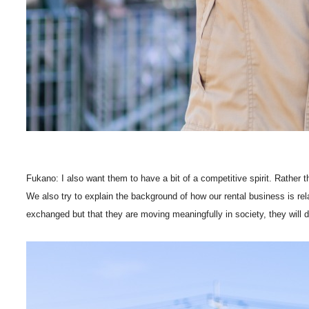
Fukano: I also want them to have a bit of a competitive spirit. Rather th
We also try to explain the background of how our rental business is rela
exchanged but that they are moving meaningfully in society, they will 