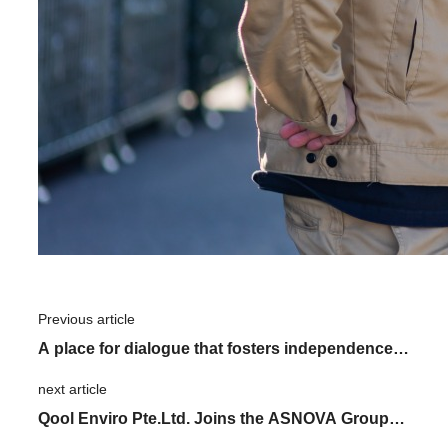
Previous article
​ ​
A place for dialogue that fosters independence.
The role of "KATARUVA" in realizing the
next article
​ ​
organization we are aiming for
Qool Enviro Pte.Ltd. Joins the ASNOVA Group: