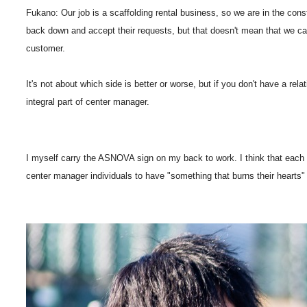
Fukano: Our job is a scaffolding rental business, so we are in the const
back down and accept their requests, but that doesn't mean that we can'
customer.
It's not about which side is better or worse, but if you don't have a relat
integral part of center manager.
I myself carry the ASNOVA sign on my back to work. I think that each per
center manager individuals to have "something that burns their hearts"