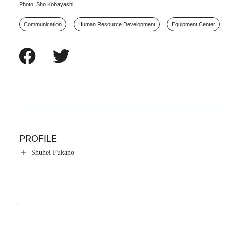
Photo: Sho Kobayashi
Communication
Human Resource Development
Equipment Center
PROFILE
Shuhei Fukano