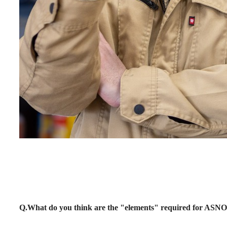
Q.What do you think are the "elements" required for AS