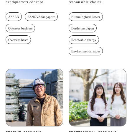
headquarters concept.
responsible choice.
ASEAN
ASNOVA Singapore
Hummingbird Power
Overseas business
Borderless Japan
Overseas bases
Renewable energy
Environmental issues