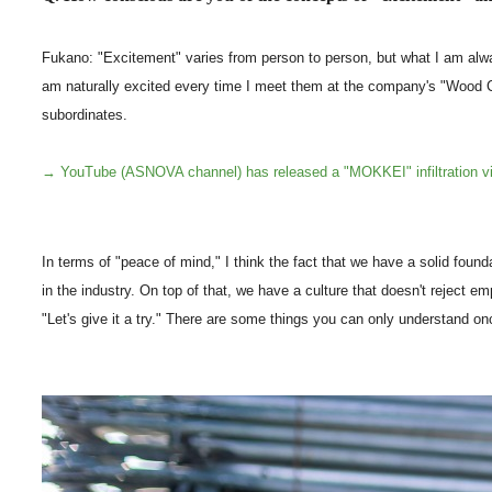
Fukano: "Excitement" varies from person to person, but what I am always 
am naturally excited every time I meet them at the company's "Wood Ch
subordinates.
→ YouTube (ASNOVA channel) has released a "MOKKEI" infiltration v
In terms of "peace of mind," I think the fact that we have a solid fou
in the industry. On top of that, we have a culture that doesn't reject em
"Let's give it a try." There are some things you can only understand on