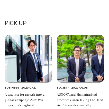
Background and Vision Behind the Partnership
PICK UP
BUSINESS
2026.07.27
SOCIETY
2026.06.08
A catalyst for growth into a
ASNOVA and Hummingbird
global company: ASNOVA
Power envision taking the "first
Singapore's regional
step" towards a socially