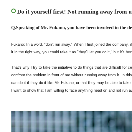
Do it yourself first! Not running away from u
Q.Speaking of Mr. Fukano, you have been involved in the d
Fukano: In a word, "don't run away." When I first joined the company, if 
it in the right way, you could take it as "they'll let you do it," but it's b
That's why I try to take the initiative to do things that are difficult for
confront the problem in front of me without running away from it. In thi
can do it if they do it like Mr. Fukano, or that they may be able to take
I want to show that I am willing to face anything head on and not run a