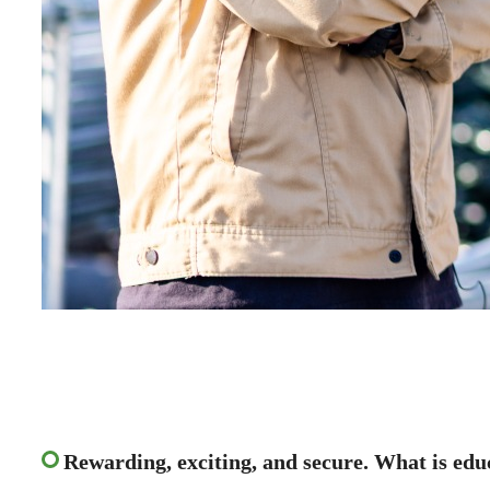
Rewarding, exciting, and secure. What is edu