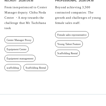
RECRUIT
2026.05.18
PROFESSIONAL
2026.04.16
From inexperienced to Center
Beyond achieving 3,500
Manager deputy. Chiba Noda
contracted companies: The
Center ・A step towards the
growth and challenges of young
challenge that Mr. Tachibana
female sales staff.
took
Female sales representative
Center Manager Proxy
Young Talent Feature
Equipment Center
Scaffolding Rental
Equipment management
scaffolding
Scaffolding Rental