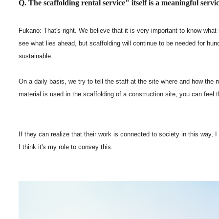
Q. The scaffolding rental service" itself is a meaningful servic
Fukano: That's right. We believe that it is very important to know what
see what lies ahead, but scaffolding will continue to be needed for hun
sustainable.
On a daily basis, we try to tell the staff at the site where and how the
material is used in the scaffolding of a construction site, you can feel t
If they can realize that their work is connected to society in this way, I
I think it's my role to convey this.