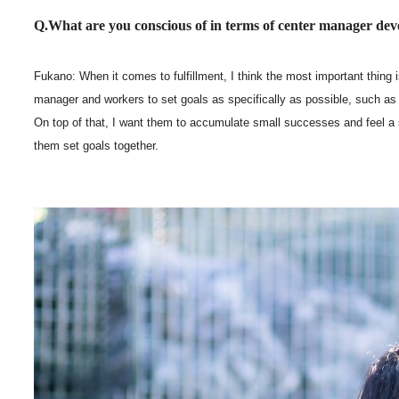
Q.What are you conscious of in terms of center manager de
Fukano: When it comes to fulfillment, I think the most important thing i
manager and workers to set goals as specifically as possible, such 
On top of that, I want them to accumulate small successes and feel a
them set goals together.