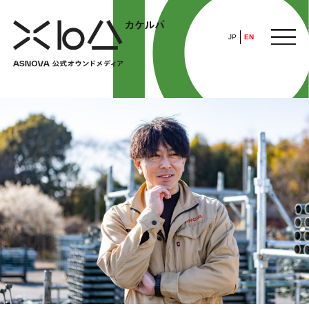
JP
EN
HOME
​ ​
ABOUT
ARTICLE
FEATURE
ALL
POP UP SOCIETY
BUSINESS
ASNOVA WAY