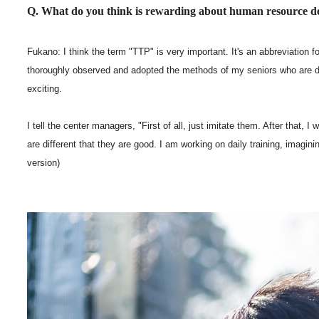
Q. What do you think is rewarding about human resource
Fukano: I think the term "TTP" is very important. It's an abbreviation 
thoroughly observed and adopted the methods of my seniors who are doi
exciting.
I tell the center managers, "First of all, just imitate them. After that,
are different that they are good. I am working on daily training, imagi
version)