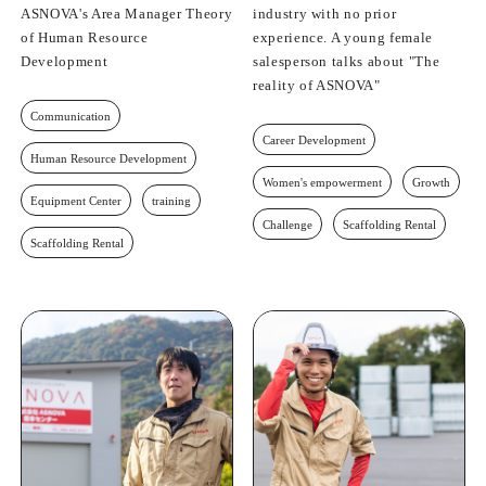
ASNOVA's Area Manager Theory
industry with no prior
of Human Resource
experience. A young female
Development
salesperson talks about "The
reality of ASNOVA"
Communication
Career Development
Human Resource Development
Women's empowerment
Growth
Equipment Center
training
Challenge
Scaffolding Rental
Scaffolding Rental