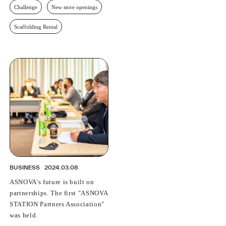
Challenge
New store openings
Scaffolding Rental
BUSINESS
2024.03.08
ASNOVA's future is built on
partnerships. The first "ASNOVA
STATION Partners Association"
was held.