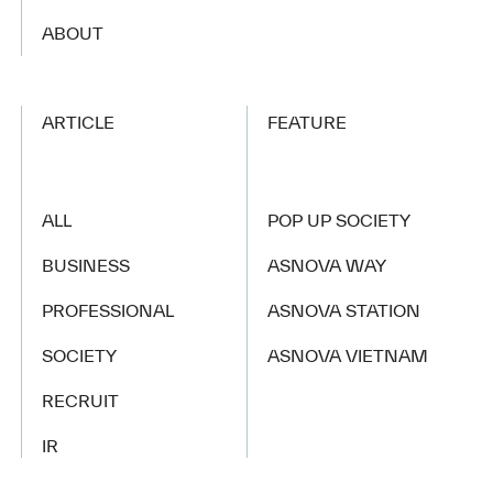
​ ​
ABOUT
ARTICLE
FEATURE
ALL
POP UP SOCIETY
BUSINESS
ASNOVA WAY
PROFESSIONAL
ASNOVA STATION
SOCIETY
ASNOVA VIETNAM
RECRUIT
IR