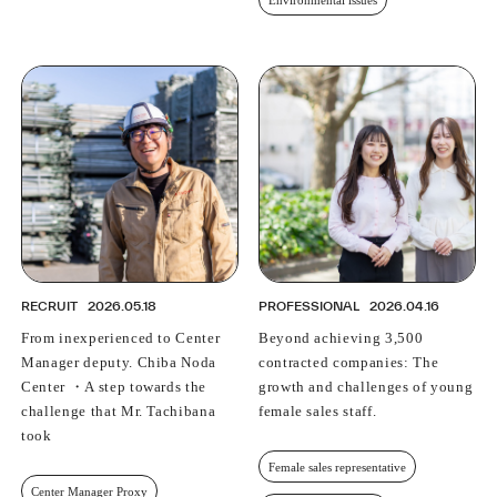
Environmental issues
RECRUIT
2026.05.18
PROFESSIONAL
2026.04.16
From inexperienced to Center
Beyond achieving 3,500
Manager deputy. Chiba Noda
contracted companies: The
Center ・A step towards the
growth and challenges of young
challenge that Mr. Tachibana
female sales staff.
took
Female sales representative
Center Manager Proxy