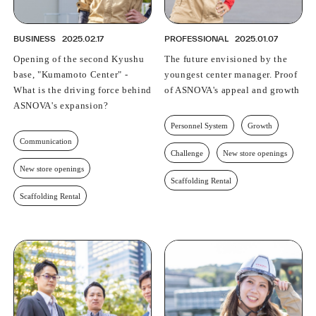
BUSINESS
2025.02.17
PROFESSIONAL
2025.01.07
Opening of the second Kyushu
The future envisioned by the
base, "Kumamoto Center" -
youngest center manager. Proof
What is the driving force behind
of ASNOVA's appeal and growth
ASNOVA's expansion?
Personnel System
Growth
Communication
Challenge
New store openings
New store openings
Scaffolding Rental
Scaffolding Rental