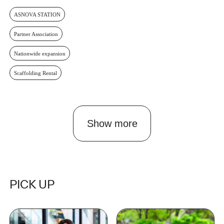
ASNOVA STATION
Partner Association
Nationwide expansion
Scaffolding Rental
Show more
PICK UP