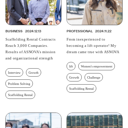
BUSINESS
2024.12.13
PROFESSIONAL
2024.11.22
Scaffolding Rental Contracts
From inexperienced to
Reach 3,000 Companies.
becoming a lift operator! My
Results of ASNOVA's mission
dream came true with ASNOVA
and organizational strength
lift
Women's empowerment
Interview
Growth
Growth
Challenge
Problem Solving
Scaffolding Rental
Scaffolding Rental