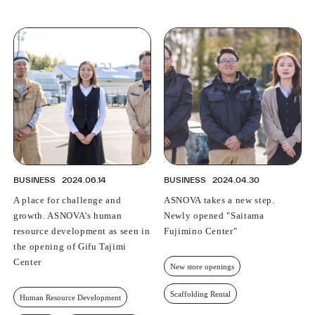
BUSINESS
2024.06.14
BUSINESS
2024.04.30
A place for challenge and
ASNOVA takes a new step.
growth. ASNOVA's human
Newly opened "Saitama
resource development as seen in
Fujimino Center"
the opening of Gifu Tajimi
Center
New store openings
Scaffolding Rental
Human Resource Development