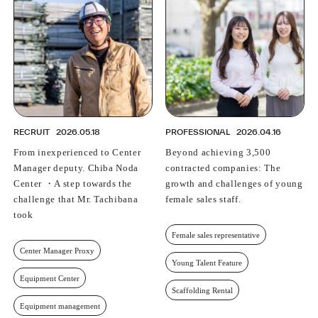
PROFESSIONAL
ASNOVA STATION
SOCIETY
ASNOVA VIETNAM
RECRUIT
IR
RECRUIT
2026.05.18
PROFESSIONAL
2026.04.16
From inexperienced to Center
Beyond achieving 3,500
Manager deputy. Chiba Noda
contracted companies: The
Center ・A step towards the
growth and challenges of young
ASNOVA Inc.
challenge that Mr. Tachibana
female sales staff.
Company website
For Investors
Twitter
Facebook
LINE IR NEWS
took
Measures against antisocial forces
Site Policy
© ASNOVA Co., Ltd.
Female sales representative
Center Manager Proxy
Young Talent Feature
Equipment Center
Scaffolding Rental
Equipment management