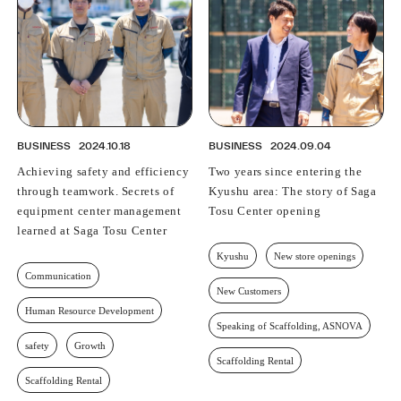
BUSINESS
2024.10.18
BUSINESS
2024.09.04
Achieving safety and efficiency
Two years since entering the
through teamwork. Secrets of
Kyushu area: The story of Saga
equipment center management
Tosu Center opening
learned at Saga Tosu Center
Kyushu
New store openings
Communication
New Customers
Human Resource Development
Speaking of Scaffolding, ASNOVA
safety
Growth
Scaffolding Rental
Scaffolding Rental