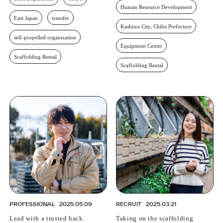
Human Resource Development
East Japan
transfer
Kashiwa City, Chiba Prefecture
self-propelled organization
Equipment Center
Scaffolding Rental
Scaffolding Rental
PROFESSIONAL
2025.05.09
RECRUIT
2025.03.21
Lead with a trusted back.
Taking on the scaffolding