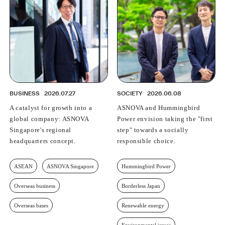
BUSINESS
2026.07.27
SOCIETY
2026.06.08
A catalyst for growth into a
ASNOVA and Hummingbird
global company: ASNOVA
Power envision taking the "first
Singapore's regional
step" towards a socially
headquarters concept.
responsible choice.
ASEAN
ASNOVA Singapore
Hummingbird Power
Overseas business
Borderless Japan
Overseas bases
Renewable energy