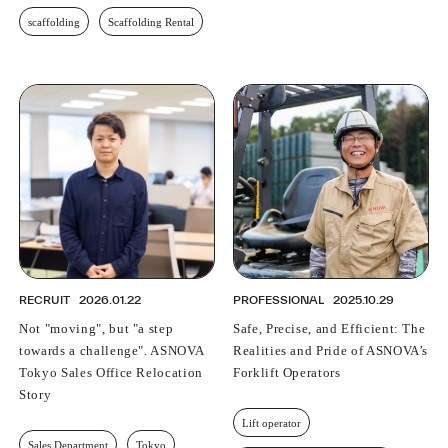
scaffolding
Scaffolding Rental
RECRUIT
2026.01.22
PROFESSIONAL
2025.10.29
Not "moving", but "a step
Safe, Precise, and Efficient: The
towards a challenge". ASNOVA
Realities and Pride of ASNOVA’s
Tokyo Sales Office Relocation
Forklift Operators
Story
Lift operator
Sales Department
Tokyo