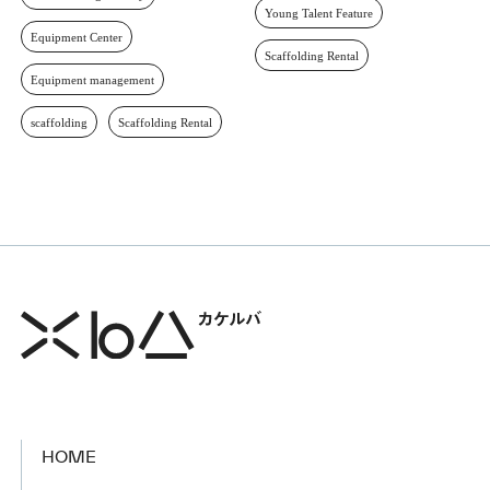
Young Talent Feature
Equipment Center
Scaffolding Rental
Equipment management
scaffolding
Scaffolding Rental
HOME