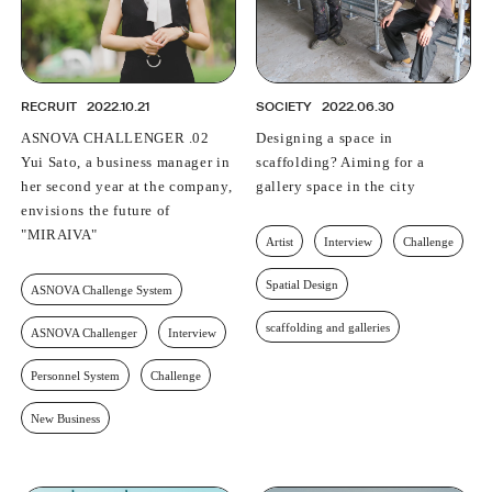
RECRUIT
2022.10.21
SOCIETY
2022.06.30
ASNOVA CHALLENGER .02
Designing a space in
Yui Sato, a business manager in
scaffolding? Aiming for a
her second year at the company,
gallery space in the city
envisions the future of
"MIRAIVA"
Artist
Interview
Challenge
Spatial Design
ASNOVA Challenge System
scaffolding and galleries
ASNOVA Challenger
Interview
Personnel System
Challenge
New Business