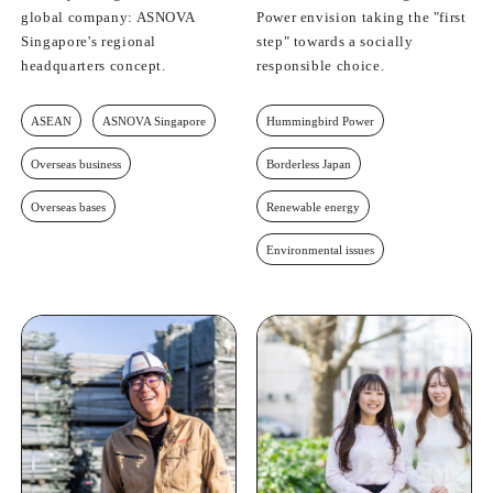
global company: ASNOVA
Power envision taking the "first
Singapore's regional
step" towards a socially
headquarters concept.
responsible choice.
ASEAN
ASNOVA Singapore
Hummingbird Power
Overseas business
Borderless Japan
Overseas bases
Renewable energy
Environmental issues