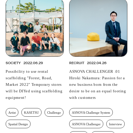
SOCIETY
2022.06.29
RECRUIT
2022.04.26
Possibility to use rental
ASNOVA CHALLENGER .01
scaffolding "Forest, Road,
Hiroki Nakamura: Passion for a
Market 2022" Temporary stores
new business born from the
will be DIYed using scaffolding
desire to be on an equal footing
equipment!
with customers
Artist
KASETSU
Challenge
ASNOVA Challenge System
Spatial Design
ASNOVA Challenger
Interview