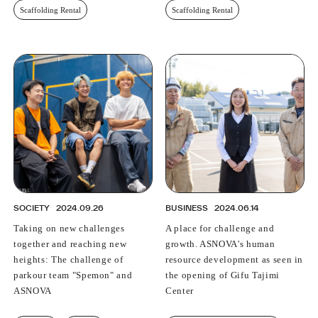
Scaffolding Rental
Scaffolding Rental
SOCIETY
2024.09.26
BUSINESS
2024.06.14
Taking on new challenges
A place for challenge and
together and reaching new
growth. ASNOVA's human
heights: The challenge of
resource development as seen in
parkour team "Spemon" and
the opening of Gifu Tajimi
ASNOVA
Center