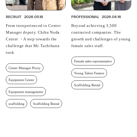
RECRUIT
2026.05.18
PROFESSIONAL
2026.04.16
From inexperienced to Center
Beyond achieving 3,500
Manager deputy. Chiba Noda
contracted companies: The
Center ・A step towards the
growth and challenges of young
challenge that Mr. Tachibana
female sales staff.
took
Female sales representative
Center Manager Proxy
Young Talent Feature
Equipment Center
Scaffolding Rental
Equipment management
scaffolding
Scaffolding Rental