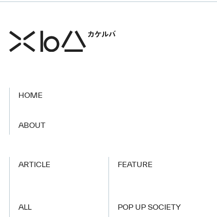
HOME
​ ​
ABOUT
ARTICLE
FEATURE
ALL
POP UP SOCIETY