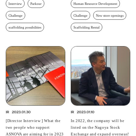
Interview
Parkour
Human Resource Development
Challenge
Challenge
New store openings
scaffolding possibilities
Scaffolding Rental
IR
2023.01.30
IR
2023.01.10
[Director Interview ] What the
In 2022, the company will be
two people who support
listed on the Nagoya Stock
ASNOVA are aiming for in 2023
Exchange and expand overseas!