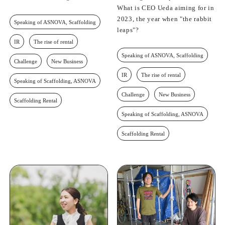
What is CEO Ueda aiming for in
2023, the year when "the rabbit
Speaking of ASNOVA, Scaffolding
leaps"?
IR
The rise of rental
Speaking of ASNOVA, Scaffolding
Challenge
New Business
IR
The rise of rental
Speaking of Scaffolding, ASNOVA
Challenge
New Business
Scaffolding Rental
Speaking of Scaffolding, ASNOVA
Scaffolding Rental