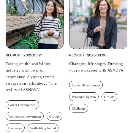
PROFESSIONAL
ASNOVA STATION
SOCIETY
ASNOVA VIETNAM
RECRUIT
IR
RECRUIT
2025.03.21
RECRUIT
2025.03.06
Taking on the scaffolding
Changing life stages. Drawing
industry with no prior
your own career with ASNOVA
experience. A young female
ASNOVA Inc.
salesperson talks about "The
Career Development
Company website
For Investors
Twitter
Facebook
LINE IR NEWS
reality of ASNOVA"
Measures against antisocial forces
Site Policy
© ASNOVA Co., Ltd.
Personnel System
Growth
Career Development
Challenge
Women's empowerment
Growth
Challenge
Scaffolding Rental