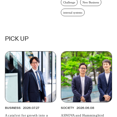
Challenge
New Business
internal systems
PICK UP
BUSINESS
2026.07.27
SOCIETY
2026.06.08
A catalyst for growth into a
ASNOVA and Hummingbird