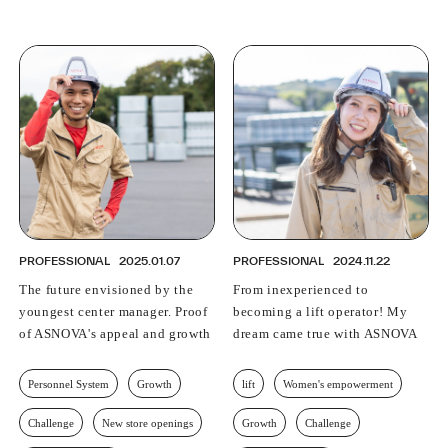
PROFESSIONAL
2025.01.07
PROFESSIONAL
2024.11.22
The future envisioned by the
From inexperienced to
youngest center manager. Proof
becoming a lift operator! My
of ASNOVA's appeal and growth
dream came true with ASNOVA
Personnel System
Growth
lift
Women's empowerment
Challenge
New store openings
Growth
Challenge