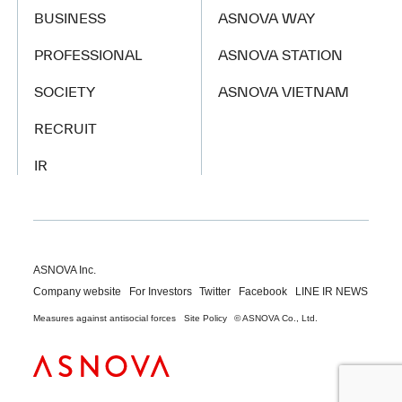
BUSINESS
ASNOVA WAY
PROFESSIONAL
ASNOVA STATION
SOCIETY
ASNOVA VIETNAM
RECRUIT
IR
ASNOVA Inc.
Company website
For Investors
Twitter
Facebook
LINE IR NEWS
Measures against antisocial forces
Site Policy
© ASNOVA Co., Ltd.