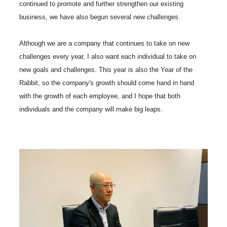
continued to promote and further strengthen our existing
business, we have also begun several new challenges.
Although we are a company that continues to take on new
challenges every year, I also want each individual to take on
new goals and challenges. This year is also the Year of the
Rabbit, so the company's growth should come hand in hand
with the growth of each employee, and I hope that both
individuals and the company will make big leaps.