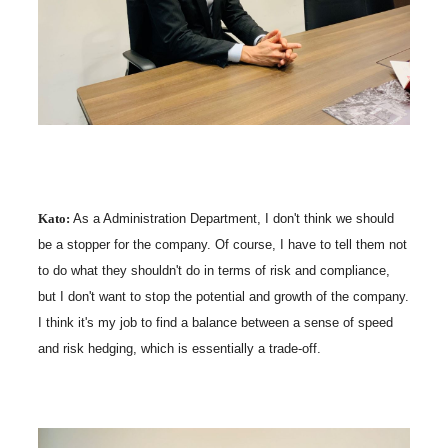
Kato:
As a Administration Department, I don't think we should
be a stopper for the company. Of course, I have to tell them not
to do what they shouldn't do in terms of risk and compliance,
but I don't want to stop the potential and growth of the company.
I think it's my job to find a balance between a sense of speed
and risk hedging, which is essentially a trade-off.