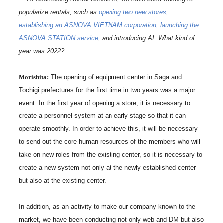
popularize rentals, such as
opening two new stores
,
establishing an ASNOVA VIETNAM corporation
,
launching the
ASNOVA STATION service
, and introducing AI. What kind of
year was 2022?
Morishita:
The opening of equipment center in Saga and
Tochigi prefectures for the first time in two years was a major
event. In the first year of opening a store, it is necessary to
create a personnel system at an early stage so that it can
operate smoothly. In order to achieve this, it will be necessary
to send out the core human resources of the members who will
take on new roles from the existing center, so it is necessary to
create a new system not only at the newly established center
but also at the existing center.
In addition, as an activity to make our company known to the
market, we have been conducting not only web and DM but also