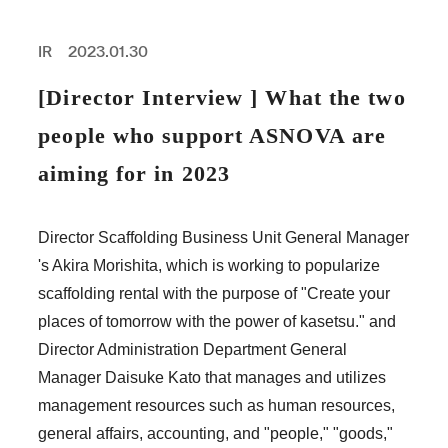
PROFESSIONAL
ASNOVA STATION
IR
2023.01.30
SOCIETY
ASNOVA VIETNAM
[Director Interview ] What the two
RECRUIT
people who support ASNOVA are
IR
aiming for in 2023
Director Scaffolding Business Unit General Manager
's Akira Morishita, which is working to popularize
ASNOVA Inc.
scaffolding rental with the purpose of "Create your
Company website
For Investors
Twitter
Facebook
LINE IR NEWS
places of tomorrow with the power of kasetsu." and
Measures against antisocial forces
Site Policy
© ASNOVA Co., Ltd.
Director Administration Department General
Manager Daisuke Kato that manages and utilizes
management resources such as human resources,
general affairs, accounting, and "people," "goods,"