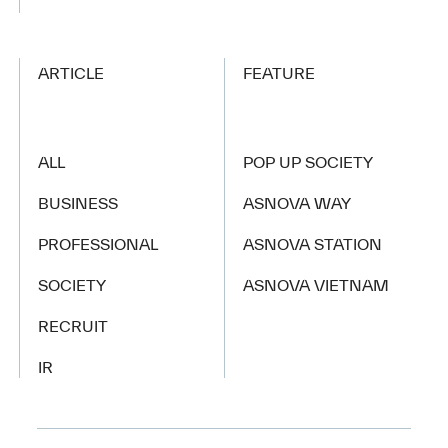
ARTICLE
FEATURE
ALL
POP UP SOCIETY
BUSINESS
ASNOVA WAY
PROFESSIONAL
ASNOVA STATION
SOCIETY
ASNOVA VIETNAM
RECRUIT
IR