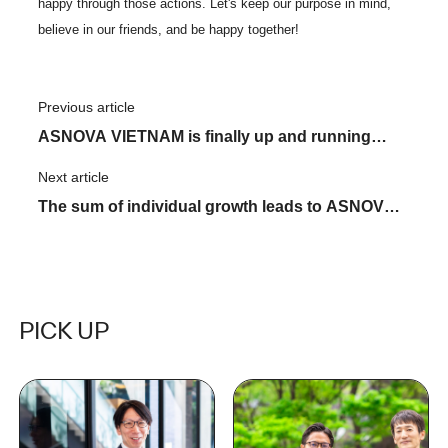
happy through those actions. Let's keep our purpose in mind,
believe in our friends, and be happy together!
Previous article
​ ​
ASNOVA VIETNAM is finally up and running
equipment center! Hold a safety prayer festival!
Next article
​ ​
The sum of individual growth leads to ASNOVA's
growth - A close look at KATARUVA, Part 2
PICK UP