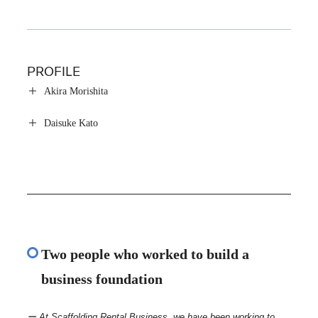
PROFILE
Akira Morishita
Daisuke Kato
Two people who worked to build a
business foundation
ー At Scaffolding Rental Business, we have been working to