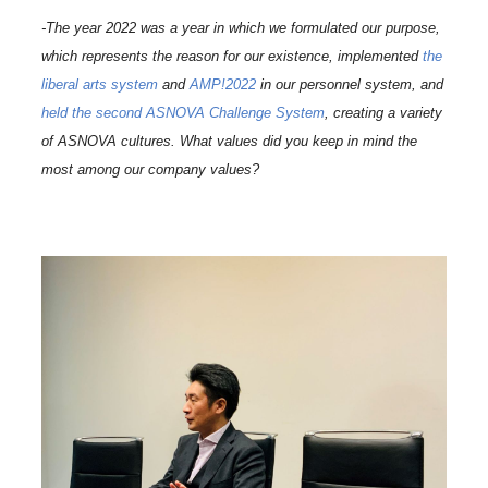
-The year 2022 was a year in which we formulated our purpose,
which represents the reason for our existence, implemented
the
liberal arts system
and
AMP!2022
in our personnel system, and
held the second ASNOVA Challenge System
, creating a variety
of ASNOVA cultures. What values did you keep in mind the
most among our company values?