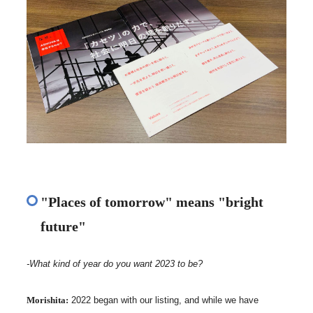
"Places of tomorrow" means "bright
future"
-What kind of year do you want 2023 to be?
Morishita:
2022 began with our listing, and while we have