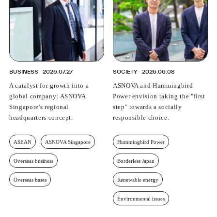
BUSINESS
2026.07.27
SOCIETY
2026.06.08
A catalyst for growth into a
ASNOVA and Hummingbird
global company: ASNOVA
Power envision taking the "first
Singapore's regional
step" towards a socially
headquarters concept.
responsible choice.
ASEAN
ASNOVA Singapore
Hummingbird Power
Overseas business
Borderless Japan
Overseas bases
Renewable energy
Environmental issues