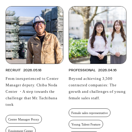
RECRUIT
2026.05.18
PROFESSIONAL
2026.04.16
From inexperienced to Center
Beyond achieving 3,500
Manager deputy. Chiba Noda
contracted companies: The
Center ・A step towards the
growth and challenges of young
challenge that Mr. Tachibana
female sales staff.
took
Female sales representative
Center Manager Proxy
Young Talent Feature
Equipment Center