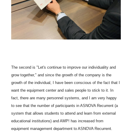
The second is "Let's continue to improve our individuality and
grow together," and since the growth of the company is the
growth of the individual, I have been conscious of the fact that I
want the equipment center and sales people to stick to it. In
fact, there are many personnel systems, and I am very happy
to see that the number of participants in ASNOVA Recurrent (a
system that allows students to attend and learn from external
educational institutions) and AMP! has increased from
equipment management department to ASNOVA Recurrent.