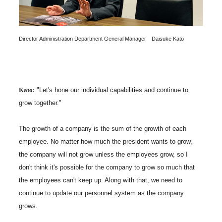
Director Administration Department General Manager Daisuke Kato
Kato:
"Let's hone our individual capabilities and continue to
grow together."
The growth of a company is the sum of the growth of each
employee. No matter how much the president wants to grow,
the company will not grow unless the employees grow, so I
don't think it's possible for the company to grow so much that
the employees can't keep up. Along with that, we need to
continue to update our personnel system as the company
grows.