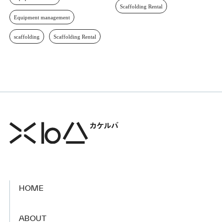
Scaffolding Rental
Equipment management
scaffolding
Scaffolding Rental
HOME
​ ​
ABOUT