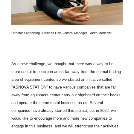
Director Scaffolding Business Unit General Manager Akira Morishita
As a new challenge, we thought that there was a way to be
more useful to people in areas far away from the normal trading
area of equipment center, so we started an initiative called
"ASNOVA STATION" to have various companies that are far
away from equipment center carry our signboard on their backs
and operate the same rental business as us. Several
companies have already started this project, but in 2023, we
would like to encourage more and more new companies to
engage in this business, and we will strengthen their activities.