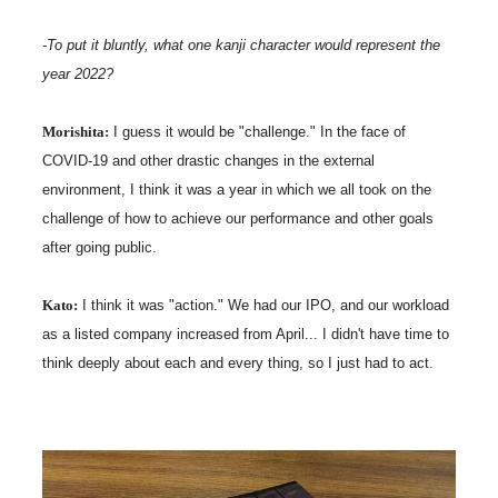
-To put it bluntly, what one kanji character would represent the
year 2022?
Morishita:
I guess it would be "challenge." In the face of
COVID-19 and other drastic changes in the external
environment, I think it was a year in which we all took on the
challenge of how to achieve our performance and other goals
after going public.
Kato:
I think it was "action." We had our IPO, and our workload
as a listed company increased from April... I didn't have time to
think deeply about each and every thing, so I just had to act.