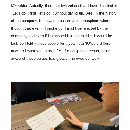
Morishita:
Actually, there are two values that I love. The first is
"Let's do it first, let's do it without giving up." Are. In the history
of the company, there was a culture and atmosphere where I
thought that even if I spoke up, I might be rejected by the
company, and even if I proposed it in the middle, it would be
lost, so I told various people for a year, "ASNOVA is different
now, so I want you to try it." As for equipment center, being
aware of these values has greatly improved our work.