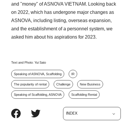
and "money" of ASNOVA VIETNAM. Looking back
on 2022, which has undergone major changes as
ASNOVA, including listing, overseas expansion,
and the establishment of a personnel system, we
asked him about his aspirations for 2023.
Text and Photo: Yui Sato
Speaking of ASNOVA, Scaffolding
IR
The popularity of rental
Challenge
New Business
Speaking of Scaffolding, ASNOVA
Scaffolding Rental
INDEX