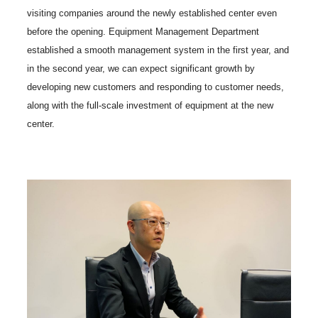
visiting companies around the newly established center even
before the opening. Equipment Management Department
established a smooth management system in the first year, and
in the second year, we can expect significant growth by
developing new customers and responding to customer needs,
along with the full-scale investment of equipment at the new
center.