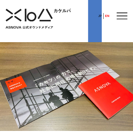
JP
EN
HOME
​ ​
ABOUT
ARTICLE
FEATURE
ALL
POP UP SOCIETY
BUSINESS
ASNOVA WAY