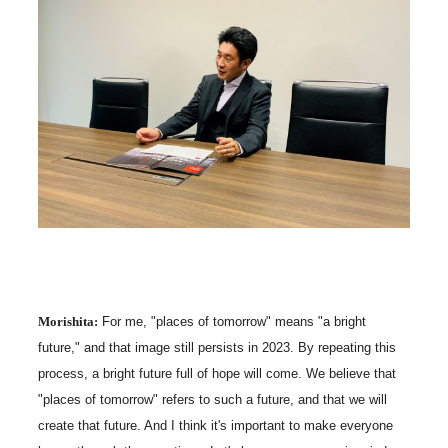
Morishita:
For me, "places of tomorrow" means "a bright
future," and that image still persists in 2023. By repeating this
process, a bright future full of hope will come. We believe that
"places of tomorrow" refers to such a future, and that we will
create that future. And I think it's important to make everyone