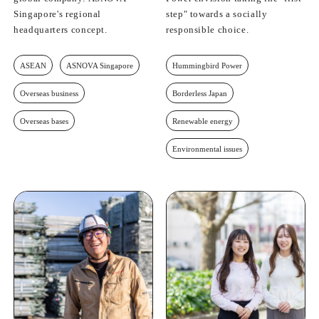
Singapore's regional
step" towards a socially
headquarters concept.
responsible choice.
ASEAN
ASNOVA Singapore
Hummingbird Power
Overseas business
Borderless Japan
Overseas bases
Renewable energy
Environmental issues