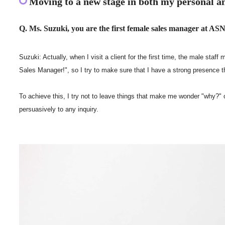
Moving to a new stage in both my personal an
Q. Ms. Suzuki, you are the first female sales manager at ASNO
Suzuki: Actually, when I visit a client for the first time, the male s
Sales Manager!", so I try to make sure that I have a strong presence
To achieve this, I try not to leave things that make me wonder "why?" o
persuasively to any inquiry.