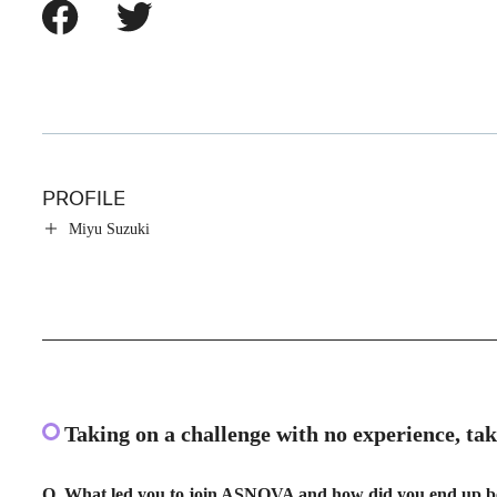
PROFILE
Miyu Suzuki
Taking on a challenge with no experience, ta
Q. What led you to join ASNOVA and how did you end up b