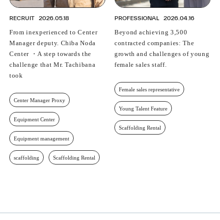
RECRUIT
2026.05.18
PROFESSIONAL
2026.04.16
From inexperienced to Center
Beyond achieving 3,500
Manager deputy. Chiba Noda
contracted companies: The
Center ・A step towards the
growth and challenges of young
challenge that Mr. Tachibana
female sales staff.
took
Female sales representative
Center Manager Proxy
Young Talent Feature
Equipment Center
Scaffolding Rental
Equipment management
scaffolding
Scaffolding Rental