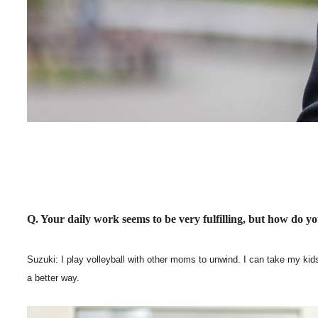
Q. Your daily work seems to be very fulfilling, but how do y
Suzuki: I play volleyball with other moms to unwind. I can take my kids 
a better way.