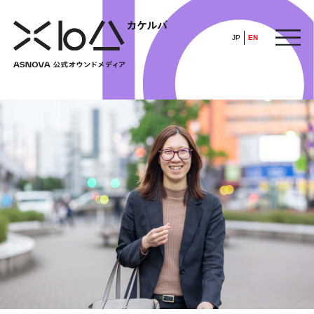
JP
EN
HOME
​ ​
ABOUT
ARTICLE
FEATURE
ALL
POP UP SOCIETY
BUSINESS
ASNOVA WAY