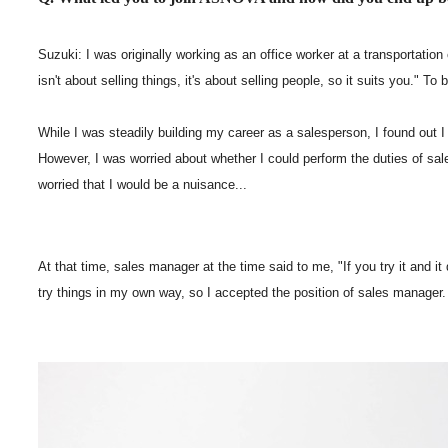
Suzuki: I was originally working as an office worker at a transportation
isn't about selling things, it's about selling people, so it suits you."
While I was steadily building my career as a salesperson, I found out 
However, I was worried about whether I could perform the duties of sale
worried that I would be a nuisance...
At that time, sales manager at the time said to me, "If you try it and it
try things in my own way, so I accepted the position of sales manager.