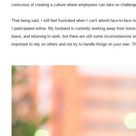
conscious of creating a culture where employees can take on challenges wi
That being said, I still feel frustrated when I can't attend face-to-fac
I participated online. My husband is currently working away from home, 
leave, and returning to work, but there are still some inconveniences an
important to rely on others and not try to handle things on your own