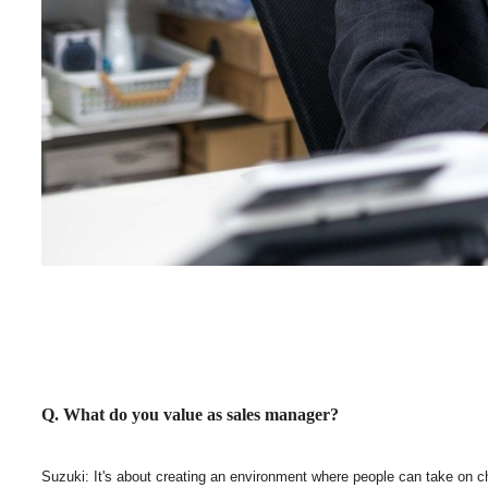
Q. What do you value as sales manager?
Suzuki: It's about creating an environment where people can take on chall