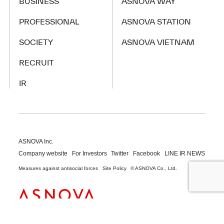
BUSINESS
ASNOVA WAY
PROFESSIONAL
ASNOVA STATION
SOCIETY
ASNOVA VIETNAM
RECRUIT
IR
ASNOVA Inc.
Company website
For Investors
Twitter
Facebook
LINE IR NEWS
Measures against antisocial forces
Site Policy
© ASNOVA Co., Ltd.