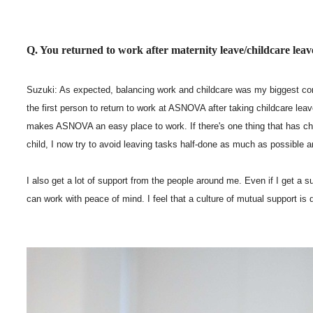
Q. You returned to work after maternity leave/childcare lea
Suzuki: As expected, balancing work and childcare was my biggest con
the first person to return to work at ASNOVA after taking childcare lea
makes ASNOVA an easy place to work. If there's one thing that has chan
child, I now try to avoid leaving tasks half-done as much as possible a
I also get a lot of support from the people around me. Even if I get a su
can work with peace of mind. I feel that a culture of mutual support is