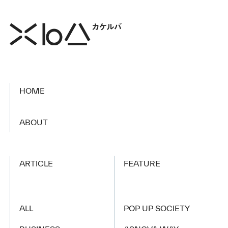
HOME
​ ​
ABOUT
ARTICLE
FEATURE
ALL
POP UP SOCIETY