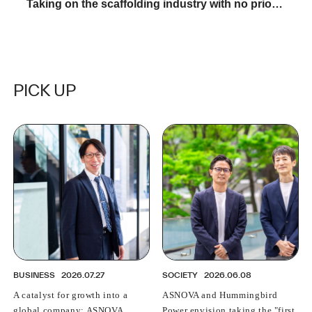
Taking on the scaffolding industry with no prior
experience: A young female salesperson talks
about "The reality of ASNOVA"
PICK UP
BUSINESS
2026.07.27
SOCIETY
2026.06.08
A catalyst for growth into a
ASNOVA and Hummingbird
global company: ASNOVA
Power envision taking the "first