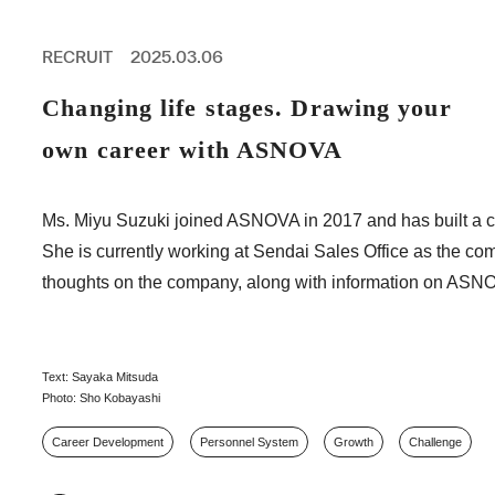
PROFESSIONAL
ASNOVA STATION
RECRUIT
2025.03.06
SOCIETY
ASNOVA VIETNAM
Changing life stages. Drawing your
RECRUIT
own career with ASNOVA
IR
Ms. Miyu Suzuki joined ASNOVA in 2017 and has built a car
She is currently working at Sendai Sales Office as the co
thoughts on the company, along with information on ASNO
ASNOVA Inc.
Company website
For Investors
Twitter
Facebook
LINE IR NEWS
Measures against antisocial forces
Site Policy
© ASNOVA Co., Ltd.
Text: Sayaka Mitsuda
Photo: Sho Kobayashi
Career Development
Personnel System
Growth
Challenge