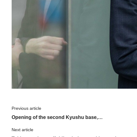
Previous article
​ ​
Opening of the second Kyushu base,
"Kumamoto Center": What is the driving force
Next article
​ ​
behind ASNOVA's expansion?