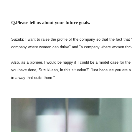
Q.Please tell us about your future goals.
Suzuki: I want to raise the profile of the company so that the fact t
company where women can thrive" and "a company where women thriv
Also, as a pioneer, I would be happy if I could be a model case for t
you have done, Suzuki-san, in this situation?" Just because you are a
in a way that suits them."