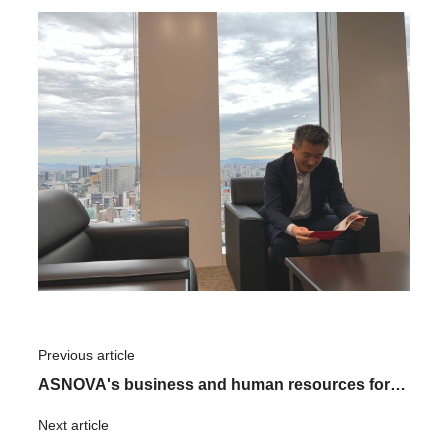
Previous article
​ ​
ASNOVA's business and human resources for
the future
Next article
​ ​