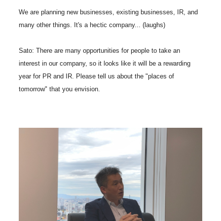
We are planning new businesses, existing businesses, IR, and
many other things. It's a hectic company... (laughs)
Sato: There are many opportunities for people to take an
interest in our company, so it looks like it will be a rewarding
year for PR and IR. Please tell us about the "places of
tomorrow" that you envision.