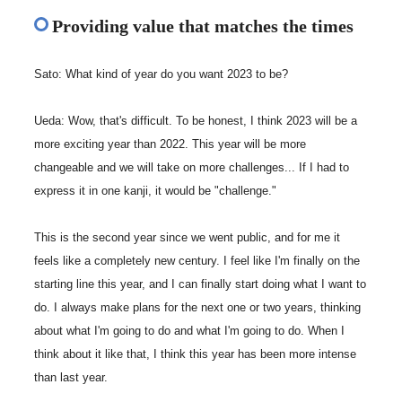
Providing value that matches the times
Sato: What kind of year do you want 2023 to be?
Ueda: Wow, that's difficult. To be honest, I think 2023 will be a
more exciting year than 2022. This year will be more
changeable and we will take on more challenges... If I had to
express it in one kanji, it would be "challenge."
This is the second year since we went public, and for me it
feels like a completely new century. I feel like I'm finally on the
starting line this year, and I can finally start doing what I want to
do. I always make plans for the next one or two years, thinking
about what I'm going to do and what I'm going to do. When I
think about it like that, I think this year has been more intense
than last year.