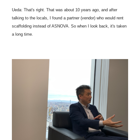
Ueda: That's right. That was about 10 years ago, and after
talking to the locals, I found a partner (vendor) who would rent
scaffolding instead of ASNOVA. So when I look back, it's taken
a long time.