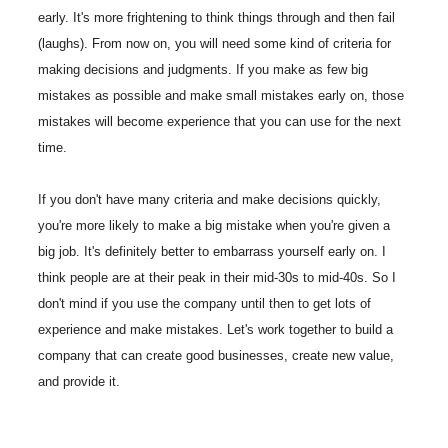
early. It's more frightening to think things through and then fail
(laughs). From now on, you will need some kind of criteria for
making decisions and judgments. If you make as few big
mistakes as possible and make small mistakes early on, those
mistakes will become experience that you can use for the next
time.
If you don't have many criteria and make decisions quickly,
you're more likely to make a big mistake when you're given a
big job. It's definitely better to embarrass yourself early on. I
think people are at their peak in their mid-30s to mid-40s. So I
don't mind if you use the company until then to get lots of
experience and make mistakes. Let's work together to build a
company that can create good businesses, create new value,
and provide it.