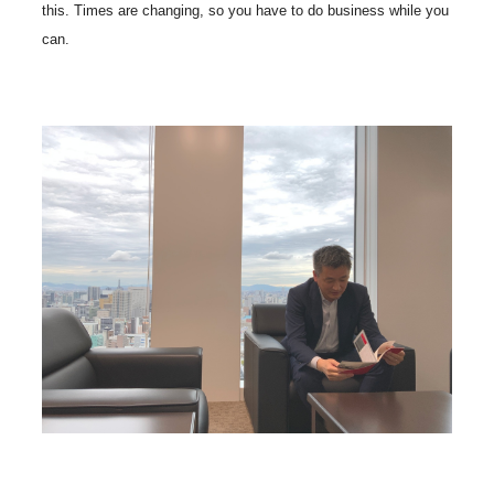
this. Times are changing, so you have to do business while you
can.