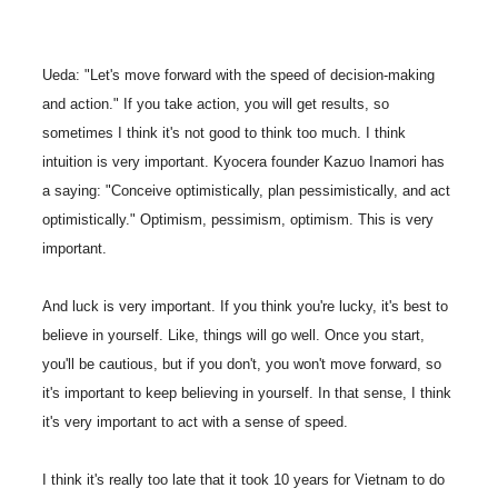
Ueda: "Let's move forward with the speed of decision-making
and action." If you take action, you will get results, so
sometimes I think it's not good to think too much. I think
intuition is very important. Kyocera founder Kazuo Inamori has
a saying: "Conceive optimistically, plan pessimistically, and act
optimistically." Optimism, pessimism, optimism. This is very
important.
And luck is very important. If you think you're lucky, it's best to
believe in yourself. Like, things will go well. Once you start,
you'll be cautious, but if you don't, you won't move forward, so
it's important to keep believing in yourself. In that sense, I think
it's very important to act with a sense of speed.
I think it's really too late that it took 10 years for Vietnam to do