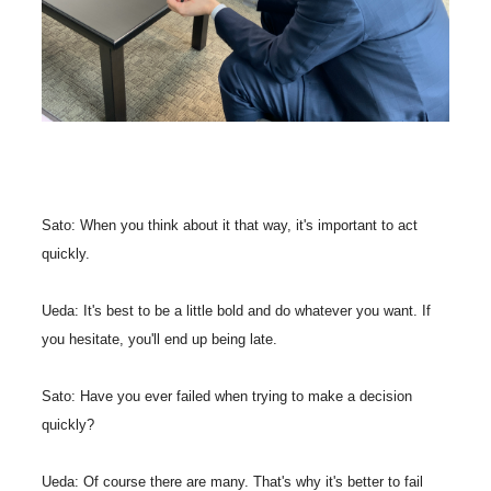
Sato: When you think about it that way, it's important to act
quickly.
Ueda: It's best to be a little bold and do whatever you want. If
you hesitate, you'll end up being late.
Sato: Have you ever failed when trying to make a decision
quickly?
Ueda: Of course there are many. That's why it's better to fail