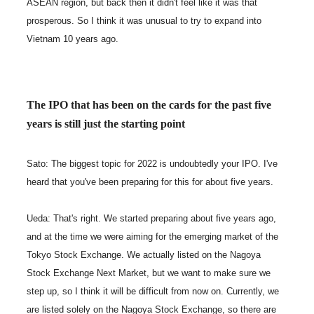
ASEAN region, but back then it didn't feel like it was that
prosperous. So I think it was unusual to try to expand into
Vietnam 10 years ago.
The IPO that has been on the cards for the past five
years is still just the starting point
Sato: The biggest topic for 2022 is undoubtedly your IPO. I've
heard that you've been preparing for this for about five years.
Ueda: That's right. We started preparing about five years ago,
and at the time we were aiming for the emerging market of the
Tokyo Stock Exchange. We actually listed on the Nagoya
Stock Exchange Next Market, but we want to make sure we
step up, so I think it will be difficult from now on. Currently, we
are listed solely on the Nagoya Stock Exchange, so there are