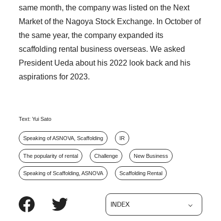
same month, the company was listed on the Next
Market of the Nagoya Stock Exchange. In October of
the same year, the company expanded its
scaffolding rental business overseas. We asked
President Ueda about his 2022 look back and his
aspirations for 2023.
Text: Yui Sato
Speaking of ASNOVA, Scaffolding
IR
The popularity of rental
Challenge
New Business
Speaking of Scaffolding, ASNOVA
Scaffolding Rental
INDEX