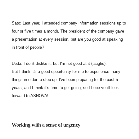
Sato: Last year, I attended company information sessions up to
four or five times a month. The president of the company gave
a presentation at every session, but are you good at speaking
in front of people?
Ueda: I don't dislike it, but I'm not good at it (laughs).
But I think it's a good opportunity for me to experience many
things in order to step up. I've been preparing for the past 5
years, and I think it's time to get going, so I hope you'll look
forward to ASNOVA!
Working with a sense of urgency