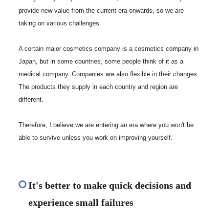
provide new value from the current era onwards, so we are
taking on various challenges.
A certain major cosmetics company is a cosmetics company in
Japan, but in some countries, some people think of it as a
medical company. Companies are also flexible in their changes.
The products they supply in each country and region are
different.
Therefore, I believe we are entering an era where you won't be
able to survive unless you work on improving yourself.
It's better to make quick decisions and
experience small failures