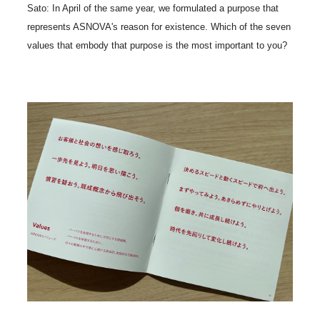
Sato: In April of the same year, we formulated a purpose that
represents ASNOVA's reason for existence. Which of the seven
values that embody that purpose is the most important to you?