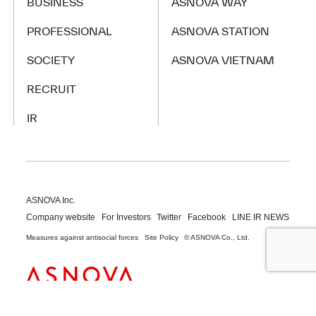
BUSINESS
ASNOVA WAY
PROFESSIONAL
ASNOVA STATION
SOCIETY
ASNOVA VIETNAM
RECRUIT
IR
ASNOVA Inc.
Company website
For Investors
Twitter
Facebook
LINE IR NEWS
Measures against antisocial forces
Site Policy
© ASNOVA Co., Ltd.