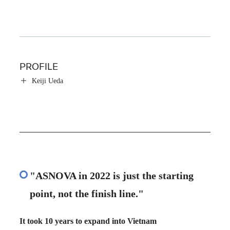
PROFILE
Keiji Ueda
"ASNOVA in 2022 is just the starting
point, not the finish line."
It took 10 years to expand into Vietnam