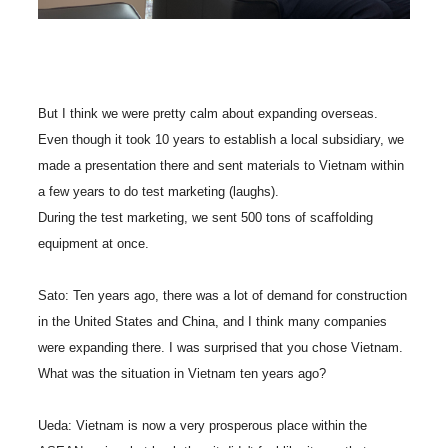
But I think we were pretty calm about expanding overseas.
Even though it took 10 years to establish a local subsidiary, we
made a presentation there and sent materials to Vietnam within
a few years to do test marketing (laughs).
During the test marketing, we sent 500 tons of scaffolding
equipment at once.
Sato: Ten years ago, there was a lot of demand for construction
in the United States and China, and I think many companies
were expanding there. I was surprised that you chose Vietnam.
What was the situation in Vietnam ten years ago?
Ueda: Vietnam is now a very prosperous place within the