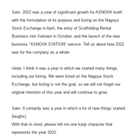
Sato: 2022 was a year of significant growth for ASNOVA itself,
with the formulation of its purpose and listing on the Nagoya
Stock Exchange in April, the entry of Scaffolding Rental
Business into Vietnam in October, and the launch of the new
business "ASNOVA STATION" service. Tell us about how 2022
was for the company as a whole.
Ueda: I think it was a year in which we started many things,
including our listing. We were listed on the Nagoya Stock
Exchange, but listing is not the goal, so we will not forget our
original intention of this year and will continue to grow.
Sato: It certainly was a year in which a lot of new things started
(laughs).
With that in mind, please tell me one kanji character that
represents the year 2022.