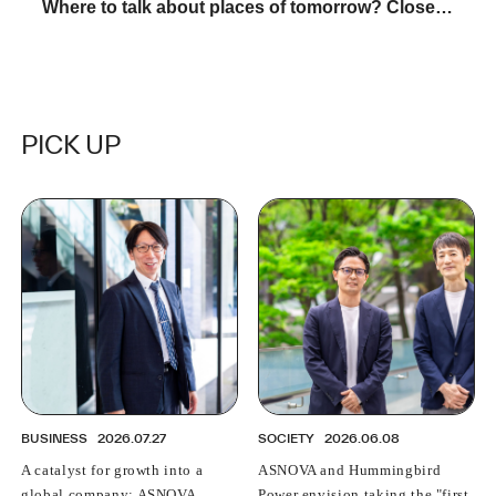
Where to talk about places of tomorrow? Close
contact with "KATARUVA"
PICK UP
BUSINESS
2026.07.27
SOCIETY
2026.06.08
A catalyst for growth into a
ASNOVA and Hummingbird
global company: ASNOVA
Power envision taking the "first