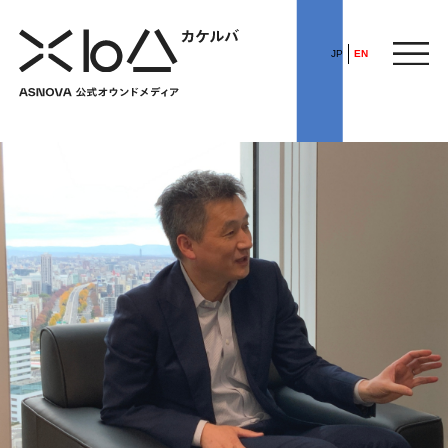
JP
EN
HOME
​ ​
ABOUT
ARTICLE
FEATURE
ALL
POP UP SOCIETY
BUSINESS
ASNOVA WAY