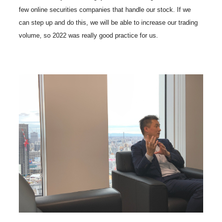
few online securities companies that handle our stock. If we
can step up and do this, we will be able to increase our trading
volume, so 2022 was really good practice for us.