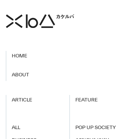
HOME
​ ​
ABOUT
ARTICLE
FEATURE
ALL
POP UP SOCIETY