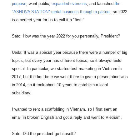
purpose
, went public,
expanded overseas
, and launched
the
"ASNOVA STATION" rental business through a partner
, so 2022
is a perfect year for us to call it a "first."
Sato: How was the year 2022 for you personally, President?
Ueda: It was a special year because there were a number of big
topics, but every year has different topics, so it always feels
special. In particular, we started test marketing in Vietnam in
2017, but the first time we went there to give a presentation was
in 2014, so it took about 10 years to establish a local
subsidiary.
I wanted to rent a scaffolding in Vietnam, so I first sent an
email in broken English and got a reply and went to Vietnam.
Sato: Did the president go himself?