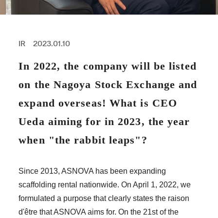
PROFESSIONAL
ASNOVA STATION
SOCIETY
ASNOVA VIETNAM
IR
2023.01.10
RECRUIT
In 2022, the company will be listed
IR
on the Nagoya Stock Exchange and
expand overseas! What is CEO
Ueda aiming for in 2023, the year
ASNOVA Inc.
when "the rabbit leaps"?
Company website
For Investors
Twitter
Facebook
LINE IR NEWS
Measures against antisocial forces
Site Policy
© ASNOVA Co., Ltd.
Since 2013, ASNOVA has been expanding
scaffolding rental nationwide. On April 1, 2022, we
formulated a purpose that clearly states the raison
d'être that ASNOVA aims for. On the 21st of the