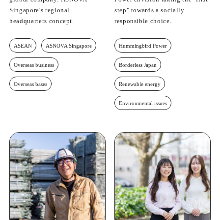
Singapore's regional
step" towards a socially
headquarters concept.
responsible choice.
ASEAN
ASNOVA Singapore
Hummingbird Power
Overseas business
Borderless Japan
Overseas bases
Renewable energy
Environmental issues