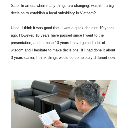
Sato: In an era when many things are changing, wasn't it a big
decision to establish a local subsidiary in Vietnam?
Ueda: I think it was good that it was a quick decision 10 years
ago. However, 10 years have passed since I went to the
presentation, and in those 10 years I have gained a lot of
wisdom and I hesitate to make decisions. If I had done it about
3 years earlier, I think things would be completely different now.