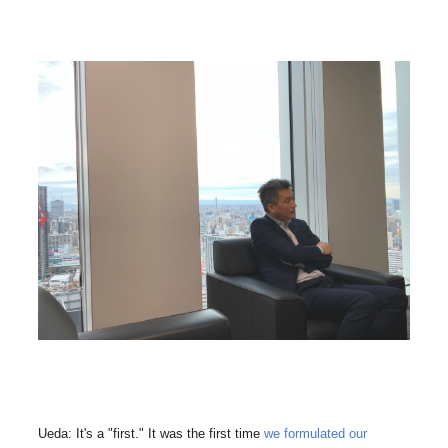
Ueda: It's a "first." It was the first time
we formulated our