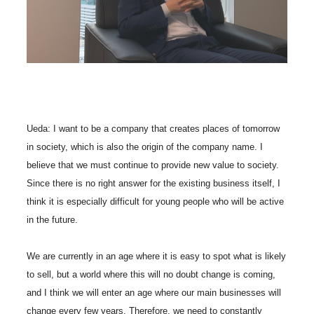
Ueda: I want to be a company that creates places of tomorrow
in society, which is also the origin of the company name. I
believe that we must continue to provide new value to society.
Since there is no right answer for the existing business itself, I
think it is especially difficult for young people who will be active
in the future.
We are currently in an age where it is easy to spot what is likely
to sell, but a world where this will no doubt change is coming,
and I think we will enter an age where our main businesses will
change every few years. Therefore, we need to constantly