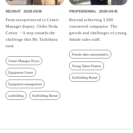
RECRUIT
2026.05.18
PROFESSIONAL
2026.04.16
From inexperienced to Center
Beyond achieving 3,500
Manager deputy. Chiba Noda
contracted companies: The
Center ・A step towards the
growth and challenges of young
challenge that Mr. Tachibana
female sales staff.
took
Female sales representative
Center Manager Proxy
Young Talent Feature
Equipment Center
Scaffolding Rental
Equipment management
scaffolding
Scaffolding Rental