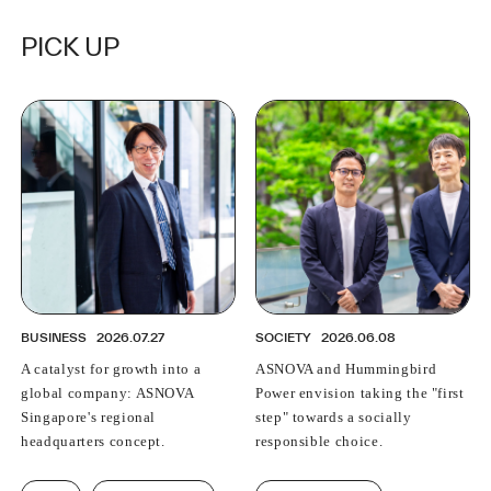
PICK UP
BUSINESS
2026.07.27
SOCIETY
2026.06.08
A catalyst for growth into a
ASNOVA and Hummingbird
global company: ASNOVA
Power envision taking the "first
Singapore's regional
step" towards a socially
headquarters concept.
responsible choice.