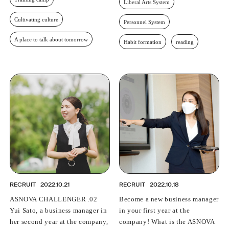
Liberal Arts System
Cultivating culture
Personnel System
A place to talk about tomorrow
Habit formation
reading
RECRUIT
2022.10.21
RECRUIT
2022.10.18
ASNOVA CHALLENGER .02
Become a new business manager
Yui Sato, a business manager in
in your first year at the
her second year at the company,
company! What is the ASNOVA