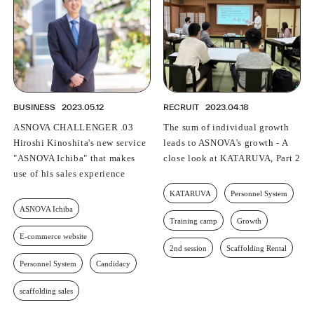
BUSINESS
2023.05.12
RECRUIT
2023.04.18
ASNOVA CHALLENGER .03
The sum of individual growth
Hiroshi Kinoshita's new service
leads to ASNOVA's growth - A
"ASNOVA Ichiba" that makes
close look at KATARUVA, Part 2
use of his sales experience
KATARUVA
Personnel System
ASNOVA Ichiba
Training camp
Growth
E-commerce website
2nd session
Scaffolding Rental
Personnel System
Candidacy
scaffolding sales