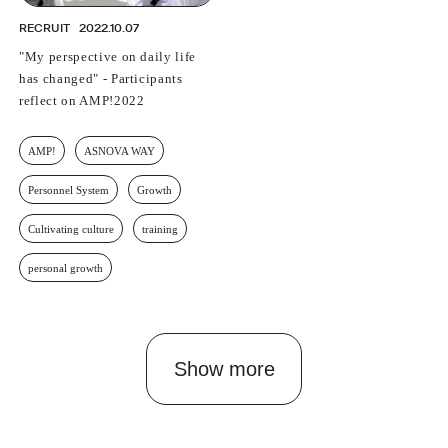
RECRUIT
2022.10.07
"My perspective on daily life
has changed" - Participants
reflect on AMP!2022
AMP!
ASNOVA WAY
Personnel System
Growth
Cultivating culture
training
personal growth
Show more