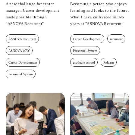
A new challenge for center
Becoming a person who enjoys
manager. Career development
learning and looks to the future:
made possible through
What I have cultivated in two
"ASNOVA Recurrent"
years at "ASNOVA Recurrent"
ASNOVA Recurrent
Career Development
recurrent
ASNOVA WAY
Personnel System
Career Development
graduate school
Relearn
Personnel System