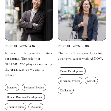
PROFESSIONAL
ASNOVA STATION
SOCIETY
ASNOVA VIETNAM
RECRUIT
IR
RECRUIT
2025.04.14
RECRUIT
2025.03.06
A place for dialogue that fosters
Changing life stages. Drawing
autonomy. The role that
your own career with ASNOVA
"KATARUVA" plays in realizing
ASNOVA Inc.
the organization we aim to
Career Development
Company website
For Investors
Twitter
Facebook
LINE IR NEWS
achieve
Measures against antisocial forces
Site Policy
© ASNOVA Co., Ltd.
Personnel System
Growth
Initiative
Personnel System
Challenge
Human Resource Development
Training camp
Dialogue