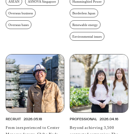
ASEAN
ASNOVA Singapore
Hummingbird Power
Overseas business
Borderless Japan
Overseas bases
Renewable energy
Environmental issues
RECRUIT
2026.05.18
PROFESSIONAL
2026.04.16
From inexperienced to Center
Beyond achieving 3,500