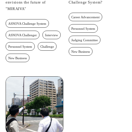
envisions the future of
Challenge System?
"MIRAIVA"
Career Advancement
ASNOVA Challenge System
Personnel System
ASNOVA Challenger
Interview
Judging Committee
Personnel System
Challenge
New Business
New Business