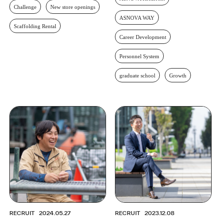
Challenge
New store openings
ASNOVA WAY
Scaffolding Rental
Career Development
Personnel System
graduate school
Growth
RECRUIT
2024.05.27
RECRUIT
2023.12.08