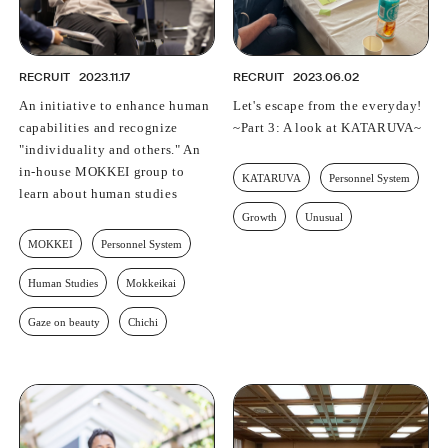
RECRUIT
2023.11.17
RECRUIT
2023.06.02
An initiative to enhance human
Let's escape from the everyday!
capabilities and recognize
~Part 3: A look at KATARUVA~
"individuality and others." An
in-house MOKKEI group to
KATARUVA
Personnel System
learn about human studies
Growth
Unusual
MOKKEI
Personnel System
Human Studies
Mokkeikai
Gaze on beauty
Chichi