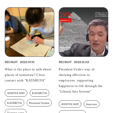
RECRUIT
2023.01.13
RECRUIT
2022.12.02
What is the place to talk about
President Ueda's way of
places of tomorrow? Close
showing affection to
contact with "KATARUVA"
employees: supporting
happiness in life through the
"Liberal Arts System"
ASNOVA WAY
KATARUVA
KATARUVA
Personnel System
ASNOVA WAY
Interview
Training camp