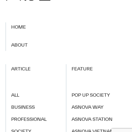
HOME
​ ​
ABOUT
ARTICLE
FEATURE
ALL
POP UP SOCIETY
BUSINESS
ASNOVA WAY
PROFESSIONAL
ASNOVA STATION
SOCIETY
ASNOVA VIETNAM