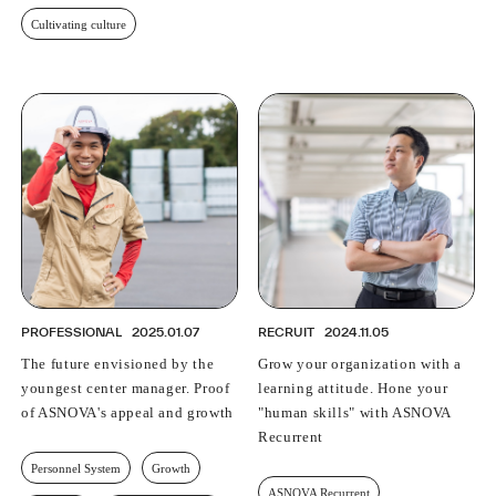
Cultivating culture
PROFESSIONAL
2025.01.07
RECRUIT
2024.11.05
The future envisioned by the
Grow your organization with a
youngest center manager. Proof
learning attitude. Hone your
of ASNOVA's appeal and growth
"human skills" with ASNOVA
Recurrent
Personnel System
Growth
ASNOVA Recurrent