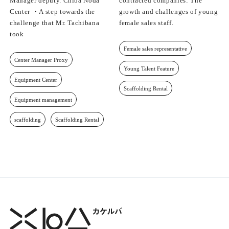
Manager deputy. Chiba Noda
contracted companies: The
Center ・A step towards the
growth and challenges of young
challenge that Mr. Tachibana
female sales staff.
took
Female sales representative
Center Manager Proxy
Young Talent Feature
Equipment Center
Scaffolding Rental
Equipment management
scaffolding
Scaffolding Rental