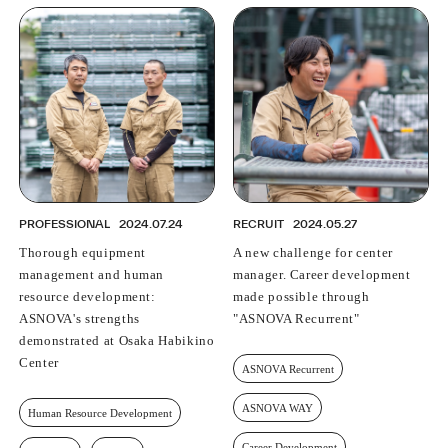
PROFESSIONAL
2024.07.24
RECRUIT
2024.05.27
Thorough equipment
A new challenge for center
management and human
manager. Career development
resource development:
made possible through
ASNOVA's strengths
"ASNOVA Recurrent"
demonstrated at Osaka Habikino
Center
ASNOVA Recurrent
ASNOVA WAY
Human Resource Development
Career Development