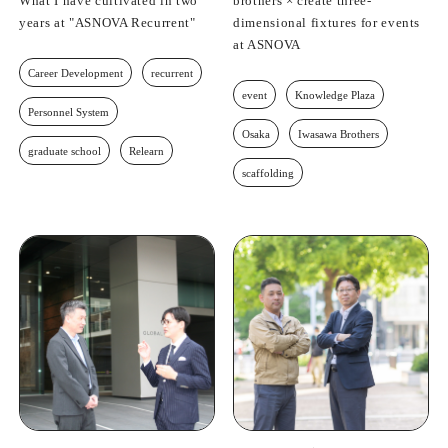
What I have cultivated in two
brothers × create three-
years at "ASNOVA Recurrent"
dimensional fixtures for events
at ASNOVA
Career Development
recurrent
event
Knowledge Plaza
Personnel System
Osaka
Iwasawa Brothers
graduate school
Relearn
scaffolding