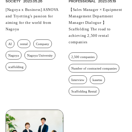
SOCIETY
2023.05.26
PROFESSIONAL
2023.05.19
[Nagoya x Business] ASNOVA
【Sales Manager × Equipment
and Tryetting's passion for
Management Department
aiming for the world from
Manager Dialogue 】
Nagoya
Scaffolding The road to
achieving 2,500 rental
companies
AI
rental
Company
Nagoya
Nagoya University
2,500 companies
scaffolding
Number of contracted companies
Interview
kasetsu
Scaffolding Rental