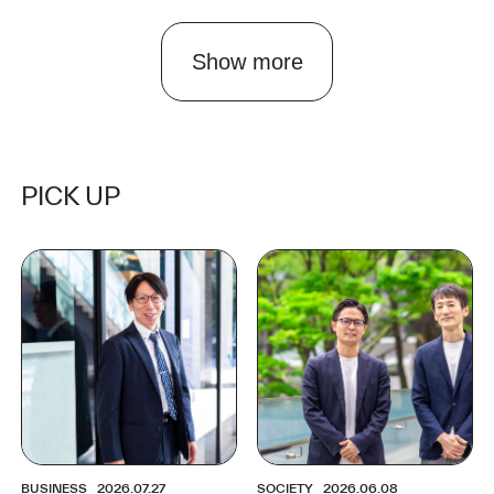
Show more
PICK UP
BUSINESS
2026.07.27
SOCIETY
2026.06.08