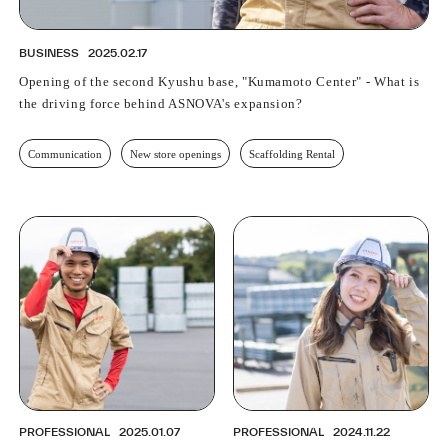
BUSINESS
2025.02.17
Opening of the second Kyushu base, "Kumamoto Center" - What is
the driving force behind ASNOVA's expansion?
Communication
New store openings
Scaffolding Rental
PROFESSIONAL
2025.01.07
PROFESSIONAL
2024.11.22