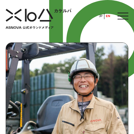
JP
EN
HOME
​ ​
ABOUT
ARTICLE
FEATURE
ALL
POP UP SOCIETY
BUSINESS
ASNOVA WAY