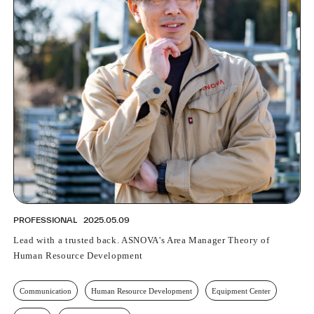
PROFESSIONAL
2025.05.09
Lead with a trusted back. ASNOVA's Area Manager Theory of
Human Resource Development
Communication
Human Resource Development
Equipment Center