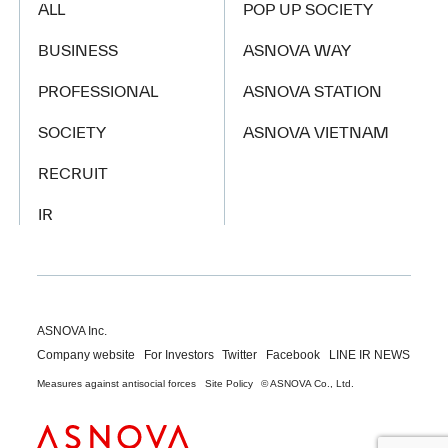
ALL
POP UP SOCIETY
BUSINESS
ASNOVA WAY
PROFESSIONAL
ASNOVA STATION
SOCIETY
ASNOVA VIETNAM
RECRUIT
IR
ASNOVA Inc.
Company website
For Investors
Twitter
Facebook
LINE IR NEWS
Measures against antisocial forces
Site Policy
© ASNOVA Co., Ltd.