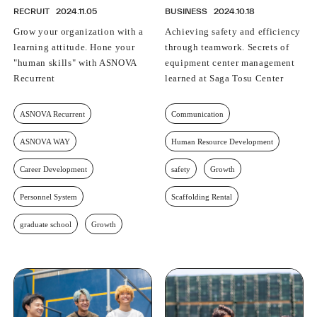
RECRUIT
2024.11.05
BUSINESS
2024.10.18
Grow your organization with a
Achieving safety and efficiency
learning attitude. Hone your
through teamwork. Secrets of
"human skills" with ASNOVA
equipment center management
Recurrent
learned at Saga Tosu Center
ASNOVA Recurrent
Communication
ASNOVA WAY
Human Resource Development
Career Development
safety
Growth
Personnel System
Scaffolding Rental
graduate school
Growth