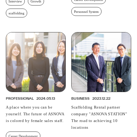
Interview
Growth
Personnel System
scaffolding
PROFESSIONAL
2024.05.13
BUSINESS
2023.12.22
A place where you can be
Scaffolding Rental partner
yourself. The future of ASNOVA
company "ASNOVA STATION"
is colored by female sales staff.
The road to achieving 10
locations
Career Development