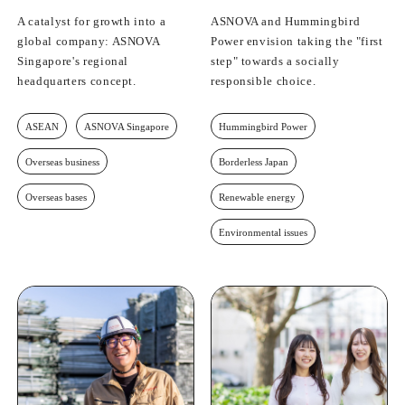
A catalyst for growth into a
ASNOVA and Hummingbird
global company: ASNOVA
Power envision taking the "first
Singapore's regional
step" towards a socially
headquarters concept.
responsible choice.
ASEAN
ASNOVA Singapore
Hummingbird Power
Overseas business
Borderless Japan
Overseas bases
Renewable energy
Environmental issues