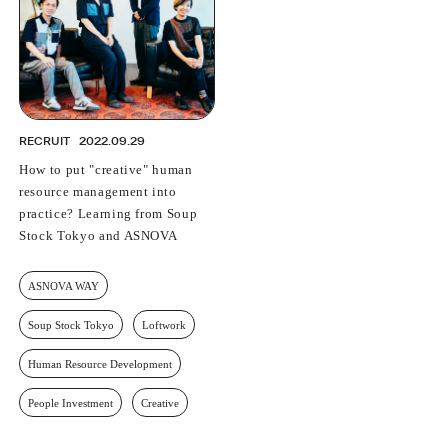
RECRUIT
2022.09.29
How to put "creative" human
resource management into
practice? Learning from Soup
Stock Tokyo and ASNOVA
ASNOVA WAY
Soup Stock Tokyo
Loftwork
Human Resource Development
People Investment
Creative