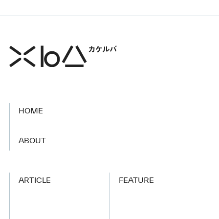
HOME
​ ​
ABOUT
ARTICLE
FEATURE