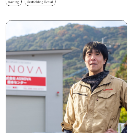
training
Scaffolding Rental