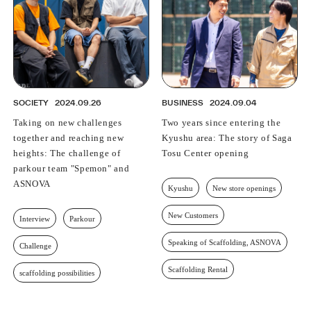
SOCIETY
2024.09.26
BUSINESS
2024.09.04
Taking on new challenges
Two years since entering the
together and reaching new
Kyushu area: The story of Saga
heights: The challenge of
Tosu Center opening
parkour team "Spemon" and
ASNOVA
Kyushu
New store openings
New Customers
Interview
Parkour
Speaking of Scaffolding, ASNOVA
Challenge
Scaffolding Rental
scaffolding possibilities