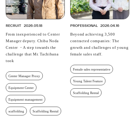
RECRUIT
2026.05.18
PROFESSIONAL
2026.04.16
From inexperienced to Center
Beyond achieving 3,500
Manager deputy. Chiba Noda
contracted companies: The
Center ・A step towards the
growth and challenges of young
challenge that Mr. Tachibana
female sales staff.
took
Female sales representative
Center Manager Proxy
Young Talent Feature
Equipment Center
Scaffolding Rental
Equipment management
scaffolding
Scaffolding Rental