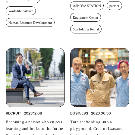
ASNOVA STATION
partner
Work-life balance
Equipment Center
Human Resource Development
Scaffolding Rental
RECRUIT
2023.12.08
BUSINESS
2023.06.30
Becoming a person who enjoys
Turn scaffolding into a
learning and looks to the future:
playground. Creator Iwasawa