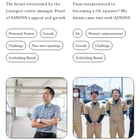
The future envisioned by the
From inexperienced to
youngest center manager. Proof
becoming a lift operator! My
of ASNOVA's appeal and growth
dream came true with ASNOVA
Personnel System
Growth
lift
Women's empowerment
Challenge
New store openings
Growth
Challenge
Scaffolding Rental
Scaffolding Rental