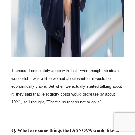
Tsunoda: I completely agree with that. Even though the idea is
wonderful, I was a little worried about whether it would be
economically viable. But when we actually started talking about
it, they said that "electricity costs would decrease by about
10%", so I thought, "There's no reason not to do it."
Q. What are some things that ASNOVA would like to