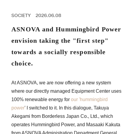
PROFESSIONAL
ASNOVA STATION
SOCIETY
2026.06.08
SOCIETY
ASNOVA VIETNAM
ASNOVA and Hummingbird Power
RECRUIT
envision taking the "first step"
IR
towards a socially responsible
choice.
ASNOVA Inc.
At ASNOVA, we are now offering a new system
Company website
For Investors
Twitter
Facebook
LINE IR NEWS
where our directly managed Equipment Center uses
Measures against antisocial forces
Site Policy
© ASNOVA Co., Ltd.
100% renewable energy for
our 'hummingbird
power
' I switched to it. In this dialogue, Takuya
Akegami from Borderless Japan Co., Ltd., which
operates Hummingbird Power, and Masaaki Kakuta
from ASNOVA Administration Department General