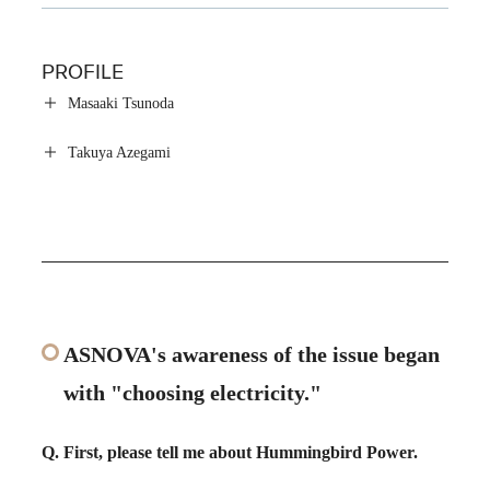
PROFILE
Masaaki Tsunoda
Takuya Azegami
ASNOVA's awareness of the issue began
with "choosing electricity."
Q. First, please tell me about Hummingbird Power.