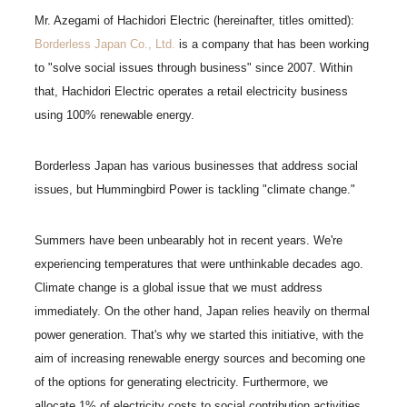
Mr. Azegami of Hachidori Electric (hereinafter, titles omitted):
Borderless Japan Co., Ltd.
is a company that has been working
to "solve social issues through business" since 2007. Within
that, Hachidori Electric operates a retail electricity business
using 100% renewable energy.
Borderless Japan has various businesses that address social
issues, but Hummingbird Power is tackling "climate change."
Summers have been unbearably hot in recent years. We're
experiencing temperatures that were unthinkable decades ago.
Climate change is a global issue that we must address
immediately. On the other hand, Japan relies heavily on thermal
power generation. That's why we started this initiative, with the
aim of increasing renewable energy sources and becoming one
of the options for generating electricity. Furthermore, we
allocate 1% of electricity costs to social contribution activities,