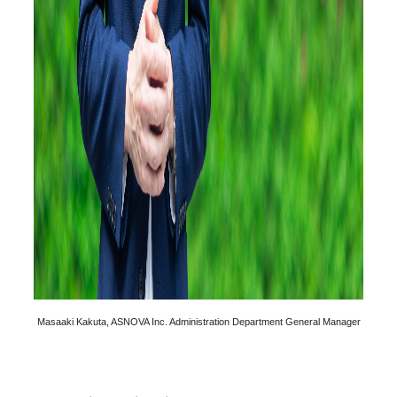
Masaaki Kakuta, ASNOVA Inc. Administration Department General Manager