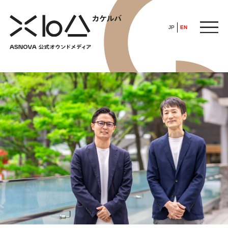
JP
EN
HOME
​ ​
ABOUT
ARTICLE
FEATURE
ALL
POP UP SOCIETY
BUSINESS
ASNOVA WAY