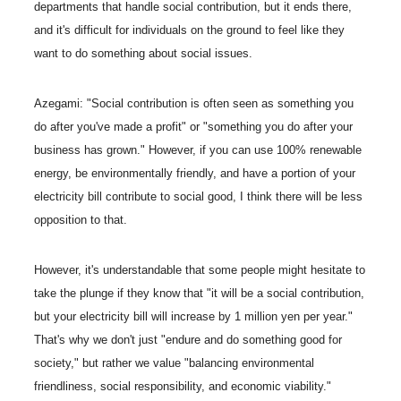
departments that handle social contribution, but it ends there,
and it's difficult for individuals on the ground to feel like they
want to do something about social issues.
Azegami: "Social contribution is often seen as something you
do after you've made a profit" or "something you do after your
business has grown." However, if you can use 100% renewable
energy, be environmentally friendly, and have a portion of your
electricity bill contribute to social good, I think there will be less
opposition to that.
However, it's understandable that some people might hesitate to
take the plunge if they know that "it will be a social contribution,
but your electricity bill will increase by 1 million yen per year."
That's why we don't just "endure and do something good for
society," but rather we value "balancing environmental
friendliness, social responsibility, and economic viability."