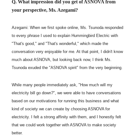
Q. What impression did you get of ASNOVA from
your perspective, Ms. Azegami?
Azegami: When we first spoke online, Ms. Tsunoda responded
to every phrase I used to explain Hummingbird Electric with
"That's good," and "That's wonderful," which made the
conversation very enjoyable for me. At that point, I didn't know
much about ASNOVA, but looking back now, I think Ms.
Tsunoda exuded the "ASNOVA spirit" from the very beginning.
While many people immediately ask, "How much will my
electricity bill go down?", we were able to have conversations
based on our motivations for running this business and what
kind of society we can create by choosing ASNOVA for
electricity. I felt a strong affinity with them, and I honestly felt
that we could work together with ASNOVA to make society
better.