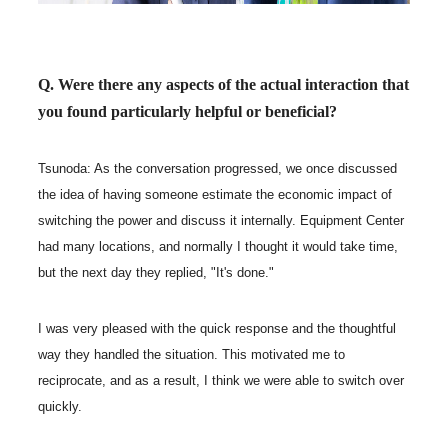
Q. Were there any aspects of the actual interaction that
you found particularly helpful or beneficial?
Tsunoda: As the conversation progressed, we once discussed
the idea of having someone estimate the economic impact of
switching the power and discuss it internally. Equipment Center
had many locations, and normally I thought it would take time,
but the next day they replied, "It's done."
I was very pleased with the quick response and the thoughtful
way they handled the situation. This motivated me to
reciprocate, and as a result, I think we were able to switch over
quickly.