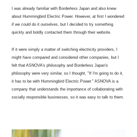
I was already familiar with Borderless Japan and also knew
about Hummingbird Electric Power. However, at first I wondered
if we could do it ourselves, but I decided to try something
quickly and boldly contacted them through their website.
If it were simply a matter of switching electricity providers, I
might have compared and considered other companies, but I
felt that ASNOVA's philosophy and Borderless Japan's
philosophy were very similar, so I thought, "If I'm going to do it,
it has to be with Hummingbird Electric Power." ASNOVA is a
company that understands the importance of collaborating with
socially responsible businesses, so it was easy to talk to them.