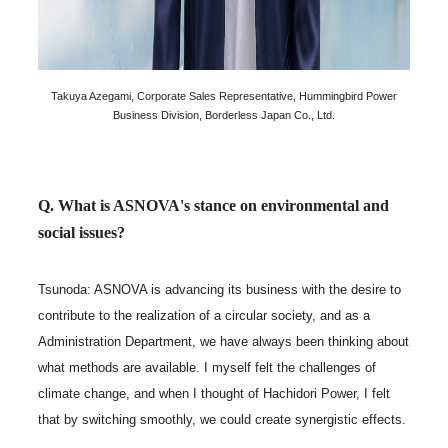
Takuya Azegami, Corporate Sales Representative, Hummingbird Power
Business Division, Borderless Japan Co., Ltd.
Q. What is ASNOVA's stance on environmental and
social issues?
Tsunoda: ASNOVA is advancing its business with the desire to
contribute to the realization of a circular society, and as a
Administration Department, we have always been thinking about
what methods are available. I myself felt the challenges of
climate change, and when I thought of Hachidori Power, I felt
that by switching smoothly, we could create synergistic effects.