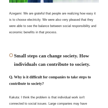
Azegami: We are grateful that people are realizing how easy it
is to choose electricity. We were also very pleased that they
were able to see the balance between social responsibility and
economic benefits in that process.
Small steps can change society. How
individuals can contribute to society.
Q. Why is it difficult for companies to take steps to
contribute to society?
Kakuta: I think the problem is that individual work isn't
connected to social issues. Large companies may have