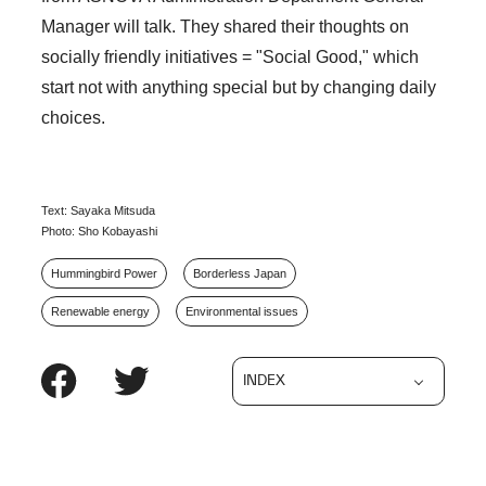
Manager will talk. They shared their thoughts on
socially friendly initiatives = "Social Good," which
start not with anything special but by changing daily
choices.
Text: Sayaka Mitsuda
Photo: Sho Kobayashi
Hummingbird Power
Borderless Japan
Renewable energy
Environmental issues
INDEX