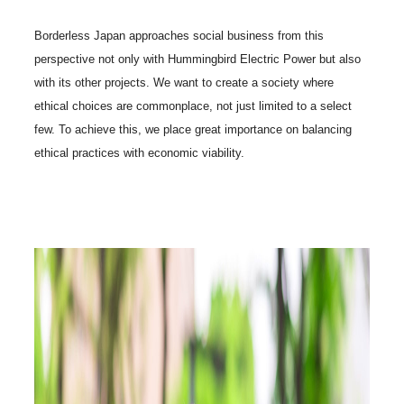
Borderless Japan approaches social business from this
perspective not only with Hummingbird Electric Power but also
with its other projects. We want to create a society where
ethical choices are commonplace, not just limited to a select
few. To achieve this, we place great importance on balancing
ethical practices with economic viability.