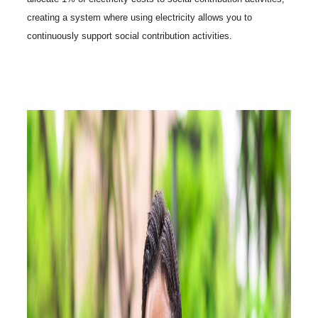
creating a system where using electricity allows you to
continuously support social contribution activities.