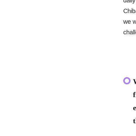
dail
Chib
we w
chal