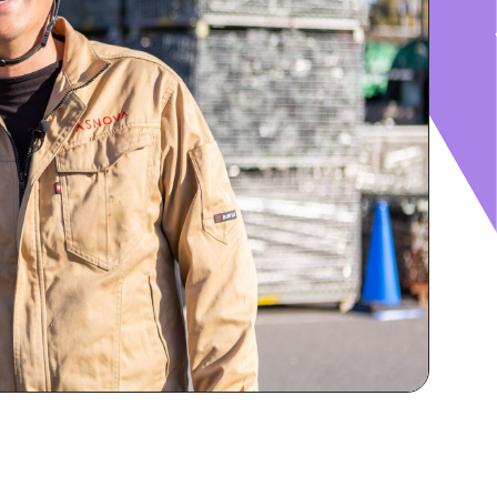
RECRUIT
IR