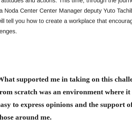
y attitudes and actions. This time, through the journ
a Noda Center Center Manager deputy Yuto Tachi
ill tell you how to create a workplace that encoura
lenges.
What supported me in taking on this chall
from scratch was an environment where it
easy to express opinions and the support o
those around me.