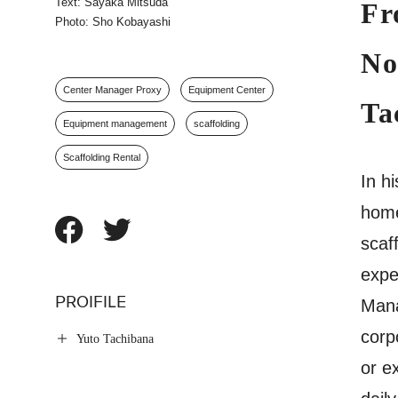
Text: Sayaka Mitsuda
Fr
Photo: Sho Kobayashi
No
Center Manager Proxy
Equipment Center
Ta
Equipment management
scaffolding
Scaffolding Rental
In h
home
scaf
expe
PROIFILE
Mana
corp
Yuto Tachibana
or e