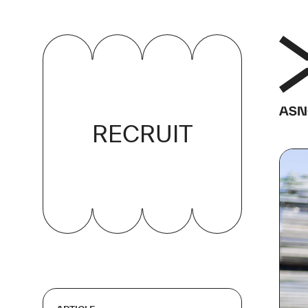
RECRUIT