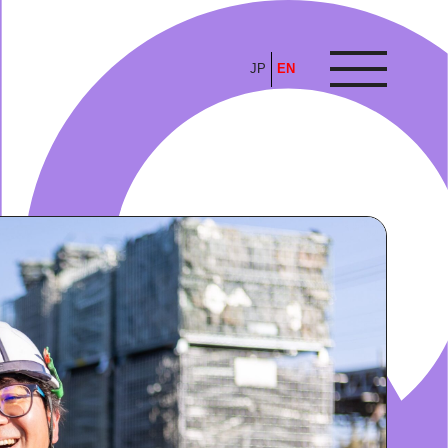
JP
EN
ARTICLE
FEATURE
ALL
POP UP SOCIETY
BUSINESS
ASNOVA WAY
PROFESSIONAL
ASNOVA STATION
SOCIETY
ASNOVA VIETNAM