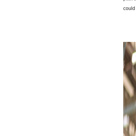
could