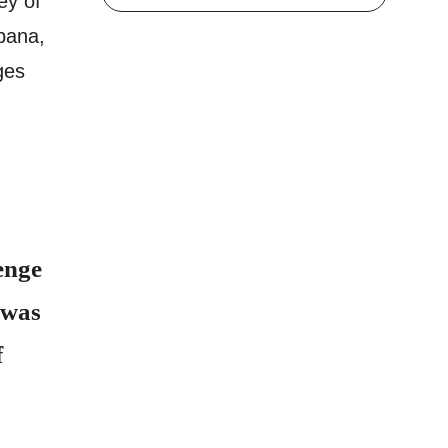
ey of
bana,
ges
enge
 was
f