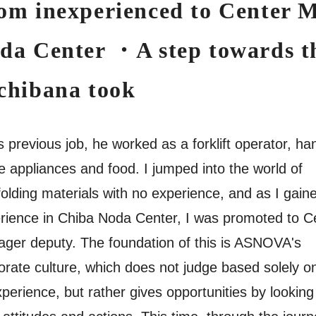
om inexperienced to Center 
da Center ・A step towards th
chibana took
is previous job, he worked as a forklift operator, ha
 appliances and food. I jumped into the world of
folding materials with no experience, and as I gain
rience in Chiba Noda Center, I was promoted to C
ger deputy. The foundation of this is ASNOVA's
orate culture, which does not judge based solely o
xperience, but rather gives opportunities by looking