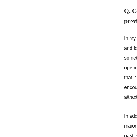
Q. C
prev
In my 
and f
somet
openin
that i
encoun
attrac
In add
major 
past 