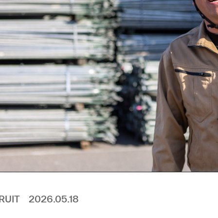
RUIT
2026.05.18