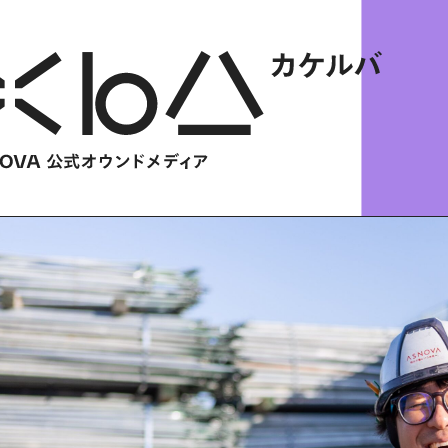
HOME
​ ​
ABOUT