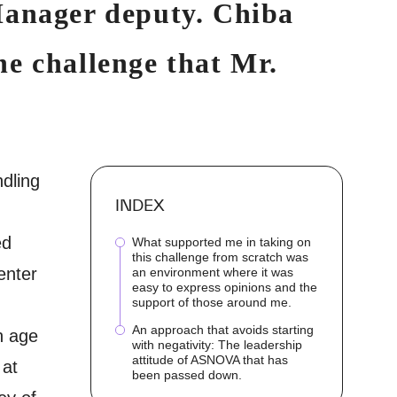
Manager deputy. Chiba
e challenge that Mr.
ndling
INDEX
ed
What supported me in taking on
this challenge from scratch was
enter
an environment where it was
easy to express opinions and the
support of those around me.
An approach that avoids starting
n age
with negativity: The leadership
attitude of ASNOVA that has
 at
been passed down.