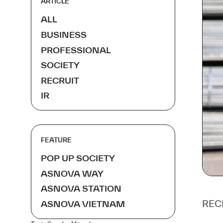
ARTICLE
ALL
BUSINESS
PROFESSIONAL
SOCIETY
RECRUIT
IR
FEATURE
POP UP SOCIETY
ASNOVA WAY
ASNOVA STATION
REC
ASNOVA VIETNAM