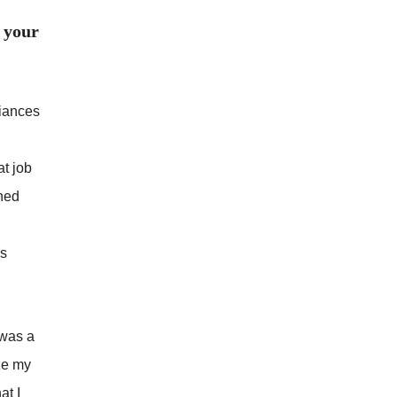
 your
liances
at job
rned
as
 was a
ize my
at I