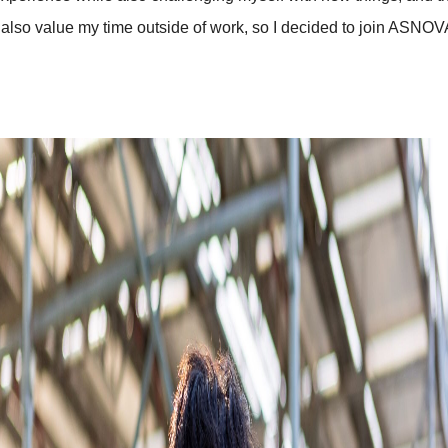
 also value my time outside of work, so I decided to join ASNOV