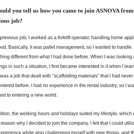
ould you tell us how you came to join ASNOVA from
ious job?
previous job, I worked as a forklift operator, handling home app
ood. Basically, it was pallet management, so I wanted to handle
hing different from what I had done before. When I was looking 
gs in such a situation, I first became interested in it when I lea
t was a job that dealt with "scaffolding materials" that I had never
tered before. I had no experience in the rental industry, so I w
ted to entering a new world.
ition, the working hours and holidays suited my lifestyle, which
reason why I decided to join the company. I felt that I could util
experience while also challenging myself with new things, and th