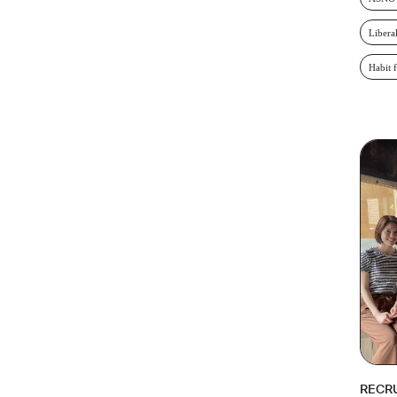
Libera
Habit 
RECR