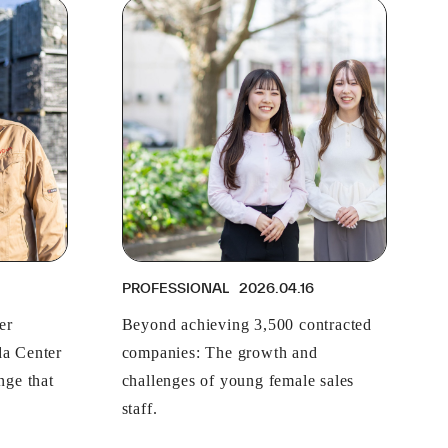
PROFESSIONAL
2026.04.16
er
Beyond achieving 3,500 contracted
a Center
companies: The growth and
nge that
challenges of young female sales
staff.