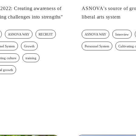
022: Creating awareness of
ASNOVA's source of gro
ing challenges into strengths"
liberal arts system
ASNOVA WAY
RECRUIT
ASNOVA WAY
Interview
nel System
Growth
Personnel System
Cultivating 
ting culture
training
al growth