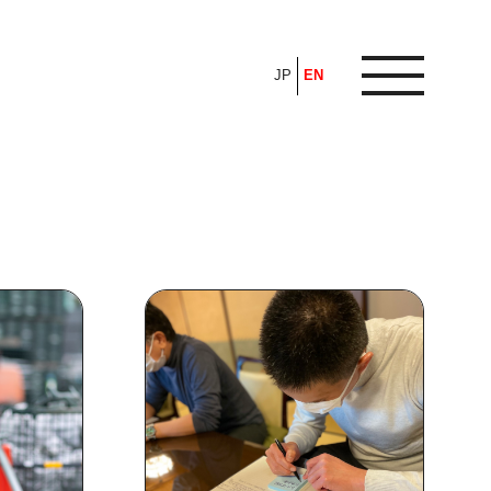
JP
EN
ARTICLE
FEATURE
ALL
POP UP SOCIETY
BUSINESS
ASNOVA WAY
PROFESSIONAL
ASNOVA STATION
SOCIETY
ASNOVA VIETNAM