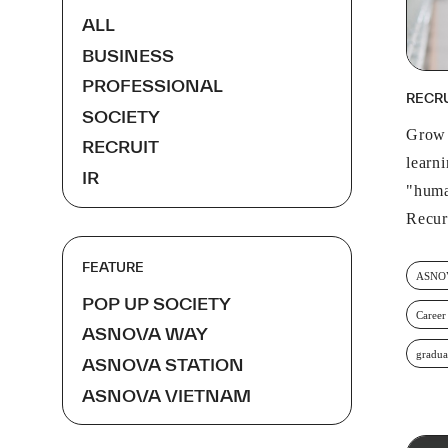
ALL
BUSINESS
PROFESSIONAL
RECR
SOCIETY
Grow 
RECRUIT
learn
IR
"huma
Recur
FEATURE
ASNOV
POP UP SOCIETY
Career
ASNOVA WAY
gradua
ASNOVA STATION
ASNOVA VIETNAM