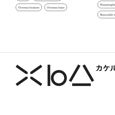
Hummingbir
Overseas business
Overseas bases
Renewable 