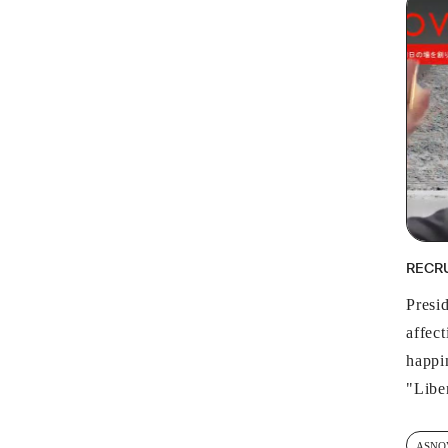
RECR
Presi
affec
happin
"Libe
ASNO