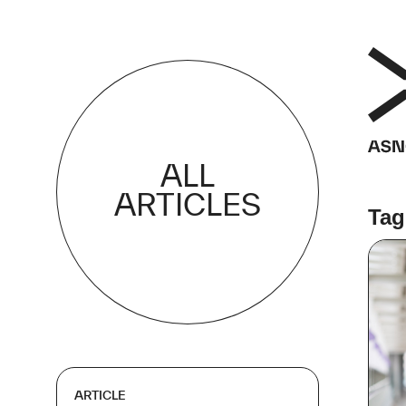
ALL
ARTICLES
Tag
ARTICLE