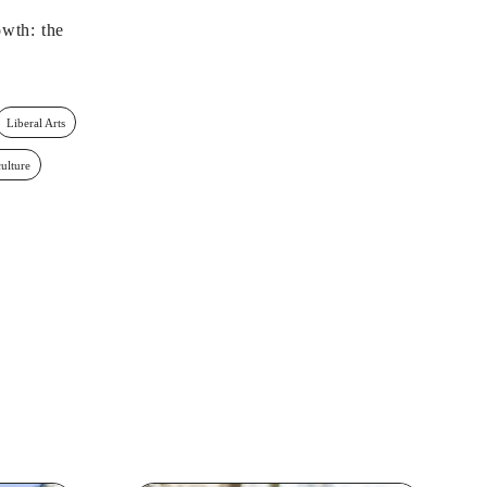
wth: the
Liberal Arts
culture