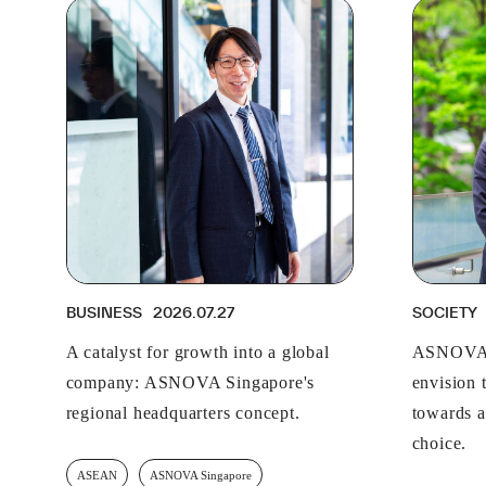
BUSINESS
2026.07.27
SOCIETY
A catalyst for growth into a global
ASNOVA 
company: ASNOVA Singapore's
envision t
regional headquarters concept.
towards a
choice.
ASEAN
ASNOVA Singapore