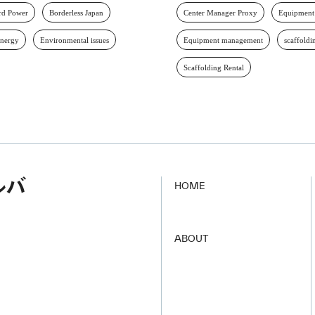
d Power
Borderless Japan
Center Manager Proxy
Equipment
energy
Environmental issues
Equipment management
scaffoldi
Scaffolding Rental
HOME
​ ​
ABOUT