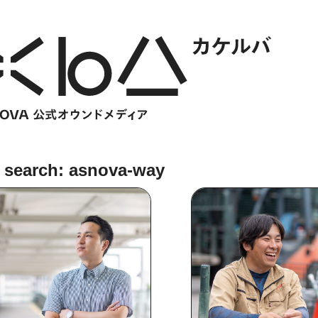
 search: asnova-way
HOME
​ ​
ABOUT