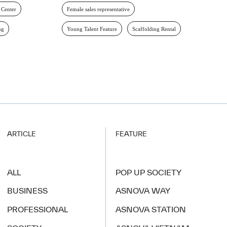
 Center
Female sales representative
ng
Young Talent Feature
Scaffolding Rental
ARTICLE
FEATURE
ALL
POP UP SOCIETY
BUSINESS
ASNOVA WAY
PROFESSIONAL
ASNOVA STATION