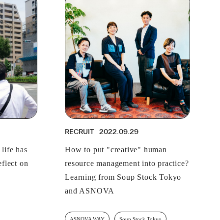
RECRUIT
2022.09.29
life has
How to put "creative" human
eflect on
resource management into practice?
Learning from Soup Stock Tokyo
and ASNOVA
ASNOVA WAY
Soup Stock Tokyo