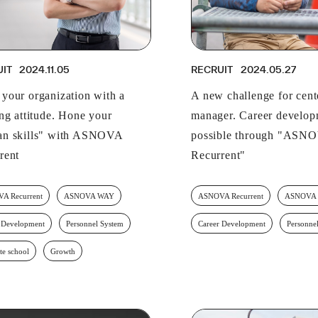
UIT
2024.11.05
RECRUIT
2024.05.27
your organization with a
A new challenge for cent
ing attitude. Hone your
manager. Career develo
n skills" with ASNOVA
possible through "ASN
rent
Recurrent"
A Recurrent
ASNOVA WAY
ASNOVA Recurrent
ASNOVA
 Development
Personnel System
Career Development
Personne
te school
Growth