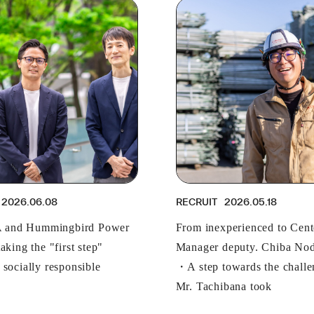
2026.06.08
RECRUIT
2026.05.18
and Hummingbird Power
From inexperienced to Cent
aking the "first step"
Manager deputy. Chiba Nod
 socially responsible
・A step towards the challe
Mr. Tachibana took