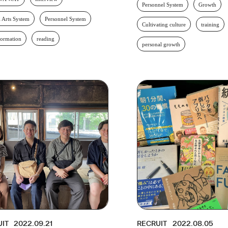
Personnel System
Growth
l Arts System
Personnel System
Cultivating culture
training
formation
reading
personal growth
UIT
2022.09.21
RECRUIT
2022.08.05