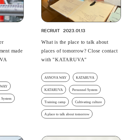
RECRUIT
IR
RECRUIT
2023.01.13
er
What is the place to talk about
pment made
places of tomorrow? Close contact
OVA
with "KATARUVA"
ASNOVA WAY
KATARUVA
 WAY
KATARUVA
Personnel System
l System
Training camp
Cultivating culture
A place to talk about tomorrow