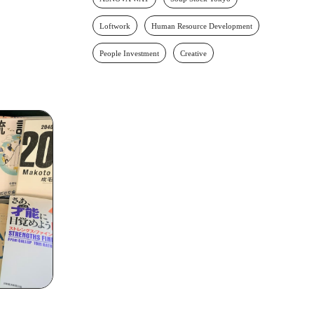
Loftwork
Human Resource Development
People Investment
Creative