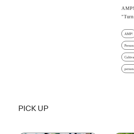
AMP!2
"Turn
AMP!
Person
Cultiva
person
PICK UP