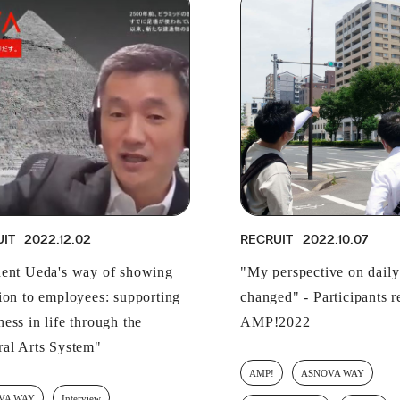
UIT
2022.12.02
RECRUIT
2022.10.07
dent Ueda's way of showing
"My perspective on daily 
tion to employees: supporting
changed" - Participants r
ess in life through the
AMP!2022
ral Arts System"
AMP!
ASNOVA WAY
VA WAY
Interview