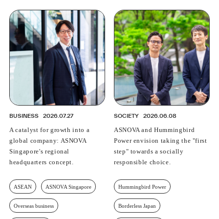
BUSINESS
2026.07.27
SOCIETY
2026.06.08
A catalyst for growth into a
ASNOVA and Hummingbird
global company: ASNOVA
Power envision taking the "first
Singapore's regional
step" towards a socially
headquarters concept.
responsible choice.
ASEAN
ASNOVA Singapore
Hummingbird Power
Overseas business
Borderless Japan