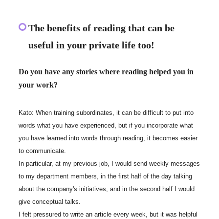
The benefits of reading that can be
useful in your private life too!
Do you have any stories where reading helped you in
your work?
Kato: When training subordinates, it can be difficult to put into
words what you have experienced, but if you incorporate what
you have learned into words through reading, it becomes easier
to communicate.
In particular, at my previous job, I would send weekly messages
to my department members, in the first half of the day talking
about the company's initiatives, and in the second half I would
give conceptual talks.
I felt pressured to write an article every week, but it was helpful