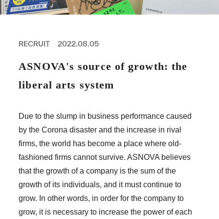
PROFESSIONAL
ASNOVA STATION
SOCIETY
ASNOVA VIETNAM
RECRUIT
2022.08.05
RECRUIT
ASNOVA's source of growth: the
IR
liberal arts system
Due to the slump in business performance caused
by the Corona disaster and the increase in rival
ASNOVA Inc.
firms, the world has become a place where old-
Company website
For Investors
Twitter
Facebook
LINE IR NEWS
fashioned firms cannot survive. ASNOVA believes
Measures against antisocial forces
Site Policy
© ASNOVA Co., Ltd.
that the growth of a company is the sum of the
growth of its individuals, and it must continue to
grow. In other words, in order for the company to
grow, it is necessary to increase the power of each