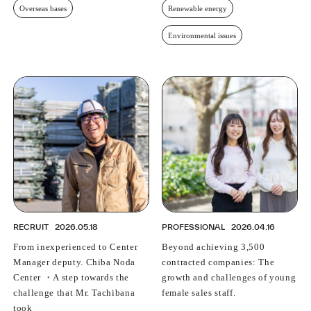
Overseas bases
Renewable energy
Environmental issues
RECRUIT
2026.05.18
PROFESSIONAL
2026.04.16
From inexperienced to Center
Beyond achieving 3,500
Manager deputy. Chiba Noda
contracted companies: The
Center ・A step towards the
growth and challenges of young
challenge that Mr. Tachibana
female sales staff.
took