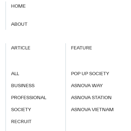
HOME
​ ​
ABOUT
ARTICLE
FEATURE
ALL
POP UP SOCIETY
BUSINESS
ASNOVA WAY
PROFESSIONAL
ASNOVA STATION
SOCIETY
ASNOVA VIETNAM
RECRUIT