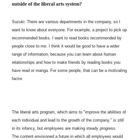
outside of the liberal arts system?
Suzuki: There are various departments in the company, so I
want to know about everyone. For example, a project to pick up
recommended books. I want to read books recommended by
people close to me. I think it would be good to have a wider
range of information, because you can learn about human
relationships and how to make friends by reading books you
have read or manga. For some people, that can be a motivating
factor.
The liberal arts program, which aims to "improve the abilities of
each individual and lead to the growth of the company," is still
in its infancy, but employees are making steady progress.
The content envisioned a future in which all employees would