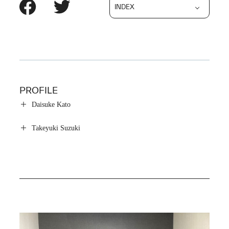
INDEX
PROFILE
Daisuke Kato
Takeyuki Suzuki