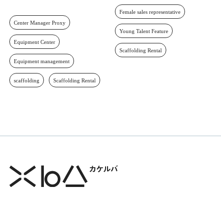
Female sales representative
Center Manager Proxy
Young Talent Feature
Equipment Center
Scaffolding Rental
Equipment management
scaffolding
Scaffolding Rental