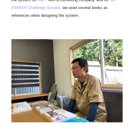
ASNOVA Challenge System
, we used several books as
references when designing the system.