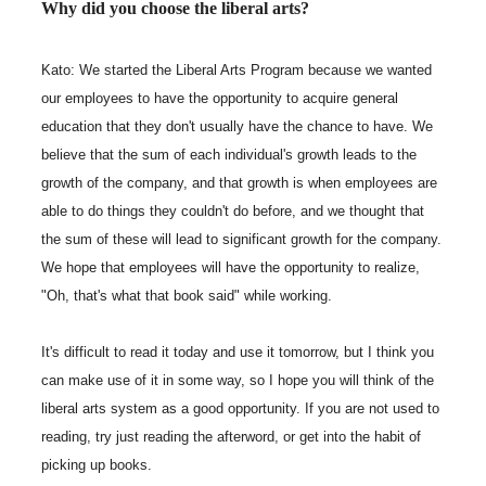
Why did you choose the liberal arts?
Kato: We started the Liberal Arts Program because we wanted
our employees to have the opportunity to acquire general
education that they don't usually have the chance to have. We
believe that the sum of each individual's growth leads to the
growth of the company, and that growth is when employees are
able to do things they couldn't do before, and we thought that
the sum of these will lead to significant growth for the company.
We hope that employees will have the opportunity to realize,
"Oh, that's what that book said" while working.
It's difficult to read it today and use it tomorrow, but I think you
can make use of it in some way, so I hope you will think of the
liberal arts system as a good opportunity. If you are not used to
reading, try just reading the afterword, or get into the habit of
picking up books.