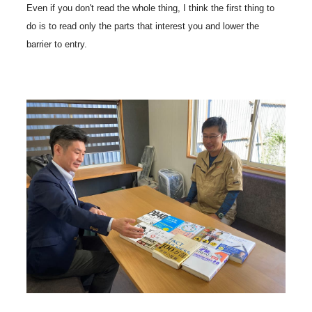
Even if you don't read the whole thing, I think the first thing to
do is to read only the parts that interest you and lower the
barrier to entry.