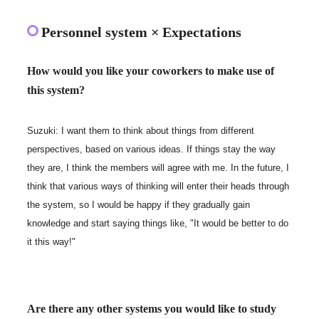
Personnel system × Expectations
How would you like your coworkers to make use of
this system?
Suzuki: I want them to think about things from different
perspectives, based on various ideas. If things stay the way
they are, I think the members will agree with me. In the future, I
think that various ways of thinking will enter their heads through
the system, so I would be happy if they gradually gain
knowledge and start saying things like, "It would be better to do
it this way!"
Are there any other systems you would like to study