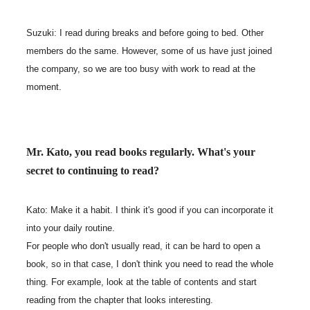
Suzuki: I read during breaks and before going to bed. Other
members do the same. However, some of us have just joined
the company, so we are too busy with work to read at the
moment.
Mr. Kato, you read books regularly. What's your
secret to continuing to read?
Kato: Make it a habit. I think it's good if you can incorporate it
into your daily routine.
For people who don't usually read, it can be hard to open a
book, so in that case, I don't think you need to read the whole
thing. For example, look at the table of contents and start
reading from the chapter that looks interesting.