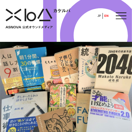
JP
EN
HOME
​ ​
ABOUT
ARTICLE
FEATURE
ALL
POP UP SOCIETY
BUSINESS
ASNOVA WAY