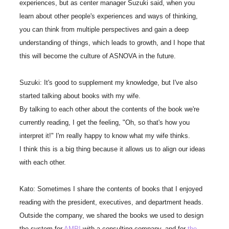
experiences, but as center manager Suzuki said, when you
learn about other people's experiences and ways of thinking,
you can think from multiple perspectives and gain a deep
understanding of things, which leads to growth, and I hope that
this will become the culture of ASNOVA in the future.
Suzuki: It's good to supplement my knowledge, but I've also
started talking about books with my wife.
By talking to each other about the contents of the book we're
currently reading, I get the feeling, "Oh, so that's how you
interpret it!" I'm really happy to know what my wife thinks.
I think this is a big thing because it allows us to align our ideas
with each other.
Kato: Sometimes I share the contents of books that I enjoyed
reading with the president, executives, and department heads.
Outside the company, we shared the books we used to design
the system for
AMP!
with a consulting company, and for
the