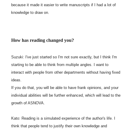
because it made it easier to write manuscripts if I had a lot of
knowledge to draw on.
How has reading changed you?
Suzuki: I've just started so I'm not sure exactly, but I think I'm
starting to be able to think from multiple angles. I want to
interact with people from other departments without having fixed
ideas.
If you do that, you will be able to have frank opinions, and your
individual abilities will be further enhanced, which will lead to the
growth of ASNOVA.
Kato: Reading is a simulated experience of the author's life. I
think that people tend to justify their own knowledge and