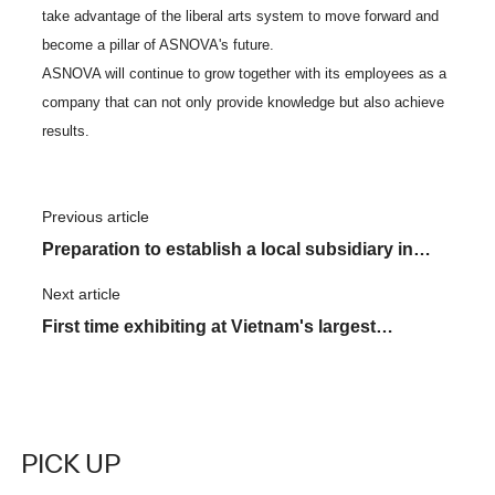
take advantage of the liberal arts system to move forward and
become a pillar of ASNOVA's future.
ASNOVA will continue to grow together with its employees as a
company that can not only provide knowledge but also achieve
results.
Previous article
​ ​
Preparation to establish a local subsidiary in
Vietnam is in full swing! Introducing two local
Next article
​ ​
members.
First time exhibiting at Vietnam's largest
construction exhibition "VIETBUILD"
PICK UP