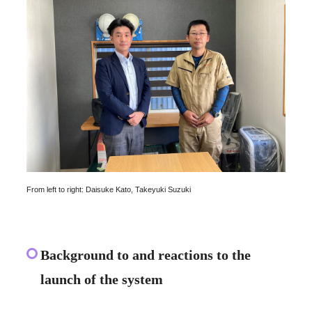
From left to right: Daisuke Kato, Takeyuki Suzuki
Background to and reactions to the
launch of the system