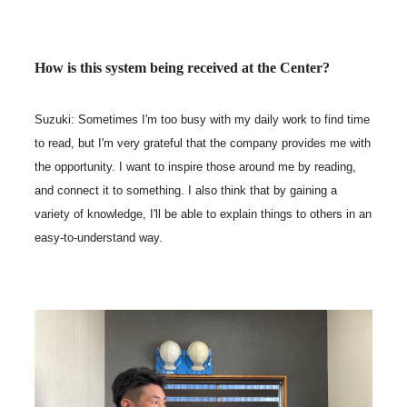
How is this system being received at the Center?
Suzuki: Sometimes I'm too busy with my daily work to find time
to read, but I'm very grateful that the company provides me with
the opportunity. I want to inspire those around me by reading,
and connect it to something. I also think that by gaining a
variety of knowledge, I'll be able to explain things to others in an
easy-to-understand way.