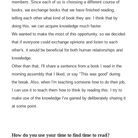
members. Since each of us is choosing a different course of
books, we exchange books that we have finished reading,
telling each other what kind of book they are. I think that by
doing this, we can acquire knowledge much faster.
We wanted to make the most of this opportunity, so we decided
that if everyone could exchange opinions and listen to each
other's, it would be beneficial for both human relationships and
knowledge.
Other than that, I'll share a sentence from a book I read in the
morning assembly that I liked, or say "This was good" during
the break. Also, when I'm teaching someone how to do their job,
I can use it to teach them how to think by reading this. I try to
make use of the knowledge I've gained by deliberately sharing it
at some point.
How do you use your time to find time to read?