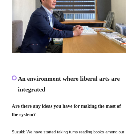
An environment where liberal arts are
integrated
Are there any ideas you have for making the most of
the system?
Suzuki: We have started taking turns reading books among our