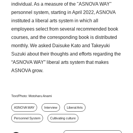
individual. As a measure of the "ASNOVA WAY"
personnel system, starting in April 2022, ASNOVA
instituted a liberal arts system in which all
employees select from several recommended book
courses, and the corresponding book is distributed
monthly. We asked Daisuke Kato and Takeyuki
Suzuki about their thoughts and efforts regarding the
“ASNOVA WAY” liberal arts system that makes
ASNOVA grow.
Text/Photo: Motoharu Anami
ASNOVA WAY
Interview
Liberal Arts
Personnel System
Cultivating culture