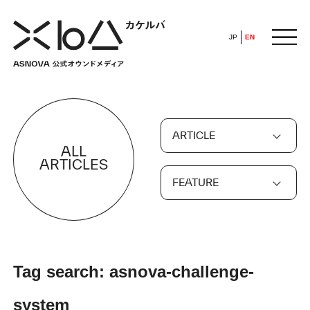
JP
EN
HOME
ARTICLE
​ ​
ALL
ABOUT
ARTICLES
FEATURE
ARTICLE
FEATURE
Tag search: asnova-challenge-
ALL
POP UP SOCIETY
system
BUSINESS
ASNOVA WAY