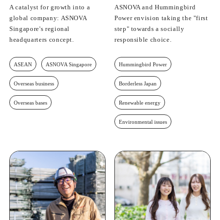
A catalyst for growth into a
ASNOVA and Hummingbird
global company: ASNOVA
Power envision taking the "first
Singapore's regional
step" towards a socially
headquarters concept.
responsible choice.
ASEAN
ASNOVA Singapore
Hummingbird Power
Overseas business
Borderless Japan
Overseas bases
Renewable energy
Environmental issues