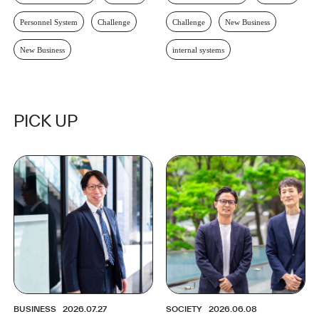
Personnel System
Challenge
Challenge
New Business
New Business
internal systems
PICK UP
BUSINESS
2026.07.27
SOCIETY
2026.06.08