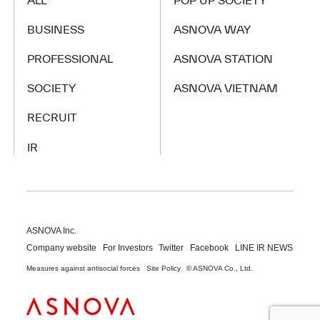
ALL
POP UP SOCIETY
BUSINESS
ASNOVA WAY
PROFESSIONAL
ASNOVA STATION
SOCIETY
ASNOVA VIETNAM
RECRUIT
IR
ASNOVA Inc.
Company website
For Investors
Twitter
Facebook
LINE IR NEWS
Measures against antisocial forces
Site Policy
© ASNOVA Co., Ltd.