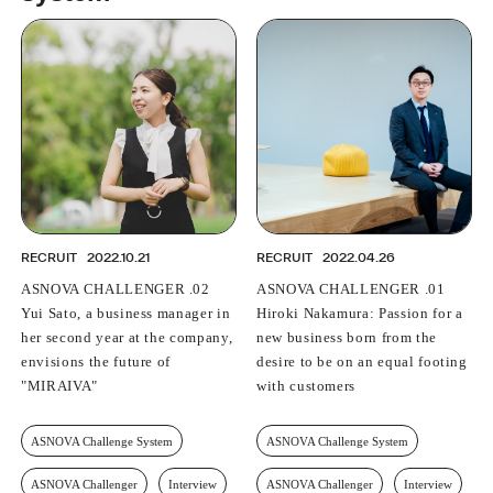
PROFESSIONAL
ASNOVA STATION
SOCIETY
ASNOVA VIETNAM
RECRUIT
IR
RECRUIT
2022.10.21
RECRUIT
2022.04.26
ASNOVA CHALLENGER .02
ASNOVA CHALLENGER .01
ASNOVA Inc.
Yui Sato, a business manager in
Hiroki Nakamura: Passion for a
Company website
For Investors
Twitter
Facebook
LINE IR NEWS
her second year at the company,
new business born from the
Measures against antisocial forces
Site Policy
© ASNOVA Co., Ltd.
envisions the future of
desire to be on an equal footing
"MIRAIVA"
with customers
ASNOVA Challenge System
ASNOVA Challenge System
ASNOVA Challenger
Interview
ASNOVA Challenger
Interview