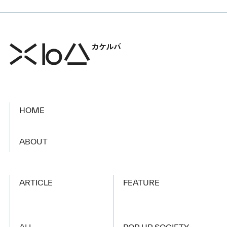
HOME
​ ​
ABOUT
ARTICLE
FEATURE