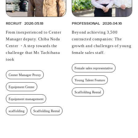
RECRUIT
2026.05.18
PROFESSIONAL
2026.04.16
From inexperienced to Center
Beyond achieving 3,500
Manager deputy. Chiba Noda
contracted companies: The
Center ・A step towards the
growth and challenges of young
challenge that Mr. Tachibana
female sales staff.
took
Female sales representative
Center Manager Proxy
Young Talent Feature
Equipment Center
Scaffolding Rental
Equipment management
scaffolding
Scaffolding Rental