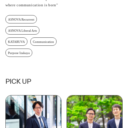
where communication is born"
ASNOVA Recurrent
ASNOVA Liberal Arts
KATARUVA
Communication
Purpose Izakaya
PICK UP