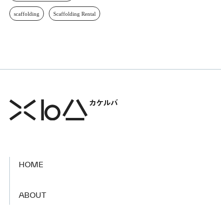
scaffolding
Scaffolding Rental
HOME
​ ​
ABOUT