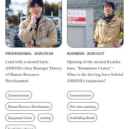
PROFESSIONAL
ASNOVA STATION
SOCIETY
ASNOVA VIETNAM
RECRUIT
IR
PROFESSIONAL
2025.05.09
BUSINESS
2025.02.17
Lead with a trusted back.
Opening of the second Kyushu
ASNOVA's Area Manager Theory
base, "Kumamoto Center" -
of Human Resource
What is the driving force behind
ASNOVA Inc.
Development
ASNOVA's expansion?
Company website
For Investors
Twitter
Facebook
LINE IR NEWS
Measures against antisocial forces
Site Policy
© ASNOVA Co., Ltd.
Communication
Communication
Human Resource Development
New store openings
Equipment Center
training
Scaffolding Rental
Scaffolding Rental