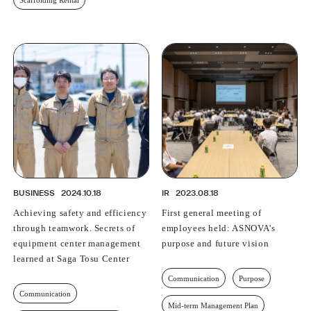
BUSINESS
2024.10.18
IR
2023.08.18
Achieving safety and efficiency
First general meeting of
through teamwork. Secrets of
employees held: ASNOVA's
equipment center management
purpose and future vision
learned at Saga Tosu Center
Communication
Purpose
Communication
Mid-term Management Plan