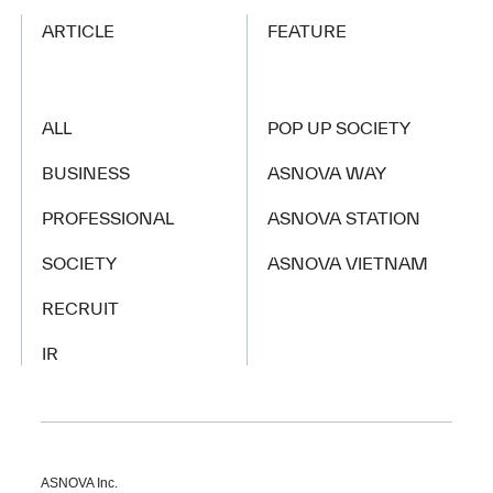
ARTICLE
FEATURE
ALL
POP UP SOCIETY
BUSINESS
ASNOVA WAY
PROFESSIONAL
ASNOVA STATION
SOCIETY
ASNOVA VIETNAM
RECRUIT
IR
ASNOVA Inc.