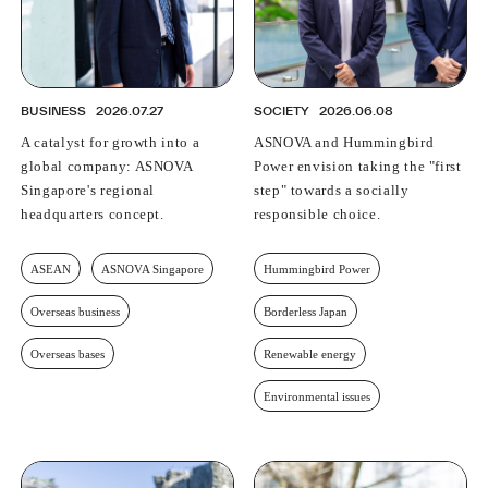
BUSINESS
2026.07.27
SOCIETY
2026.06.08
A catalyst for growth into a
ASNOVA and Hummingbird
global company: ASNOVA
Power envision taking the "first
Singapore's regional
step" towards a socially
headquarters concept.
responsible choice.
ASEAN
ASNOVA Singapore
Hummingbird Power
Overseas business
Borderless Japan
Overseas bases
Renewable energy
Environmental issues