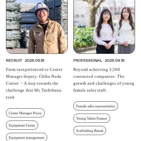
RECRUIT
2026.05.18
PROFESSIONAL
2026.04.16
From inexperienced to Center
Beyond achieving 3,500
Manager deputy. Chiba Noda
contracted companies: The
Center ・A step towards the
growth and challenges of young
challenge that Mr. Tachibana
female sales staff.
took
Female sales representative
Center Manager Proxy
Young Talent Feature
Equipment Center
Scaffolding Rental
Equipment management