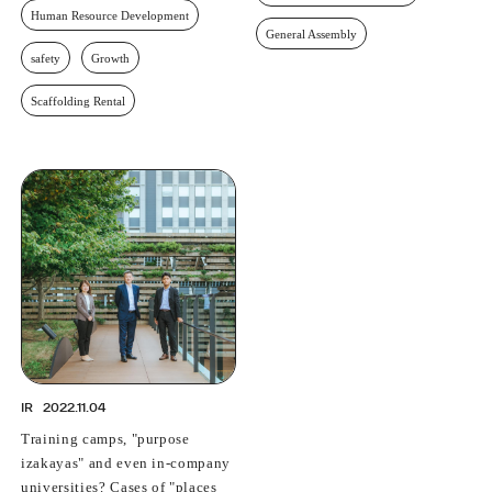
Human Resource Development
General Assembly
safety
Growth
Scaffolding Rental
IR
2022.11.04
Training camps, "purpose
izakayas" and even in-company
universities? Cases of "places