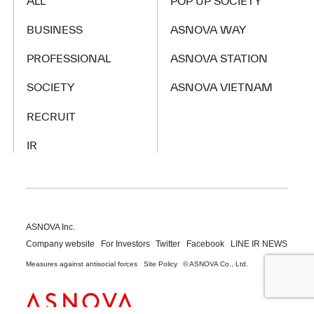
ALL
POP UP SOCIETY
BUSINESS
ASNOVA WAY
PROFESSIONAL
ASNOVA STATION
SOCIETY
ASNOVA VIETNAM
RECRUIT
IR
ASNOVA Inc.
Company website
For Investors
Twitter
Facebook
LINE IR NEWS
Measures against antisocial forces
Site Policy
© ASNOVA Co., Ltd.