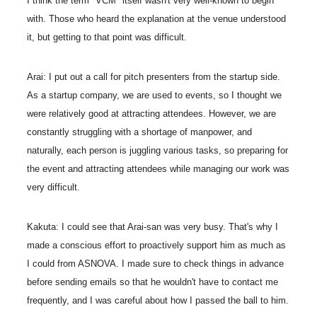
I think the term "VCM" itself wasn't very well-known to begin
with. Those who heard the explanation at the venue understood
it, but getting to that point was difficult.
Arai: I put out a call for pitch presenters from the startup side.
As a startup company, we are used to events, so I thought we
were relatively good at attracting attendees. However, we are
constantly struggling with a shortage of manpower, and
naturally, each person is juggling various tasks, so preparing for
the event and attracting attendees while managing our work was
very difficult.
Kakuta: I could see that Arai-san was very busy. That's why I
made a conscious effort to proactively support him as much as
I could from ASNOVA. I made sure to check things in advance
before sending emails so that he wouldn't have to contact me
frequently, and I was careful about how I passed the ball to him.