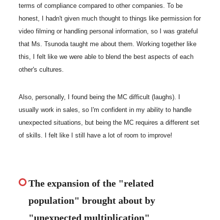
terms of compliance compared to other companies. To be
honest, I hadn't given much thought to things like permission for
video filming or handling personal information, so I was grateful
that Ms. Tsunoda taught me about them. Working together like
this, I felt like we were able to blend the best aspects of each
other's cultures.
Also, personally, I found being the MC difficult (laughs). I
usually work in sales, so I'm confident in my ability to handle
unexpected situations, but being the MC requires a different set
of skills. I felt like I still have a lot of room to improve!
The expansion of the "related
population" brought about by
"unexpected multiplication"