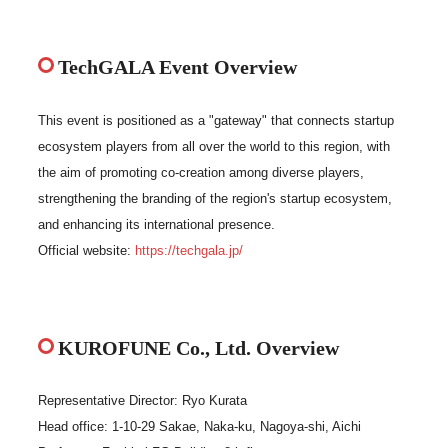
TechGALA Event Overview
This event is positioned as a "gateway" that connects startup
ecosystem players from all over the world to this region, with
the aim of promoting co-creation among diverse players,
strengthening the branding of the region's startup ecosystem,
and enhancing its international presence.
Official website:
https://techgala.jp/
KUROFUNE Co., Ltd. Overview
Representative Director: Ryo Kurata
Head office: 1-10-29 Sakae, Naka-ku, Nagoya-shi, Aichi