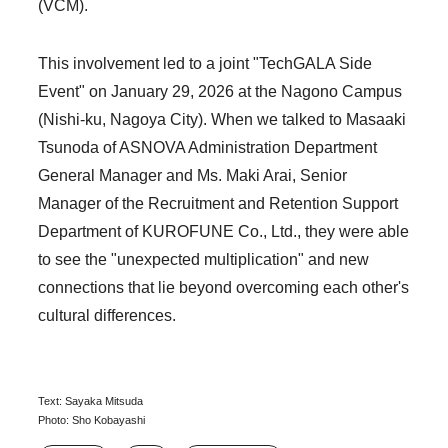
(VCM).
This involvement led to a joint "TechGALA Side
Event" on January 29, 2026 at the Nagono Campus
(Nishi-ku, Nagoya City). When we talked to Masaaki
Tsunoda of ASNOVA Administration Department
General Manager and Ms. Maki Arai, Senior
Manager of the Recruitment and Retention Support
Department of KUROFUNE Co., Ltd., they were able
to see the "unexpected multiplication" and new
connections that lie beyond overcoming each other's
cultural differences.
Text: Sayaka Mitsuda
Photo: Sho Kobayashi