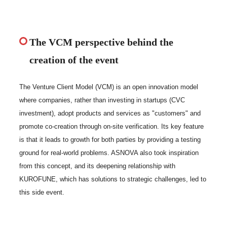
The VCM perspective behind the
creation of the event
The Venture Client Model (VCM) is an open innovation model
where companies, rather than investing in startups (CVC
investment), adopt products and services as "customers" and
promote co-creation through on-site verification. Its key feature
is that it leads to growth for both parties by providing a testing
ground for real-world problems. ASNOVA also took inspiration
from this concept, and its deepening relationship with
KUROFUNE, which has solutions to strategic challenges, led to
this side event.