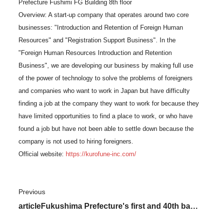
Prefecture Fushimi FG Building 8th floor
Overview: A start-up company that operates around two core
businesses: "Introduction and Retention of Foreign Human
Resources" and "Registration Support Business". In the
"Foreign Human Resources Introduction and Retention
Business", we are developing our business by making full use
of the power of technology to solve the problems of foreigners
and companies who want to work in Japan but have difficulty
finding a job at the company they want to work for because they
have limited opportunities to find a place to work, or who have
found a job but have not been able to settle down because the
company is not used to hiring foreigners.
Official website:
https://kurofune-inc.com/
Previous
​ ​
articleFukushima Prefecture's first and 40th base