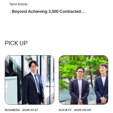
"Fukushima Hongu Center". The potential of
Next Article
scaffolding as an infrastructure base
: Beyond Achieving 3,500 Contracted
Companies: The Growth and Challenges of
Young Female Sales Representatives
PICK UP
BUSINESS
2026.07.27
SOCIETY
2026.06.08