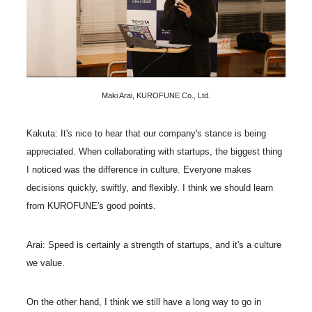
Maki Arai, KUROFUNE Co., Ltd.
Kakuta: It's nice to hear that our company's stance is being
appreciated. When collaborating with startups, the biggest thing
I noticed was the difference in culture. Everyone makes
decisions quickly, swiftly, and flexibly. I think we should learn
from KUROFUNE's good points.
Arai: Speed is certainly a strength of startups, and it's a culture
we value.
On the other hand, I think we still have a long way to go in