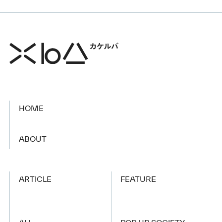
HOME
​ ​
ABOUT
ARTICLE
FEATURE