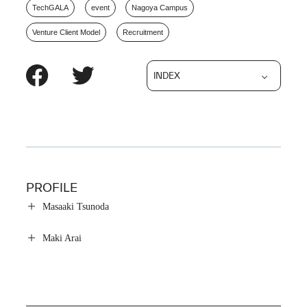
TechGALA
event
Nagoya Campus
Venture Client Model
Recruitment
INDEX
PROFILE
Masaaki Tsunoda
Maki Arai