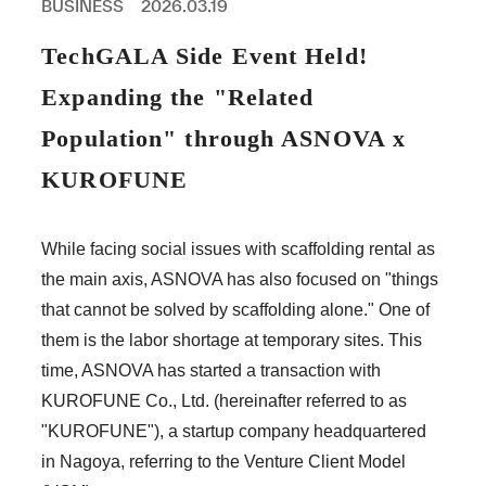
BUSINESS
2026.03.19
PROFESSIONAL
ASNOVA STATION
TechGALA Side Event Held!
SOCIETY
ASNOVA VIETNAM
Expanding the "Related
RECRUIT
Population" through ASNOVA x
IR
KUROFUNE
While facing social issues with scaffolding rental as
the main axis, ASNOVA has also focused on "things
ASNOVA Inc.
that cannot be solved by scaffolding alone." One of
Company website
For Investors
Twitter
Facebook
LINE IR NEWS
them is the labor shortage at temporary sites. This
Measures against antisocial forces
Site Policy
© ASNOVA Co., Ltd.
time, ASNOVA has started a transaction with
KUROFUNE Co., Ltd. (hereinafter referred to as
"KUROFUNE"), a startup company headquartered
in Nagoya, referring to the Venture Client Model