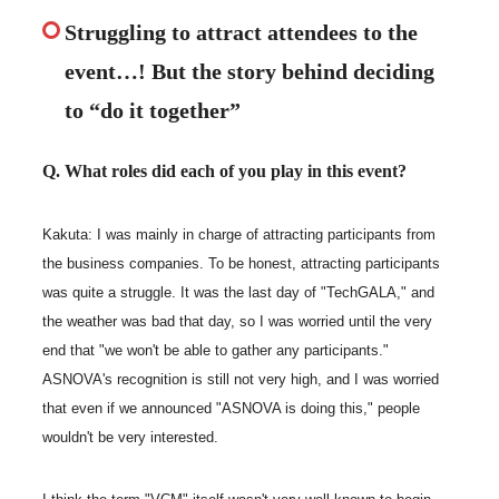
Struggling to attract attendees to the
event…! But the story behind deciding
to “do it together”
Q. What roles did each of you play in this event?
Kakuta: I was mainly in charge of attracting participants from
the business companies. To be honest, attracting participants
was quite a struggle. It was the last day of "TechGALA," and
the weather was bad that day, so I was worried until the very
end that "we won't be able to gather any participants."
ASNOVA's recognition is still not very high, and I was worried
that even if we announced "ASNOVA is doing this," people
wouldn't be very interested.