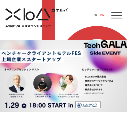
JP
EN
HOME
​ ​
ABOUT
ARTICLE
FEATURE
ALL
POP UP SOCIETY
BUSINESS
ASNOVA WAY