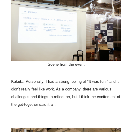
Scene from the event
Kakuta: Personally, I had a strong feeling of "It was fun!" and it
didn't really feel like work. As a company, there are various
challenges and things to reflect on, but I think the excitement of
the get-together said it all.