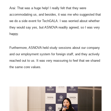
Arai: That was a huge help! I really felt that they were
accommodating us, and besides, it was me who suggested that
we do a side event for TechGALA. I was worried about whether
they would say yes, but ASNOVA readily agreed, so I was very
happy.
Furthermore, ASNOVA held study sessions about our company
and our employment system for foreign staff, and they actively
reached out to us. It was very reassuring to feel that we shared
the same core values.