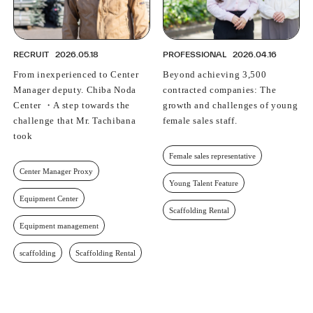
RECRUIT
2026.05.18
PROFESSIONAL
2026.04.16
From inexperienced to Center
Beyond achieving 3,500
Manager deputy. Chiba Noda
contracted companies: The
Center ・A step towards the
growth and challenges of young
challenge that Mr. Tachibana
female sales staff.
took
Female sales representative
Center Manager Proxy
Young Talent Feature
Equipment Center
Scaffolding Rental
Equipment management
scaffolding
Scaffolding Rental