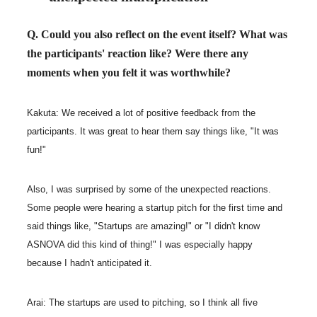
Q. Could you also reflect on the event itself? What was
the participants' reaction like? Were there any
moments when you felt it was worthwhile?
Kakuta: We received a lot of positive feedback from the
participants. It was great to hear them say things like, "It was
fun!"
Also, I was surprised by some of the unexpected reactions.
Some people were hearing a startup pitch for the first time and
said things like, "Startups are amazing!" or "I didn't know
ASNOVA did this kind of thing!" I was especially happy
because I hadn't anticipated it.
Arai: The startups are used to pitching, so I think all five