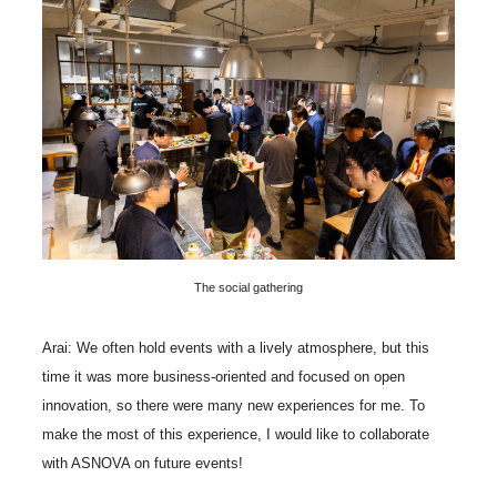
The social gathering
Arai: We often hold events with a lively atmosphere, but this
time it was more business-oriented and focused on open
innovation, so there were many new experiences for me. To
make the most of this experience, I would like to collaborate
with ASNOVA on future events!