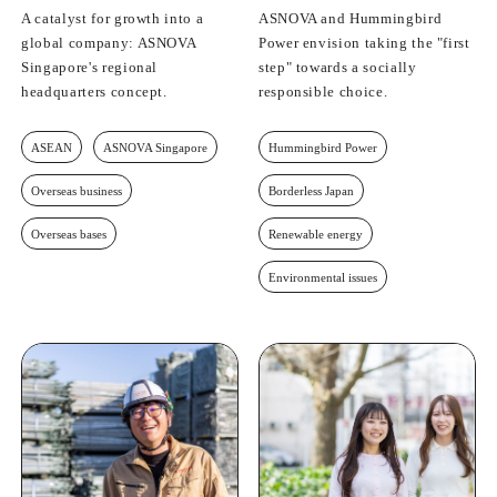
A catalyst for growth into a
ASNOVA and Hummingbird
global company: ASNOVA
Power envision taking the "first
Singapore's regional
step" towards a socially
headquarters concept.
responsible choice.
ASEAN
ASNOVA Singapore
Hummingbird Power
Overseas business
Borderless Japan
Overseas bases
Renewable energy
Environmental issues