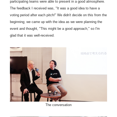
participating teams were able to present in a good atmosphere.
The feedback I received was, "It was a good idea to have a
voting period after each pitch!" We didn't decide on this from the
beginning; we came up with the idea as we were planning the
event and thought, "This might be a good approach," so I'm
glad that it was well-received.
The conversation