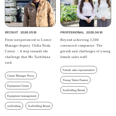
RECRUIT
2026.05.18
PROFESSIONAL
2026.04.16
From inexperienced to Center
Beyond achieving 3,500
Manager deputy. Chiba Noda
contracted companies: The
Center ・A step towards the
growth and challenges of young
challenge that Mr. Tachibana
female sales staff.
took
Female sales representative
Center Manager Proxy
Young Talent Feature
Equipment Center
Scaffolding Rental
Equipment management
scaffolding
Scaffolding Rental