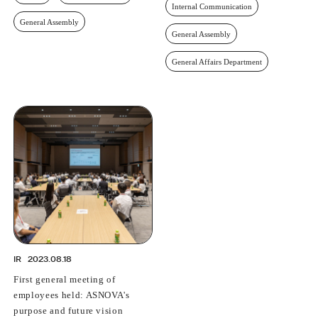
Internal Communication
General Assembly
General Assembly
General Affairs Department
IR
2023.08.18
First general meeting of
employees held: ASNOVA's
purpose and future vision