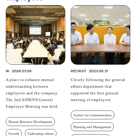
PROFESSIONAL
ASNOVA STATION
SOCIETY
ASNOVA VIETNAM
RECRUIT
IR
IR
2024.07.09
RECRUIT
2023.08.31
A place to enhance mutual
Closely following the general
ASNOVA Inc.
understanding between
affairs department that
Company website
For Investors
Twitter
Facebook
LINE IR NEWS
employees and the company.
supported the first general
Measures against antisocial forces
Site Policy
© ASNOVA Co., Ltd.
The 2nd ASNOVA General
meeting of employees
Employee Meeting was held.
A place for communication
Human Resource Development
Planning and Management
Growth
Cultivating culture