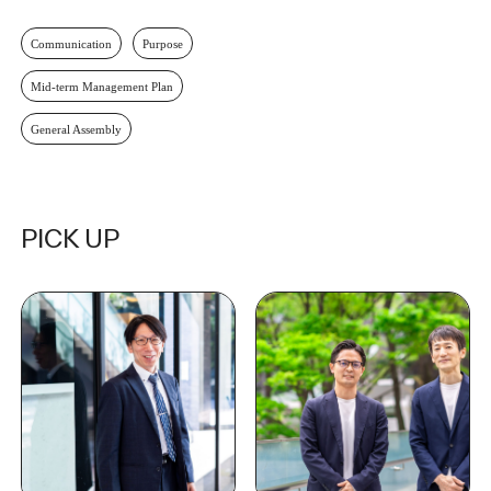
Communication
Purpose
Mid-term Management Plan
General Assembly
PICK UP