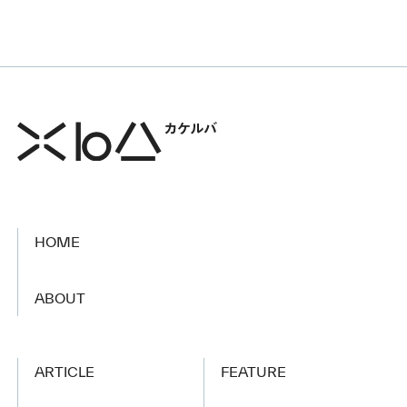
HOME
​ ​
ABOUT
ARTICLE
FEATURE