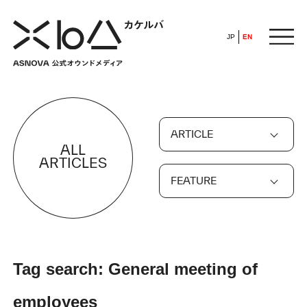
JP
EN
HOME
ARTICLE
​ ​
ALL
ABOUT
ARTICLES
FEATURE
ARTICLE
FEATURE
Tag search: General meeting of
ALL
POP UP SOCIETY
employees
BUSINESS
ASNOVA WAY