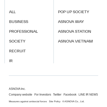
ALL
POP UP SOCIETY
BUSINESS
ASNOVA WAY
PROFESSIONAL
ASNOVA STATION
SOCIETY
ASNOVA VIETNAM
RECRUIT
IR
ASNOVA Inc.
Company website
For Investors
Twitter
Facebook
LINE IR NEWS
Measures against antisocial forces
Site Policy
© ASNOVA Co., Ltd.