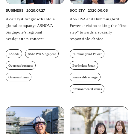
BUSINESS
2026.07.27
SOCIETY
2026.06.08
A catalyst for growth into a
ASNOVA and Hummingbird
global company: ASNOVA
Power envision taking the "first
Singapore's regional
step" towards a socially
headquarters concept.
responsible choice.
ASEAN
ASNOVA Singapore
Hummingbird Power
Overseas business
Borderless Japan
Overseas bases
Renewable energy
Environmental issues