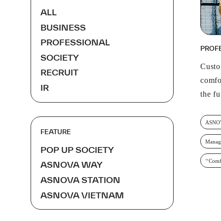
ALL
BUSINESS
PROFESSIONAL
PROF
SOCIETY
Custo
RECRUIT
comfo
IR
the f
ASNO
FEATURE
Manag
POP UP SOCIETY
‘‘Comf
ASNOVA WAY
ASNOVA STATION
ASNOVA VIETNAM