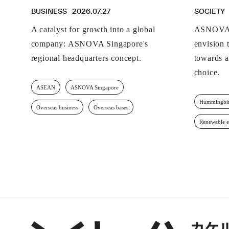
BUSINESS
2026.07.27
SOCIETY
A catalyst for growth into a global
ASNOVA 
company: ASNOVA Singapore's
envision t
regional headquarters concept.
towards a
choice.
ASEAN
ASNOVA Singapore
Hummingbir
Overseas business
Overseas bases
Renewable 