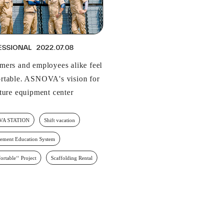
ESSIONAL
2022.07.08
mers and employees alike feel
rtable. ASNOVA's vision for
uture equipment center
VA STATION
Shift vacation
ement Education System
ortable‘‘ Project
Scaffolding Rental