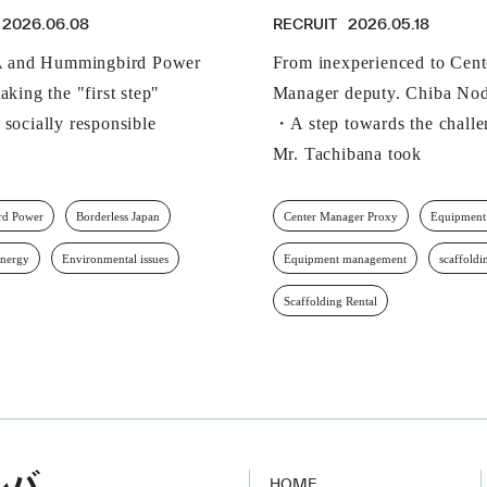
2026.06.08
RECRUIT
2026.05.18
and Hummingbird Power
From inexperienced to Cent
aking the "first step"
Manager deputy. Chiba Nod
 socially responsible
・A step towards the challe
Mr. Tachibana took
d Power
Borderless Japan
Center Manager Proxy
Equipment
energy
Environmental issues
Equipment management
scaffoldi
Scaffolding Rental
HOME