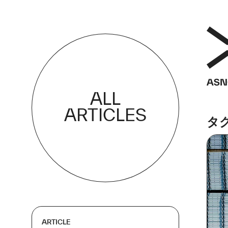
ALL
ARTICLES
タ
ARTICLE