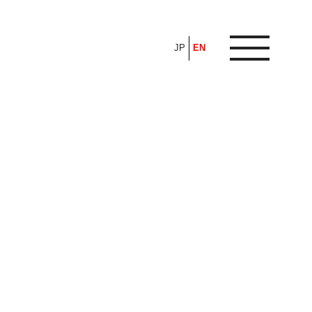
JP
EN
ARTICLE
FEATURE
ALL
POP UP SOCIETY
BUSINESS
ASNOVA WAY
PROFESSIONAL
ASNOVA STATION
SOCIETY
ASNOVA VIETNAM