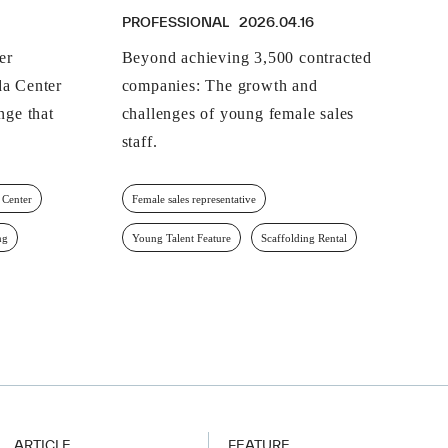
PROFESSIONAL
2026.04.16
er
Beyond achieving 3,500 contracted
a Center
companies: The growth and
nge that
challenges of young female sales
staff.
 Center
Female sales representative
ng
Young Talent Feature
Scaffolding Rental
ARTICLE
FEATURE