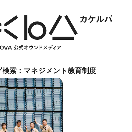
グ検索：マネジメント教育制度
HOME
​ ​
ABOUT