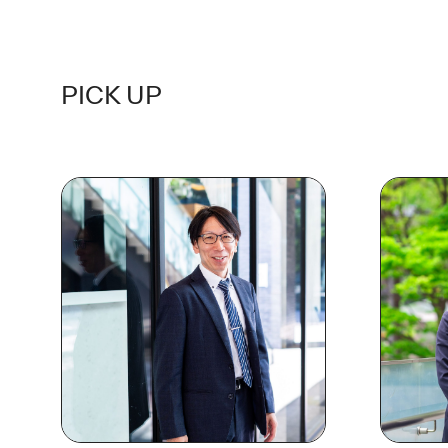
PICK UP