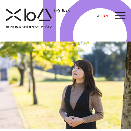
JP
EN
HOME
​ ​
ABOUT
ARTICLE
FEATURE
ALL
POP UP SOCIETY
BUSINESS
ASNOVA WAY