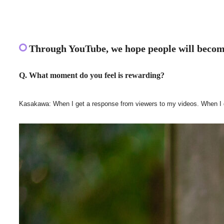
Through YouTube, we hope people will become
Q. What moment do you feel is rewarding?
Kasakawa: When I get a response from viewers to my videos. When I get a