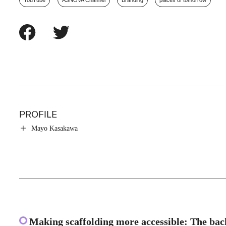
YouTube
ASNOVA Channel
Branding
places of tomorrow
PROFILE
Mayo Kasakawa
Making scaffolding more accessible: The ba