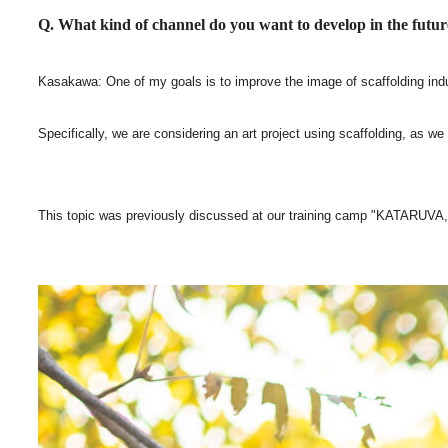
Q. What kind of channel do you want to develop in the futu
Kasakawa: One of my goals is to improve the image of scaffolding industry
Specifically, we are considering an art project using scaffolding, as we
This topic was previously discussed at our training camp "KATARUVA," 