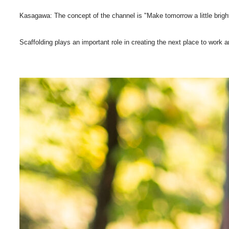
Kasagawa: The concept of the channel is "Make tomorrow a little brig
Scaffolding plays an important role in creating the next place to work