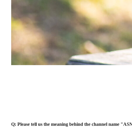
Q: Please tell us the meaning behind the channel name "