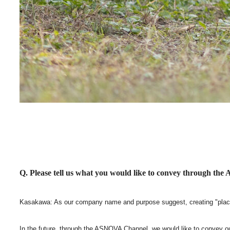
Q. Please tell us what you would like to convey through t
Kasakawa: As our company name and purpose suggest, creating "place
In the future, through the ASNOVA Channel, we would like to convey ou