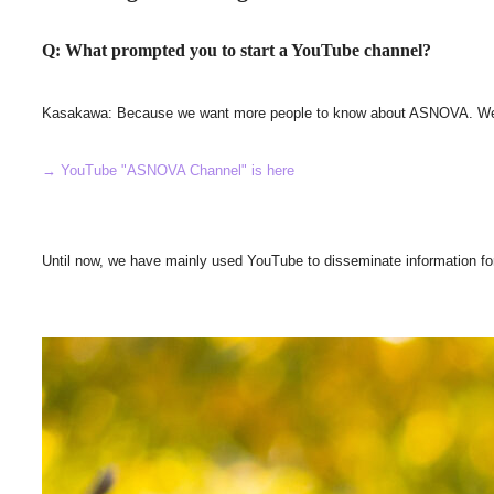
Q: What prompted you to start a YouTube channel?
Kasakawa: Because we want more people to know about ASNOVA. We wante
→ YouTube "ASNOVA Channel" is here
Until now, we have mainly used YouTube to disseminate information fo