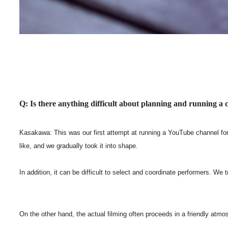
Q: Is there anything difficult about planning and running a
Kasakawa: This was our first attempt at running a YouTube channel for 
like, and we gradually took it into shape.
In addition, it can be difficult to select and coordinate performers. W
On the other hand, the actual filming often proceeds in a friendly atmo