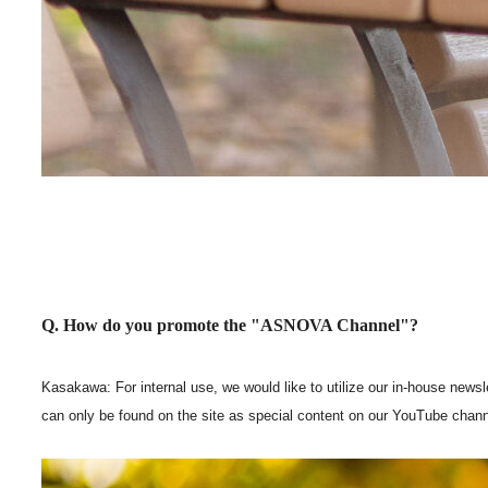
Q. How do you promote the "ASNOVA Channel"?
Kasakawa: For internal use, we would like to utilize our in-house newsl
can only be found on the site as special content on our YouTube chann