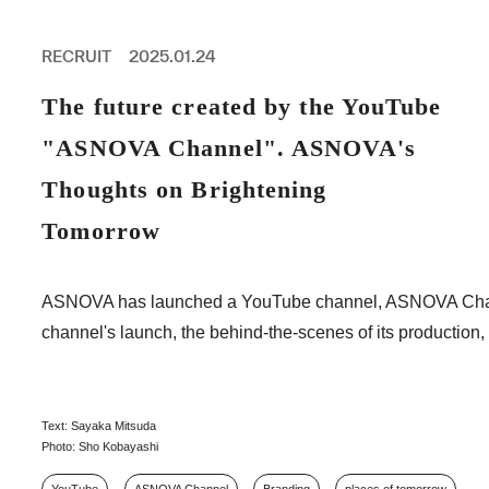
PROFESSIONAL
ASNOVA STATION
RECRUIT
2025.01.24
SOCIETY
ASNOVA VIETNAM
The future created by the YouTube
RECRUIT
"ASNOVA Channel". ASNOVA's
IR
Thoughts on Brightening
Tomorrow
ASNOVA Inc.
ASNOVA has launched a YouTube channel, ASNOVA Channel, f
Company website
For Investors
Twitter
Facebook
LINE IR NEWS
channel's launch, the behind-the-scenes of its production, 
Measures against antisocial forces
Site Policy
© ASNOVA Co., Ltd.
Text: Sayaka Mitsuda
Photo: Sho Kobayashi