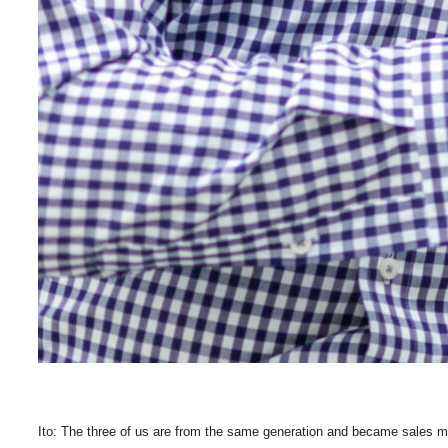
Ito: The three of us are from the same generation and became sales ma