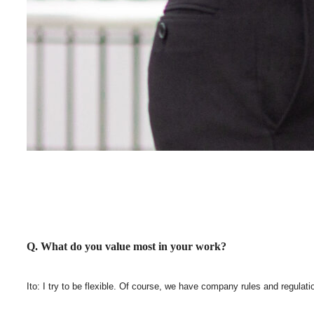
Q. What do you value most in your work?
Ito: I try to be flexible. Of course, we have company rules and regulati