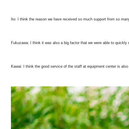
Ito: I think the reason we have received so much support from so many 
Fukuzawa: I think it was also a big factor that we were able to quickly 
Kawai: I think the good service of the staff at equipment center is als