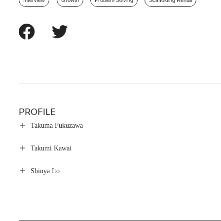
Interview
Growth
Problem Solving
Scaffolding Rental
PROFILE
Takuma Fukuzawa
Takumi Kawai
Shinya Ito