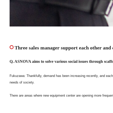
Three sales manager support each other and 
Q. ASNOVA aims to solve various social issues through scaffol
Fukuzawa: Thankfully, demand has been increasing recently, and each Sa
needs of society.
There are areas where new equipment center are opening more frequentl