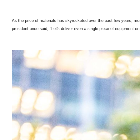
As the price of materials has skyrocketed over the past few years, mo
president once said, "Let's deliver even a single piece of equipment on a