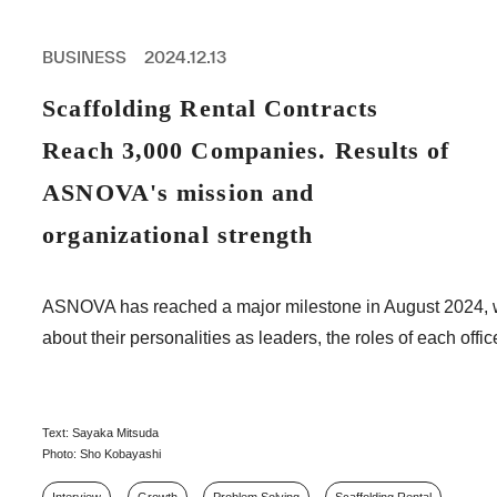
PROFESSIONAL
ASNOVA STATION
BUSINESS
2024.12.13
SOCIETY
ASNOVA VIETNAM
Scaffolding Rental Contracts
RECRUIT
Reach 3,000 Companies. Results of
IR
ASNOVA's mission and
organizational strength
ASNOVA Inc.
ASNOVA has reached a major milestone in August 2024, wh
Company website
For Investors
Twitter
Facebook
LINE IR NEWS
about their personalities as leaders, the roles of each of
Measures against antisocial forces
Site Policy
© ASNOVA Co., Ltd.
Text: Sayaka Mitsuda
Photo: Sho Kobayashi