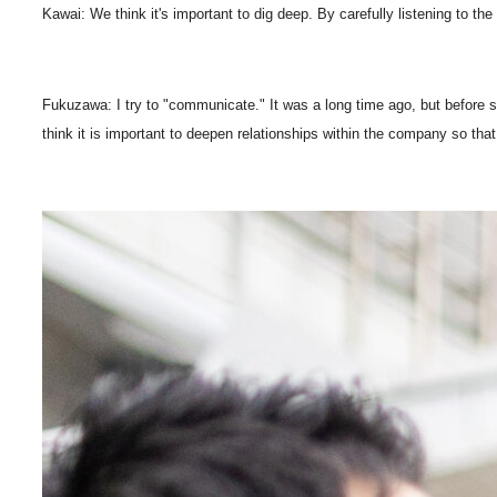
Kawai: We think it's important to dig deep. By carefully listening to 
Fukuzawa: I try to "communicate." It was a long time ago, but befor
think it is important to deepen relationships within the company so t