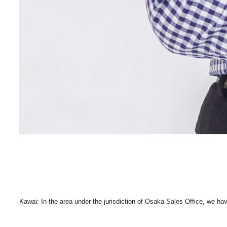
Kawai: In the area under the jurisdiction of Osaka Sales Office, we ha