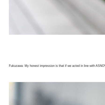
Fukuzawa: My honest impression is that if we acted in line with ASNO