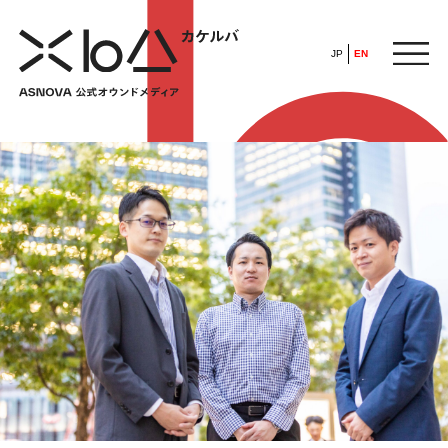
JP
EN
HOME
​ ​
ABOUT
ARTICLE
FEATURE
ALL
POP UP SOCIETY
BUSINESS
ASNOVA WAY