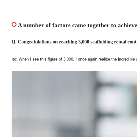
A number of factors came together to achieve
Q. Congratulations on reaching 3,000 scaffolding rental contr
Ito: When I see this figure of 3,000, I once again realize the incredibl