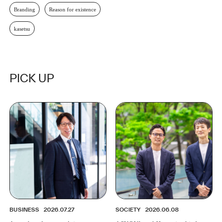
Branding
Reason for existence
kasetsu
PICK UP
BUSINESS
2026.07.27
SOCIETY
2026.06.08