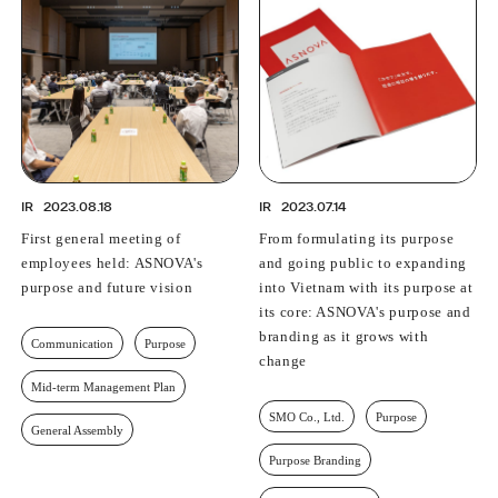
PROFESSIONAL
ASNOVA STATION
SOCIETY
ASNOVA VIETNAM
RECRUIT
IR
IR
2023.08.18
IR
2023.07.14
First general meeting of
From formulating its purpose
employees held: ASNOVA's
and going public to expanding
purpose and future vision
into Vietnam with its purpose at
ASNOVA Inc.
its core: ASNOVA's purpose and
Company website
For Investors
Twitter
Facebook
LINE IR NEWS
branding as it grows with
Communication
Purpose
change
Measures against antisocial forces
Site Policy
© ASNOVA Co., Ltd.
Mid-term Management Plan
SMO Co., Ltd.
Purpose
General Assembly
Purpose Branding