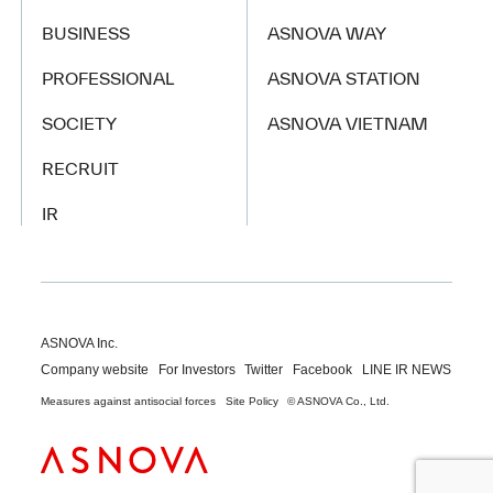
BUSINESS
ASNOVA WAY
PROFESSIONAL
ASNOVA STATION
SOCIETY
ASNOVA VIETNAM
RECRUIT
IR
ASNOVA Inc.
Company website
For Investors
Twitter
Facebook
LINE IR NEWS
Measures against antisocial forces
Site Policy
© ASNOVA Co., Ltd.