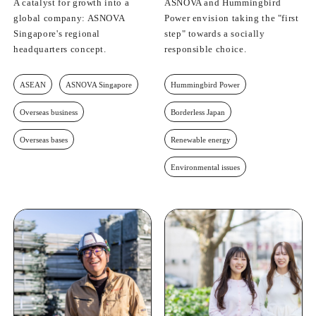
A catalyst for growth into a
ASNOVA and Hummingbird
global company: ASNOVA
Power envision taking the "first
Singapore's regional
step" towards a socially
headquarters concept.
responsible choice.
ASEAN
ASNOVA Singapore
Hummingbird Power
Overseas business
Borderless Japan
Overseas bases
Renewable energy
Environmental issues