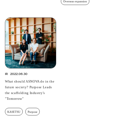
Overseas expansion
IR
2022.06.30
What should ASNOVA do in the
future society? Purpose Leads
the scaffolding Industry's
"Tomorrow"
KASETSU
Purpose