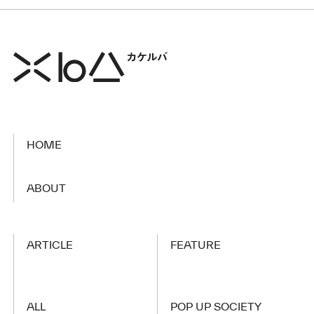
HOME
​ ​
ABOUT
ARTICLE
FEATURE
ALL
POP UP SOCIETY