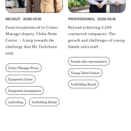
RECRUIT
2026.05.18
PROFESSIONAL
2026.04.16
From inexperienced to Center
Beyond achieving 3,500
Manager deputy. Chiba Noda
contracted companies: The
Center ・A step towards the
growth and challenges of young
challenge that Mr. Tachibana
female sales staff.
took
Female sales representative
Center Manager Proxy
Young Talent Feature
Equipment Center
Scaffolding Rental
Equipment management
scaffolding
Scaffolding Rental