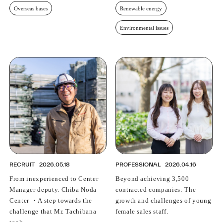
Overseas bases
Renewable energy
Environmental issues
RECRUIT
2026.05.18
PROFESSIONAL
2026.04.16
From inexperienced to Center
Beyond achieving 3,500
Manager deputy. Chiba Noda
contracted companies: The
Center ・A step towards the
growth and challenges of young
challenge that Mr. Tachibana
female sales staff.