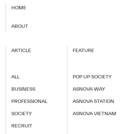
HOME
​ ​
ABOUT
ARTICLE
FEATURE
ALL
POP UP SOCIETY
BUSINESS
ASNOVA WAY
PROFESSIONAL
ASNOVA STATION
SOCIETY
ASNOVA VIETNAM
RECRUIT