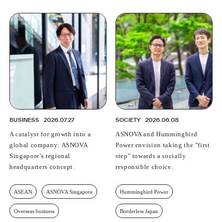
BUSINESS
2026.07.27
SOCIETY
2026.06.08
A catalyst for growth into a
ASNOVA and Hummingbird
global company: ASNOVA
Power envision taking the "first
Singapore's regional
step" towards a socially
headquarters concept.
responsible choice.
ASEAN
ASNOVA Singapore
Hummingbird Power
Overseas business
Borderless Japan