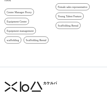
took
Female sales representative
Center Manager Proxy
Young Talent Feature
Equipment Center
Scaffolding Rental
Equipment management
scaffolding
Scaffolding Rental