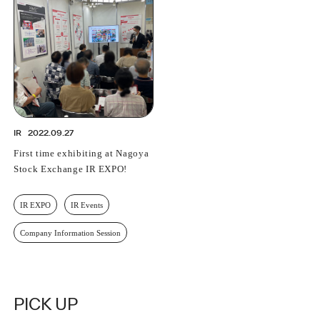
PROFESSIONAL
ASNOVA STATION
SOCIETY
ASNOVA VIETNAM
RECRUIT
IR
IR
2022.09.27
First time exhibiting at Nagoya
Stock Exchange IR EXPO!
ASNOVA Inc.
IR EXPO
IR Events
Company website
For Investors
Twitter
Facebook
LINE IR NEWS
Measures against antisocial forces
Site Policy
© ASNOVA Co., Ltd.
Company Information Session
PICK UP