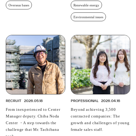
Overseas bases
Renewable energy
Environmental issues
RECRUIT
2026.05.18
PROFESSIONAL
2026.04.16
From inexperienced to Center
Beyond achieving 3,500
Manager deputy. Chiba Noda
contracted companies: The
Center ・A step towards the
growth and challenges of young
challenge that Mr. Tachibana
female sales staff.