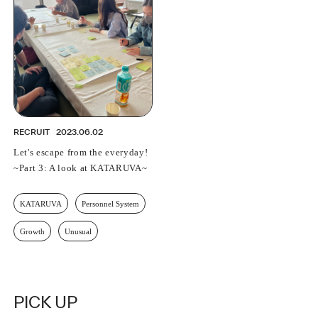
PROFESSIONAL
ASNOVA STATION
SOCIETY
ASNOVA VIETNAM
RECRUIT
IR
RECRUIT
2023.06.02
Let's escape from the everyday!
~Part 3: A look at KATARUVA~
ASNOVA Inc.
KATARUVA
Personnel System
Company website
For Investors
Twitter
Facebook
LINE IR NEWS
Measures against antisocial forces
Site Policy
© ASNOVA Co., Ltd.
Growth
Unusual
PICK UP