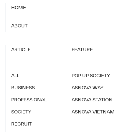
HOME
​ ​
ABOUT
ARTICLE
FEATURE
ALL
POP UP SOCIETY
BUSINESS
ASNOVA WAY
PROFESSIONAL
ASNOVA STATION
SOCIETY
ASNOVA VIETNAM
RECRUIT