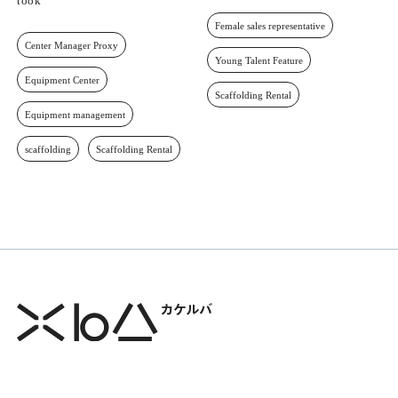
took
Female sales representative
Center Manager Proxy
Young Talent Feature
Equipment Center
Scaffolding Rental
Equipment management
scaffolding
Scaffolding Rental