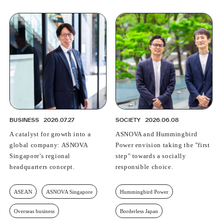
BUSINESS
2026.07.27
SOCIETY
2026.06.08
A catalyst for growth into a
ASNOVA and Hummingbird
global company: ASNOVA
Power envision taking the "first
Singapore's regional
step" towards a socially
headquarters concept.
responsible choice.
ASEAN
ASNOVA Singapore
Hummingbird Power
Overseas business
Borderless Japan